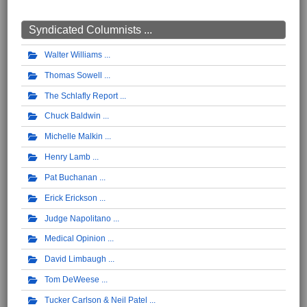
Syndicated Columnists ...
Walter Williams
Thomas Sowell
The Schlafly Report
Chuck Baldwin
Michelle Malkin
Henry Lamb
Pat Buchanan
Erick Erickson
Judge Napolitano
Medical Opinion
David Limbaugh
Tom DeWeese
Tucker Carlson & Neil Patel