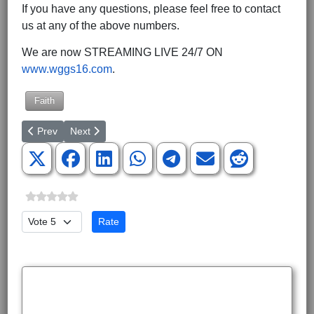
If you have any questions, please feel free to contact
us at any of the above numbers.
We are now STREAMING LIVE 24/7 ON
www.wggs16.com
.
Faith
Previous article: National Prayer Luncheon for Life Honors Live
Next article: CEF Caring for Ukrainian Children in Ukr
Prev
Next
Please Rate