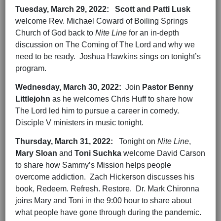
Tuesday,
March 29,
2022
:
Scott and Patti Lusk
welcome Rev. Michael Coward of Boiling Springs
Church of God back to
Nite Line
for an in-depth
discussion on The Coming of The Lord and why we
need to be ready. Joshua Hawkins sings on tonight’s
program.
Wednesday,
March 30,
202
2
:
Join
Pastor Benny
Littlejohn
as he welcomes Chris Huff to share how
The Lord led him to pursue a career in comedy.
Disciple V ministers in music tonight.
Thursday,
March 31,
202
2
:
Tonight on
Nite Line
,
Mary Sloan
and
Toni Suchka
welcome David Carson
to share how Sammy’s Mission helps people
overcome addiction. Zach Hickerson discusses his
book, Redeem. Refresh. Restore. Dr. Mark Chironna
joins Mary and Toni in the 9:00 hour to share about
what people have gone through during the pandemic.