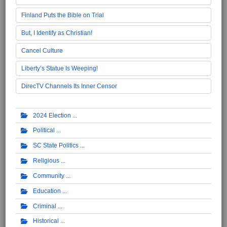
Finland Puts the Bible on Trial
But, I Identify as Christian!
Cancel Culture
Liberty’s Statue Is Weeping!
DirecTV Channels Its Inner Censor
2024 Election
Political
SC State Politics
Religious
Community
Education
Criminal
Historical