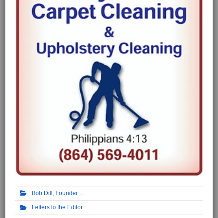
Bob Dill, Founder
Letters to the Editor