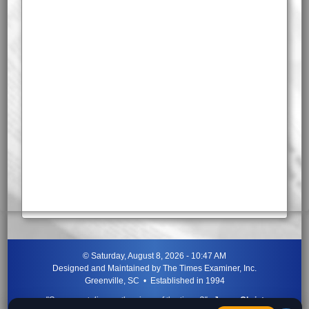
©
Saturday, August 8, 2026 - 10:47 AM
Designed and Maintained by
The Times Examiner, Inc.
Greenville, SC • Established in 1994
"Can ye not discern the signs of the times?"
-
Jesus Christ