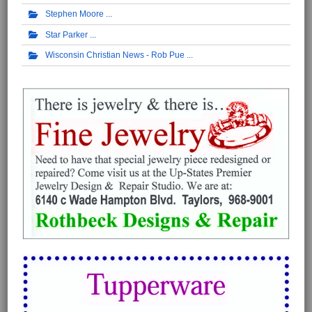
Stephen Moore
Star Parker
Wisconsin Christian News - Rob Pue