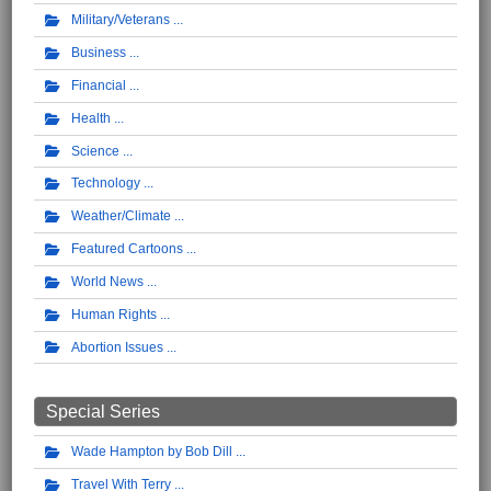
Military/Veterans
Business
Financial
Health
Science
Technology
Weather/Climate
Featured Cartoons
World News
Human Rights
Abortion Issues
Special Series
Wade Hampton by Bob Dill
Travel With Terry