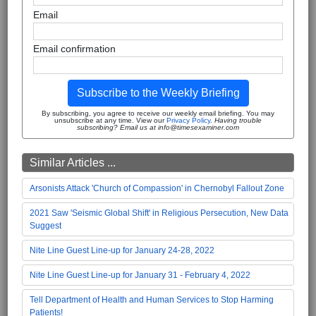
Email
Email confirmation
Subscribe to the Weekly Briefing
By subscribing, you agree to receive our weekly email briefing. You may
unsubscribe at any time. View our
Privacy Policy
.
Having trouble
subscribing? Email us at info@timesexaminer.com
Similar Articles ...
Arsonists Attack 'Church of Compassion' in Chernobyl Fallout Zone
2021 Saw 'Seismic Global Shift' in Religious Persecution, New Data
Suggest
Nite Line Guest Line-up for January 24-28, 2022
Nite Line Guest Line-up for January 31 - February 4, 2022
Tell Department of Health and Human Services to Stop Harming
Patients!