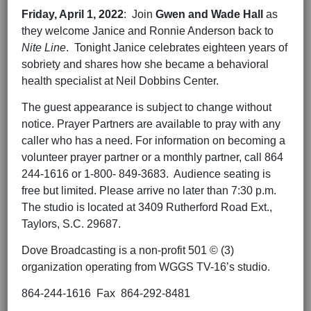
Friday,
April 1
, 202
2
: Join
Gwen and Wade Hall
as
they welcome Janice and Ronnie Anderson back to
Nite Line
. Tonight Janice celebrates eighteen years of
sobriety and shares how she became a behavioral
health specialist at Neil Dobbins Center.
The guest appearance is subject to change without
notice. Prayer Partners are available to pray with any
caller who has a need. For information on becoming a
volunteer prayer partner or a monthly partner, call 864
244-1616 or 1-800- 849-3683. Audience seating is
free but limited. Please arrive no later than 7:30 p.m.
The studio is located at 3409 Rutherford Road Ext.,
Taylors, S.C. 29687.
Dove Broadcasting is a non-profit 501 © (3)
organization operating from WGGS TV-16’s studio.
864-244-1616 Fax 864-292-8481