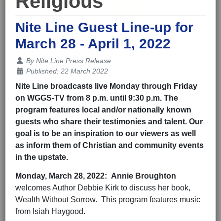
Religious
Nite Line Guest Line-up for
March 28 - April 1, 2022
Details
By
Nite Line Press Release
Published: 22 March 2022
Nite Line broadcasts live Monday through Friday
on WGGS-TV from 8 p.m. until 9:30 p.m. The
program features local and/or nationally known
guests who share their testimonies and talent. Our
goal is to be an inspiration to our viewers as well
as inform them of Christian and community events
in the upstate.
Monday,
March 28
, 202
2
:
Annie Broughton
welcomes Author Debbie Kirk to discuss her book,
Wealth Without Sorrow. This program features music
from Isiah Haygood.