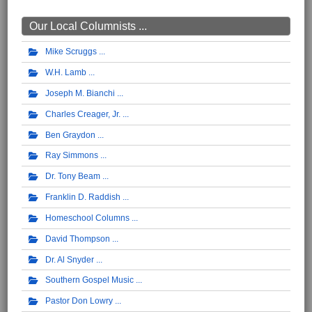
Our Local Columnists ...
Mike Scruggs
W.H. Lamb
Joseph M. Bianchi
Charles Creager, Jr.
Ben Graydon
Ray Simmons
Dr. Tony Beam
Franklin D. Raddish
Homeschool Columns
David Thompson
Dr. Al Snyder
Southern Gospel Music
Pastor Don Lowry