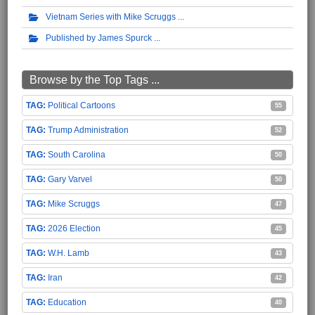
Vietnam Series with Mike Scruggs
Published by James Spurck
Browse by the Top Tags ...
Political Cartoons
55
Trump Administration
52
South Carolina
50
Gary Varvel
50
Mike Scruggs
47
2026 Election
45
W.H. Lamb
43
Iran
42
Education
40