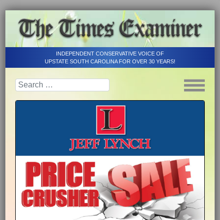
INDEPENDENT CONSERVATIVE VOICE OF
UPSTATE SOUTH CAROLINA FOR OVER 30 YEARS!