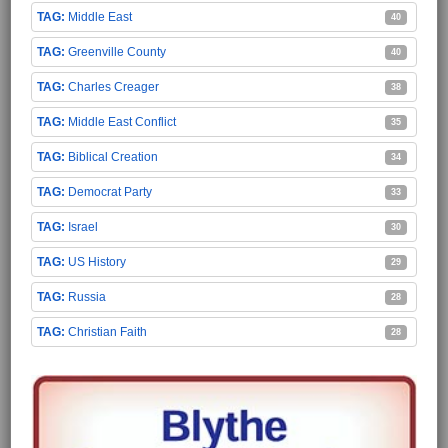
Middle East
40
Greenville County
40
Charles Creager
38
Middle East Conflict
35
Biblical Creation
34
Democrat Party
33
Israel
30
US History
29
Russia
28
Christian Faith
28