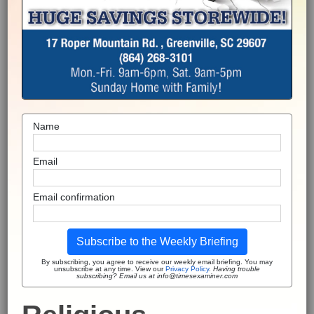
Name
Email
Email confirmation
Subscribe to the Weekly Briefing
By subscribing, you agree to receive our weekly email briefing. You may
unsubscribe at any time. View our
Privacy Policy
.
Having trouble
subscribing? Email us at info@timesexaminer.com