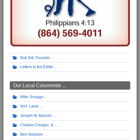
Bob Dill, Founder
Letters to the Editor
Our Local Columnists ...
Mike Scruggs
W.H. Lamb
Joseph M. Bianchi
Charles Creager, Jr.
Ben Graydon