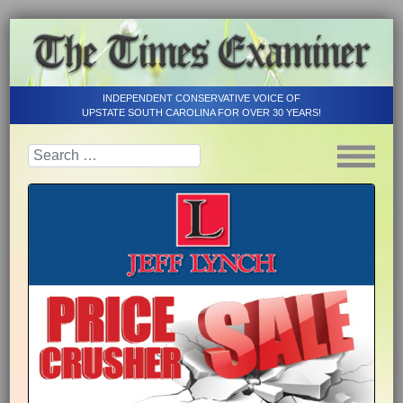
INDEPENDENT CONSERVATIVE VOICE OF
UPSTATE SOUTH CAROLINA FOR OVER 30 YEARS!