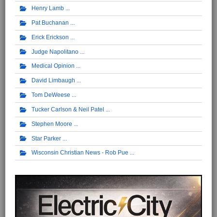
Henry Lamb
Pat Buchanan
Erick Erickson
Judge Napolitano
Medical Opinion
David Limbaugh
Tom DeWeese
Tucker Carlson & Neil Patel
Stephen Moore
Star Parker
Wisconsin Christian News - Rob Pue