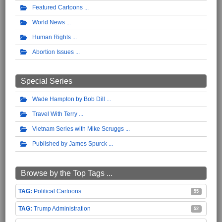
Featured Cartoons
World News
Human Rights
Abortion Issues
Special Series
Wade Hampton by Bob Dill
Travel With Terry
Vietnam Series with Mike Scruggs
Published by James Spurck
Browse by the Top Tags ...
Political Cartoons
55
Trump Administration
52