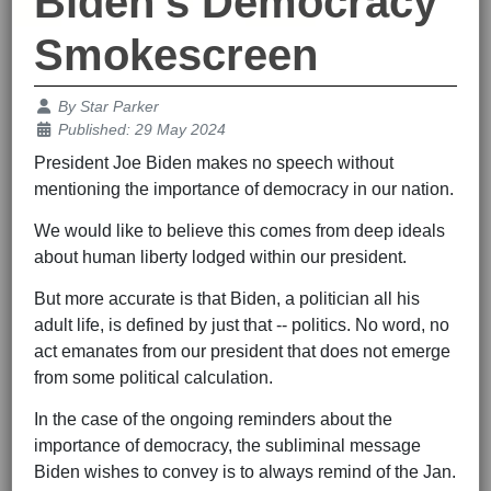
Biden's Democracy
Smokescreen
Details
By
Star Parker
Published: 29 May 2024
President Joe Biden makes no speech without
mentioning the importance of democracy in our nation.
We would like to believe this comes from deep ideals
about human liberty lodged within our president.
But more accurate is that Biden, a politician all his
adult life, is defined by just that -- politics. No word, no
act emanates from our president that does not emerge
from some political calculation.
In the case of the ongoing reminders about the
importance of democracy, the subliminal message
Biden wishes to convey is to always remind of the Jan.