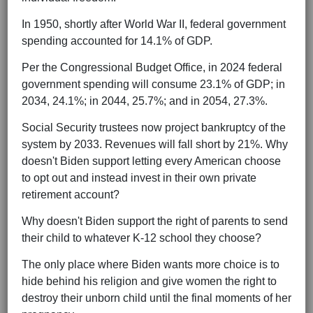
In 1950, shortly after World War II, federal government
spending accounted for 14.1% of GDP.
Per the Congressional Budget Office, in 2024 federal
government spending will consume 23.1% of GDP; in
2034, 24.1%; in 2044, 25.7%; and in 2054, 27.3%.
Social Security trustees now project bankruptcy of the
system by 2033. Revenues will fall short by 21%. Why
doesn't Biden support letting every American choose
to opt out and instead invest in their own private
retirement account?
Why doesn't Biden support the right of parents to send
their child to whatever K-12 school they choose?
The only place where Biden wants more choice is to
hide behind his religion and give women the right to
destroy their unborn child until the final moments of her