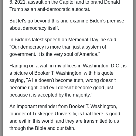
6, 2021, assault on the Capitol and to brand Donald
Trump as an anti-democratic autocrat.
But let's go beyond this and examine Biden's premise
about democracy itself.
In Biden's latest speech on Memorial Day, he said,
"Our democracy is more than just a system of
government. It is the very soul of America."
Hanging on a wall in my offices in Washington, D.C., is
a picture of Booker T. Washington, with his quote
saying, "A lie doesn't become truth, wrong doesn't
become right, and evil doesn't become good just
because it is accepted by the majority."
An important reminder from Booker T. Washington,
founder of Tuskegee University, is that there is good
and evil in this world, and they are transmitted to us
through the Bible and our faith.