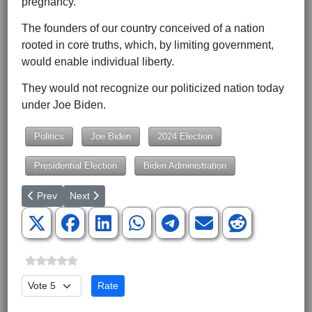
pregnancy.
The founders of our country conceived of a nation
rooted in core truths, which, by limiting government,
would enable individual liberty.
They would not recognize our politicized nation today
under Joe Biden.
Politics
Joe Biden
2024 Election
Presidential Election
Biden Administration
Previous article: Why Is the United States Negotiating With Terro
Next article: Fix Social Security With Ownership, Not
Prev
Next
Please Rate