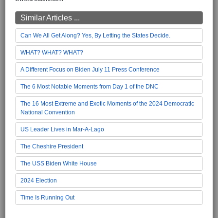
Similar Articles ...
Can We All Get Along? Yes, By Letting the States Decide.
WHAT? WHAT? WHAT?
A Different Focus on Biden July 11 Press Conference
The 6 Most Notable Moments from Day 1 of the DNC
The 16 Most Extreme and Exotic Moments of the 2024 Democratic
National Convention
US Leader Lives in Mar-A-Lago
The Cheshire President
The USS Biden White House
2024 Election
Time Is Running Out