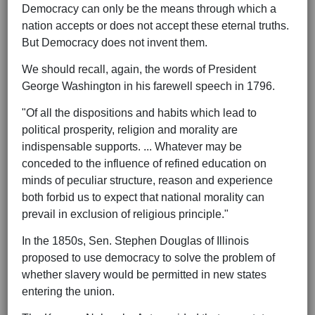
Democracy can only be the means through which a
nation accepts or does not accept these eternal truths.
But Democracy does not invent them.
We should recall, again, the words of President
George Washington in his farewell speech in 1796.
"Of all the dispositions and habits which lead to
political prosperity, religion and morality are
indispensable supports. ... Whatever may be
conceded to the influence of refined education on
minds of peculiar structure, reason and experience
both forbid us to expect that national morality can
prevail in exclusion of religious principle."
In the 1850s, Sen. Stephen Douglas of Illinois
proposed to use democracy to solve the problem of
whether slavery would be permitted in new states
entering the union.