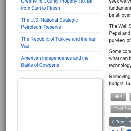
seek waive
Greenville County Property Tax Bill
fundamenta
from Start to Finish
be all ove
The U.S. National Strategic
The Wall S
Petroleum Reserve
Pepsi and 
The Republic of Türkiye and the Iran
purview o
War
Some conce
American Independence and the
what can b
Battle of Cowpens
technology
Removing n
budget. But
HHS
Food Sta
Previous a
N
Prev