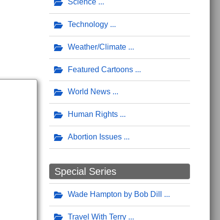
Science
Technology
Weather/Climate
Featured Cartoons
World News
Human Rights
Abortion Issues
Special Series
Wade Hampton by Bob Dill
Travel With Terry