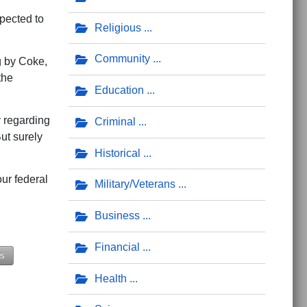
pected to
Religious
Community
g by Coke,
the
Education
 regarding
Criminal
ut surely
Historical
ur federal
Military/Veterans
Business
Financial
ds
Health