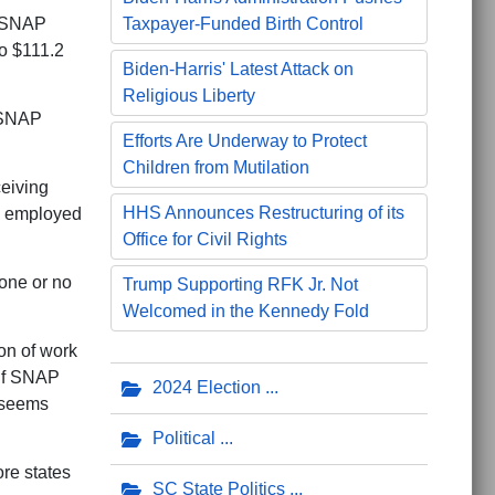
e SNAP
Taxpayer-Funded Birth Control
to $111.2
Biden-Harris' Latest Attack on
Religious Liberty
g SNAP
Efforts Are Underway to Protect
Children from Mutilation
ceiving
HHS Announces Restructuring of its
e employed
Office for Civil Rights
one or no
Trump Supporting RFK Jr. Not
Welcomed in the Kennedy Fold
on of work
 If SNAP
2024 Election
t seems
Political
ore states
SC State Politics