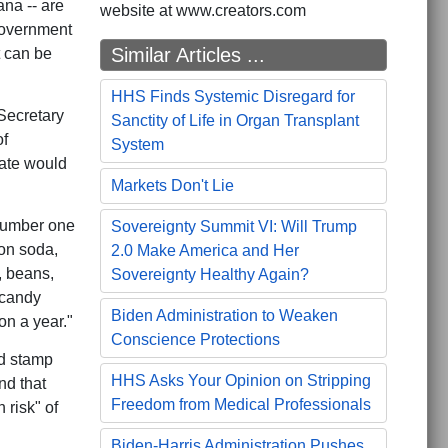
na -- are
website at www.creators.com
 government
Similar Articles ...
t can be
HHS Finds Systemic Disregard for
Secretary
Sanctity of Life in Organ Transplant
of
System
ate would
Markets Don't Lie
 number one
Sovereignty Summit VI: Will Trump
on soda,
2.0 Make America and Her
, beans,
Sovereignty Healthy Again?
 candy
Biden Administration to Weaken
on a year."
Conscience Protections
od stamp
HHS Asks Your Opinion on Stripping
nd that
Freedom from Medical Professionals
 risk" of
Biden-Harris Administration Pushes