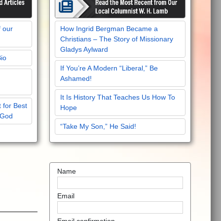
f our
How Ingrid Bergman Became a
Christians – The Story of Missionary
Gladys Aylward
Bio
If You’re A Modern “Liberal,” Be
Ashamed!
It Is History That Teaches Us How To
 for Best
Hope
 God
“Take My Son,” He Said!
Name
Email
Email confirmation