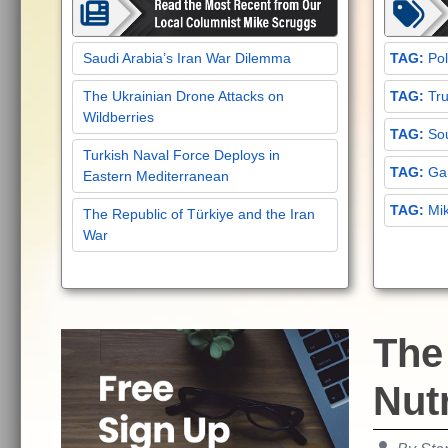
Saudi Arabia’s Iran War Dilemma
Pol
The Ukrainian Drone Attacks on
Tru
Wildberries
Sou
Turkish Naval Force Deploys in
Gar
Eastern Mediterranean
Mi
The Republic of Türkiye and the Iran
War
The
Nutr