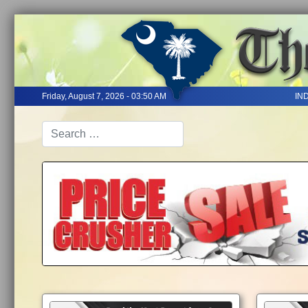
Friday, August 7, 2026 - 03:50 AM
IN