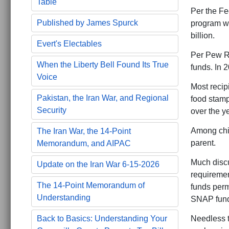
Table
Per the Fe
Published by James Spurck
program was
billion.
Evert's Electables
Per Pew Re
When the Liberty Bell Found Its True
funds. In 2
Voice
Most recipi
Pakistan, the Iran War, and Regional
food stamp
Security
over the y
Among chil
The Iran War, the 14-Point
parent.
Memorandum, and AIPAC
Much discu
Update on the Iran War 6-15-2026
requiremen
The 14-Point Memorandum of
funds perm
Understanding
SNAP funds
Needless t
Back to Basics: Understanding Your