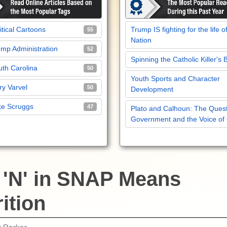
itical Cartoons
Trump IS fighting for the life o
55
Nation
mp Administration
52
Spinning the Catholic Killer's 
th Carolina
50
Youth Sports and Character
y Varvel
50
Development
ke Scruggs
47
Plato and Calhoun: The Quest
Government and the Voice of
 'N' in SNAP Means
ition