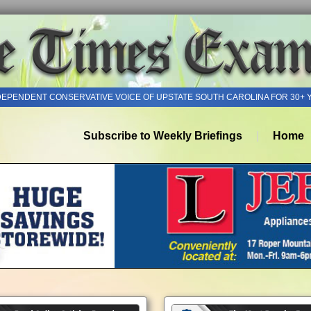
DEPENDENT CONSERVATIVE VOICE OF UPSTATE SOUTH CAROLINA FOR 30+ 
Subscribe to Weekly Briefings
Home