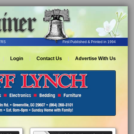
YRS
First Published & Printed in 1994
Login
Contact Us
Advertise With Us