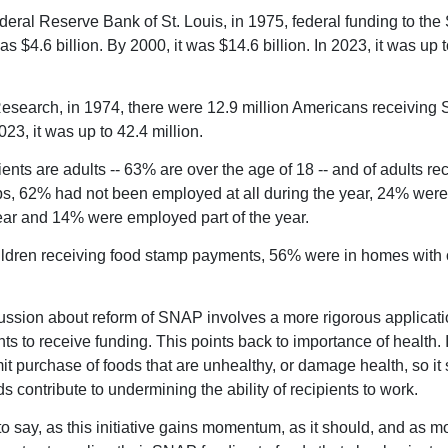
deral Reserve Bank of St. Louis, in 1975, federal funding to th
 $4.6 billion. By 2000, it was $14.6 billion. In 2023, it was up 
search, in 1974, there were 12.9 million Americans receivin
023, it was up to 42.4 million.
ents are adults -- 63% are over the age of 18 -- and of adults re
s, 62% had not been employed at all during the year, 24% wer
ear and 14% were employed part of the year.
dren receiving food stamp payments, 56% were in homes with 
ssion about reform of SNAP involves a more rigorous applicati
ts to receive funding. This points back to importance of health.
it purchase of foods that are unhealthy, or damage health, so i
 contribute to undermining the ability of recipients to work.
o say, as this initiative gains momentum, as it should, and as m