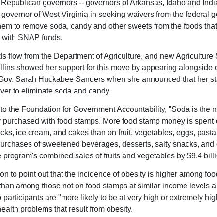
Republican governors -- governors of Arkansas, Idaho and India
e governor of West Virginia in seeking waivers from the federal
them to remove soda, candy and other sweets from the foods tha
 with SNAP funds.
 flow from the Department of Agriculture, and new Agriculture 
lins showed her support for this move by appearing alongside 
Gov. Sarah Huckabee Sanders when she announced that her st
ver to eliminate soda and candy.
to the Foundation for Government Accountability, "Soda is the
purchased with food stamps. More food stamp money is spent 
cks, ice cream, and cakes than on fruit, vegetables, eggs, pasta
Purchases of sweetened beverages, desserts, salty snacks, and
 program's combined sales of fruits and vegetables by $9.4 billi
n to point out that the incidence of obesity is higher among fo
 than among those not on food stamps at similar income levels a
participants are "more likely to be at very high or extremely high
ealth problems that result from obesity.