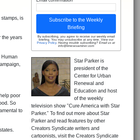
 stamps, is
Subscribe to the Weekly
Briefing
r the years
By subscribing, you agree to receive our weekly email
briefing. You may unsubscribe at any time. View our
Privacy Policy
.
Having trouble subscribing? Email us at
info@timesexaminer.com
nd Human
Star Parker is
campaign,
president of the
Center for Urban
Renewal and
Education and host
 help poor
of the weekly
food. So
television show "Cure America with Star
amental to
Parker." To find out more about Star
Parker and read features by other
Creators Syndicate writers and
states.
cartoonists, visit the Creators Syndicate