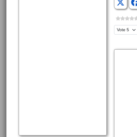
Please Ra