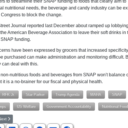
rs to streamline their SNAP funding to foods that clearly aim to
l nutritional needs, the beverage and candy industry can be ex
r Congress to block the change.
treet Journal reported last December about ramped up lobbyin
the American Beverage Association to leave their soft drinks in 
f SNAP funding.
rns have been expressed by grocers that increased specificity
e purchased can make administration and monitoring difficult. B
 can deal with this.
on-nutritious foods and beverages from SNAP won't balance o
 it is a no-brainer for our fiscal and physical health.
RFK Jr.
Star Parker
Trump Agenda
MAHA
SNAP
mps
US Welfare
Government Accountability
Nutritional Foo
rticle: Dear Senators, Pass One Big Beautiful Bill
ext article: Can't Make Government Efficient
Next