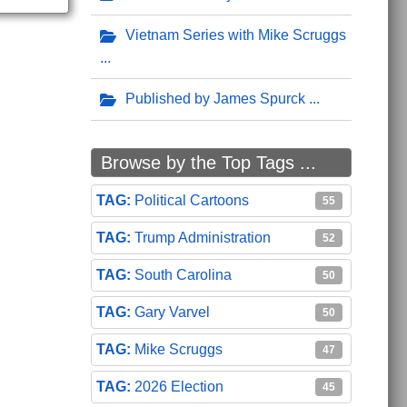
Vietnam Series with Mike Scruggs
Published by James Spurck
Browse by the Top Tags ...
Political Cartoons
55
Trump Administration
52
South Carolina
50
Gary Varvel
50
Mike Scruggs
47
2026 Election
45