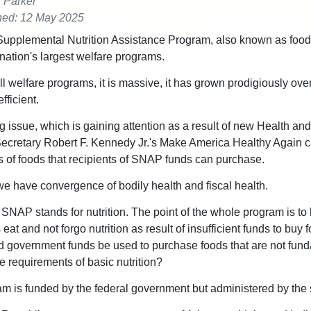
r Parker
hed: 12 May 2025
upplemental Nutrition Assistance Program, also known as food
 nation's largest welfare programs.
ll welfare programs, it is massive, it has grown prodigiously ove
efficient.
g issue, which is gaining attention as a result of new Health a
ecretary Robert F. Kennedy Jr.'s Make America Healthy Again 
ds of foods that recipients of SNAP funds can purchase.
e have convergence of bodily health and fiscal health.
 SNAP stands for nutrition. The point of the whole program is to
at and not forgo nutrition as result of insufficient funds to buy 
 government funds be used to purchase foods that are not fund
e requirements of basic nutrition?
m is funded by the federal government but administered by the 