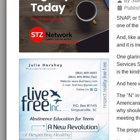
Details
By
Sta
Publis
SNAP, or S
one of the
And, like a
and it is in
One glarin
Services S
is the kin
And here w
The "N" in
Americans e
why should
meeting th
The progra