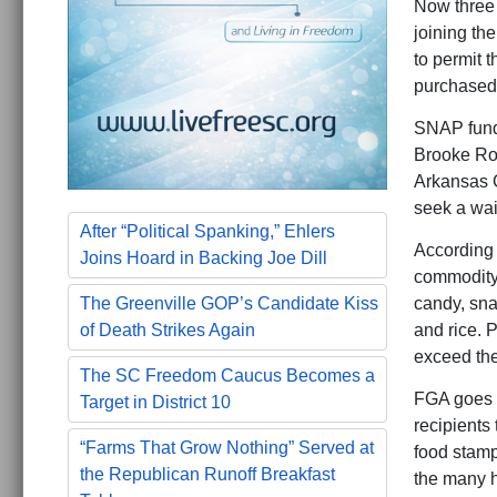
Now three 
joining th
to permit 
purchased
SNAP funds
Brooke Rol
Arkansas 
seek a wai
After “Political Spanking,” Ehlers
According 
Joins Hoard in Backing Joe Dill
commodity 
candy, sna
The Greenville GOP’s Candidate Kiss
and rice. 
of Death Strikes Again
exceed the
The SC Freedom Caucus Becomes a
FGA goes o
Target in District 10
recipients
“Farms That Grow Nothing” Served at
food stamp 
the Republican Runoff Breakfast
the many h