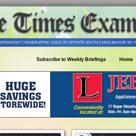
DEPENDENT CONSERVATIVE VOICE OF UPSTATE SOUTH CAROLINA FOR 30+ 
Subscribe to Weekly Briefings
Home