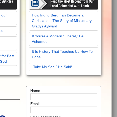
f our
How Ingrid Bergman Became a
Christians – The Story of Missionary
Gladys Aylward
Bio
If You’re A Modern “Liberal,” Be
Ashamed!
It Is History That Teaches Us How To
 for Best
Hope
 God
“Take My Son,” He Said!
Name
Email
Email confirmation