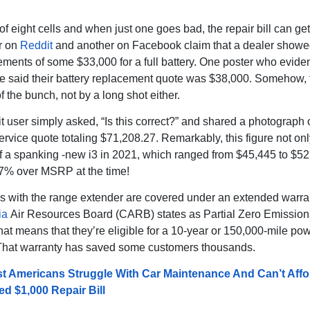
 of eight cells and when just one goes bad, the repair bill can get
r on
Reddit
and another on Facebook claim that a dealer show
tements of some $33,000 for a full battery. One poster who eviden
te said their battery replacement quote was $38,000. Somehow, t
f the bunch, not by a long shot either.
 user simply asked, “Is this correct?” and shared a photograph 
ervice quote totaling $71,208.27. Remarkably, this figure not on
of a spanking -new i3 in 2021, which ranged from $45,445 to $52
 57% over MSRP at the time!
3s with the range extender are covered under an extended warra
ia
Air Resources Board (CARB) states as Partial Zero Emission
at means that they’re eligible for a 10-year or 150,000-mile pow
That warranty has saved some customers thousands.
t Americans Struggle With Car Maintenance And Can’t Affo
d $1,000 Repair Bill