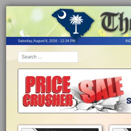
Saturday, August 8, 2026 - 12:34 PM
IN