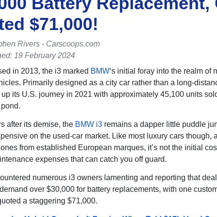
000 Battery Replacement,
ed $71,000!
phen Rivers - Carscoops.com
hed: 19 February 2024
ased in 2013, the i3 marked
BMW
‘s initial foray into the realm o
hicles. Primarily designed as a city car rather than a long-distanc
 up its U.S. journey in 2021 with approximately 45,100 units sold
e pond.
s after its demise, the
BMW i3
remains a dapper little puddle ju
expensive on the used-car market. Like most luxury cars though, 
 ones from established European marques, it’s not the initial cos
intenance expenses that can catch you off guard.
untered numerous i3 owners lamenting and reporting that deal
 demand over $30,000 for battery replacements, with one custo
quoted a staggering $71,000.