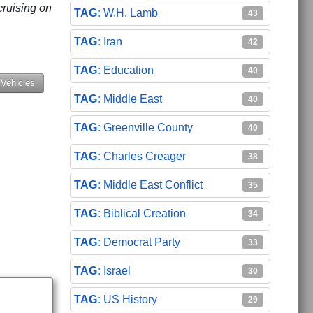
cruising on
W.H. Lamb
43
Iran
42
Education
40
 Vehicles
Middle East
40
Greenville County
40
Charles Creager
38
Middle East Conflict
35
Biblical Creation
34
Democrat Party
33
Israel
30
US History
29