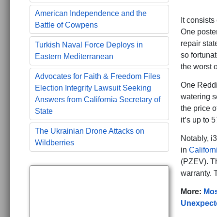
American Independence and the
It consists
Battle of Cowpens
One poste
repair sta
Turkish Naval Force Deploys in
so fortuna
Eastern Mediterranean
the worst o
Advocates for Faith & Freedom Files
One Reddit
Election Integrity Lawsuit Seeking
watering s
Answers from California Secretary of
the price 
State
it’s up to
The Ukrainian Drone Attacks on
Notably, i
Wildberries
in
Californ
(PZEV). Th
warranty. 
More:
Mos
Unexpecte