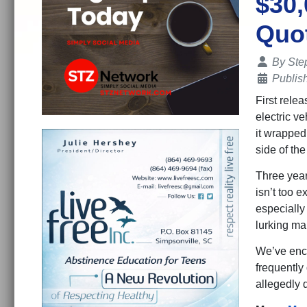
$30,
Quot
Details
By
Ste
Publis
First rele
electric ve
it wrapped
side of th
Three year
isn’t too 
especially
lurking ma
We’ve enco
frequently
allegedly 