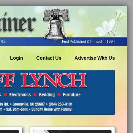
YRS
First Published & Printed in 1994
Login
Contact Us
Advertise With Us