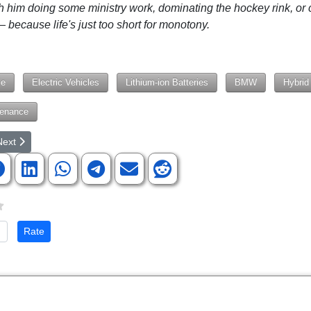
h him doing some ministry work, dominating the hockey rink, or 
 because life's just too short for monotony.
le
Electric Vehicles
Lithium-ion Batteries
BMW
Hybrid
tenance
rticle: Department of Transportation Looking Into Disabling Cars At-Will
ext article: Artificial Intelligence, Real Ignorance, and Our New Idolatry
Next
te