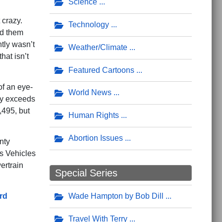
Science
 crazy.
Technology
ed them
tly wasn’t
Weather/Climate
hat isn’t
Featured Cartoons
of an eye-
World News
ly exceeds
,495, but
Human Rights
Abortion Issues
nty
s Vehicles
ertrain
Special Series
rd
Wade Hampton by Bob Dill
Travel With Terry