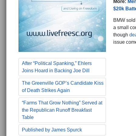
More:
Mer
$20k Batt
BMW sold t
a small co
though
de
issue come
After “Political Spanking,” Ehlers
Joins Hoard in Backing Joe Dill
The Greenville GOP’s Candidate Kiss
of Death Strikes Again
“Farms That Grow Nothing” Served at
the Republican Runoff Breakfast
Table
Published by James Spurck