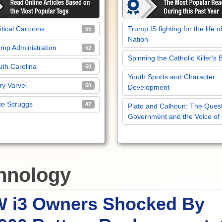
itical Cartoons
Trump IS fighting for the life o
55
Nation
mp Administration
52
Spinning the Catholic Killer's 
th Carolina
50
Youth Sports and Character
y Varvel
50
Development
ke Scruggs
47
Plato and Calhoun: The Quest
Government and the Voice of
hnology
 i3 Owners Shocked By