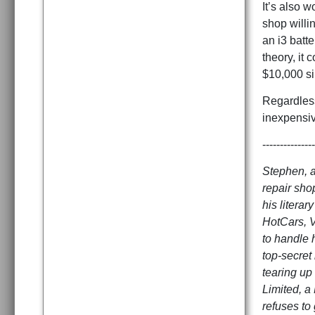
It’s also w
shop willin
an i3 batte
theory, it
$10,000 si
Regardless
inexpensiv
---------------
Stephen, a
repair sho
his litera
HotCars, V
to handle 
top-secret
tearing up 
Limited, a
refuses to