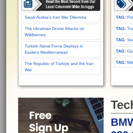
Saudi Arabia’s Iran War Dilemma
Pol
The Ukrainian Drone Attacks on
Tru
Wildberries
Sou
Turkish Naval Force Deploys in
Gar
Eastern Mediterranean
Mi
The Republic of Türkiye and the Iran
War
Tec
BMW