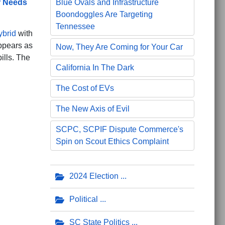
r Needs
Blue Ovals and Infrastructure
Boondoggles Are Targeting
Tennessee
ybrid
with
appears as
Now, They Are Coming for Your Car
ills. The
California In The Dark
The Cost of EVs
The New Axis of Evil
SCPC, SCPIF Dispute Commerce's
Spin on Scout Ethics Complaint
2024 Election
Political
SC State Politics