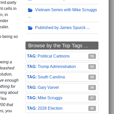
hird-party
t cells in
Vietnam Series with Mike Scruggs
n, in
under
aler.
Published by James Spurck
p being so
Browse by the Top Tags ...
Political Cartoons
55
being a
Trump Administration
52
nleashed
lution,
South Carolina
50
ave enough
thing for
Gary Varvel
50
ming about
Mike Scruggs
47
Flex
00 that
2026 Election
45
es, you