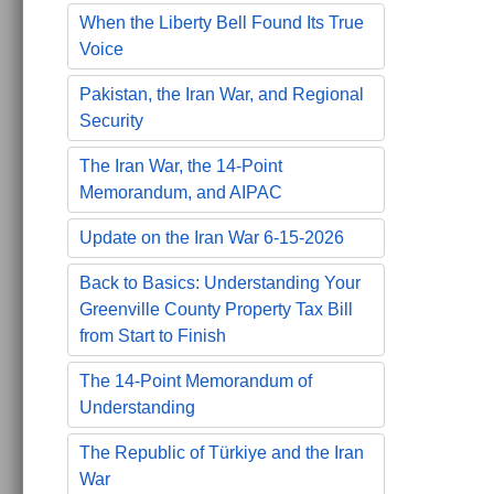
When the Liberty Bell Found Its True
Voice
Pakistan, the Iran War, and Regional
Security
The Iran War, the 14-Point
Memorandum, and AIPAC
Update on the Iran War 6-15-2026
Back to Basics: Understanding Your
Greenville County Property Tax Bill
from Start to Finish
The 14-Point Memorandum of
Understanding
The Republic of Türkiye and the Iran
War