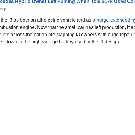
cedes Hybrid Owner Left Fuming When Told $17k Used Ca
ery
he i3 as both an all-electric vehicle and as
a range-extended h
mbustion engine. Now that the small car has left production, it 
alers
across the nation are slapping i3 owners with huge repair b
s down to the high-voltage battery used in the i3 design.