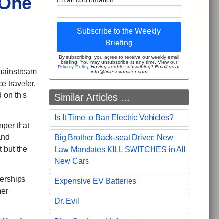
 One
Subscribe to the Weekly
Briefing
By subscribing, you agree to receive our weekly email
briefing. You may unsubscribe at any time. View our
Privacy Policy
.
Having trouble subscribing? Email us at
f mainstream
info@timesexaminer.com
e traveler,
 on this
Similar Articles ...
Is It Time to Ban Electric Vehicles?
mper that
and
Big Brother Back-seat Driver: New
t but the
Law Mandates KILL SWITCHES in All
New Cars
erships
Expensive EV Batteries
mer
Dr. Evil