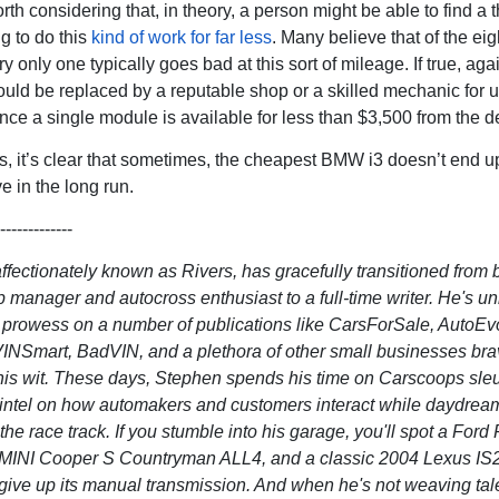
orth considering that, in theory, a person might be able to find a t
g to do this
kind of work for far less
. Many believe that of the eigh
ry only one typically goes bad at this sort of mileage. If true, agai
 could be replaced by a reputable shop or a skilled mechanic for 
nce a single module is available for less than $3,500 from the de
, it’s clear that sometimes, the cheapest BMW i3 doesn’t end u
e in the long run.
-------------
ffectionately known as Rivers, has gracefully transitioned from 
p manager and autocross enthusiast to a full-time writer. He's u
ry prowess on a number of publications like CarsForSale, AutoEvo
INSmart, BadVIN, and a plethora of other small businesses br
his wit. These days, Stephen spends his time on Carscoops sleu
 intel on how automakers and customers interact while daydrea
the race track. If you stumble into his garage, you'll spot a Ford 
 MINI Cooper S Countryman ALL4, and a classic 2004 Lexus IS2
 give up its manual transmission. And when he's not weaving tal