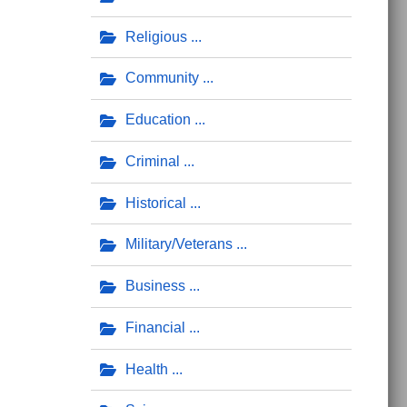
Religious
Community
Education
Criminal
Historical
Military/Veterans
Business
Financial
Health