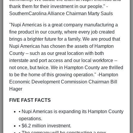
thank them for their investment in our people." -
SouthernCarolina Alliance Chairman Marty Sauls
"Nupi Americas is a great company manufacturing a
fine product in our county, where every job created
brings a brighter future for a family. We are proud that
Nupi Americas has chosen the assets of Hampton
County -- such as our great location with both
interstate and port access and our local workforce --
not once, but twice. We in Hampton County are thrilled
to be the home of this growing operation." -Hampton
Economic Development Commission Chairman Bill
Hager
FIVE FAST FACTS
• Nupi Americas is expanding its Hampton County
operations.
• $6.2 million investment.
• The company will be constructing a new,