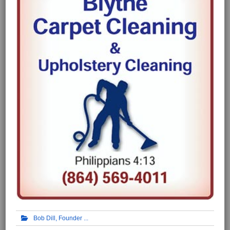
Bob Dill, Founder