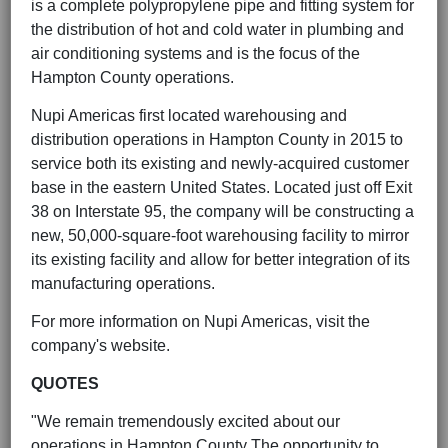
is a complete polypropylene pipe and fitting system for
the distribution of hot and cold water in plumbing and
air conditioning systems and is the focus of the
Hampton County operations.
Nupi Americas first located warehousing and
distribution operations in Hampton County in 2015 to
service both its existing and newly-acquired customer
base in the eastern United States. Located just off Exit
38 on Interstate 95, the company will be constructing a
new, 50,000-square-foot warehousing facility to mirror
its existing facility and allow for better integration of its
manufacturing operations.
For more information on Nupi Americas, visit the
company's website.
QUOTES
"We remain tremendously excited about our
operations in Hampton County The opportunity to