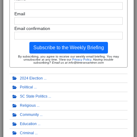
Email
Email confirmation
Subscribe to the Weekly Briefing
By subscribing, you agree to receive our weekly email briefing. You may
unsubscribe at any time. View our
Privacy Policy
.
Having trouble
subscribing? Email us at info@timesexaminer.com
2024 Election
Political
SC State Politics
Religious
Community
Education
Criminal