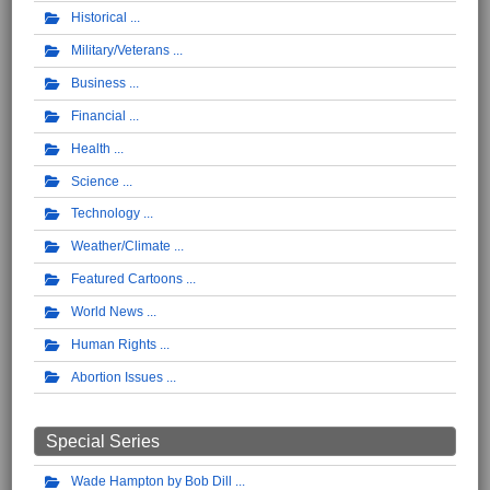
Historical
Military/Veterans
Business
Financial
Health
Science
Technology
Weather/Climate
Featured Cartoons
World News
Human Rights
Abortion Issues
Special Series
Wade Hampton by Bob Dill