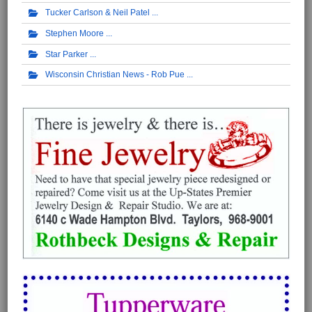
Tucker Carlson & Neil Patel
Stephen Moore
Star Parker
Wisconsin Christian News - Rob Pue