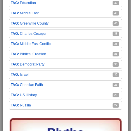
Education
40
Middle East
40
Greenville County
40
Charles Creager
38
Middle East Conflict
35
Biblical Creation
34
Democrat Party
33
Israel
30
Christian Faith
28
US History
28
Russia
27