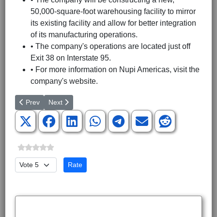
50,000-square-foot warehousing facility to mirror
its existing facility and allow for better integration
of its manufacturing operations.
• The company's operations are located just off
Exit 38 on Interstate 95.
• For more information on Nupi Americas, visit the
company's website.
Previous article: Cely Construction Company Names Kevin Talbot
Next article: Caterpillar locating new operations in G
Prev
Next
Please Rate