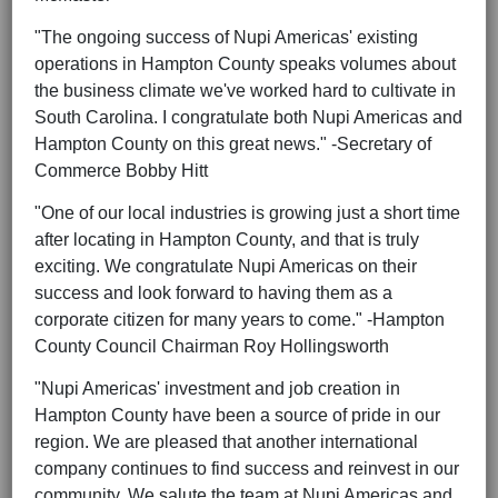
"The ongoing success of Nupi Americas' existing
operations in Hampton County speaks volumes about
the business climate we've worked hard to cultivate in
South Carolina. I congratulate both Nupi Americas and
Hampton County on this great news." -Secretary of
Commerce Bobby Hitt
"One of our local industries is growing just a short time
after locating in Hampton County, and that is truly
exciting. We congratulate Nupi Americas on their
success and look forward to having them as a
corporate citizen for many years to come." -Hampton
County Council Chairman Roy Hollingsworth
"Nupi Americas' investment and job creation in
Hampton County have been a source of pride in our
region. We are pleased that another international
company continues to find success and reinvest in our
community. We salute the team at Nupi Americas and