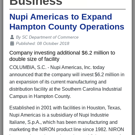
Business
Nupi Americas to Expand
Hampton County Operations
Details
By
SC Department of Commerce
Published: 08 October 2018
Company investing additional $6.2 million to
double size of facility
COLUMBIA, S.C. - Nupi Americas, Inc. today
announced that the company will invest $6.2 million in
an expansion of its current manufacturing and
distribution facility at the Southern Carolina Industrial
Campus in Hampton County.
Established in 2001 with facilities in Houston, Texas,
Nupi Americas is a subsidiary of Nupi Industrie
Italiane, S.p.A., which has been manufacturing and
marketing the NIRON product line since 1982. NIRON