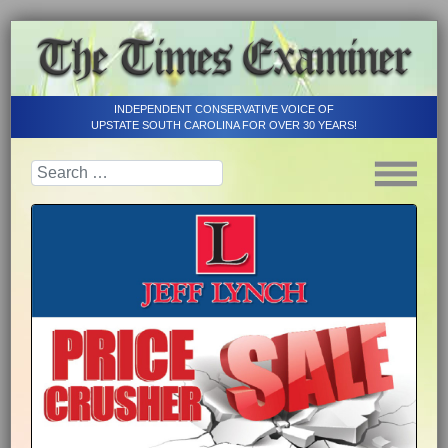
INDEPENDENT CONSERVATIVE VOICE OF
UPSTATE SOUTH CAROLINA FOR OVER 30 YEARS!