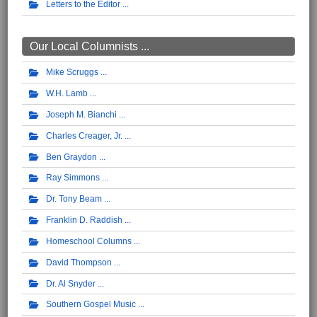
Letters to the Editor
Our Local Columnists ...
Mike Scruggs
W.H. Lamb
Joseph M. Bianchi
Charles Creager, Jr.
Ben Graydon
Ray Simmons
Dr. Tony Beam
Franklin D. Raddish
Homeschool Columns
David Thompson
Dr. Al Snyder
Southern Gospel Music