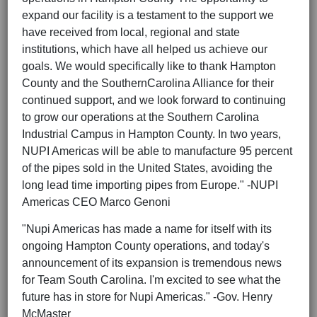
expand our facility is a testament to the support we
have received from local, regional and state
institutions, which have all helped us achieve our
goals. We would specifically like to thank Hampton
County and the SouthernCarolina Alliance for their
continued support, and we look forward to continuing
to grow our operations at the Southern Carolina
Industrial Campus in Hampton County. In two years,
NUPI Americas will be able to manufacture 95 percent
of the pipes sold in the United States, avoiding the
long lead time importing pipes from Europe." -NUPI
Americas CEO Marco Genoni
"Nupi Americas has made a name for itself with its
ongoing Hampton County operations, and today's
announcement of its expansion is tremendous news
for Team South Carolina. I'm excited to see what the
future has in store for Nupi Americas." -Gov. Henry
McMaster