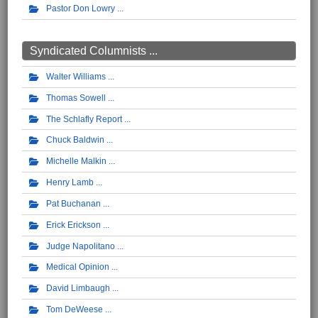
Pastor Don Lowry
Syndicated Columnists ...
Walter Williams
Thomas Sowell
The Schlafly Report
Chuck Baldwin
Michelle Malkin
Henry Lamb
Pat Buchanan
Erick Erickson
Judge Napolitano
Medical Opinion
David Limbaugh
Tom DeWeese