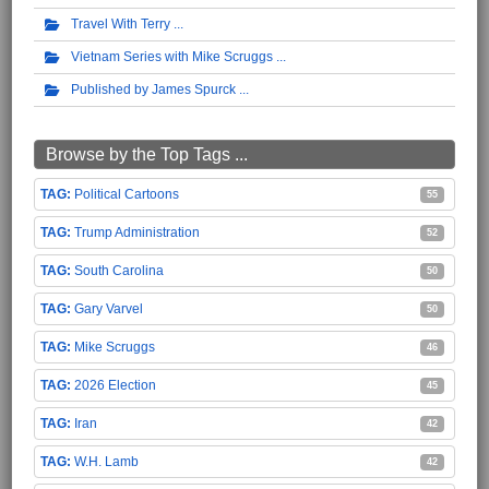
Travel With Terry
Vietnam Series with Mike Scruggs
Published by James Spurck
Browse by the Top Tags ...
Political Cartoons
55
Trump Administration
52
South Carolina
50
Gary Varvel
50
Mike Scruggs
46
2026 Election
45
Iran
42
W.H. Lamb
42