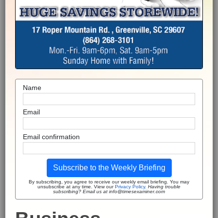
Name
Email
Email confirmation
Subscribe to the Weekly Briefing
By subscribing, you agree to receive our weekly email briefing. You may
unsubscribe at any time. View our
Privacy Policy
.
Having trouble
subscribing? Email us at info@timesexaminer.com