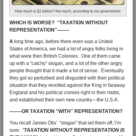
How much is $1 billion? Not much, according to our government.
WHICH IS WORSE? “TAXATION WITHOUT
REPRESENTATION”--------
A
long time ago, before there even was a United
States of America, we had a lot of angry folks living in
what were then British Colonies. One of them came
up with a “catchy” slogan, and a lot of the other angry
people thought that it made a lot of sense. Eventually
they got so perturbed and disgusted with their political
situation that they revolted against the King in faraway
England and his political cronies right in their midst,
and established their own new country—the U.S.A.
--------OR TAXATION “WITH” REPRESENTATION?
You recall James Otis’ “slogan” that set them off, I’m
sure: “
TAXATION WITHOUT REPRESENTATION IS