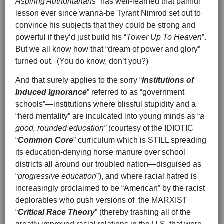
Aspiring Authoritarians
” has well-learned that painful
lesson ever since wanna-be Tyrant Nimrod set out to
convince his subjects that they could be strong and
powerful if they’d just build his “
Tower Up To Heaven
”.
But we all know how that “dream of power and glory”
turned out. (You do know, don’t you?)
And that surely applies to the sorry “
Institutions of
Induced Ignorance
” referred to as “government
schools”—institutions where blissful stupidity and a
“herd mentality” are inculcated into young minds as “
a
good, rounded education”
(courtesy of the IDIOTIC
“
Common Core
” curriculum which is STILL spreading
its education-denying horse manure over school
districts all around our troubled nation—disguised as
“
progressive education
”), and where racial hatred is
increasingly proclaimed to be “American” by the racist
deplorables who push versions of the MARXIST
“
Critical Race Theory
” (thereby trashing all of the