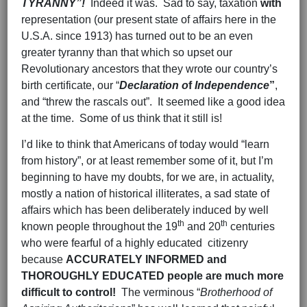
TYRANNY”!
Indeed it was. Sad to say, taxation
with
representation (our present state of affairs here in the
U.S.A. since 1913) has turned out to be an even
greater tyranny than that which so upset our
Revolutionary ancestors that they wrote our country’s
birth certificate, our “
Declaration o
f
Independence
”
,
and “threw the rascals out”. It seemed like a good idea
at the time. Some of us think that it still is!
I’d like to think that Americans of today would “learn
from history”, or at least remember some of it, but I’m
beginning to have my doubts, for we are, in actuality,
mostly a nation of historical illiterates, a sad state of
affairs which has been deliberately induced by well
th
th
known people throughout the 19
and 20
centuries
who were fearful of a highly educated citizenry
because
ACCURATELY INFORMED and
THOROUGHLY EDUCATED people are
much more
difficult to control!
The verminous “
Brotherhood of