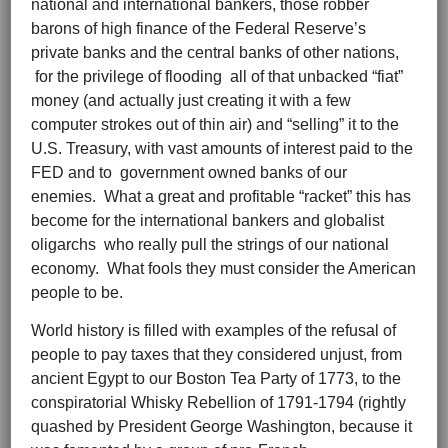
national and international bankers, those robber
barons of high finance of the Federal Reserve’s
private banks and the central banks of other nations,
for the privilege of flooding all of that unbacked “fiat”
money (and actually just creating it with a few
computer strokes out of thin air) and “selling” it to the
U.S. Treasury, with vast amounts of interest paid to the
FED and to government owned banks of our
enemies. What a great and profitable “racket” this has
become for the international bankers and globalist
oligarchs who really pull the strings of our national
economy. What fools they must consider the American
people to be.
World history is filled with examples of the refusal of
people to pay taxes that they considered unjust, from
ancient Egypt to our Boston Tea Party of 1773, to the
conspiratorial Whisky Rebellion of 1791-1794 (rightly
quashed by President George Washington, because it