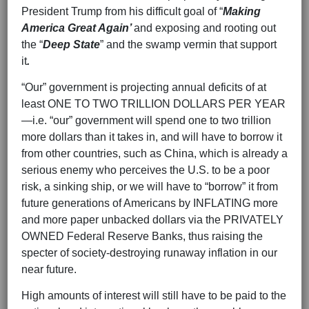
President Trump from his difficult goal of “
Making
America Great Again’
and exposing and rooting out
the “
Deep State
” and the swamp vermin that support
it
.
“Our” government is projecting annual deficits of at
least ONE TO TWO TRILLION DOLLARS PER YEAR
—i.e. “our” government will spend one to two trillion
more dollars than it takes in, and will have to borrow it
from other countries, such as China, which is already a
serious enemy who perceives the U.S. to be a poor
risk, a sinking ship, or we will have to “borrow” it from
future generations of Americans by INFLATING more
and more paper unbacked dollars via the PRIVATELY
OWNED Federal Reserve Banks, thus raising the
specter of society-destroying runaway inflation in our
near future.
High amounts of interest will still have to be paid to the