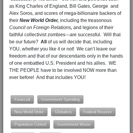
as King Charles of England, Bill Gates, George and
Alex Soros, and scores of mega-billionaire backers of
their
New World Order,
including the treasonous
Council on Foreign Relations
,
and legions of their
faithful collectivist zombies---are successful. Will that
be our future?
All
of us will decide that, including
YOU, whether you like it or not! We can’t leave our
freedom and that of our descendants only in the hands
of one embattled U.S. President and his allies. WE
THE PEOPLE have to be involved NOW more than
ever before! And that includes YOU!
Hits: 1574
Financial
Government Spending
New World Order
Globalists
Federal Reserve
Population Control
Government Waste