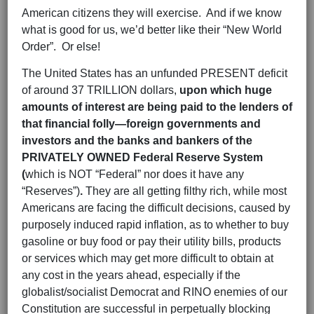
American citizens they will exercise. And if we know
what is good for us, we’d better like their “New World
Order”. Or else!
The United States has an unfunded PRESENT deficit
of around 37 TRILLION dollars,
upon which huge
amounts of interest are being paid to the lenders of
that financial folly—foreign governments and
investors and the banks and bankers of the
PRIVATELY OWNED Federal Reserve System
(
which is NOT “Federal” nor does it have any
“Reserves”)
.
They are all getting filthy rich, while most
Americans are facing the difficult decisions, caused by
purposely induced rapid inflation, as to whether to buy
gasoline or buy food or pay their utility bills, products
or services which may get more difficult to obtain at
any cost in the years ahead, especially if the
globalist/socialist Democrat and RINO enemies of our
Constitution are successful in perpetually blocking