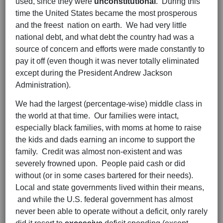
used, since they were
unconstitutional
. During this
time the United States became the most prosperous
and the freest nation on earth. We had very little
national debt, and what debt the country had was a
source of concern and efforts were made constantly to
pay it off (even though it was never totally eliminated
except during the President Andrew Jackson
Administration).
We had the largest (percentage-wise) middle class in
the world at that time. Our families were intact,
especially black families, with moms at home to raise
the kids and dads earning an income to support the
family. Credit was almost non-existent and was
severely frowned upon. People paid cash or did
without (or in some cases bartered for their needs).
Local and state governments lived within their means,
and while the U.S. federal government has almost
never been able to operate without a deficit, only rarely