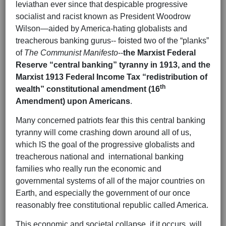
leviathan ever since that despicable progressive
socialist and racist known as President Woodrow
Wilson—aided by America-hating globalists and
treacherous banking gurus-- foisted two of the “planks”
of
The Communist Manifesto
--
the Marxist Federal
Reserve “central banking” tyranny in 1913, and the
Marxist 1913 Federal Income Tax “redistribution of
th
wealth” constitutional amendment (16
Amendment) upon Americans
.
Many concerned patriots fear this this central banking
tyranny will come crashing down around all of us,
which IS the goal of the progressive globalists and
treacherous national and international banking
families who really run the economic and
governmental systems of all of the major countries on
Earth, and especially the government of our once
reasonably free constitutional republic called America.
This economic and societal collapse, if it occurs, will