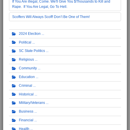
If You Are illegal, Come. We'll Give You $Thousands to Kill and
Rape. If You Are Legal, Go To Hell.
Scoffers Will Always Scoff! Don’t Be One of Them!
2024 Election
Political
SC State Politics
Religious
Community
Education
Criminal
Historical
Military/Veterans
Business
Financial
Health