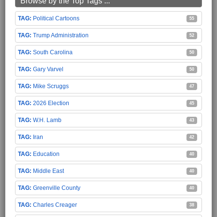
Browse by the Top Tags ...
Political Cartoons
55
Trump Administration
52
South Carolina
50
Gary Varvel
50
Mike Scruggs
47
2026 Election
45
W.H. Lamb
43
Iran
42
Education
40
Middle East
40
Greenville County
40
Charles Creager
38