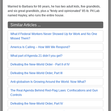
Married to Barbara for 66 years, he has two adult kids, five grandkids,
and six great grandkids, plus a “feisty and opinionated” 85 lb. Pit Lab
named Hayley, who runs the entire house.
Similar Articles ...
What if Federal Workers Never Showed Up for Work and No One
Missed Them?
America Is Calling – How Will We Respond?
What part of Agenda 21 didn’t you get?
Defeating the New-World Order - Part II of IV
Defeating the New-World Order, Part III
Anti-globalism Is Growing Around the World. Now What?
The Real Agenda Behind Red-Flag Laws: Confiscations and Gun
Controls
Defeating the New-World Order, Part IV