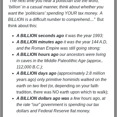
“The next time you hear a politician use the word,
‘billion’ in a casual manner, think about whether you
want the ‘politicians’ spending YOUR tax money. A
BILLION is a difficult number to comprehend....”
But
think about this:
A BILLION seconds ago
it was the year 1993;
A BILLION minutes ago
it was the year 144 A.D,
and the Roman Empire was still going strong;
A BILLION hours ago
our ancestors were living
in caves in the Middle Paleolithic Age (approx..
112,000 B.C.);
A BILLION days ago
(approximately 2.8 million
years ago) only primitive hominids walked on the
earth on two feet (
or, depending on your faith
tradition, there was NO earth upon which to walk);
A BILLION dollars ago was
a few hours ago, at
the rate “our” government is spending our tax
dollars and Federal Reserve fiat money.