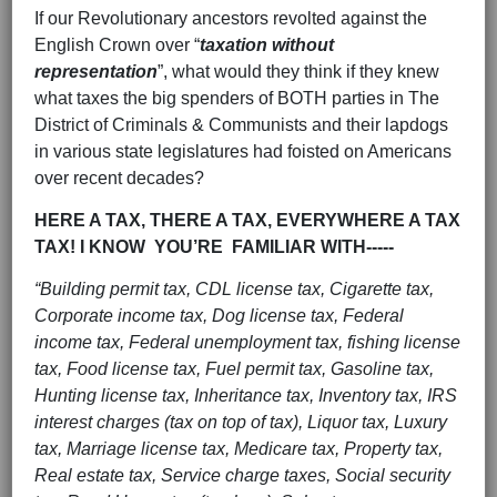
If our Revolutionary ancestors revolted against the
English Crown over “
taxation without
representation
”, what would they think if they knew
what taxes the big spenders of BOTH parties in The
District of Criminals & Communists and their lapdogs
in various state legislatures had foisted on Americans
over recent decades?
HERE A TAX, THERE A TAX, EVERYWHERE A TAX
TAX! I KNOW YOU’RE FAMILIAR WITH-----
“Building permit tax, CDL license tax, Cigarette tax,
Corporate income tax, Dog license tax, Federal
income tax, Federal unemployment tax, fishing license
tax, Food license tax, Fuel permit tax, Gasoline tax,
Hunting license tax, Inheritance tax, Inventory tax, IRS
interest charges (tax on top of tax), Liquor tax, Luxury
tax, Marriage license tax, Medicare tax, Property tax,
Real estate tax, Service charge taxes, Social security