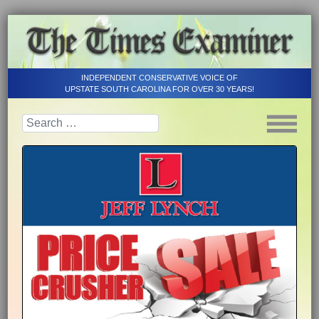
INDEPENDENT CONSERVATIVE VOICE OF
UPSTATE SOUTH CAROLINA FOR OVER 30 YEARS!