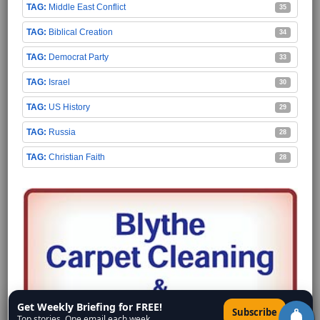
Middle East Conflict
35
Biblical Creation
34
Democrat Party
33
Israel
30
US History
29
Russia
28
Christian Faith
28
Get Weekly Briefing for FREE!
×
Subscribe
Top stories. One email each week.