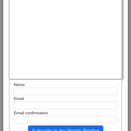
Name
Email
Email confirmation
Subscribe to the Weekly Briefing