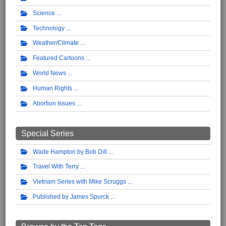
Science
Technology
Weather/Climate
Featured Cartoons
World News
Human Rights
Abortion Issues
Special Series
Wade Hampton by Bob Dill
Travel With Terry
Vietnam Series with Mike Scruggs
Published by James Spurck