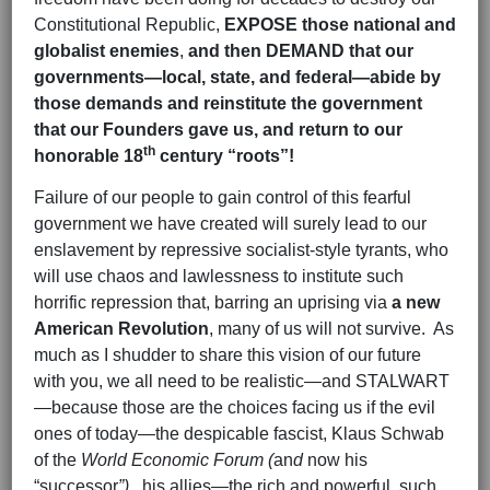
Constitutional Republic,
EXPOSE those national and
globalist enemies
,
and then
DEMAND
that our
governments—local, state, and federal—abide by
those
demands and reinstitute the government
that our Founders gave us, and return to our
th
honorable 18
century “roots”!
Failure of our people to gain control of this fearful
government we have created will surely lead to our
enslavement by repressive socialist-style tyrants, who
will use chaos and lawlessness to institute such
horrific repression that, barring an uprising via
a new
American Revolution
, many of us will not survive. As
much as I shudder to share this vision of our future
with you, we all need to be realistic—and STALWART
—because those are the choices facing us if the evil
ones of today—the despicable fascist, Klaus Schwab
of the
World Economic Forum (
an
d
now his
“successor
”),
his allies—the rich and powerful, such