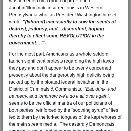
was fomented by a group of pro-French
Jacobin/Illuminati insurrectionists in Western
Pennsylvania who, as President Washington himself
wrote:
“(labored) incessantly to sow the seeds of
distrust, jealousy, and…discontent, hoping
thereby to effect some REVOLUTION in the
government….”
).
For the most part, Americans as a whole seldom
launch significant protests regarding the high taxes
they pay and don’t appear to be overly concerned
presently about the dangerously high deficits being
racked up by the bloated federal leviathan in the
District of Criminals & Communists. “
Eat, drink, and
be merry, and tomorrow we’ll do it all
over again
”,
seems to be the official mantra of our politicians of
both parties, reinforced by the “soothing syrup” of lies
fed to them by the forked tongues of the kept whores of
the main stream media. The dastardly Demoncrats,