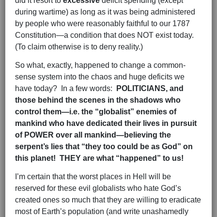
did it resort to
excessive
deficit spending (except
during wartime) as long as it was being administered
by people who were reasonably faithful to our 1787
Constitution—a condition that does NOT exist today.
(To claim otherwise is to deny reality.)
So what, exactly, happened to change a common-
sense system into the chaos and huge deficits we
have today? In a few words:
POLITICIANS, and
those behind the scenes in the shadows who
control them—i.e. the “globalist” enemies of
mankind who have dedicated their lives in pursuit
of POWER over all mankind—believing the
serpent’s lies that “they too could be as God” on
this planet! THEY are what “happened” to us!
I’m certain that the worst places in Hell will be
reserved for these evil globalists who hate God’s
created ones so much that they are willing to eradicate
most of Earth’s population (and write unashamedly