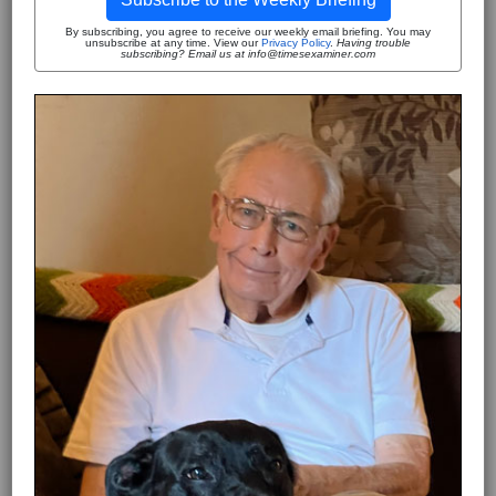
By subscribing, you agree to receive our weekly email briefing. You may
unsubscribe at any time. View our
Privacy Policy
.
Having trouble
subscribing? Email us at info@timesexaminer.com