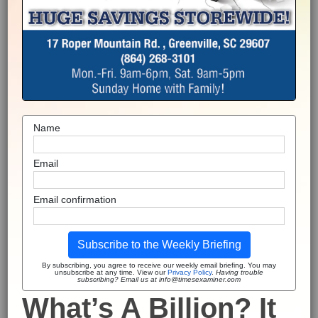
Name
Email
Email confirmation
Subscribe to the Weekly Briefing
By subscribing, you agree to receive our weekly email briefing. You may
unsubscribe at any time. View our
Privacy Policy
.
Having trouble
subscribing? Email us at info@timesexaminer.com
What’s A Billion? It