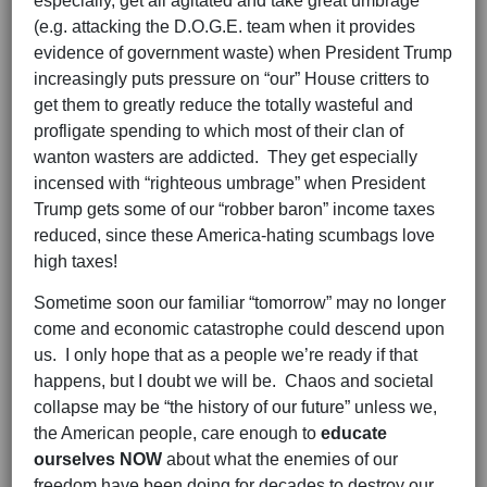
especially, get all agitated and take great umbrage
(e.g. attacking the D.O.G.E. team when it provides
evidence of government waste) when President Trump
increasingly puts pressure on “our” House critters to
get them to greatly reduce the totally wasteful and
profligate spending to which most of their clan of
wanton wasters are addicted. They get especially
incensed with “righteous umbrage” when President
Trump gets some of our “robber baron” income taxes
reduced, since these America-hating scumbags love
high taxes!
Sometime soon our familiar “tomorrow” may no longer
come and economic catastrophe could descend upon
us. I only hope that as a people we’re ready if that
happens, but I doubt we will be. Chaos and societal
collapse may be “the history of our future” unless we,
the American people, care enough to
educate
ourselves NOW
about what the enemies of our
freedom have been doing for decades to destroy our