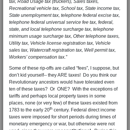
tax, Road Usage tax (truckers), Sales taxes,
Recreational vehicle tax, School tax, State income tax,
State unemployment tax, telephone federal excise tax,
telephone federal universal service fee tax, federal,
state, and local telephone surcharge tax, telephone
minimum usage surcharge tax, Other telephone taxes,
Utility tax, Vehicle license registration tax, Vehicle
sales tax, Watercraft registration tax, Well permit tax,
Workers’ compensation tax.”
Some of these rip-offs are called “fees”, I suppose, but
don’t kid yourself-- they ARE taxes!
Do you think our
Revolutionary ancestors would have tolerated even
ten of these taxes? Or ONE? With the exceptions of
tariffs and perhaps local property taxes in some
places, none (or very few) of these taxes existed from
th
1783 to the early 20
century. Federal direct income
taxes were imposed for short periods during times of
monetary emergency or war, but otherwise were not