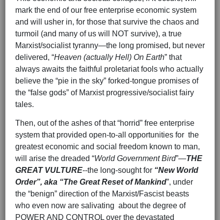
mark the end of our free enterprise economic system
and will usher in, for those that survive the chaos and
turmoil (and many of us will NOT survive), a true
Marxist/socialist tyranny—the long promised, but never
delivered, “
Heaven (actually Hell) On Earth
” that
always awaits the faithful proletariat fools who actually
believe the “pie in the sky” forked-tongue promises of
the “false gods” of Marxist progressive/socialist fairy
tales.
Then, out of the ashes of that “horrid” free enterprise
system that provided open-to-all opportunities for the
greatest economic and social freedom known to man,
will arise the dreaded “
World Government Bird
”—
THE
GREAT VULTURE
--the long-sought for
“New World
Order”, aka “The Great Reset of Mankind
”, under
the “benign” direction of the Marxist/Fascist beasts
who even now are salivating about the degree of
POWER AND CONTROL over the devastated