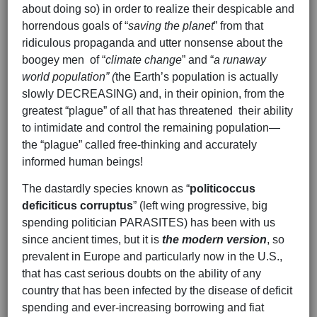
about doing so) in order to realize their despicable and
horrendous goals of “
saving the planet
” from that
ridiculous propaganda and utter nonsense about the
boogey men of “
climate change
” and “
a runaway
world population” (
the Earth’s population is actually
slowly DECREASING) and, in their opinion, from the
greatest “plague” of all that has threatened their ability
to intimidate and control the remaining population—
the “plague” called free-thinking and accurately
informed human beings!
The dastardly species known as “
politicoccus
deficiticus corruptus
” (left wing progressive, big
spending politician PARASITES) has been with us
since ancient times, but it is
the modern version
, so
prevalent in Europe and particularly now in the U.S.,
that has cast serious doubts on the ability of any
country that has been infected by the disease of deficit
spending and ever-increasing borrowing and fiat