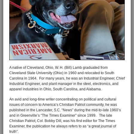
A native of Cleveland, Ohio, W. H. (Bill) Lamb graduated from
Cleveland State University (Ohio) in 1960 and relocated to South
Carolina in 1964. For many years, he was an Industrial Engineer, Chief
Industrial Engineer, and plant manager in the steel, electronics, and
apparel industries in Ohio, South Carolina, and Alabama.
An avid and long-time writer concentrating on political and cultural
issues of concern to America’s Christian Patriot community, he was
published in the Lancaster, S.C. “News” during the mid-to-late 1960’s
and in Greenville’s “The Times Examiner” since 1999. The late
Christian Patriot, Col. Bobby Dill, was his first editor for The Times
Examiner, the publication he always refers to as “a great journal of
truth”.