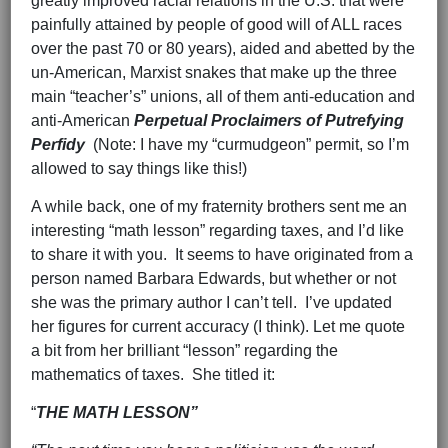
greatly improved racial relations in the U.S. that were
painfully attained by people of good will of ALL races
over the past 70 or 80 years), aided and abetted by the
un-American, Marxist snakes that make up the three
main “teacher’s” unions, all of them anti-education and
anti-American
Perpetual Proclaimers of Putrefying
Perfidy
(Note: I have my “curmudgeon” permit, so I’m
allowed to say things like this!)
A while back, one of my fraternity brothers sent me an
interesting “math lesson” regarding taxes, and I’d like
to share it with you. It seems to have originated from a
person named Barbara Edwards, but whether or not
she was the primary author I can’t tell. I’ve updated
her figures for current accuracy (I think). Let me quote
a bit from her brilliant “lesson” regarding the
mathematics of taxes. She titled it:
“
THE MATH LESSON”