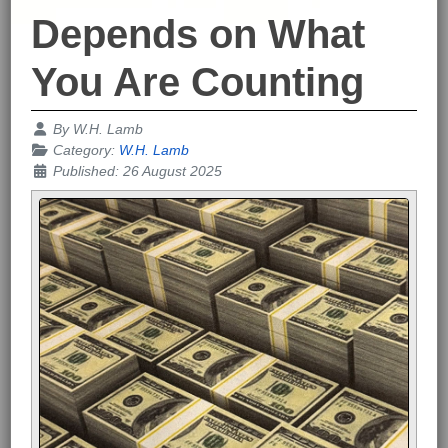
Depends on What
You Are Counting
Details
By
W.H. Lamb
Category:
W.H. Lamb
Published: 26 August 2025