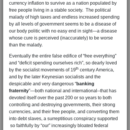
currency inflation to survive as a nation populated by
free people living in a stable society. The political
malady of high taxes and endless increased spending
by all levels of government seems to be a disease of
our body politic with no easy end in sight—a disease
whose cure is perceived (inaccurately) to be worse
than the malady.
Eventually the entire false edifice of “free everything”
and “deficit spending ourselves rich”, so dearly loved
th
by the socialist movements of 19
century America,
and by the later Keynesian socialists and the
despicable and very dangerous “
banking
fraternity
”—both national and international--that has
devoted itself over the past 200 or so years to both
controlling and destroying governments, their strong
currencies, and their free people, and converting them
into debt slaves, a surreptitious conspiracy supported
so faithfully by “our” increasingly bloated federal