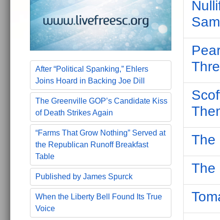
Null
Same
Pear
Thre
After “Political Spanking,” Ehlers
Joins Hoard in Backing Joe Dill
Scof
The Greenville GOP’s Candidate Kiss
The
of Death Strikes Again
“Farms That Grow Nothing” Served at
The 
the Republican Runoff Breakfast
Table
The 
Published by James Spurck
Toma
When the Liberty Bell Found Its True
Voice