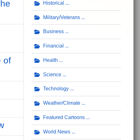
The
Historical
Military/Veterans
Business
Financial
 of
Health
Science
Technology
Weather/Climate
Featured Cartoons
w
World News