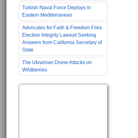
Turkish Naval Force Deploys in
Eastern Mediterranean
Advocates for Faith & Freedom Files
Election Integrity Lawsuit Seeking
Answers from California Secretary of
State
The Ukrainian Drone Attacks on
Wildberries