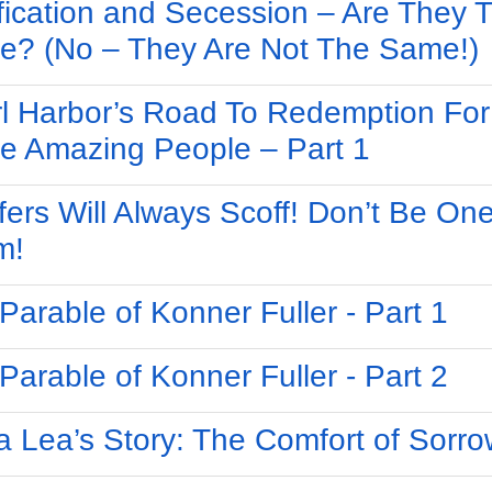
ification and Secession – Are They 
? (No – They Are Not The Same!)
l Harbor’s Road To Redemption For
e Amazing People – Part 1
fers Will Always Scoff! Don’t Be One
m!
Parable of Konner Fuller - Part 1
Parable of Konner Fuller - Part 2
 Lea’s Story: The Comfort of Sorro