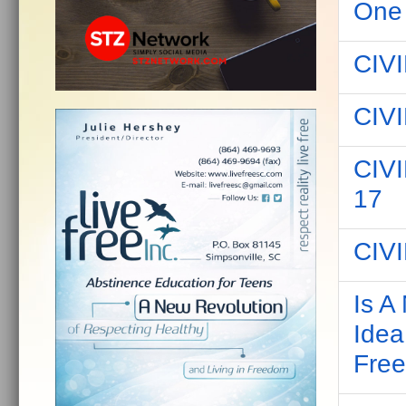
One
CIV
CIV
CIV
17
CIV
Is A
Idea
Fre