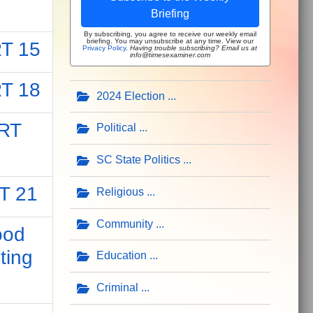
Briefing
By subscribing, you agree to receive our weekly email
briefing. You may unsubscribe at any time. View our
T 15
Privacy Policy
.
Having trouble subscribing? Email us at
info@timesexaminer.com
T 18
2024 Election
RT
Political
SC State Politics
T 21
Religious
Community
ood
ting
Education
Criminal