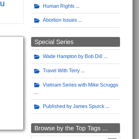
ou
Human Rights
Abortion Issues
Special Series
Wade Hampton by Bob Dill
Travel With Terry
Vietnam Series with Mike Scruggs
Published by James Spurck
Browse by the Top Tags ...