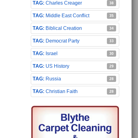
Charles Creager
38
Middle East Conflict
35
Biblical Creation
34
Democrat Party
33
Israel
30
US History
29
Russia
28
Christian Faith
28