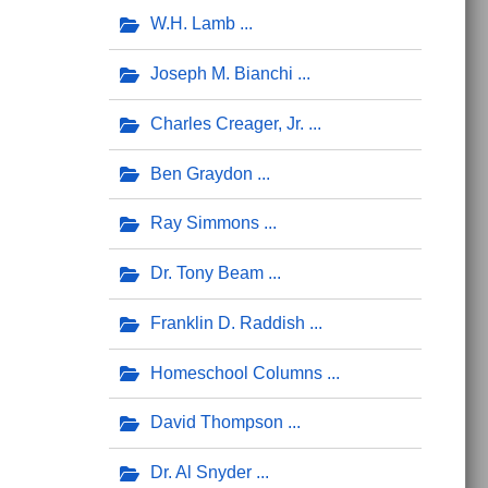
W.H. Lamb
Joseph M. Bianchi
Charles Creager, Jr.
Ben Graydon
Ray Simmons
Dr. Tony Beam
Franklin D. Raddish
Homeschool Columns
David Thompson
Dr. Al Snyder