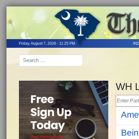
Friday, August 7, 2026 - 11:25 PM
IN
WH 
Enter Part 
Amer
Bein