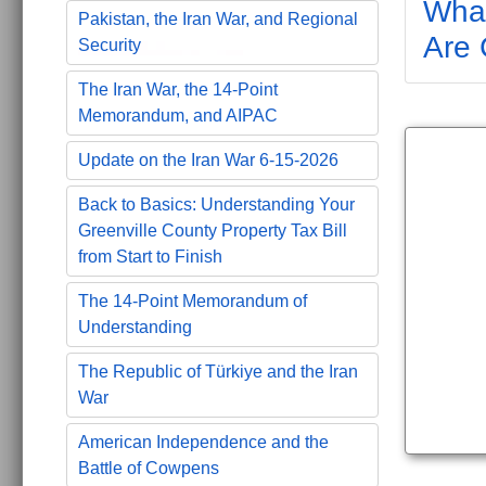
What
Pakistan, the Iran War, and Regional
Are 
Security
The Iran War, the 14-Point
Memorandum, and AIPAC
Update on the Iran War 6-15-2026
Back to Basics: Understanding Your
Greenville County Property Tax Bill
from Start to Finish
The 14-Point Memorandum of
Understanding
The Republic of Türkiye and the Iran
War
American Independence and the
Battle of Cowpens