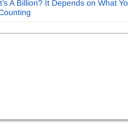
’s A Billion? It Depends on What Y
Counting