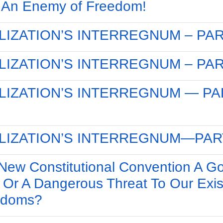
 An Enemy of Freedom!
ILIZATION’S INTERREGNUM – PAR
ILIZATION’S INTERREGNUM – PAR
ILIZATION’S INTERREGNUM — PA
ILIZATION’S INTERREGNUM—PAR
 New Constitutional Convention A G
 Or A Dangerous Threat To Our Exis
edoms?