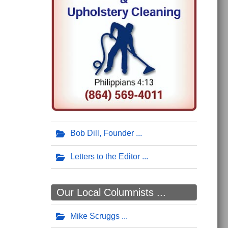
Bob Dill, Founder
Letters to the Editor
Our Local Columnists ...
Mike Scruggs