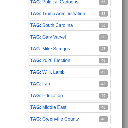
Political Cartoons
55
Trump Administration
52
South Carolina
50
Gary Varvel
50
Mike Scruggs
47
2026 Election
45
W.H. Lamb
43
Iran
42
Education
40
Middle East
40
Greenville County
40