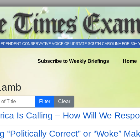
DEPENDENT CONSERVATIVE VOICE OF UPSTATE SOUTH CAROLINA FOR 30+ 
Subscribe to Weekly Briefings
Home
Lamb
of Title
Filter
Clear
ica Is Calling – How Will We Resp
g “Politically Correct” or “Woke” Ma