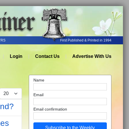
YRS
First Published & Printed in 1994
Login
Contact Us
Advertise With Us
Name
Display #
Email
ond?
Email confirmation
kes
Subscribe to the Weekly