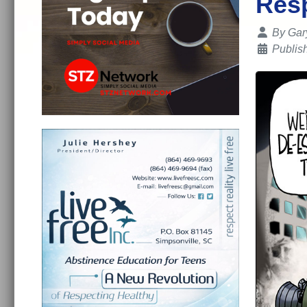
Res
Details
By
Gar
Publis