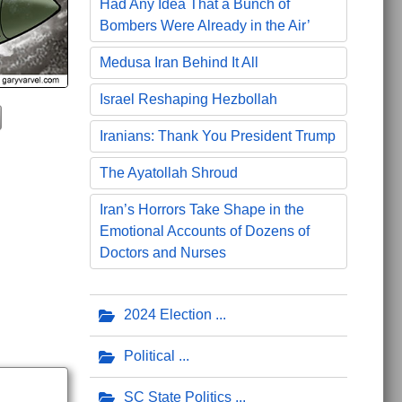
Had Any Idea That a Bunch of
Bombers Were Already in the Air’
Medusa Iran Behind It All
Israel Reshaping Hezbollah
Iranians: Thank You President Trump
The Ayatollah Shroud
Iran’s Horrors Take Shape in the
Emotional Accounts of Dozens of
Doctors and Nurses
2024 Election
Political
SC State Politics