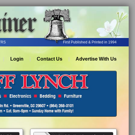
YRS
First Published & Printed in 1994
Login
Contact Us
Advertise With Us