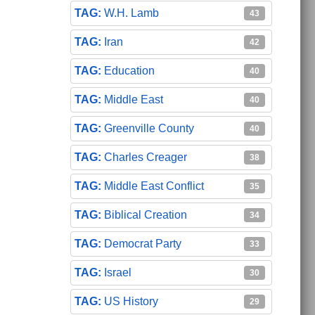
W.H. Lamb
43
Iran
42
Education
40
Middle East
40
Greenville County
40
Charles Creager
38
Middle East Conflict
35
Biblical Creation
34
Democrat Party
33
Israel
30
US History
29