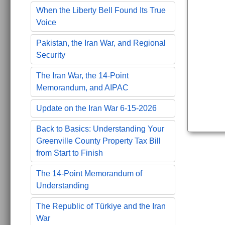
When the Liberty Bell Found Its True
Voice
Pakistan, the Iran War, and Regional
Security
The Iran War, the 14-Point
Memorandum, and AIPAC
Update on the Iran War 6-15-2026
Back to Basics: Understanding Your
Greenville County Property Tax Bill
from Start to Finish
The 14-Point Memorandum of
Understanding
The Republic of Türkiye and the Iran
War