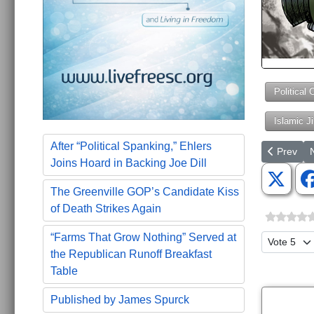
Political 
Islamic J
After “Political Spanking,” Ehlers
Previous a
N
Prev
Joins Hoard in Backing Joe Dill
The Greenville GOP’s Candidate Kiss
of Death Strikes Again
“Farms That Grow Nothing” Served at
Please Ra
the Republican Runoff Breakfast
Table
Published by James Spurck