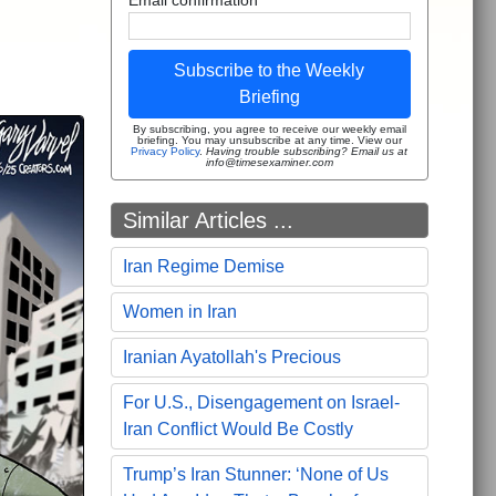
Subscribe to the Weekly
Briefing
By subscribing, you agree to receive our weekly email
briefing. You may unsubscribe at any time. View our
Privacy Policy
.
Having trouble subscribing? Email us at
info@timesexaminer.com
Similar Articles ...
Iran Regime Demise
Women in Iran
Iranian Ayatollah's Precious
For U.S., Disengagement on Israel-
Iran Conflict Would Be Costly
Trump’s Iran Stunner: ‘None of Us