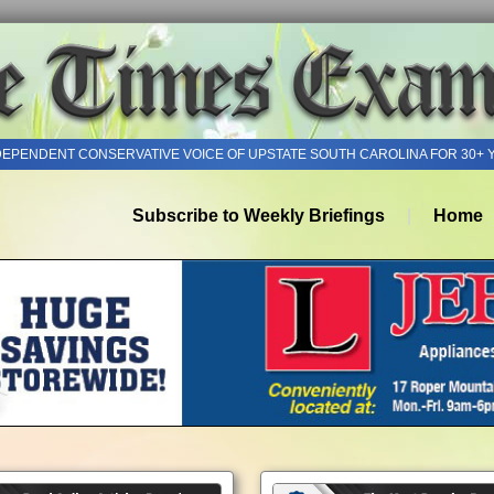
DEPENDENT CONSERVATIVE VOICE OF UPSTATE SOUTH CAROLINA FOR 30+ 
Subscribe to Weekly Briefings
Home