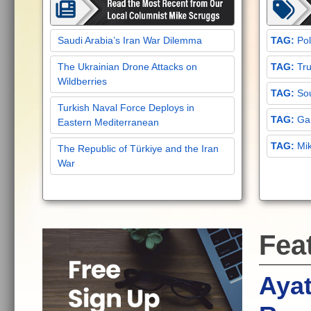
Saudi Arabia’s Iran War Dilemma
Pol
The Ukrainian Drone Attacks on
Tru
Wildberries
Sou
Turkish Naval Force Deploys in
Gar
Eastern Mediterranean
Mi
The Republic of Türkiye and the Iran
War
Fea
Ayat