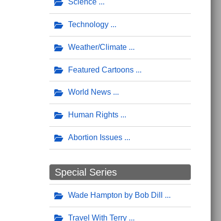
Science
Technology
Weather/Climate
Featured Cartoons
World News
Human Rights
Abortion Issues
Special Series
Wade Hampton by Bob Dill
Travel With Terry