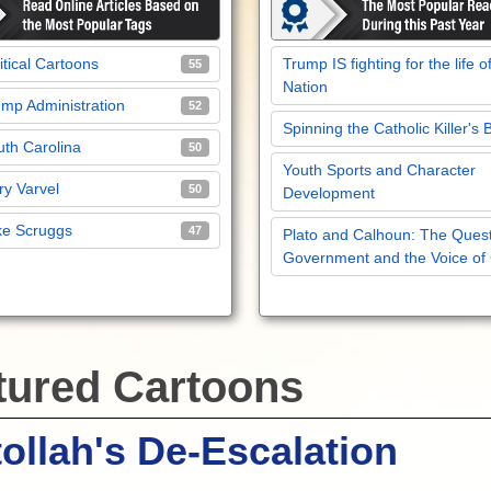
itical Cartoons
Trump IS fighting for the life o
55
Nation
mp Administration
52
Spinning the Catholic Killer's 
th Carolina
50
Youth Sports and Character
y Varvel
50
Development
ke Scruggs
47
Plato and Calhoun: The Quest
Government and the Voice of
tured Cartoons
ollah's De-Escalation