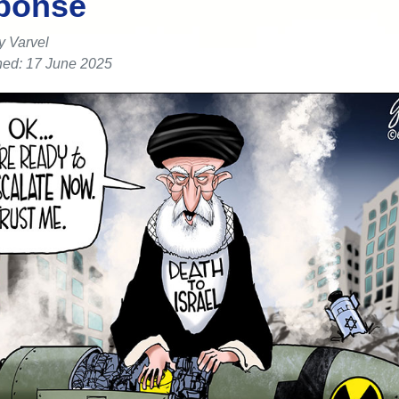
ponse
y Varvel
hed: 17 June 2025