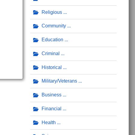
Religious
Community
Education
Criminal
Historical
Military/Veterans
Business
Financial
Health