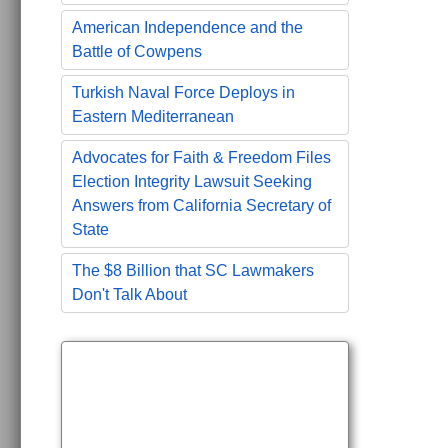
American Independence and the
Battle of Cowpens
Turkish Naval Force Deploys in
Eastern Mediterranean
Advocates for Faith & Freedom Files
Election Integrity Lawsuit Seeking
Answers from California Secretary of
State
The $8 Billion that SC Lawmakers
Don't Talk About