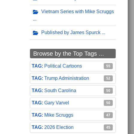
Vietnam Series with Mike Scruggs
Published by James Spurck
Browse by the Top Tags ...
Political Cartoons
55
Trump Administration
52
South Carolina
50
Gary Varvel
50
Mike Scruggs
47
2026 Election
45