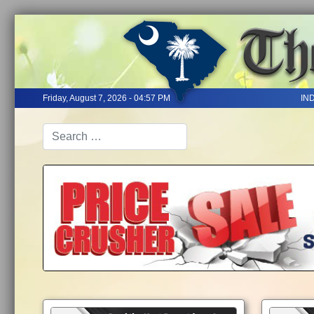
Friday, August 7, 2026 - 04:57 PM
IN