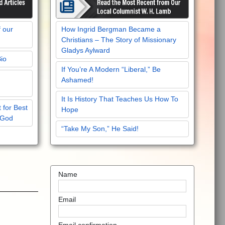
f our
How Ingrid Bergman Became a
Christians – The Story of Missionary
Gladys Aylward
Bio
If You’re A Modern “Liberal,” Be
Ashamed!
It Is History That Teaches Us How To
 for Best
Hope
 God
“Take My Son,” He Said!
Name
Email
Email confirmation