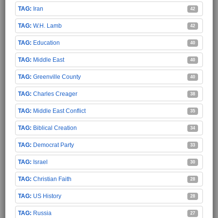
Iran
42
W.H. Lamb
42
Education
40
Middle East
40
Greenville County
40
Charles Creager
38
Middle East Conflict
35
Biblical Creation
34
Democrat Party
33
Israel
30
Christian Faith
28
US History
28
Russia
27