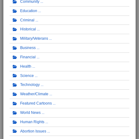
Community
Education
Criminal
Historical
Military/Veterans
Business
Financial
Health
Science
Technology
Weather/Climate
Featured Cartoons
World News
Human Rights
Abortion Issues