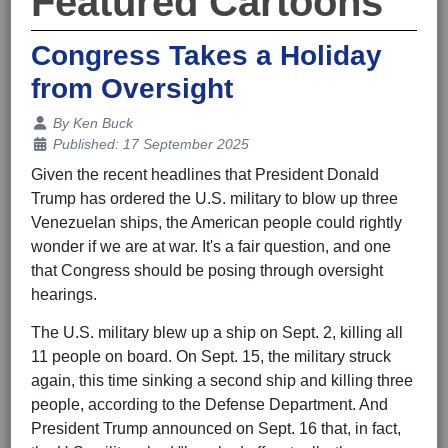
Featured Cartoons
Congress Takes a Holiday
from Oversight
Details
By
Ken Buck
Published: 17 September 2025
Given the recent headlines that President Donald
Trump has ordered the U.S. military to blow up three
Venezuelan ships, the American people could rightly
wonder if we are at war. It's a fair question, and one
that Congress should be posing through oversight
hearings.
The U.S. military blew up a ship on Sept. 2, killing all
11 people on board. On Sept. 15, the military struck
again, this time sinking a second ship and killing three
people, according to the Defense Department. And
President Trump announced on Sept. 16 that, in fact,