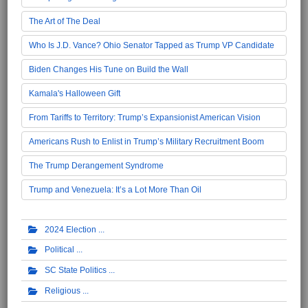
The Art of The Deal
Who Is J.D. Vance? Ohio Senator Tapped as Trump VP Candidate
Biden Changes His Tune on Build the Wall
Kamala's Halloween Gift
From Tariffs to Territory: Trump’s Expansionist American Vision
Americans Rush to Enlist in Trump’s Military Recruitment Boom
The Trump Derangement Syndrome
Trump and Venezuela: It’s a Lot More Than Oil
2024 Election
Political
SC State Politics
Religious