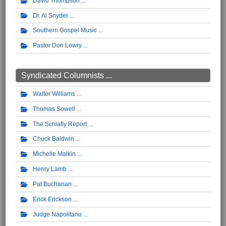
David Thompson
Dr. Al Snyder
Southern Gospel Music
Pastor Don Lowry
Syndicated Columnists ...
Walter Williams
Thomas Sowell
The Schlafly Report
Chuck Baldwin
Michelle Malkin
Henry Lamb
Pat Buchanan
Erick Erickson
Judge Napolitano