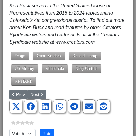
Ken Buck served in the United States House of
Representatives from 2015 to 2024 representing
Colorado's 4th congressional district. To find out more
about Ken Buck and read features by other Creators
Syndicate writers and cartoonists, visit the Creators
Syndicate website at www.creators.com
Drugs
Open Borders
Donald Trump
US Military
Venezuela
Drug Cartels
Ken Buck
Previous article: The American Spectator
Next article: Avenging Charlie Kirk: The Conservative
Prev
Next
Please Rate