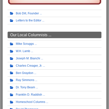
Bob Dill, Founder
Letters to the Editor
Our Local Columnists ...
Mike Scruggs
W.H. Lamb
Joseph M. Bianchi
Charles Creager, Jr.
Ben Graydon
Ray Simmons
Dr. Tony Beam
Franklin D. Raddish
Homeschool Columns