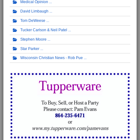
Medical Opinion
David Limbaugh
Tom DeWeese
Tucker Carlson & Neil Patel
Stephen Moore
Star Parker
Wisconsin Christian News - Rob Pue