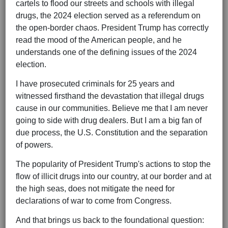
cartels to flood our streets and schools with illegal
drugs, the 2024 election served as a referendum on
the open-border chaos. President Trump has correctly
read the mood of the American people, and he
understands one of the defining issues of the 2024
election.
I have prosecuted criminals for 25 years and
witnessed firsthand the devastation that illegal drugs
cause in our communities. Believe me that I am never
going to side with drug dealers. But I am a big fan of
due process, the U.S. Constitution and the separation
of powers.
The popularity of President Trump's actions to stop the
flow of illicit drugs into our country, at our border and at
the high seas, does not mitigate the need for
declarations of war to come from Congress.
And that brings us back to the foundational question: