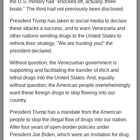
the U.S. military had "knocked off, actually, three
boats." The third had not previously been disclosed.
President Trump has taken to social media to declare
these attacks a success, and to warn Venezuela and
other nations sending drugs to the United States to
rethink their strategy. "We are hunting you!" the
president declared.
Without question, the Venezuelan government is
supporting and facilitating the transfer of illicit and
lethal drugs into the United States. And, equally
without question, the American people overwhelmingly
want these foreign drugs to stop flowing into our
country.
President Trump has a mandate from the American
people to stop the illegal flow of drugs into our nation.
After four years of open-border policies under
President Joe Biden, which were an invitation for drug