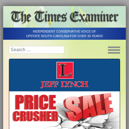
INDEPENDENT CONSERVATIVE VOICE OF
UPSTATE SOUTH CAROLINA FOR OVER 30 YEARS!