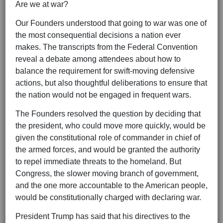
Are we at war?
Our Founders understood that going to war was one of
the most consequential decisions a nation ever
makes. The transcripts from the Federal Convention
reveal a debate among attendees about how to
balance the requirement for swift-moving defensive
actions, but also thoughtful deliberations to ensure that
the nation would not be engaged in frequent wars.
The Founders resolved the question by deciding that
the president, who could move more quickly, would be
given the constitutional role of commander in chief of
the armed forces, and would be granted the authority
to repel immediate threats to the homeland. But
Congress, the slower moving branch of government,
and the one more accountable to the American people,
would be constitutionally charged with declaring war.
President Trump has said that his directives to the