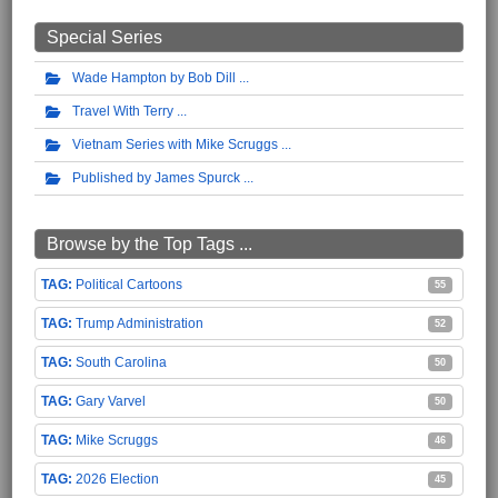
Special Series
Wade Hampton by Bob Dill
Travel With Terry
Vietnam Series with Mike Scruggs
Published by James Spurck
Browse by the Top Tags ...
Political Cartoons
55
Trump Administration
52
South Carolina
50
Gary Varvel
50
Mike Scruggs
46
2026 Election
45