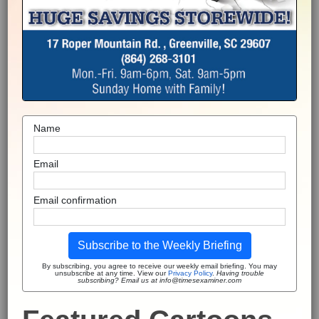
Name
Email
Email confirmation
Subscribe to the Weekly Briefing
By subscribing, you agree to receive our weekly email briefing. You may
unsubscribe at any time. View our
Privacy Policy
.
Having trouble
subscribing? Email us at info@timesexaminer.com