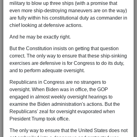
military to blow up three ships (with a promise that
even more ship-destroying maneuvers are on the way)
are fully within his constitutional duty as commander in
chief looking at defensive actions.
And he may be exactly right.
But the Constitution insists on getting that question
correct. The only way to ensure that these ship-sinking
exercises are defensive is for Congress to do its duty,
and to perform adequate oversight.
Republicans in Congress are no strangers to
oversight. When Biden was in office, the GOP
engaged in almost weekly oversight hearings to
examine the Biden administration's actions. But the
Republicans' zeal for oversight evaporated when
President Trump took office.
The only way to ensure that the United States does not