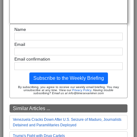
Name
Email
Email confirmation
Subscribe to the Weekly Briefing
By subscribing, you agree to receive our weekly email briefing. You may
unsubscribe at any time. View our
Privacy Policy
.
Having trouble
subscribing? Email us at info@timesexaminer.com
Similar Articles ...
Venezuela Cracks Down After U.S. Seizure of Maduro, Journalists
Detained and Paramilitaries Deployed
Trump's Fight with Drug Cartels