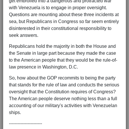
get embroiled into a dangerous and protracted war
with Venezuela is to engage in proper oversight.
Questions are mounting about these three incidents at
sea, but Republicans in Congress so far seem entirely
disinterested in their constitutional responsibility to
seek answers.
Republicans hold the majority in both the House and
the Senate in large part because they made the case
to the American people that they would be the rule-of-
law presence in Washington, D.C.
So, how about the GOP recommits to being the party
that stands for the rule of law and conducts the serious
oversight that the Constitution requires of Congress?
The American people deserve nothing less than a full
accounting of our military's activities with Venezuelan
ships.
-----------------------