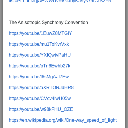
list=PLLuqMqjAEWWUvRfGtaoyKa9ys79DXS2FR
-----------------
The Anisotropic Synchrony Convention
https://youtu.be/1EuwZ8MTGIY
https://youtu.be/mu1ToKvrVxk
https://youtu.be/YXIQwtvPaHU
https://youtu.be/pTn6Ewhb27k
https://youtu.be/f6sMgAaI7Ew
https://youtu.be/aXRTORJdHR8
https://youtu.be/CVcv4IwH05w
https://youtu.be/w98kFHU_OZE
https://en.wikipedia.org/wiki/One-way_speed_of_light