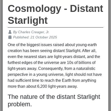
Cosmology - Distant
Starlight
Details
By
Charles Creager, Jr.
Published: 21 October 2025
One of the biggest issues raised about young-earth
creation has been seeing distant Starlight. After all,
even the nearest stars are light-years distant, and the
furthest edges of the universe are 10s of billions of
light-years away. Consequently, from a naturalistic
perspective in a young universe, light should not have
had sufficient time to reach the Earth from anything
more than about 6,200 light-years away.
The nature of the distant Starlight
problem.