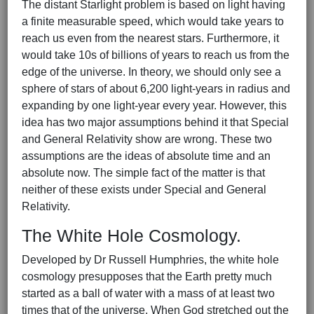
The distant Starlight problem is based on light having
a finite measurable speed, which would take years to
reach us even from the nearest stars. Furthermore, it
would take 10s of billions of years to reach us from the
edge of the universe. In theory, we should only see a
sphere of stars of about 6,200 light-years in radius and
expanding by one light-year every year. However, this
idea has two major assumptions behind it that Special
and General Relativity show are wrong. These two
assumptions are the ideas of absolute time and an
absolute now. The simple fact of the matter is that
neither of these exists under Special and General
Relativity.
The White Hole Cosmology.
Developed by Dr Russell Humphries, the white hole
cosmology presupposes that the Earth pretty much
started as a ball of water with a mass of at least two
times that of the universe. When God stretched out the