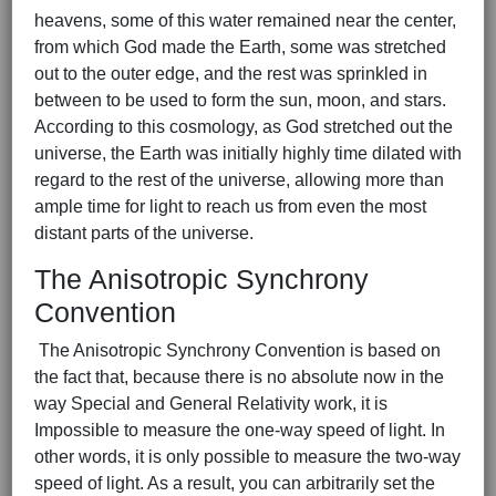
heavens, some of this water remained near the center,
from which God made the Earth, some was stretched
out to the outer edge, and the rest was sprinkled in
between to be used to form the sun, moon, and stars.
According to this cosmology, as God stretched out the
universe, the Earth was initially highly time dilated with
regard to the rest of the universe, allowing more than
ample time for light to reach us from even the most
distant parts of the universe.
The Anisotropic Synchrony
Convention
The Anisotropic Synchrony Convention is based on
the fact that, because there is no absolute now in the
way Special and General Relativity work, it is
Impossible to measure the one-way speed of light. In
other words, it is only possible to measure the two-way
speed of light. As a result, you can arbitrarily set the