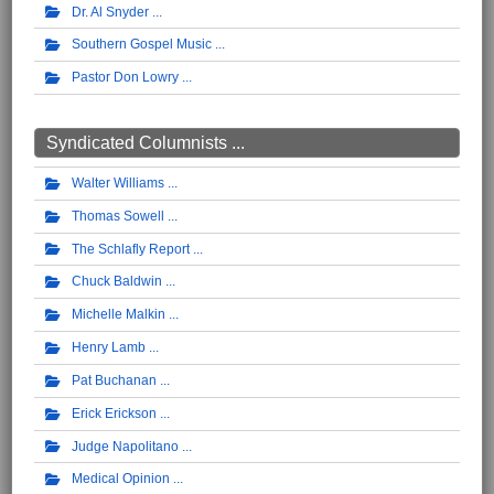
Dr. Al Snyder
Southern Gospel Music
Pastor Don Lowry
Syndicated Columnists ...
Walter Williams
Thomas Sowell
The Schlafly Report
Chuck Baldwin
Michelle Malkin
Henry Lamb
Pat Buchanan
Erick Erickson
Judge Napolitano
Medical Opinion