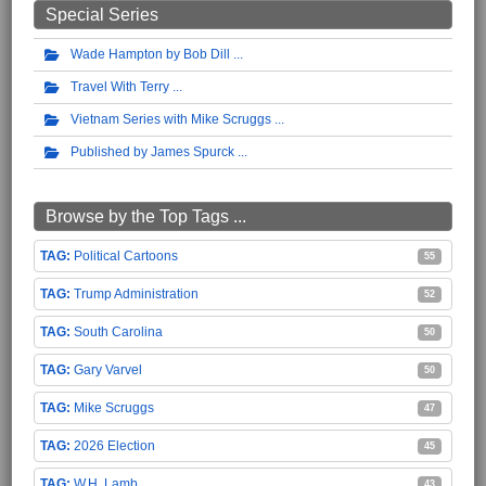
Special Series
Wade Hampton by Bob Dill
Travel With Terry
Vietnam Series with Mike Scruggs
Published by James Spurck
Browse by the Top Tags ...
Political Cartoons
55
Trump Administration
52
South Carolina
50
Gary Varvel
50
Mike Scruggs
47
2026 Election
45
W.H. Lamb
43