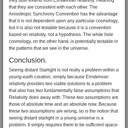
they both extend from Einsteinian relativity, meaning
that they are consistent with each other. The
Anisotropic Synchrony Convention has the advantage
that it is not dependent upon any particular cosmology,
but it is also not testable because it is a convention
based on relativity, not a hypothesis. The white hole
cosmology, on the other hand, is potentially testable in
the patterns that we see in the universe.
Conclusion.
Seeing distant Starlight is not really a problem within a
young-earth creation, simply because Einsteinian
relativity provides two viable solutions to a problem
that also has two fundamentally false assumptions that
Relativity does away with. These two assumptions are
those of absolute time and an absolute now. Because
these two assumptions are wrong, so is the notion that
seeing distant starlight in a young universe is a
problem. It simply requires there to be sufficient space-