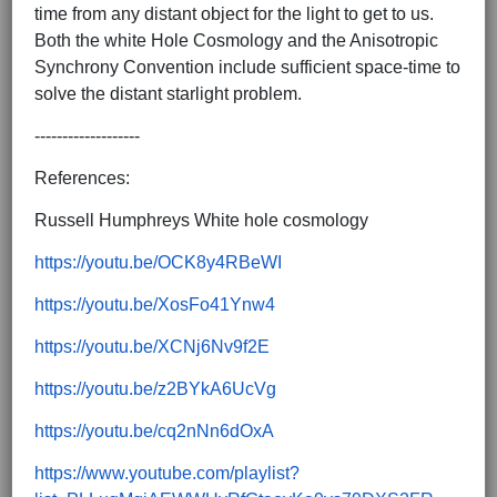
time from any distant object for the light to get to us.
Both the white Hole Cosmology and the Anisotropic
Synchrony Convention include sufficient space-time to
solve the distant starlight problem.
-------------------
References:
Russell Humphreys White hole cosmology
https://youtu.be/OCK8y4RBeWI
https://youtu.be/XosFo41Ynw4
https://youtu.be/XCNj6Nv9f2E
https://youtu.be/z2BYkA6UcVg
https://youtu.be/cq2nNn6dOxA
https://www.youtube.com/playlist?