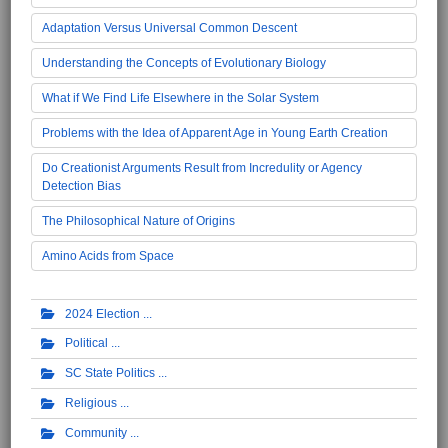
Adaptation Versus Universal Common Descent
Understanding the Concepts of Evolutionary Biology
What if We Find Life Elsewhere in the Solar System
Problems with the Idea of Apparent Age in Young Earth Creation
Do Creationist Arguments Result from Incredulity or Agency
Detection Bias
The Philosophical Nature of Origins
Amino Acids from Space
2024 Election
Political
SC State Politics
Religious
Community