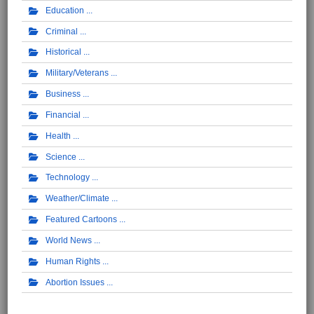
Education
Criminal
Historical
Military/Veterans
Business
Financial
Health
Science
Technology
Weather/Climate
Featured Cartoons
World News
Human Rights
Abortion Issues