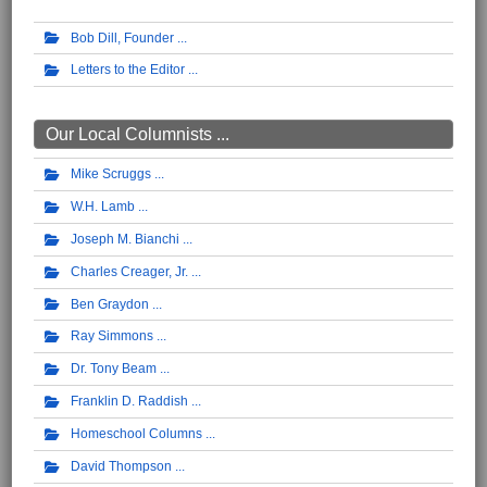
Bob Dill, Founder
Letters to the Editor
Our Local Columnists ...
Mike Scruggs
W.H. Lamb
Joseph M. Bianchi
Charles Creager, Jr.
Ben Graydon
Ray Simmons
Dr. Tony Beam
Franklin D. Raddish
Homeschool Columns
David Thompson