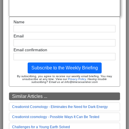
Name
Email
Email confirmation
Subscribe to the Weekly Briefing
By subscribing, you agree to receive our weekly email briefing. You may
unsubscribe at any time. View our
Privacy Policy
.
Having trouble
subscribing? Email us at info@timesexaminer.com
Similar Articles ...
Creationist Cosmology - Eliminates the Need for Dark Energy
Creationist cosmology - Possible Ways It Can Be Tested
Challenges for a Young Earth Solved