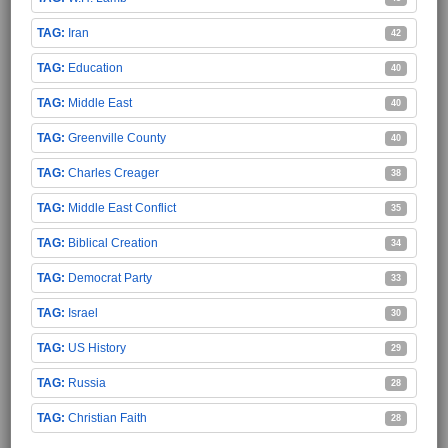
Iran
42
Education
40
Middle East
40
Greenville County
40
Charles Creager
38
Middle East Conflict
35
Biblical Creation
34
Democrat Party
33
Israel
30
US History
29
Russia
28
Christian Faith
28