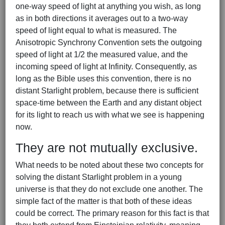
one-way speed of light at anything you wish, as long
as in both directions it averages out to a two-way
speed of light equal to what is measured. The
Anisotropic Synchrony Convention sets the outgoing
speed of light at 1/2 the measured value, and the
incoming speed of light at Infinity. Consequently, as
long as the Bible uses this convention, there is no
distant Starlight problem, because there is sufficient
space-time between the Earth and any distant object
for its light to reach us with what we see is happening
now.
They are not mutually exclusive.
What needs to be noted about these two concepts for
solving the distant Starlight problem in a young
universe is that they do not exclude one another. The
simple fact of the matter is that both of these ideas
could be correct. The primary reason for this fact is that