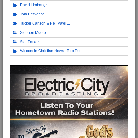
David Limbaugh
Tom DeWeese
Tucker Carlson & Neil Patel
Stephen Moore
Star Parker
Wisconsin Christian News - Rob Pue