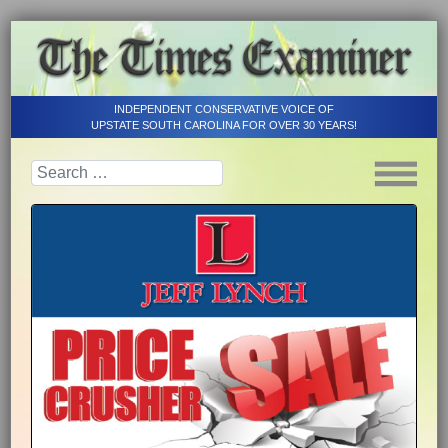
INDEPENDENT CONSERVATIVE VOICE OF
UPSTATE SOUTH CAROLINA FOR OVER 30 YEARS!