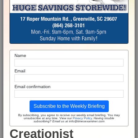
Name
Email
Email confirmation
Subscribe to the Weekly Briefing
By subscribing, you agree to receive our weekly email briefing. You may
unsubscribe at any time. View our
Privacy Policy
.
Having trouble
subscribing? Email us at info@timesexaminer.com
Creationist