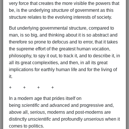
very force that creates the more visible the powers that
be, is the underlying
structure
of government as this
structure relates to the evolving interests of society.
But underlying governmental structure, compared to
man, is so big, and thinking about it is so abstract and
therefore so prone to defocus and to error, that it takes
the supreme effort of the greatest human vocation,
philosophy, to spy it out, to track it, and to describe it, in
all its great complexities, and then, in all its great
implications for earthly human life and for the living of
it.
+ + + +
In a modern age that prides itself on
being
scientific
and advanced and progressive and,
above all,
serious
, moderns and post-moderns are
distinctly
unscientific
and profoundly
unserious
when it
comes to politics.