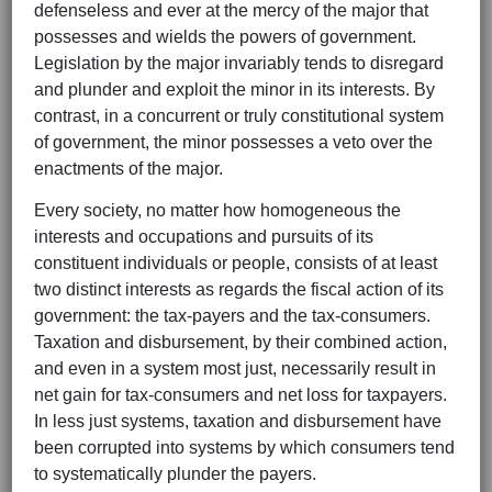
defenseless and ever at the mercy of the major that
possesses and wields the powers of government.
Legislation by the major invariably tends to disregard
and plunder and exploit the minor in its interests. By
contrast, in a concurrent or truly constitutional system
of government, the minor possesses a veto over the
enactments of the major.
Every society, no matter how homogeneous the
interests and occupations and pursuits of its
constituent individuals or people, consists of at least
two distinct interests as regards the fiscal action of its
government: the tax-payers and the tax-consumers.
Taxation and disbursement, by their combined action,
and even in a system most just, necessarily result in
net gain for tax-consumers and net loss for taxpayers.
In less just systems, taxation and disbursement have
been corrupted into systems by which consumers tend
to systematically plunder the payers.