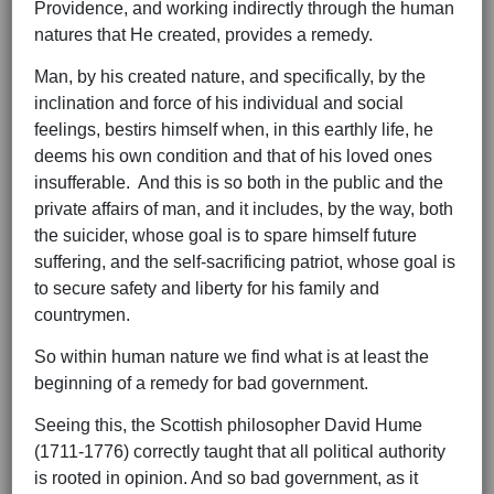
Providence, and working indirectly through the human
natures that He created, provides a remedy.
Man, by his created nature, and specifically, by the
inclination and force of his individual and social
feelings, bestirs himself when, in this earthly life, he
deems his own condition and that of his loved ones
insufferable. And this is so both in the public and the
private affairs of man, and it includes, by the way, both
the suicider, whose goal is to spare himself future
suffering, and the self-sacrificing patriot, whose goal is
to secure safety and liberty for his family and
countrymen.
So within human nature we find what is at least the
beginning of a remedy for bad government.
Seeing this, the Scottish philosopher David Hume
(1711-1776) correctly taught that all political authority
is rooted in opinion. And so bad government, as it