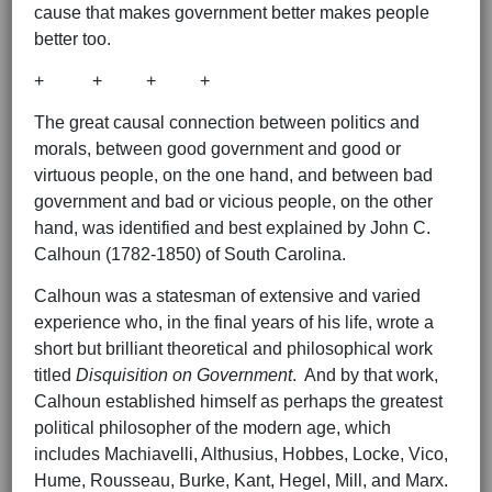
cause that makes government better makes people
better too.
+ + + +
The great causal connection between politics and
morals, between good government and good or
virtuous people, on the one hand, and between bad
government and bad or vicious people, on the other
hand, was identified and best explained by John C.
Calhoun (1782-1850) of South Carolina.
Calhoun was a statesman of extensive and varied
experience who, in the final years of his life, wrote a
short but brilliant theoretical and philosophical work
titled
Disquisition on Government
. And by that work,
Calhoun established himself as perhaps the greatest
political philosopher of the modern age, which
includes Machiavelli, Althusius, Hobbes, Locke, Vico,
Hume, Rousseau, Burke, Kant, Hegel, Mill, and Marx.