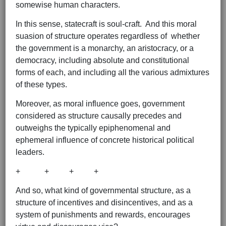
somewise human characters.
In this sense, statecraft is soul-craft. And this moral
suasion of structure operates regardless of whether
the government is a monarchy, an aristocracy, or a
democracy, including absolute and constitutional
forms of each, and including all the various admixtures
of these types.
Moreover, as moral influence goes, government
considered as structure causally precedes and
outweighs the typically epiphenomenal and
ephemeral influence of concrete historical political
leaders.
+ + + +
And so, what kind of governmental structure, as a
structure of incentives and disincentives, and as a
system of punishments and rewards, encourages