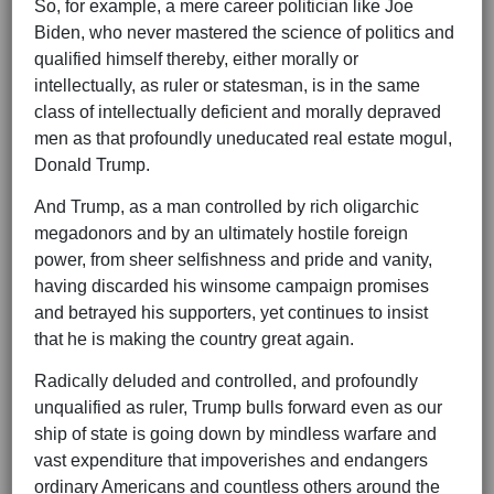
So, for example, a mere career politician like Joe
Biden, who never mastered the science of politics and
qualified himself thereby, either morally or
intellectually, as ruler or statesman, is in the same
class of intellectually deficient and morally depraved
men as that profoundly uneducated real estate mogul,
Donald Trump.
And Trump, as a man controlled by rich oligarchic
megadonors and by an ultimately hostile foreign
power, from sheer selfishness and pride and vanity,
having discarded his winsome campaign promises
and betrayed his supporters, yet continues to insist
that he is making the country great again.
Radically deluded and controlled, and profoundly
unqualified as ruler, Trump bulls forward even as our
ship of state is going down by mindless warfare and
vast expenditure that impoverishes and endangers
ordinary Americans and countless others around the