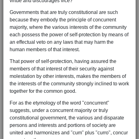
virtue and discourages vice?
Governments that are truly constitutional are such
because they embody the principle of concurrent
majority, where the various interests of the community
each possess the power of self-protection by means of
an effectual veto on any laws that may harm the
human members of that interest.
That power of self-protection, having assured the
members of that interest of their security against
molestation by other interests, makes the members of
the interests of the community strongly inclined to work
together for the common good.
For as the etymology of the word "concurrent"
suggests, under a concurrent majority or truly
constitutional government, the various and disparate
persons and interests and portions of society are
united and harmonizes and "cum" plus "curro", concur