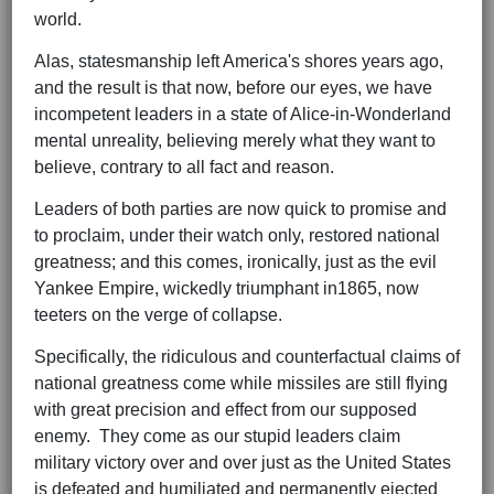
world.
Alas, statesmanship left America's shores years ago,
and the result is that now, before our eyes, we have
incompetent leaders in a state of Alice-in-Wonderland
mental unreality, believing merely what they want to
believe, contrary to all fact and reason.
Leaders of both parties are now quick to promise and
to proclaim, under their watch only, restored national
greatness; and this comes, ironically, just as the evil
Yankee Empire, wickedly triumphant in1865, now
teeters on the verge of collapse.
Specifically, the ridiculous and counterfactual claims of
national greatness come while missiles are still flying
with great precision and effect from our supposed
enemy. They come as our stupid leaders claim
military victory over and over just as the United States
is defeated and humiliated and permanently ejected