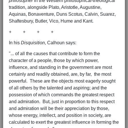
philosopher
in the Western philosophical-theological
tradition, alongside Plato, Aristotle, Augustine,
Aquinas, Bonaventure, Duns Scotus, Calvin, Suarez,
Shaftesbury, Butler, Vico, Hume and Kant.
+ + + +
In his
Disquisition
, Calhoun says:
"... of all the causes that contribute to form the
character of a people, those by which power,
influence, and standing in the government are most
certainly and readily obtained, are, by far, the most
powerful. These are the objects most eagerly sought
of all others by the talented and aspiring; and the
possession of which commands the greatest respect
and admiration. But, just in proportion to this respect
and admiration will be their appreciation by those,
whose energy, intellect, and position in society, are
calculated to exert the greatest influence in forming the