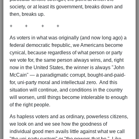
society, or at least its government, breaks down and
then, breaks up.
+ + + +
As voters in what was originally (and now long ago) a
federal democratic frepublic, we Americans become
cynical, because regardless of what person or party
we vote for, the same person always wins, and, right
now in the United States, the winner is always "John
McCain" — a paradigmatic corrupt, bought-and-paid-
for, uni-party moral and intellectual zero. And this
situation will continue, and conditions in the country
will worsen, until things become intolerable to enough
of the right people.
As hapless voters and as ordinary, powerless citizens,
we look on and we see how the goodness of
individual good men avails little against what we call
"the uni-party system" or "the powers that be." Like