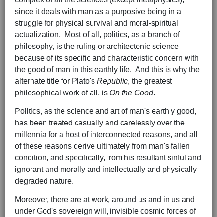
since it deals with man as a purposive being in a
struggle for physical survival and moral-spiritual
actualization. Most of all, politics, as a branch of
philosophy, is the ruling or architectonic science
because of its specific and characteristic concern with
the good of man in this earthly life. And this is why the
alternate title for Plato's
Republic
, the greatest
philosophical work of all, is
On the Good
.
Politics, as the science and art of man's earthly good,
has been treated casually and carelessly over the
millennia for a host of interconnected reasons, and all
of these reasons derive ultimately from man's fallen
condition, and specifically, from his resultant sinful and
ignorant and morally and intellectually and physically
degraded nature.
Moreover, there are at work, around us and in us and
under God's sovereign will, invisible cosmic forces of