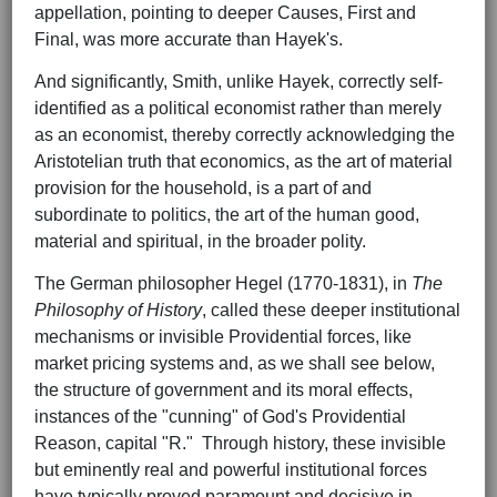
appellation, pointing to deeper Causes, First and
Final, was more accurate than Hayek's.
And significantly, Smith, unlike Hayek, correctly self-
identified as a political economist rather than merely
as an economist, thereby correctly acknowledging the
Aristotelian truth that economics, as the art of material
provision for the household, is a part of and
subordinate to politics, the art of the human good,
material and spiritual, in the broader polity.
The German philosopher Hegel (1770-1831), in
The
Philosophy of History
, called these deeper institutional
mechanisms or invisible Providential forces, like
market pricing systems and, as we shall see below,
the structure of government and its moral effects,
instances of the "cunning" of God's Providential
Reason, capital "R." Through history, these invisible
but eminently real and powerful institutional forces
have typically proved paramount and decisive in