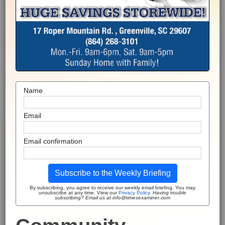
Name
Email
Email confirmation
Subscribe to the Weekly Briefing
By subscribing, you agree to receive our weekly email briefing. You may
unsubscribe at any time. View our
Privacy Policy
.
Having trouble
subscribing? Email us at info@timesexaminer.com