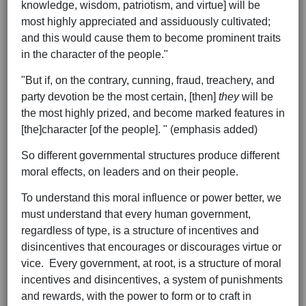
knowledge, wisdom, patriotism, and virtue] will be
most highly appreciated and assiduously cultivated;
and this would cause them to become prominent traits
in the character of the people."
"But if, on the contrary, cunning, fraud, treachery, and
party devotion be the most certain, [then]
they
will be
the most highly prized, and become marked features in
[the]character [of the people]. " (emphasis added)
So different governmental structures produce different
moral effects, on leaders and on their people.
To understand this moral influence or power better, we
must understand that every human government,
regardless of type, is a structure of incentives and
disincentives that encourages or discourages virtue or
vice. Every government, at root, is a structure of moral
incentives and disincentives, a system of punishments
and rewards, with the power to form or to craft in