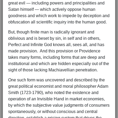
great evil — including powers and principalities and
Satan himself — which actively oppose human
goodness and which work to impede by deception and
obfuscation all scientific inquiry into the human good.
But, though finite man is radically ignorant and
oblivious and is beset by sin, in self and in others,
Perfect and Infinite God knows all, sees all, and has
made provision. And this provision or Providence
takes many forms, including forms that are deep and
institutional and which are hidden especially out of the
sight of those lacking Machiavellian penetration.
One such form was uncovered and described by the
great political economist and moral philosopher Adam
Smith (1723-1790), who noted the existence and
operation of an Invisible Hand in market economies,
by which the subjective value judgments of consumers
spontaneously, or without conscious and central
direction, establish a pricing system that drives the