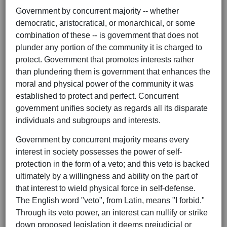
Government by concurrent majority -- whether
democratic, aristocratical, or monarchical, or some
combination of these -- is government that does not
plunder any portion of the community it is charged to
protect. Government that promotes interests rather
than plundering them is government that enhances the
moral and physical power of the community it was
established to protect and perfect. Concurrent
government unifies society as regards all its disparate
individuals and subgroups and interests.
Government by concurrent majority means every
interest in society possesses the power of self-
protection in the form of a veto; and this veto is backed
ultimately by a willingness and ability on the part of
that interest to wield physical force in self-defense.
The English word "veto", from Latin, means "I forbid."
Through its veto power, an interest can nullify or strike
down proposed legislation it deems prejudicial or