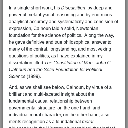
In a single short work, his
Disquisition
, by deep and
powerful metaphysical reasoning and by enormous
analytical accuracy and systematicity and concision of
expression, Calhoun laid a solid, Newtonian
foundation for the science of politics. Along the way,
he gave definitive and true philosophical answer to
many of the central, longstanding, and most vexing
questions of politics, as I have explained in my
dissertation titled
The Constitution of Man: John C.
Calhoun and the Solid Foundation for Political
Science
(1999).
And, as we shall see below, Calhoun, by virtue of a
brilliant and multi-faceted insight about the
fundamental causal relationship between
governmental structure, on the one hand, and
individual moral character, on the other hand, also
merits recognition as a foundational
moral