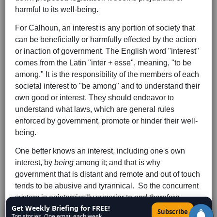
harmful to its well-being.
For Calhoun, an interest is any portion of society that
can be beneficially or harmfully effected by the action
or inaction of government. The English word "interest"
comes from the Latin "inter + esse", meaning, "to be
among." It is the responsibility of the members of each
societal interest to "be among" and to understand their
own good or interest. They should endeavor to
understand what laws, which are general rules
enforced by government, promote or hinder their well-
being.
One better knows an interest, including one's own
interest, by
being
among it; and that is why
government that is distant and remote and out of touch
tends to be abusive and tyrannical. So the concurrent
system is epistemically superior to and therefore
Get Weekly Briefing for FREE!
inherently more just than other governmental forms.
×
Subscribe
Top stories. One email each week.