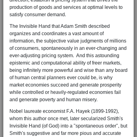
production of goods and services at optimal levels to
satisfy consumer demand.
The Invisible Hand that Adam Smith described
organizes and coordinates a vast amount of
information, the subjective value judgments of millions
of consumers, spontaneously in an ever-changing and
ever-adjusting pricing system. And this astounding
epistemic and computational ability of freer markets,
being infinitely more powerful and wise than any board
of human central planners ever could be, is why
market economies succeed and generate prosperity
while controlled or heavily-regulated economies fail
and generate poverty and human misery.
Nobel laureate economist F.A. Hayek (1899-1992),
whom this author once met, later secularized Smith's
Invisible Hand (of God) into a "spontaneous order", but
Smith's suggestive and far more pious and accurate