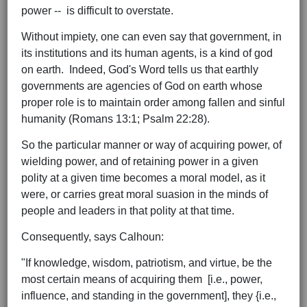
power -- is difficult to overstate.
Without impiety, one can even say that government, in
its institutions and its human agents, is a kind of god
on earth. Indeed, God's Word tells us that earthly
governments are agencies of God on earth whose
proper role is to maintain order among fallen and sinful
humanity (Romans 13:1; Psalm 22:28).
So the particular manner or way of acquiring power, of
wielding power, and of retaining power in a given
polity at a given time becomes a moral model, as it
were, or carries great moral suasion in the minds of
people and leaders in that polity at that time.
Consequently, says Calhoun:
"If knowledge, wisdom, patriotism, and virtue, be the
most certain means of acquiring them [i.e., power,
influence, and standing in the government], they {i.e.,