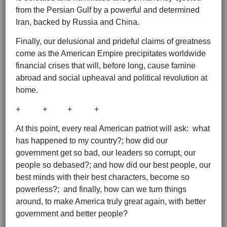
from the Persian Gulf by a powerful and determined
Iran, backed by Russia and China.
Finally, our delusional and prideful claims of greatness
come as the American Empire precipitates worldwide
financial crises that will, before long, cause famine
abroad and social upheaval and political revolution at
home.
+ + + +
At this point, every real American patriot will ask: what
has happened to my country?; how did our
government get so bad, our leaders so corrupt, our
people so debased?; and how did our best people, our
best minds with their best characters, become so
powerless?; and finally, how can we turn things
around, to make America truly great again, with better
government and better people?