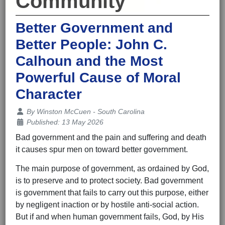
Community
Better Government and
Better People: John C.
Calhoun and the Most
Powerful Cause of Moral
Character
Details
By
Winston McCuen - South Carolina
Published: 13 May 2026
Bad government and the pain and suffering and death
it causes spur men on toward better government.
The main purpose of government, as ordained by God,
is to preserve and to protect society. Bad government
is government that fails to carry out this purpose, either
by negligent inaction or by hostile anti-social action.
But if and when human government fails, God, by His