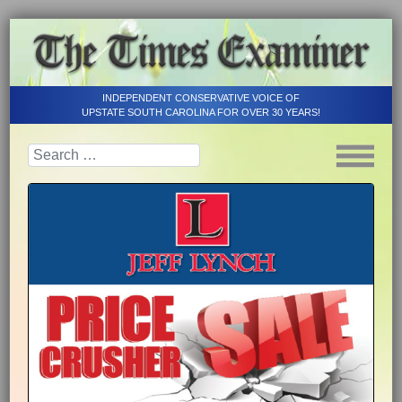
INDEPENDENT CONSERVATIVE VOICE OF
UPSTATE SOUTH CAROLINA FOR OVER 30 YEARS!