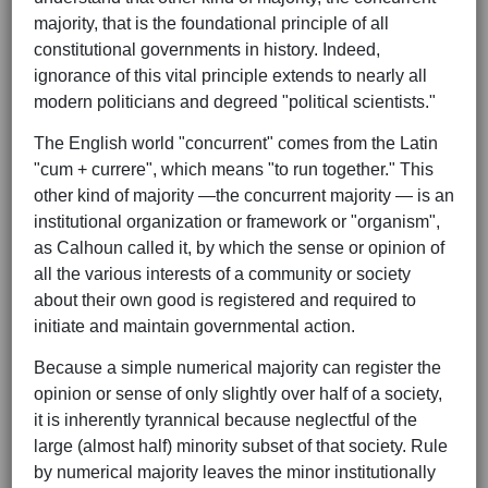
majority, that is the foundational principle of all
constitutional governments in history. Indeed,
ignorance of this vital principle extends to nearly all
modern politicians and degreed "political scientists."
The English world "concurrent" comes from the Latin
"cum + currere", which means "to run together." This
other kind of majority —the concurrent majority — is an
institutional organization or framework or "organism",
as Calhoun called it, by which the sense or opinion of
all the various interests of a community or society
about their own good is registered and required to
initiate and maintain governmental action.
Because a simple numerical majority can register the
opinion or sense of only slightly over half of a society,
it is inherently tyrannical because neglectful of the
large (almost half) minority subset of that society. Rule
by numerical majority leaves the minor institutionally