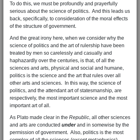
To do this, we must be profoundly and prayerfully
serious about the science of politics. And this leads us
back, specifically, to consideration of the moral effects
of the structure of government.
And the great irony here, when we consider why the
science of politics and the art of rulership have been
treated by men so carelessly and casually and
haphazardly over the centuries, is that, of all the
sciences and arts, physical and social and humane,
politics is the science and the art that rules over all
other arts and sciences. In this way, the science of
politics, and the attendant art of statesmanship, are
respectively, the most important science and the most
important art of all.
As Plato made clear in the
Republic
, all other sciences
and arts are conducted
under
and in somewise by the
permission of government. Also, politics is the most
complex of all the sciences (except metaphysics),