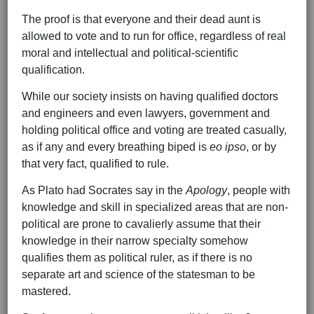
The proof is that everyone and their dead aunt is
allowed to vote and to run for office, regardless of real
moral and intellectual and political-scientific
qualification.
While our society insists on having qualified doctors
and engineers and even lawyers, government and
holding political office and voting are treated casually,
as if any and every breathing biped is
eo ipso
, or by
that very fact, qualified to rule.
As Plato had Socrates say in the
Apology
, people with
knowledge and skill in specialized areas that are non-
political are prone to cavalierly assume that their
knowledge in their narrow specialty somehow
qualifies them as political ruler, as if there is no
separate art and science of the statesman to be
mastered.