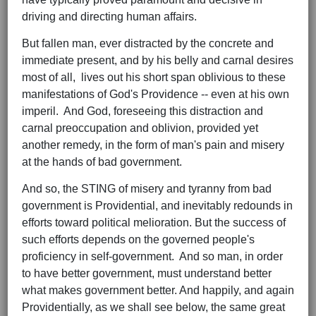
driving and directing human affairs.
But fallen man, ever distracted by the concrete and
immediate present, and by his belly and carnal desires
most of all, lives out his short span oblivious to these
manifestations of God's Providence -- even at his own
imperil. And God, foreseeing this distraction and
carnal preoccupation and oblivion, provided yet
another remedy, in the form of man's pain and misery
at the hands of bad government.
And so, the STING of misery and tyranny from bad
government is Providential, and inevitably redounds in
efforts toward political melioration. But the success of
such efforts depends on the governed people's
proficiency in self-government. And so man, in order
to have better government, must understand better
what makes government better. And happily, and again
Providentially, as we shall see below, the same great