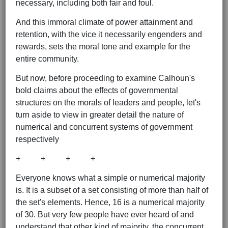
necessary, including both fair and foul.
And this immoral climate of power attainment and
retention, with the vice it necessarily engenders and
rewards, sets the moral tone and example for the
entire community.
But now, before proceeding to examine Calhoun's
bold claims about the effects of governmental
structures on the morals of leaders and people, let's
turn aside to view in greater detail the nature of
numerical and concurrent systems of government
respectively
+ + + +
Everyone knows what a simple or numerical majority
is. It is a subset of a set consisting of more than half of
the set's elements. Hence, 16 is a numerical majority
of 30. But very few people have ever heard of and
understand that other kind of majority, the concurrent