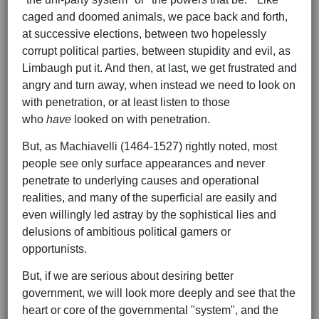
caged and doomed animals, we pace back and forth,
at successive elections, between two hopelessly
corrupt political parties, between stupidity and evil, as
Limbaugh put it. And then, at last, we get frustrated and
angry and turn away, when instead we need to look on
with penetration, or at least listen to those
who
have
looked on with penetration.
But, as Machiavelli (1464-1527) rightly noted, most
people see only surface appearances and never
penetrate to underlying causes and operational
realities, and many of the superficial are easily and
even willingly led astray by the sophistical lies and
delusions of ambitious political gamers or
opportunists.
But, if we are serious about desiring better
government, we will look more deeply and see that the
heart or core of the governmental "system", and the