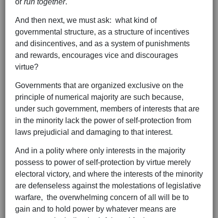
or
run together
.
And then next, we must ask: what kind of
governmental structure, as a structure of incentives
and disincentives, and as a system of punishments
and rewards, encourages vice and discourages
virtue?
Governments that are organized exclusive on the
principle of numerical majority are such because,
under such government, members of interests that are
in the minority lack the power of self-protection from
laws prejudicial and damaging to that interest.
And in a polity where only interests in the majority
possess to power of self-protection by virtue merely
electoral victory, and where the interests of the minority
are defenseless against the molestations of legislative
warfare, the overwhelming concern of all will be to
gain and to hold power by whatever means are