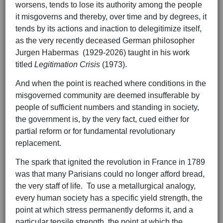
worsens, tends to lose its authority among the people
it misgoverns and thereby, over time and by degrees, it
tends by its actions and inaction to delegitimize itself,
as the very recently deceased German philosopher
Jurgen Habermas (1929-2026) taught in his work
titled
Legitimation Crisis
(1973).
And when the point is reached where conditions in the
misgoverned community are deemed insufferable by
people of sufficient numbers and standing in society,
the government is, by the very fact, cued either for
partial reform or for fundamental revolutionary
replacement.
The spark that ignited the revolution in France in 1789
was that many Parisians could no longer afford bread,
the very staff of life. To use a metallurgical analogy,
every human society has a specific yield strength, the
point at which stress permanently deforms it, and a
particular tensile strength, the point at which the