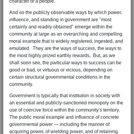
character of a people."
And so the publicly observable ways by which power,
influence, and standing in government are "most
certainly and readily obtained" emerge within the
community at large as an overarching and compelling
moral example that is widely registered, ingested, and
emulated. They are the ways of success, the ways to
the most highly prized earthly rewards. But, as we
shall soon see, the particular ways to success can be
good or bad, or virtuous or vicious, depending on
certain structural governmental conditions in the
community.
Government is typically that institution in society with
an essential and publicly-sanctioned monopoly on the
use of coercive force within the community's territory.
The public moral example and influence of concrete
governmental power — including the manner of
acquiring power, of wielding power, and of retaining