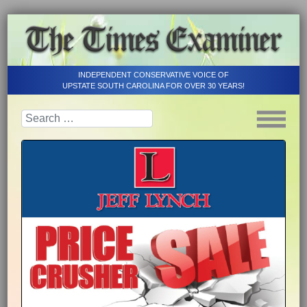
INDEPENDENT CONSERVATIVE VOICE OF
UPSTATE SOUTH CAROLINA FOR OVER 30 YEARS!