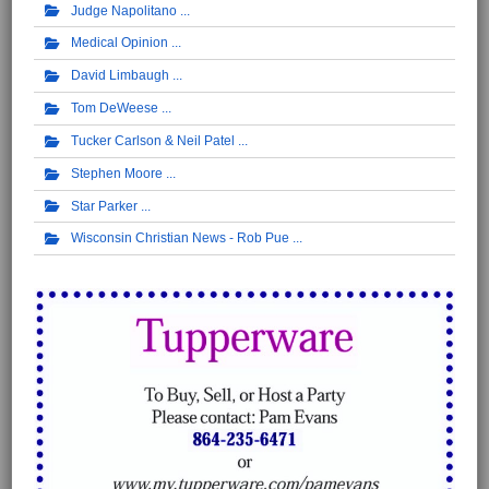
Judge Napolitano
Medical Opinion
David Limbaugh
Tom DeWeese
Tucker Carlson & Neil Patel
Stephen Moore
Star Parker
Wisconsin Christian News - Rob Pue