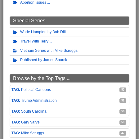
Abortion Issues
Special Series
Wade Hampton by Bob Dill
Travel With Terry
Vietnam Series with Mike Scruggs
Published by James Spurck
Browse by the Top Tags ...
Political Cartoons
55
Trump Administration
52
South Carolina
50
Gary Varvel
50
Mike Scruggs
47