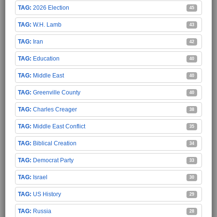
2026 Election
45
W.H. Lamb
43
Iran
42
Education
40
Middle East
40
Greenville County
40
Charles Creager
38
Middle East Conflict
35
Biblical Creation
34
Democrat Party
33
Israel
30
US History
29
Russia
28