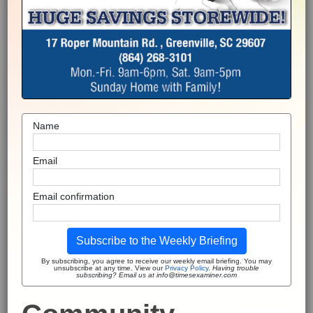
Name
Email
Email confirmation
Subscribe to the Weekly Briefing
By subscribing, you agree to receive our weekly email briefing. You may
unsubscribe at any time. View our
Privacy Policy
.
Having trouble
subscribing? Email us at info@timesexaminer.com