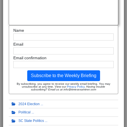
Name
Email
Email confirmation
Subscribe to the Weekly Briefing
By subscribing, you agree to receive our weekly email briefing. You may
unsubscribe at any time. View our
Privacy Policy
.
Having trouble
subscribing? Email us at info@timesexaminer.com
2024 Election
Political
SC State Politics