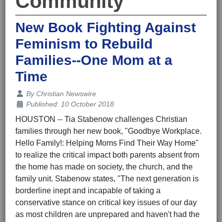
Community
New Book Fighting Against
Feminism to Rebuild
Families--One Mom at a
Time
Details
By
Christian Newswire
Published: 10 October 2018
HOUSTON -- Tia Stabenow challenges Christian
families through her new book, "Goodbye Workplace.
Hello Family!: Helping Moms Find Their Way Home"
to realize the critical impact both parents absent from
the home has made on society, the church, and the
family unit. Stabenow states, "The next generation is
borderline inept and incapable of taking a
conservative stance on critical key issues of our day
as most children are unprepared and haven't had the