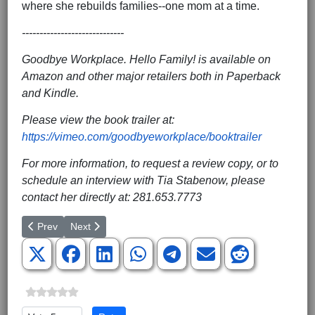
where she rebuilds families--one mom at a time.
-----------------------------
Goodbye Workplace. Hello Family! is available on
Amazon and other major retailers both in Paperback
and Kindle.
Please view the book trailer at:
https://vimeo.com/goodbyeworkplace/booktrailer
For more information, to request a review copy, or to
schedule an interview with Tia Stabenow, please
contact her directly at: 281.653.7773
Previous article: Red Rose Rescue Charges Dismissed Within Minu
Next article: Automobiles Galore
Prev
Next
Please Rate