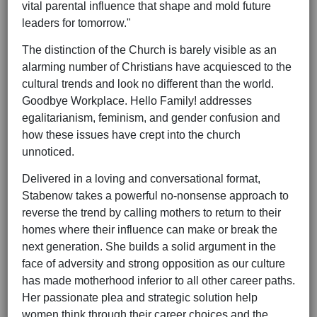
vital parental influence that shape and mold future
leaders for tomorrow."
The distinction of the Church is barely visible as an
alarming number of Christians have acquiesced to the
cultural trends and look no different than the world.
Goodbye Workplace. Hello Family! addresses
egalitarianism, feminism, and gender confusion and
how these issues have crept into the church
unnoticed.
Delivered in a loving and conversational format,
Stabenow takes a powerful no-nonsense approach to
reverse the trend by calling mothers to return to their
homes where their influence can make or break the
next generation. She builds a solid argument in the
face of adversity and strong opposition as our culture
has made motherhood inferior to all other career paths.
Her passionate plea and strategic solution help
women think through their career choices and the