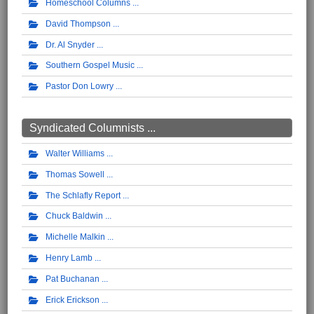
Homeschool Columns
David Thompson
Dr. Al Snyder
Southern Gospel Music
Pastor Don Lowry
Syndicated Columnists ...
Walter Williams
Thomas Sowell
The Schlafly Report
Chuck Baldwin
Michelle Malkin
Henry Lamb
Pat Buchanan
Erick Erickson