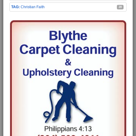
Christian Faith
28