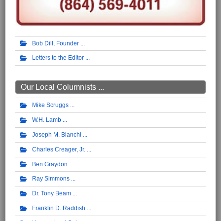
Bob Dill, Founder
Letters to the Editor
Our Local Columnists ...
Mike Scruggs
W.H. Lamb
Joseph M. Bianchi
Charles Creager, Jr.
Ben Graydon
Ray Simmons
Dr. Tony Beam
Franklin D. Raddish