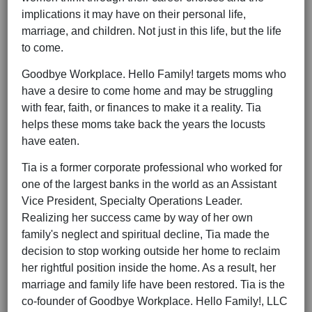
implications it may have on their personal life,
marriage, and children. Not just in this life, but the life
to come.
Goodbye Workplace. Hello Family! targets moms who
have a desire to come home and may be struggling
with fear, faith, or finances to make it a reality. Tia
helps these moms take back the years the locusts
have eaten.
Tia is a former corporate professional who worked for
one of the largest banks in the world as an Assistant
Vice President, Specialty Operations Leader.
Realizing her success came by way of her own
family's neglect and spiritual decline, Tia made the
decision to stop working outside her home to reclaim
her rightful position inside the home. As a result, her
marriage and family life have been restored. Tia is the
co-founder of Goodbye Workplace. Hello Family!, LLC