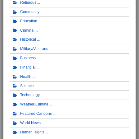
Religious
Community
Education
Criminal
Historical
Military/Veterans
Business
Financial
Health
Science
Technology
Weather/Climate
Featured Cartoons
World News
Human Rights