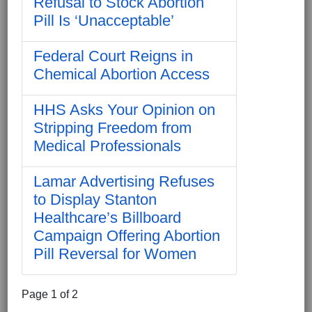
Refusal to Stock Abortion
Pill Is ‘Unacceptable’
Federal Court Reigns in
Chemical Abortion Access
HHS Asks Your Opinion on
Stripping Freedom from
Medical Professionals
Lamar Advertising Refuses
to Display Stanton
Healthcare’s Billboard
Campaign Offering Abortion
Pill Reversal for Women
Page 1 of 2