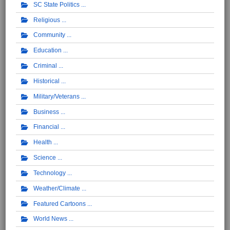
SC State Politics
Religious
Community
Education
Criminal
Historical
Military/Veterans
Business
Financial
Health
Science
Technology
Weather/Climate
Featured Cartoons
World News