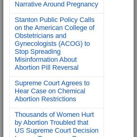
Narrative Around Pregnancy
Stanton Public Policy Calls
on the American College of
Obstetricians and
Gynecologists (ACOG) to
Stop Spreading
Misinformation About
Abortion Pill Reversal
Supreme Court Agrees to
Hear Case on Chemical
Abortion Restrictions
Thousands of Women Hurt
by Abortion Troubled that
US Supreme Court Decision