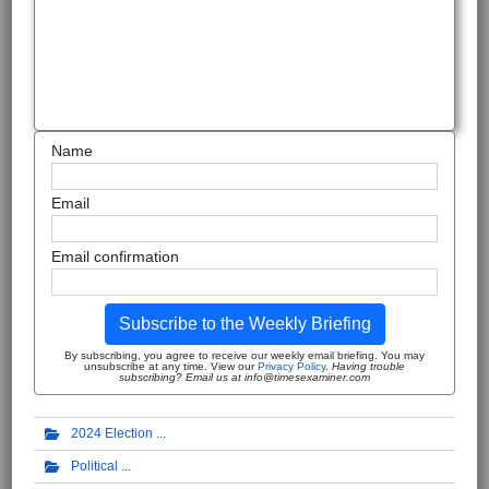
Name
Email
Email confirmation
Subscribe to the Weekly Briefing
By subscribing, you agree to receive our weekly email briefing. You may
unsubscribe at any time. View our
Privacy Policy
.
Having trouble
subscribing? Email us at info@timesexaminer.com
2024 Election
Political