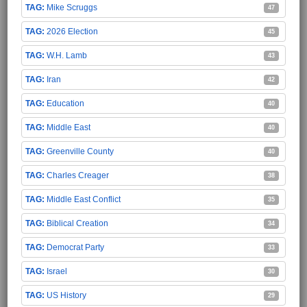
Mike Scruggs
47
2026 Election
45
W.H. Lamb
43
Iran
42
Education
40
Middle East
40
Greenville County
40
Charles Creager
38
Middle East Conflict
35
Biblical Creation
34
Democrat Party
33
Israel
30
US History
29