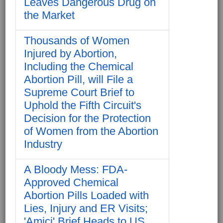
Leaves Dangerous Drug on
the Market
Thousands of Women
Injured by Abortion,
Including the Chemical
Abortion Pill, will File a
Supreme Court Brief to
Uphold the Fifth Circuit's
Decision for the Protection
of Women from the Abortion
Industry
A Bloody Mess: FDA-
Approved Chemical
Abortion Pills Loaded with
Lies, Injury and ER Visits;
'Amici' Brief Heads to US