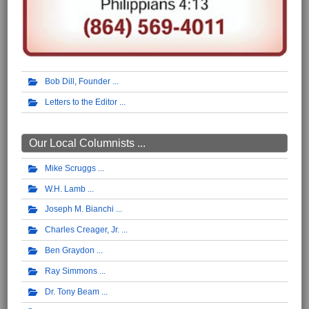
Bob Dill, Founder
Letters to the Editor
Our Local Columnists ...
Mike Scruggs
W.H. Lamb
Joseph M. Bianchi
Charles Creager, Jr.
Ben Graydon
Ray Simmons
Dr. Tony Beam