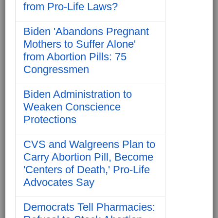
from Pro-Life Laws?
Biden 'Abandons Pregnant
Mothers to Suffer Alone'
from Abortion Pills: 75
Congressmen
Biden Administration to
Weaken Conscience
Protections
CVS and Walgreens Plan to
Carry Abortion Pill, Become
'Centers of Death,' Pro-Life
Advocates Say
Democrats Tell Pharmacies: