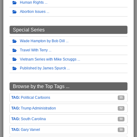
Human Rights
Abortion Issues
Special Series
Wade Hampton by Bob Dill
Travel With Terry
Vietnam Series with Mike Scruggs
Published by James Spurck
Browse by the Top Tags ...
Political Cartoons
55
Trump Administration
52
South Carolina
50
Gary Varvel
50