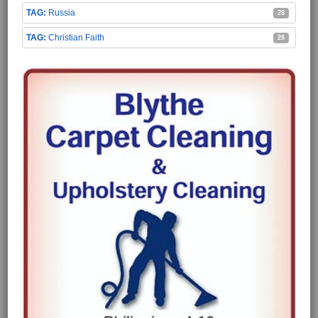
Russia
28
Christian Faith
28