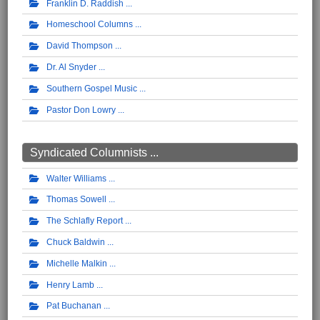
Franklin D. Raddish
Homeschool Columns
David Thompson
Dr. Al Snyder
Southern Gospel Music
Pastor Don Lowry
Syndicated Columnists ...
Walter Williams
Thomas Sowell
The Schlafly Report
Chuck Baldwin
Michelle Malkin
Henry Lamb
Pat Buchanan