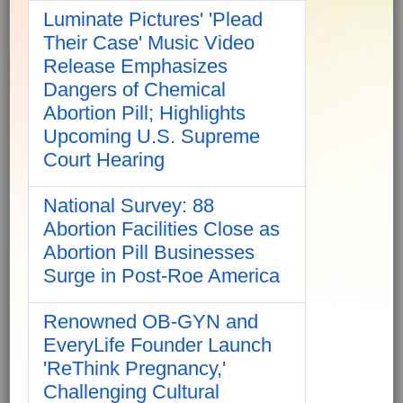
Luminate Pictures' 'Plead
Their Case' Music Video
Release Emphasizes
Dangers of Chemical
Abortion Pill; Highlights
Upcoming U.S. Supreme
Court Hearing
National Survey: 88
Abortion Facilities Close as
Abortion Pill Businesses
Surge in Post-Roe America
Renowned OB-GYN and
EveryLife Founder Launch
'ReThink Pregnancy,'
Challenging Cultural