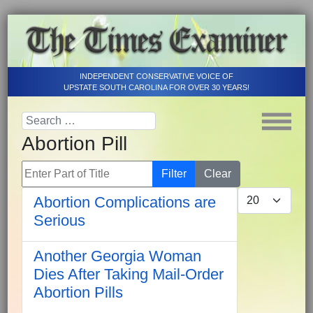
INDEPENDENT CONSERVATIVE VOICE OF
UPSTATE SOUTH CAROLINA FOR OVER 30 YEARS!
Abortion Pill
Enter Part of Title
Filter
Clear
Display #
Abortion Complications are
Serious
Another Georgia Woman
Dies After Taking Mail-Order
Abortion Pills