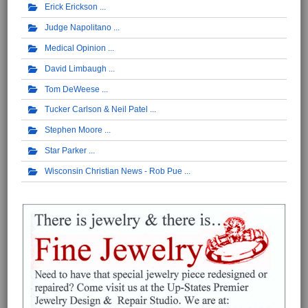
Erick Erickson
Judge Napolitano
Medical Opinion
David Limbaugh
Tom DeWeese
Tucker Carlson & Neil Patel
Stephen Moore
Star Parker
Wisconsin Christian News - Rob Pue