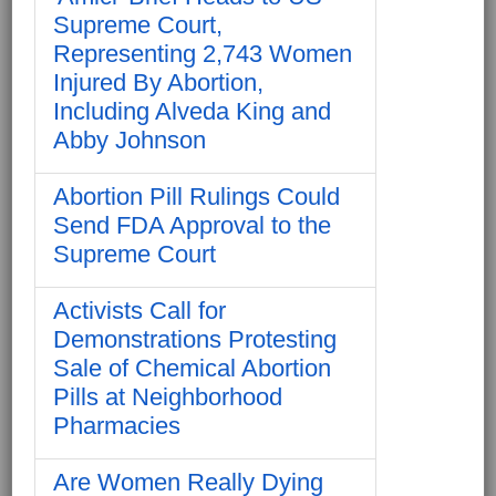
Supreme Court,
Representing 2,743 Women
Injured By Abortion,
Including Alveda King and
Abby Johnson
Abortion Pill Rulings Could
Send FDA Approval to the
Supreme Court
Activists Call for
Demonstrations Protesting
Sale of Chemical Abortion
Pills at Neighborhood
Pharmacies
Are Women Really Dying