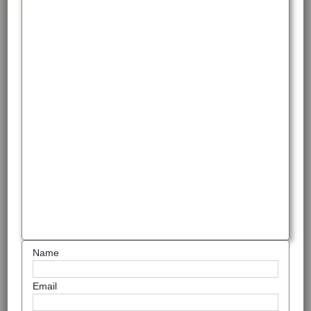
Name
Email