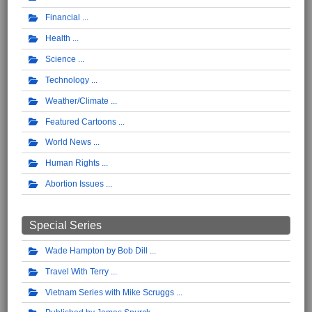
Financial
Health
Science
Technology
Weather/Climate
Featured Cartoons
World News
Human Rights
Abortion Issues
Special Series
Wade Hampton by Bob Dill
Travel With Terry
Vietnam Series with Mike Scruggs