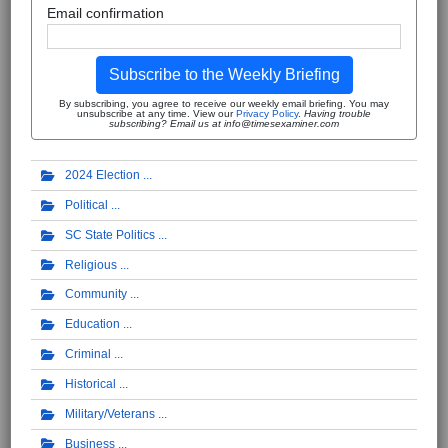
Email confirmation
Subscribe to the Weekly Briefing
By subscribing, you agree to receive our weekly email briefing. You may
unsubscribe at any time. View our
Privacy Policy
.
Having trouble
subscribing? Email us at info@timesexaminer.com
2024 Election
Political
SC State Politics
Religious
Community
Education
Criminal
Historical
Military/Veterans
Business