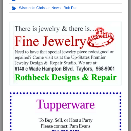
Wisconsin Christian News - Rob Pue