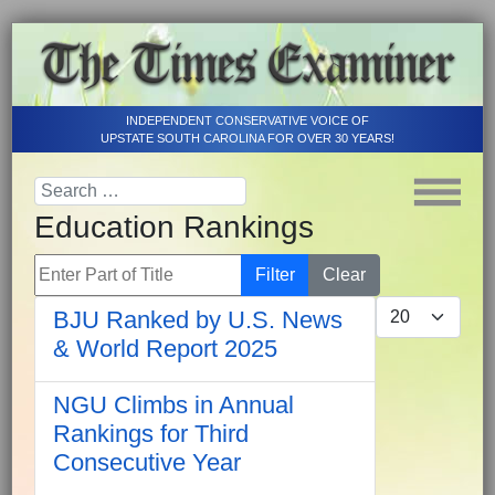
INDEPENDENT CONSERVATIVE VOICE OF
UPSTATE SOUTH CAROLINA FOR OVER 30 YEARS!
Education Rankings
Enter Part of Title
Filter
Clear
Display #
BJU Ranked by U.S. News
& World Report 2025
NGU Climbs in Annual
Rankings for Third
Consecutive Year