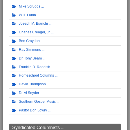
Mike Scruggs
W.H. Lamb
Joseph M. Bianchi
Charles Creager, Jr.
Ben Graydon
Ray Simmons
Dr. Tony Beam
Franklin D. Raddish
Homeschool Columns
David Thompson
Dr. Al Snyder
Southern Gospel Music
Pastor Don Lowry
Syndicated Columnists ...