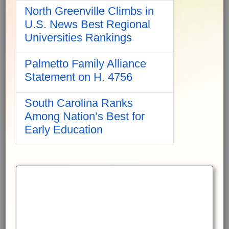
North Greenville Climbs in
U.S. News Best Regional
Universities Rankings
Palmetto Family Alliance
Statement on H. 4756
South Carolina Ranks
Among Nation’s Best for
Early Education