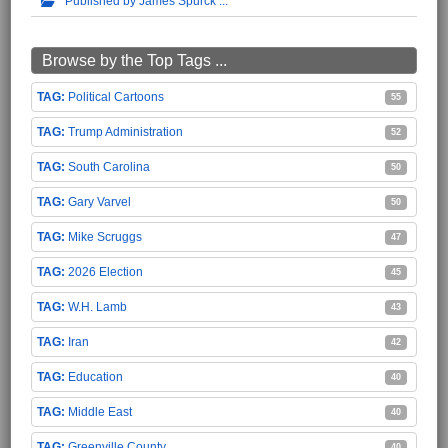
Published by James Spurck
Browse by the Top Tags ...
Political Cartoons
55
Trump Administration
52
South Carolina
50
Gary Varvel
50
Mike Scruggs
47
2026 Election
45
W.H. Lamb
43
Iran
42
Education
40
Middle East
40
Greenville County
40