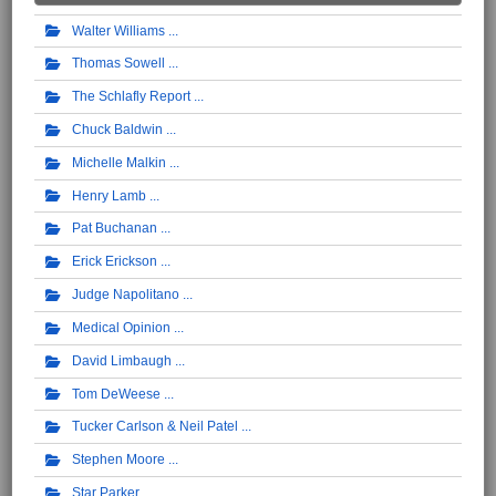
Walter Williams
Thomas Sowell
The Schlafly Report
Chuck Baldwin
Michelle Malkin
Henry Lamb
Pat Buchanan
Erick Erickson
Judge Napolitano
Medical Opinion
David Limbaugh
Tom DeWeese
Tucker Carlson & Neil Patel
Stephen Moore
Star Parker