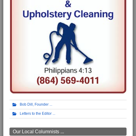
Bob Dill, Founder
Letters to the Editor
Our Local Columnists ...