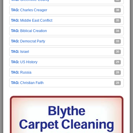
Charles Creager
38
Middle East Conflict
35
Biblical Creation
34
Democrat Party
33
Israel
30
US History
29
Russia
28
Christian Faith
28