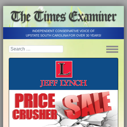
INDEPENDENT CONSERVATIVE VOICE OF
UPSTATE SOUTH CAROLINA FOR OVER 30 YEARS!