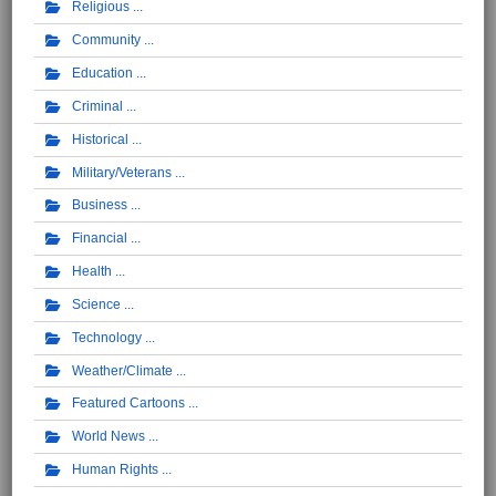
Religious
Community
Education
Criminal
Historical
Military/Veterans
Business
Financial
Health
Science
Technology
Weather/Climate
Featured Cartoons
World News
Human Rights