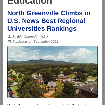
Education
North Greenville Climbs in
U.S. News Best Regional
Universities Rankings
Details
By
Billy Cannada - NGU
Published: 14 September 2022