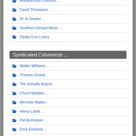
Homeschool Columns
David Thompson
Dr. Al Snyder
Southern Gospel Music
Pastor Don Lowry
Syndicated Columnists ...
Walter Williams
Thomas Sowell
The Schlafly Report
Chuck Baldwin
Michelle Malkin
Henry Lamb
Pat Buchanan
Erick Erickson