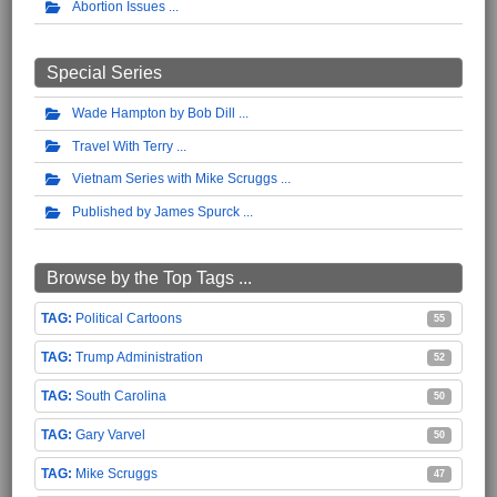
Abortion Issues
Special Series
Wade Hampton by Bob Dill
Travel With Terry
Vietnam Series with Mike Scruggs
Published by James Spurck
Browse by the Top Tags ...
Political Cartoons
55
Trump Administration
52
South Carolina
50
Gary Varvel
50
Mike Scruggs
47