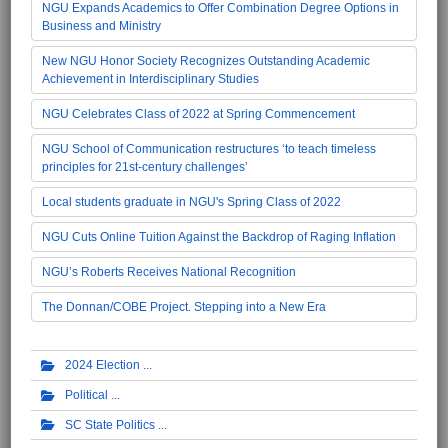
NGU Expands Academics to Offer Combination Degree Options in
Business and Ministry
New NGU Honor Society Recognizes Outstanding Academic
Achievement in Interdisciplinary Studies
NGU Celebrates Class of 2022 at Spring Commencement
NGU School of Communication restructures ‘to teach timeless
principles for 21st-century challenges’
Local students graduate in NGU's Spring Class of 2022
NGU Cuts Online Tuition Against the Backdrop of Raging Inflation
NGU’s Roberts Receives National Recognition
The Donnan/COBE Project. Stepping into a New Era
2024 Election
Political
SC State Politics