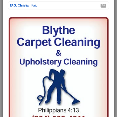
Christian Faith
28