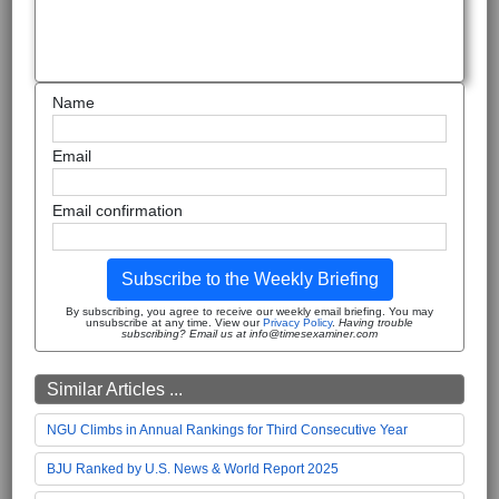
Name
Email
Email confirmation
Subscribe to the Weekly Briefing
By subscribing, you agree to receive our weekly email briefing. You may
unsubscribe at any time. View our
Privacy Policy
.
Having trouble
subscribing? Email us at info@timesexaminer.com
Similar Articles ...
NGU Climbs in Annual Rankings for Third Consecutive Year
BJU Ranked by U.S. News & World Report 2025