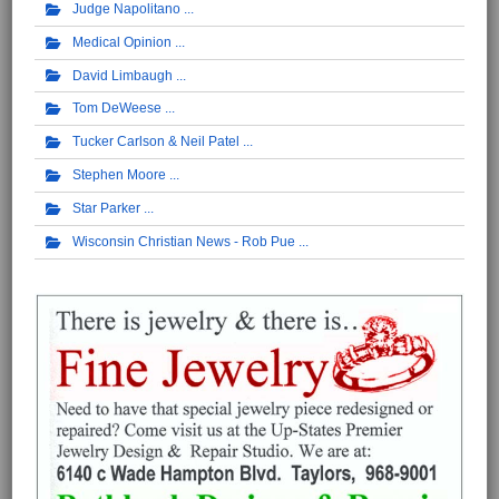
Judge Napolitano
Medical Opinion
David Limbaugh
Tom DeWeese
Tucker Carlson & Neil Patel
Stephen Moore
Star Parker
Wisconsin Christian News - Rob Pue