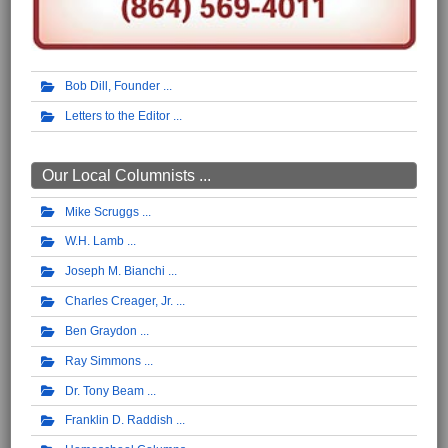
Bob Dill, Founder
Letters to the Editor
Our Local Columnists ...
Mike Scruggs
W.H. Lamb
Joseph M. Bianchi
Charles Creager, Jr.
Ben Graydon
Ray Simmons
Dr. Tony Beam
Franklin D. Raddish