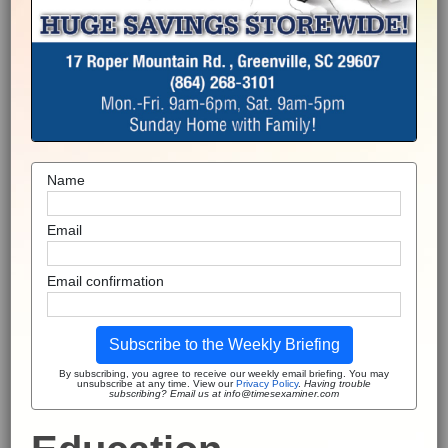
Name
Email
Email confirmation
Subscribe to the Weekly Briefing
By subscribing, you agree to receive our weekly email briefing. You may
unsubscribe at any time. View our
Privacy Policy
.
Having trouble
subscribing? Email us at info@timesexaminer.com