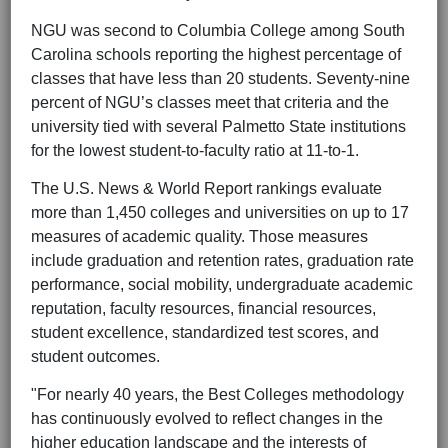
NGU was second to Columbia College among South
Carolina schools reporting the highest percentage of
classes that have less than 20 students. Seventy-nine
percent of NGU’s classes meet that criteria and the
university tied with several Palmetto State institutions
for the lowest student-to-faculty ratio at 11-to-1.
The U.S. News & World Report rankings evaluate
more than 1,450 colleges and universities on up to 17
measures of academic quality. Those measures
include graduation and retention rates, graduation rate
performance, social mobility, undergraduate academic
reputation, faculty resources, financial resources,
student excellence, standardized test scores, and
student outcomes.
"For nearly 40 years, the Best Colleges methodology
has continuously evolved to reflect changes in the
higher education landscape and the interests of