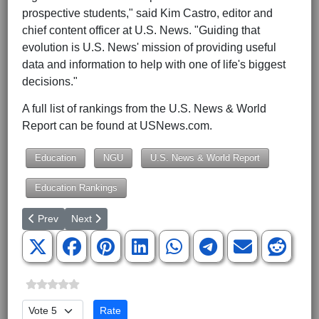
prospective students," said Kim Castro, editor and
chief content officer at U.S. News. "Guiding that
evolution is U.S. News' mission of providing useful
data and information to help with one of life's biggest
decisions."
A full list of rankings from the U.S. News & World
Report can be found at USNews.com.
Education
NGU
U.S. News & World Report
Education Rankings
Previous article: BJU to Host Washington Center Day
Next article: BJU Ranked by U.S. News & World Repor
Prev
Next
Please Rate