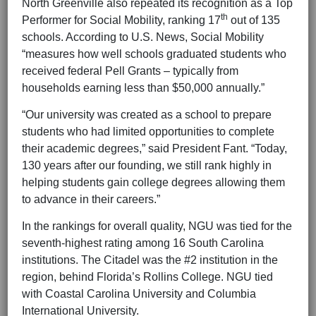
North Greenville also repeated its recognition as a Top
th
Performer for Social Mobility, ranking 17
out of 135
schools. According to U.S. News, Social Mobility
“measures how well schools graduated students who
received federal Pell Grants – typically from
households earning less than $50,000 annually.”
“Our university was created as a school to prepare
students who had limited opportunities to complete
their academic degrees,” said President Fant. “Today,
130 years after our founding, we still rank highly in
helping students gain college degrees allowing them
to advance in their careers.”
In the rankings for overall quality, NGU was tied for the
seventh-highest rating among 16 South Carolina
institutions. The Citadel was the #2 institution in the
region, behind Florida’s Rollins College. NGU tied
with Coastal Carolina University and Columbia
International University.