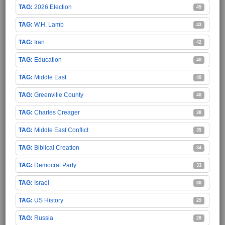
2026 Election
45
W.H. Lamb
43
Iran
42
Education
40
Middle East
40
Greenville County
40
Charles Creager
38
Middle East Conflict
35
Biblical Creation
34
Democrat Party
33
Israel
30
US History
29
Russia
28