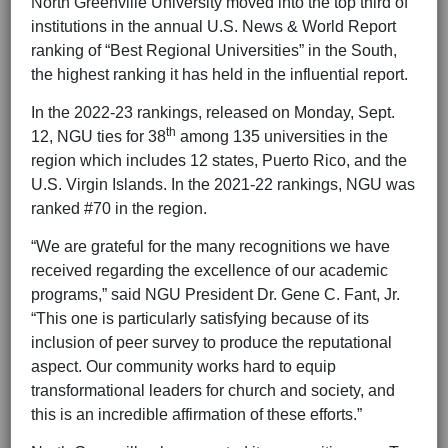
North Greenville University moved into the top third of
institutions in the annual U.S. News & World Report
ranking of “Best Regional Universities” in the South,
the highest ranking it has held in the influential report.
In the 2022-23 rankings, released on Monday, Sept.
th
12, NGU ties for 38
among 135 universities in the
region which includes 12 states, Puerto Rico, and the
U.S. Virgin Islands. In the 2021-22 rankings, NGU was
ranked #70 in the region.
“We are grateful for the many recognitions we have
received regarding the excellence of our academic
programs,” said NGU President Dr. Gene C. Fant, Jr.
“This one is particularly satisfying because of its
inclusion of peer survey to produce the reputational
aspect. Our community works hard to equip
transformational leaders for church and society, and
this is an incredible affirmation of these efforts.”