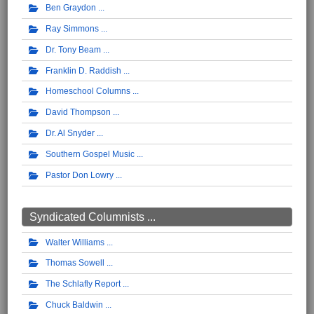
Ben Graydon
Ray Simmons
Dr. Tony Beam
Franklin D. Raddish
Homeschool Columns
David Thompson
Dr. Al Snyder
Southern Gospel Music
Pastor Don Lowry
Syndicated Columnists ...
Walter Williams
Thomas Sowell
The Schlafly Report
Chuck Baldwin