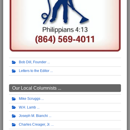
Bob Dill, Founder
Letters to the Editor
Our Local Columnists ...
Mike Scruggs
W.H. Lamb
Joseph M. Bianchi
Charles Creager, Jr.