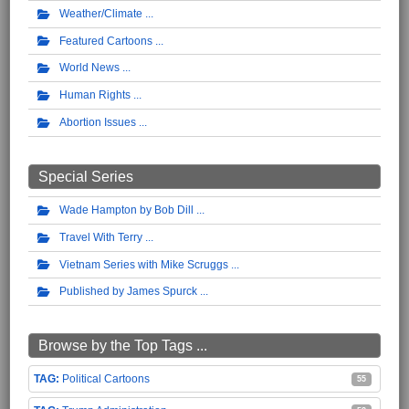
Weather/Climate
Featured Cartoons
World News
Human Rights
Abortion Issues
Special Series
Wade Hampton by Bob Dill
Travel With Terry
Vietnam Series with Mike Scruggs
Published by James Spurck
Browse by the Top Tags ...
Political Cartoons
55