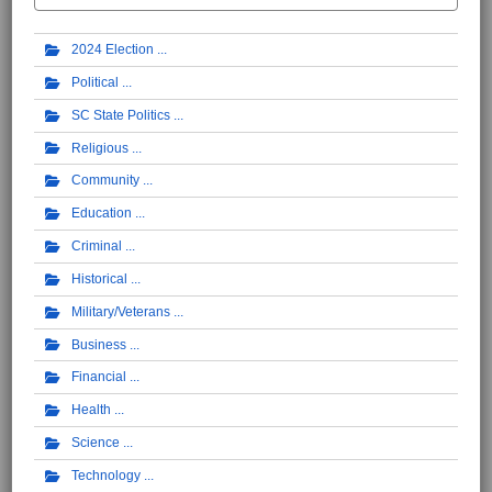
2024 Election
Political
SC State Politics
Religious
Community
Education
Criminal
Historical
Military/Veterans
Business
Financial
Health
Science
Technology