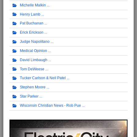
Michelle Malkin
Henry Lamb
Pat Buchanan
Erick Erickson
Judge Napolitano
Medical Opinion
David Limbaugh
Tom DeWeese
Tucker Carlson & Neil Patel
Stephen Moore
Star Parker
Wisconsin Christian News - Rob Pue