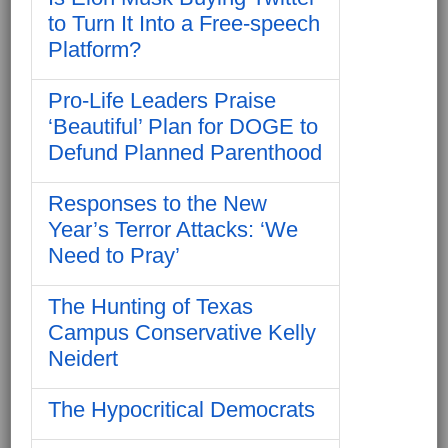
to Turn It Into a Free-speech
Platform?
Pro-Life Leaders Praise
‘Beautiful’ Plan for DOGE to
Defund Planned Parenthood
Responses to the New
Year’s Terror Attacks: ‘We
Need to Pray’
The Hunting of Texas
Campus Conservative Kelly
Neidert
The Hypocritical Democrats