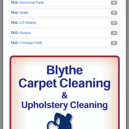
Democrat Party
33
Israel
30
US History
29
Russia
28
Christian Faith
28