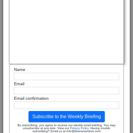
Name
Email
Email confirmation
Subscribe to the Weekly Briefing
By subscribing, you agree to receive our weekly email briefing. You may
unsubscribe at any time. View our
Privacy Policy
.
Having trouble
subscribing? Email us at info@timesexaminer.com