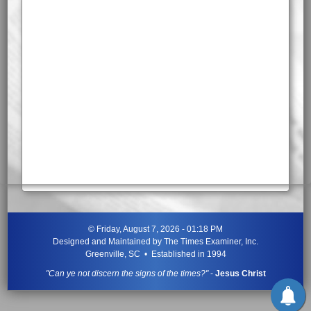
©
Friday, August 7, 2026 - 01:18 PM
Designed and Maintained by
The Times Examiner, Inc.
Greenville, SC • Established in 1994
"Can ye not discern the signs of the times?"
-
Jesus Christ