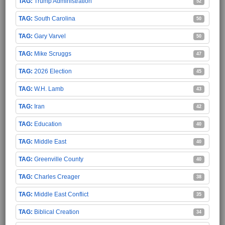
Trump Administration
52
South Carolina
50
Gary Varvel
50
Mike Scruggs
47
2026 Election
45
W.H. Lamb
43
Iran
42
Education
40
Middle East
40
Greenville County
40
Charles Creager
38
Middle East Conflict
35
Biblical Creation
34