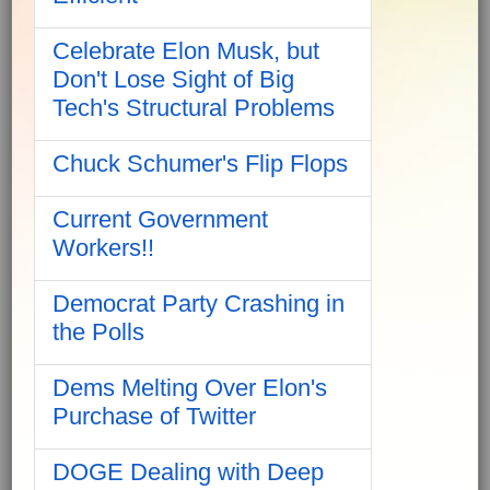
Celebrate Elon Musk, but
Don't Lose Sight of Big
Tech's Structural Problems
Chuck Schumer's Flip Flops
Current Government
Workers!!
Democrat Party Crashing in
the Polls
Dems Melting Over Elon's
Purchase of Twitter
DOGE Dealing with Deep