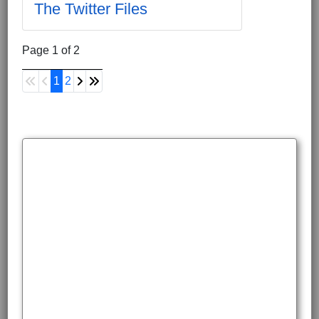
The Twitter Files
Page 1 of 2
1
2