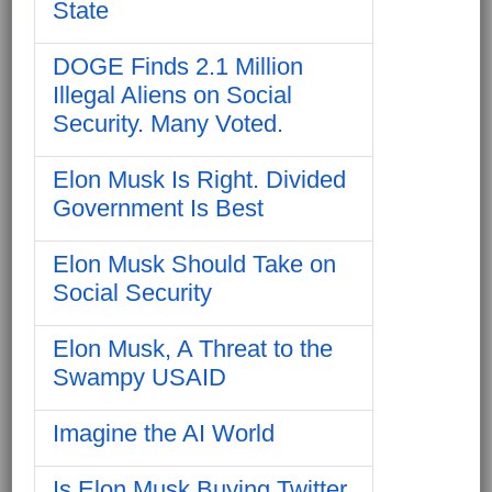
State
DOGE Finds 2.1 Million
Illegal Aliens on Social
Security. Many Voted.
Elon Musk Is Right. Divided
Government Is Best
Elon Musk Should Take on
Social Security
Elon Musk, A Threat to the
Swampy USAID
Imagine the AI World
Is Elon Musk Buying Twitter