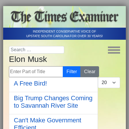
INDEPENDENT CONSERVATIVE VOICE OF
UPSTATE SOUTH CAROLINA FOR OVER 30 YEARS!
Elon Musk
Enter Part of Title
Filter
Clear
Display #
A Free Bird!
Big Trump Changes Coming
to Savannah River Site
Can't Make Government
Efficient