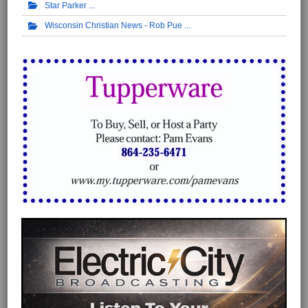
Star Parker
Wisconsin Christian News - Rob Pue