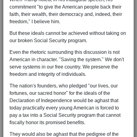
commitment "to give the American people back their
faith, their wealth, their democracy and, indeed, their
freedom," I believe him.
But these ideals cannot be achieved without taking on
our broken Social Security program.
Even the rhetoric surrounding this discussion is not
American in character. "Saving the system." We don't
serve systems in our free country. We preserve the
freedom and integrity of individuals.
The nation's founders, who pledged "our lives, our
fortunes, our sacred honor" for the ideals of the
Declaration of Independence would be aghast that
today practically every young American is forced to
pay a tax into a Social Security program that cannot
fiscally honor its promised benefits.
They would also be aghast that the pedigree of the