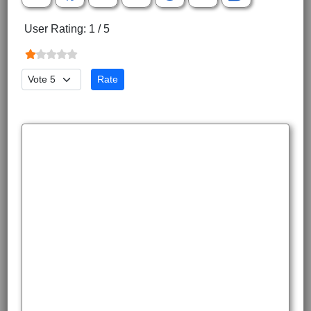
User Rating:
1
/
5
Please Rate