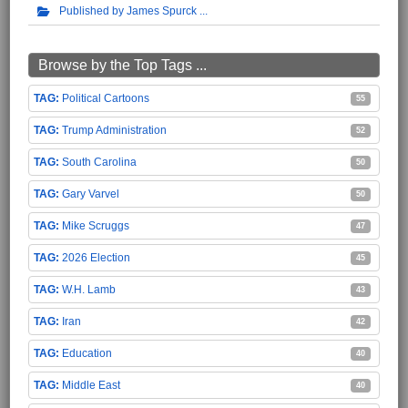
Published by James Spurck
Browse by the Top Tags ...
Political Cartoons
55
Trump Administration
52
South Carolina
50
Gary Varvel
50
Mike Scruggs
47
2026 Election
45
W.H. Lamb
43
Iran
42
Education
40
Middle East
40