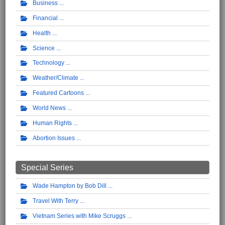
Business
Financial
Health
Science
Technology
Weather/Climate
Featured Cartoons
World News
Human Rights
Abortion Issues
Special Series
Wade Hampton by Bob Dill
Travel With Terry
Vietnam Series with Mike Scruggs