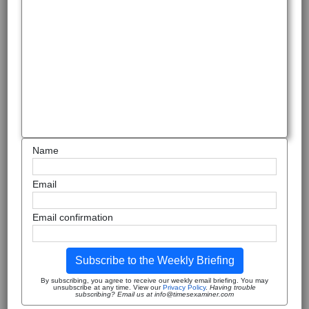
Name
Email
Email confirmation
Subscribe to the Weekly Briefing
By subscribing, you agree to receive our weekly email briefing. You may
unsubscribe at any time. View our
Privacy Policy
.
Having trouble
subscribing? Email us at info@timesexaminer.com