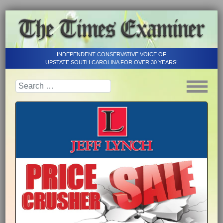
INDEPENDENT CONSERVATIVE VOICE OF
UPSTATE SOUTH CAROLINA FOR OVER 30 YEARS!