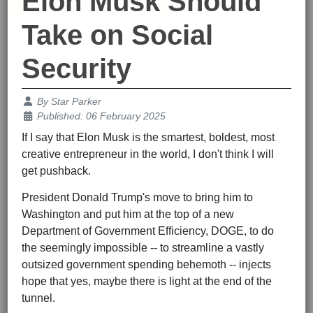
Elon Musk Should
Take on Social
Security
Details
By
Star Parker
Published: 06 February 2025
If I say that Elon Musk is the smartest, boldest, most
creative entrepreneur in the world, I don't think I will
get pushback.
President Donald Trump's move to bring him to
Washington and put him at the top of a new
Department of Government Efficiency, DOGE, to do
the seemingly impossible -- to streamline a vastly
outsized government spending behemoth -- injects
hope that yes, maybe there is light at the end of the
tunnel.