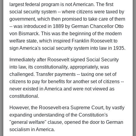
largest federal program is not American. The first
social security system -- where citizens were taxed by
government, which then promised to take care of them
-- was introduced in 1889 by German Chancellor Otto
von Bismarck. This was the beginning of the modern
welfare state, which inspired Franklin Roosevelt to
sign America's social security system into law in 1935.
Immediately after Roosevelt signed Social Security
into law, its constitutionality, appropriately, was
challenged. Transfer payments -- taxing one set of
citizens to pay for benefits for another set of citizens --
never existed in America and were not viewed as
constitutional.
However, the Roosevelt-era Supreme Court, by vastly
expanding understanding of the Constitution's
"general welfare" clause, opened the door to German
socialism in America.