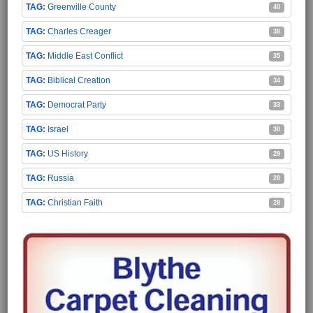
Greenville County
40
Charles Creager
38
Middle East Conflict
35
Biblical Creation
34
Democrat Party
33
Israel
30
US History
29
Russia
28
Christian Faith
28