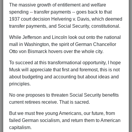
The massive growth of entitlement and welfare
spending -- transfer payments -- goes back to that
1937 court decision Helvering v. Davis, which deemed
transfer payments, and Social Security, constitutional.
While Jefferson and Lincoln look out onto the national
mall in Washington, the spirit of German Chancellor
Otto von Bismarck hovers over the whole city.
To succeed at this transformational opportunity, I hope
Musk will appreciate that first and foremost, this is not
about budgeting and accounting but about ideas and
principles.
No one proposes to threaten Social Security benefits
current retirees receive. That is sacred.
But we must free young Americans, our future, from
failed German socialism, and return them to American
capitalism.