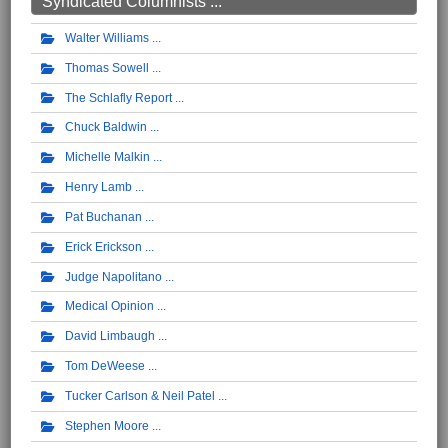
Syndicated Columnists ...
Walter Williams
Thomas Sowell
The Schlafly Report
Chuck Baldwin
Michelle Malkin
Henry Lamb
Pat Buchanan
Erick Erickson
Judge Napolitano
Medical Opinion
David Limbaugh
Tom DeWeese
Tucker Carlson & Neil Patel
Stephen Moore