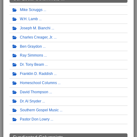
Mike Scruggs
W.H. Lamb
Joseph M. Bianchi
Charles Creager, Jr.
Ben Graydon
Ray Simmons
Dr. Tony Beam
Franklin D. Raddish
Homeschool Columns
David Thompson
Dr. Al Snyder
Southern Gospel Music
Pastor Don Lowry