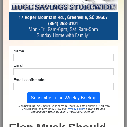
Name
Email
Email confirmation
Subscribe to the Weekly Briefing
By subscribing, you agree to receive our weekly email briefing. You may
unsubscribe at any time. View our
Privacy Policy
.
Having trouble
subscribing? Email us at info@timesexaminer.com