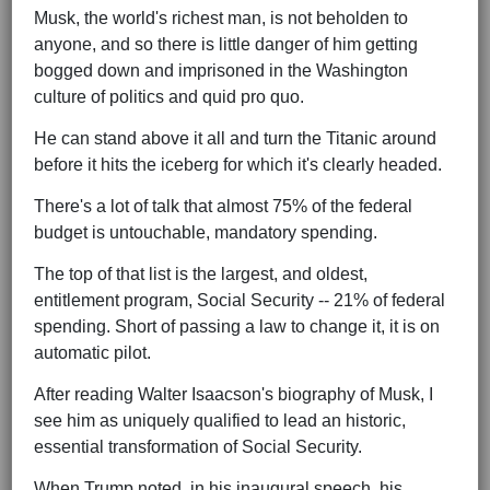
Musk, the world's richest man, is not beholden to
anyone, and so there is little danger of him getting
bogged down and imprisoned in the Washington
culture of politics and quid pro quo.
He can stand above it all and turn the Titanic around
before it hits the iceberg for which it's clearly headed.
There's a lot of talk that almost 75% of the federal
budget is untouchable, mandatory spending.
The top of that list is the largest, and oldest,
entitlement program, Social Security -- 21% of federal
spending. Short of passing a law to change it, it is on
automatic pilot.
After reading Walter Isaacson's biography of Musk, I
see him as uniquely qualified to lead an historic,
essential transformation of Social Security.
When Trump noted, in his inaugural speech, his