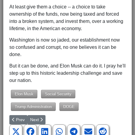
At least give them a choice -- a choice to take
ownership of the funds, now being taxed and forced
into a broken system, and invest them, over a working
lifetime, in the American economy.
Washington is now so jaded, our establishment now
so confused and corrupt, no one believes it can be
done.
But it can be done, and Elon Musk can do it. I pray he'll
step up to this historic leadership challenge and save
our nation.
Elon Musk
Social Security
Trump Administration
DOGE
Previous article: Does Jeff Bezos Really Support Free Markets?
Next article: Trump's DEI Executive Order -- Good for 
Prev
Next