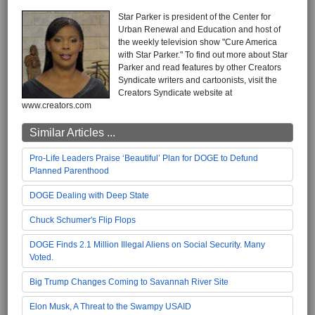
Star Parker is president of the Center for
Urban Renewal and Education and host of
the weekly television show "Cure America
with Star Parker." To find out more about Star
Parker and read features by other Creators
Syndicate writers and cartoonists, visit the
Creators Syndicate website at
www.creators.com
Similar Articles ...
Pro-Life Leaders Praise ‘Beautiful’ Plan for DOGE to Defund
Planned Parenthood
DOGE Dealing with Deep State
Chuck Schumer's Flip Flops
DOGE Finds 2.1 Million Illegal Aliens on Social Security. Many
Voted.
Big Trump Changes Coming to Savannah River Site
Elon Musk, A Threat to the Swampy USAID