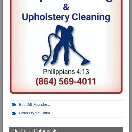
Bob Dill, Founder
Letters to the Editor
Our Local Columnists ...