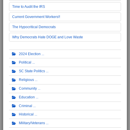
Time to Audit the IRS
Current Government Workers!!
The Hypocritical Democrats
Why Democrats Hate DOGE and Love Waste
2024 Election
Political
SC State Politics
Religious
Community
Education
Criminal
Historical
Military/Veterans