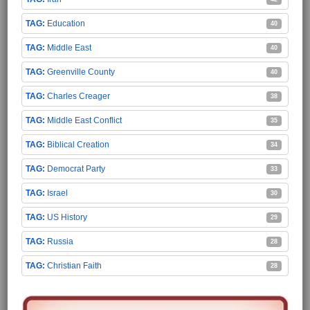
Education
40
Middle East
40
Greenville County
40
Charles Creager
38
Middle East Conflict
35
Biblical Creation
34
Democrat Party
33
Israel
30
US History
29
Russia
28
Christian Faith
28