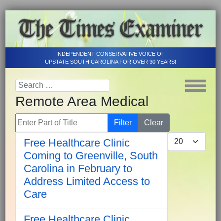
INDEPENDENT CONSERVATIVE VOICE OF
UPSTATE SOUTH CAROLINA FOR OVER 30 YEARS!
Remote Area Medical
Enter Part of Title
Filter
Clear
Display #
Free Healthcare Clinic
Coming to Greenville, South
Carolina in February to
Address Limited Access to
Care
Free Healthcare Clinic