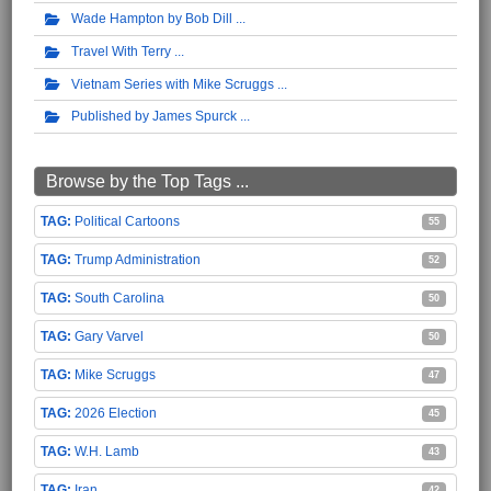
Wade Hampton by Bob Dill
Travel With Terry
Vietnam Series with Mike Scruggs
Published by James Spurck
Browse by the Top Tags ...
Political Cartoons
55
Trump Administration
52
South Carolina
50
Gary Varvel
50
Mike Scruggs
47
2026 Election
45
W.H. Lamb
43
Iran
42