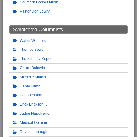
Southern Gospel Music
Pastor Don Lowry
Syndicated Columnists ...
Walter Williams
Thomas Sowell
The Schlafly Report
Chuck Baldwin
Michelle Malkin
Henry Lamb
Pat Buchanan
Erick Erickson
Judge Napolitano
Medical Opinion
David Limbaugh