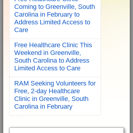
Coming to Greenville, South
Carolina in February to
Address Limited Access to
Care
Free Healthcare Clinic This
Weekend in Greenville,
South Carolina to Address
Limited Access to Care
RAM Seeking Volunteers for
Free, 2-day Healthcare
Clinic in Greenville, South
Carolina in February