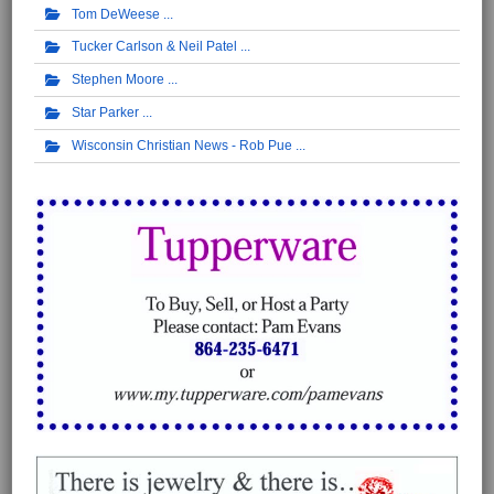
Tom DeWeese
Tucker Carlson & Neil Patel
Stephen Moore
Star Parker
Wisconsin Christian News - Rob Pue