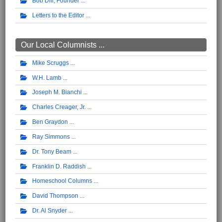
Bob Dill, Founder
Letters to the Editor
Our Local Columnists ...
Mike Scruggs
W.H. Lamb
Joseph M. Bianchi
Charles Creager, Jr.
Ben Graydon
Ray Simmons
Dr. Tony Beam
Franklin D. Raddish
Homeschool Columns
David Thompson
Dr. Al Snyder