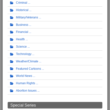
Criminal
Historical
Military/Veterans
Business
Financial
Health
Science
Technology
Weather/Climate
Featured Cartoons
World News
Human Rights
Abortion Issues
Special Series