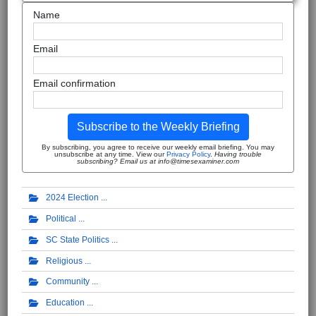
Name
Email
Email confirmation
Subscribe to the Weekly Briefing
By subscribing, you agree to receive our weekly email briefing. You may
unsubscribe at any time. View our
Privacy Policy
.
Having trouble
subscribing? Email us at info@timesexaminer.com
2024 Election
Political
SC State Politics
Religious
Community
Education