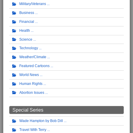
Military/Veterans
Business
Financial
Health
Science
Technology
Weather/Climate
Featured Cartoons
World News
Human Rights
Abortion Issues
Special Series
Wade Hampton by Bob Dill
Travel With Terry