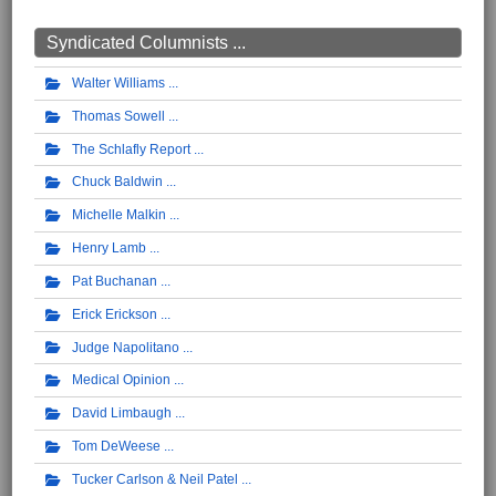
Syndicated Columnists ...
Walter Williams
Thomas Sowell
The Schlafly Report
Chuck Baldwin
Michelle Malkin
Henry Lamb
Pat Buchanan
Erick Erickson
Judge Napolitano
Medical Opinion
David Limbaugh
Tom DeWeese
Tucker Carlson & Neil Patel