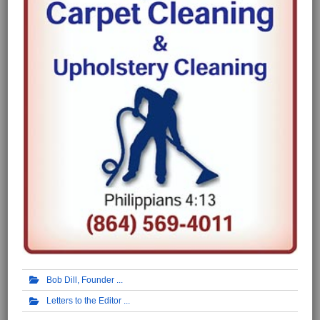
Bob Dill, Founder
Letters to the Editor