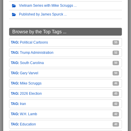
Vietnam Series with Mike Scruggs
Published by James Spurck
Browse by the Top Tags ...
Political Cartoons
55
Trump Administration
52
South Carolina
50
Gary Varvel
50
Mike Scruggs
46
2026 Election
45
Iran
42
W.H. Lamb
42
Education
40