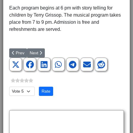
Each program begins at 6 pm with story telling for
children by Terry Grissop. The musical program takes
place from 7 to 9 pm. Admission is free and
refreshments are served.
Previous article: Revolutionary War Heroine’s Grave Being Rest
Next article: Christmas in Dixie Opening Engagement
Prev
Next
Please Rate