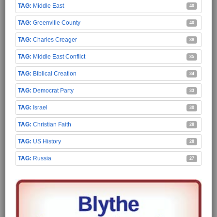
Middle East
40
Greenville County
40
Charles Creager
38
Middle East Conflict
35
Biblical Creation
34
Democrat Party
33
Israel
30
Christian Faith
28
US History
28
Russia
27