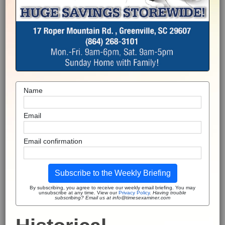
Name
Email
Email confirmation
Subscribe to the Weekly Briefing
By subscribing, you agree to receive our weekly email briefing. You may
unsubscribe at any time. View our
Privacy Policy
.
Having trouble
subscribing? Email us at info@timesexaminer.com