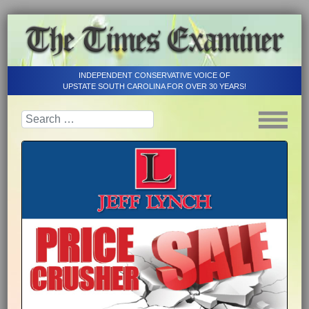
INDEPENDENT CONSERVATIVE VOICE OF
UPSTATE SOUTH CAROLINA FOR OVER 30 YEARS!