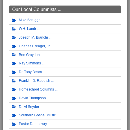
Our Local Columnists ...
Mike Scruggs
W.H. Lamb
Joseph M. Bianchi
Charles Creager, Jr.
Ben Graydon
Ray Simmons
Dr. Tony Beam
Franklin D. Raddish
Homeschool Columns
David Thompson
Dr. Al Snyder
Southern Gospel Music
Pastor Don Lowry