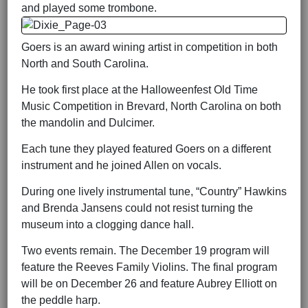
and played some trombone.
Goers is an award wining artist in competition in both
North and South Carolina.
He took first place at the Halloweenfest Old Time
Music Competition in Brevard, North Carolina on both
the mandolin and Dulcimer.
Each tune they played featured Goers on a different
instrument and he joined Allen on vocals.
During one lively instrumental tune, “Country” Hawkins
and Brenda Jansens could not resist turning the
museum into a clogging dance hall.
Two events remain. The December 19 program will
feature the Reeves Family Violins. The final program
will be on December 26 and feature Aubrey Elliott on
the peddle harp.