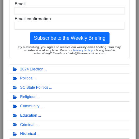
Email
Email confirmation
Subscribe to the Weekly Briefing
By subscribing, you agree to receive our weekly email briefing. You may
unsubscribe at any time. View our
Privacy Policy
.
Having trouble
subscribing? Email us at info@timesexaminer.com
2024 Election
Political
SC State Politics
Religious
Community
Education
Criminal
Historical