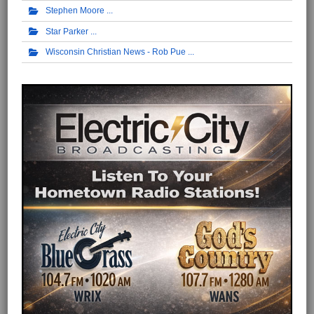
Stephen Moore
Star Parker
Wisconsin Christian News - Rob Pue