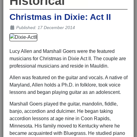
Historical
Christmas in Dixie: Act II
Details
Published: 17 December 2014
Lucy Allen and Marshall Goers were the featured
musicians for Christmas in Dixie Act II. The couple are
professional musicians and reside in Mauldin.
Allen was featured on the guitar and vocals. A native of
Maryland, Allen holds a Ph.D. in folklore, took voice
lessons and began playing guitar as an adolescent.
Marshall Goers played the guitar, mandolin, fiddle,
banjo, accordion and dulcimer. He began taking
accordion lessons at age nine in Coon Rapids,
Minnesota. His family moved to Kentucky where he
became acquainted with Bluegrass. He studied piano