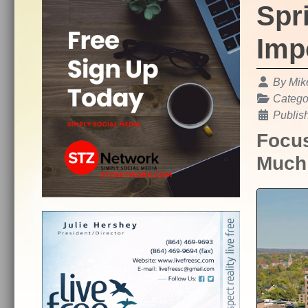
Spr
Imp
Details
By
Mik
Catego
Publis
Focus
Much 