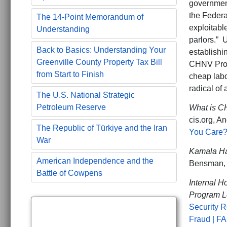
government
the Federa
The 14-Point Memorandum of
exploitabl
Understanding
parlors.” 
Back to Basics: Understanding Your
establishi
Greenville County Property Tax Bill
CHNV Progr
from Start to Finish
cheap labo
radical of 
The U.S. National Strategic
Petroleum Reserve
What is C
cis.org, An
The Republic of Türkiye and the Iran
You Care? 
War
Kamala Har
American Independence and the
Bensman, 
Battle of Cowpens
Internal 
Program L
Security 
Fraud | F