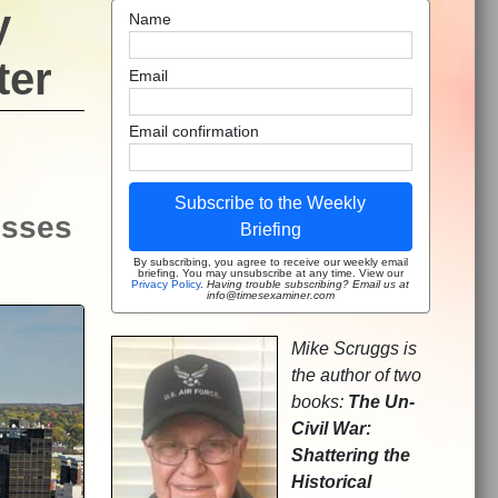
y
Name
ter
Email
Email confirmation
Subscribe to the Weekly
isses
Briefing
By subscribing, you agree to receive our weekly email
briefing. You may unsubscribe at any time. View our
Privacy Policy
.
Having trouble subscribing? Email us at
info@timesexaminer.com
Mike Scruggs is
the author of two
books:
The Un-
Civil War:
Shattering the
Historical