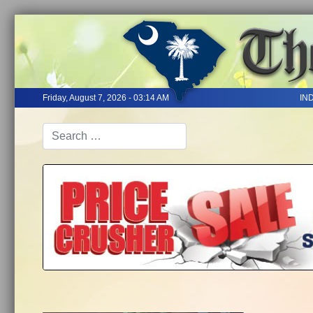
Friday, August 7, 2026 - 03:14 AM
IN