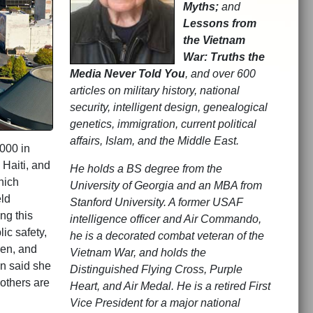
Myths;
and
Lessons from
the Vietnam
War: Truths the
Media Never Told You
, and over 600
articles on military history, national
security, intelligent design, genealogical
genetics, immigration, current political
affairs, Islam, and the Middle East.
.000 in
 Haiti, and
He holds a BS degree from the
hich
University of Georgia and an MBA from
ld
Stanford University. A former USAF
ng this
intelligence officer and Air Commando,
ic safety,
he is a decorated combat veteran of the
ren, and
Vietnam War, and holds the
n said she
Distinguished Flying Cross, Purple
others are
Heart, and Air Medal. He is a retired First
Vice President for a major national