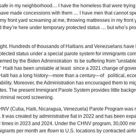
unsafe in my neighborhood… I have the homeless that were tryin
 have made concessions with them … I have men that cannot sp
 my front yard screaming at me, throwing mattresses in my front y
 they’re here under temporary protected status … but who’s pro
ght. Hundreds of thousands of Haitians and Venezuelans have
otected status under a special parole system for immigrants co
emed by the Biden Administration to be suffering from “unstabl
.” Haiti has been unstable at least since a 2021 change of gove
aiti has a long history—more than a century—of political, eco
tability. Moreover, the Administration has encouraged them to mig
tes. The present Immigrant Parole System provides little backg
criminal record screening.
HNV (Cuba, Haiti, Nicaragua, Venezuela) Parole Program was 
n. It was created by administrative fiat in 2022 and has been ex
al times in 2023 and 2024. Under the CHNV program, 30,000 mi
igrants per month are
flown
to U.S. locations by contracted airli