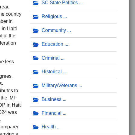
SC State Politics
ureau
he country
Religious
ber in
 in Haiti
Community
t of the
leration
Education
Criminal
ve less
Historical
grees,
s.
Military/Veterans
ibutes to
 the IMF
Business
P in Haiti
2024 was
Financial
.
 compared
Health
arrying a