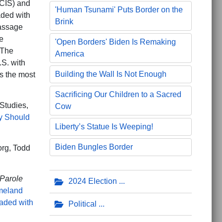
(CIS) and
'Human Tsunami' Puts Border on the
aded with
Brink
massage
e
'Open Borders' Biden Is Remaking
 The
America
.S. with
Building the Wall Is Not Enough
s the most
Sacrificing Our Children to a Sacred
Studies,
Cow
y Should
Liberty’s Statue Is Weeping!
Biden Bungles Border
org, Todd
Parole
2024 Election
meland
aded with
Political