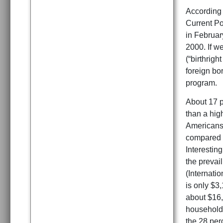
According 
Current Po
in Februar
2000. If w
(“birthrigh
foreign bo
program.
About 17 p
than a hig
Americans.
compared t
Interesting
the prevai
(Internati
is only $3
about $16,7
households
the 28 per