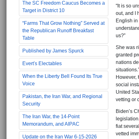
The SC Freedom Caucus Becomes a
“It is so 
Target in District 10
out, and I
English in
“Farms That Grow Nothing” Served at
understand
the Republican Runoff Breakfast
us?”
Table
She was ri
Published by James Spurck
granted pr
nations de
Evert's Electables
situations
When the Liberty Bell Found Its True
However, H
Voice
social ins
United Sta
Pakistan, the Iran War, and Regional
vetting or 
Security
Biden’s C
The Iran War, the 14-Point
legislatio
Memorandum, and AIPAC
fiat sever
vetted imm
Update on the Iran War 6-15-2026