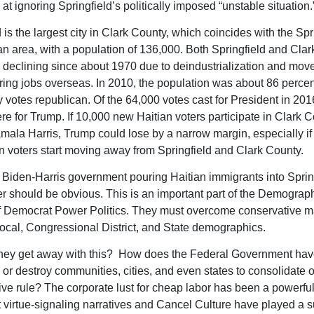
at ignoring Springfield’s politically imposed “unstable situation.
 is the largest city in Clark County, which coincides with the Spr
an area, with a population of 136,000. Both Springfield and Cla
declining since about 1970 due to deindustrialization and mov
ing jobs overseas. In 2010, the population was about 86 percen
 votes republican. Of the 64,000 votes cast for President in 201
re for Trump. If 10,000 new Haitian voters participate in Clark C
amala Harris, Trump could lose by a narrow margin, especially if
 voters start moving away from Springfield and Clark County.
 Biden-Harris government pouring Haitian immigrants into Sprin
 should be obvious. This is an important part of the Demograp
f Democrat Power Politics. They must overcome conservative ma
ocal, Congressional District, and State demographics.
ey get away with this? How does the Federal Government have
 or destroy communities, cities, and even states to consolidate o
ive rule? The corporate lust for cheap labor has been a powerful 
t virtue-signaling narratives and Cancel Culture have played a s