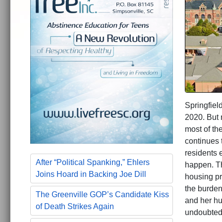
Springfield
2020. But 
most of th
continues 
residents e
After “Political Spanking,” Ehlers
happen. Th
Joins Hoard in Backing Joe Dill
housing pr
the burden
The Greenville GOP’s Candidate Kiss
and her hu
of Death Strikes Again
undoubtedl