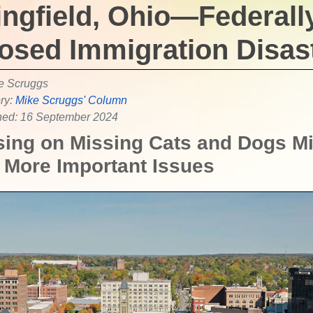
ingfield, Ohio—Federall
osed Immigration Disas
e Scruggs
ry:
Mike Scruggs' Column
hed: 16 September 2024
ing on Missing Cats and Dogs M
More Important Issues