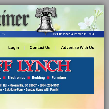
YRS
First Published & Printed in 1994
Login
Contact Us
Advertise With Us