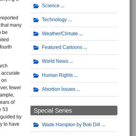
Science
 reported
Technology
s that many
o be
Weather/Climate
ited
fourth
Featured Cartoons
World News
arch
 accurate
Human Rights
d on
ver, fewer
Abortion Issues
example,
ears of
y 53
Special Series
 guided by
ly to have
Wade Hampton by Bob Dill
e