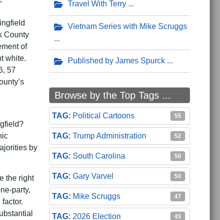
Travel With Terry
”
ingfield
Vietnam Series with Mike Scruggs
rk County
ement of
t white.
Published by James Spurck
6, 57
ounty’s
Browse by the Top Tags ...
Political Cartoons
55
gfield?
Trump Administration
hic
52
jorities by
South Carolina
50
Gary Varvel
50
 the right
ne-party,
Mike Scruggs
47
factor.
ubstantial
2026 Election
45