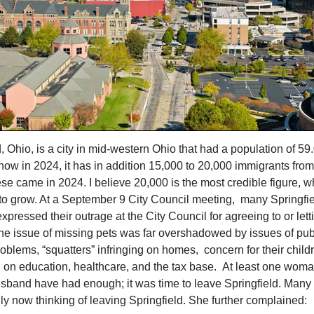
, Ohio, is a city in mid-western Ohio that had a population of 59
now in 2024, it has in addition 15,000 to 20,000 immigrants from
ese came in 2024. I believe 20,000 is the most credible figure, w
to grow. At a September 9 City Council meeting, many Springfie
xpressed their outrage at the City Council for agreeing to or letti
e issue of missing pets was far overshadowed by issues of publ
oblems, “squatters” infringing on homes, concern for their child
 on education, healthcare, and the tax base. At least one woma
sband have had enough; it was time to leave Springfield. Many 
y now thinking of leaving Springfield. She further complained: