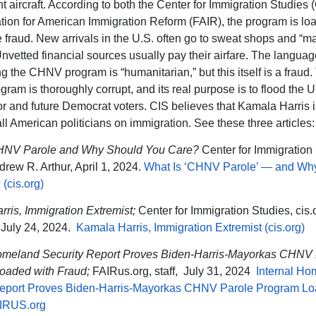
 aircraft. According to both the Center for Immigration Studies 
tion for American Immigration Reform (FAIR), the program is lo
e fraud. New arrivals in the U.S. often go to sweat shops and “
Unvetted financial sources usually pay their airfare. The languag
ng the CHNV program is “humanitarian,” but this itself is a fraud.
am is thoroughly corrupt, and its real purpose is to flood the U
r and future Democrat voters. CIS believes that Kamala Harris i
all American politicians on immigration. See these three articles:
HNV Parole and Why Should You Care?
Center for Immigration 
drew R. Arthur, April 1, 2024.
What Is ‘CHNV Parole’ — and Wh
(cis.org)
ris, Immigration Extremist;
Center for Immigration Studies, cis.
July 24, 2024.
Kamala Harris, Immigration Extremist (cis.org)
Homeland Security Report Proves Biden-Harris-Mayorkas CHNV 
oaded with Fraud;
FAIRus.org, staff,
July 31, 2024
Internal Ho
Report Proves Biden-Harris-Mayorkas CHNV Parole Program Lo
AIRUS.org