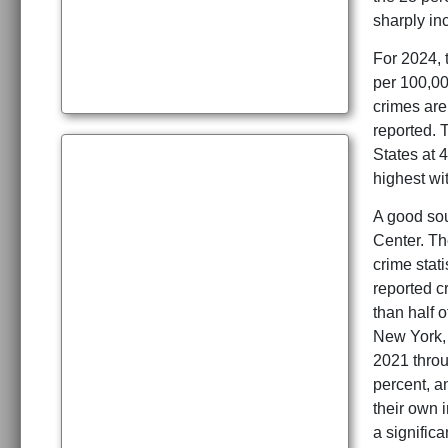
sharply in
For 2024, 
per 100,00
crimes are 
reported. 
States at 4
highest wit
A good sou
Center. Th
crime stati
reported c
than half o
New York, 
2021 throu
percent, a
their own i
a significa