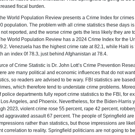
creased fiscal burden.
the World Population Review presents a Crime Index for crimes
0 population. The problem with all crime statistics these days i
not reported, and the worse crime gets the less likely they are t
The World Population Review has a 2024 Crime Index for the Un
9.2. Venezuela has the highest crime rate at 82.1, while Haiti is 
h an index 0f 78.3, just behind Afghanistan at 78.4.
rce of Crime Statistic is Dr. John Lott’s Crime Prevention Rese
ere are many political and economic influences that do not want
stics, so readers are advised to be wary. FBI statistics are base
rimes, which therefore tend to understate crime problems. Moreo
f police departments fully report crime statistics to the FBI, for 
Los Angeles, and Phoenix. Nevertheless, for the Biden-Harris y
gh 2023, violent crime rose 55 percent, rape 42 percent, robber
nd aggravated assault 67 percent. The people of Springfield are
mpressions rather than statistics, but those impressions are like
nt correlation to reality. Springfield politicians are not going to b