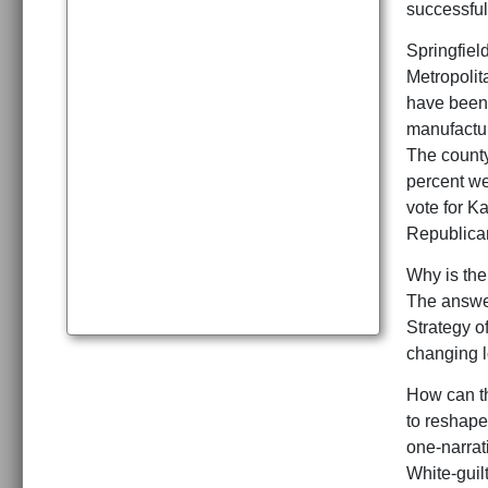
successful 
Springfield
Metropolit
have been 
manufactur
The county
percent we
vote for K
Republican
Why is the
The answer
Strategy o
changing l
How can th
to reshape
one-narrat
White-guil