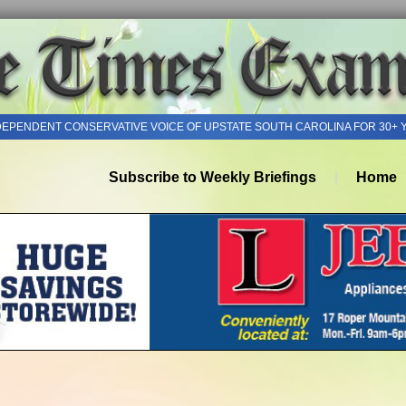
DEPENDENT CONSERVATIVE VOICE OF UPSTATE SOUTH CAROLINA FOR 30+ 
Subscribe to Weekly Briefings
Home