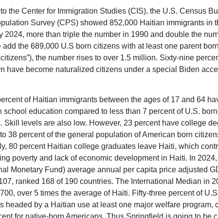
to the Center for Immigration Studies (CIS), the U.S. Census B
pulation Survey (CPS) showed 852,000 Haitian immigrants in t
y 2024, more than triple the number in 1990 and double the num
e add the 689,000 U.S born citizens with at least one parent born
t citizens”), the number rises to over 1.5 million. Sixty-nine percen
rn have become naturalized citizens under a special Biden acce
ercent of Haitian immigrants between the ages of 17 and 64 ha
h school education compared to less than 7 percent of U.S. born
 Skill levels are also low. However, 23 percent have college de
o 38 percent of the general population of American born citizen
ly, 80 percent Haitian college graduates leave Haiti, which contr
ling poverty and lack of economic development in Haiti. In 2024,
onal Monetary Fund) average annual per capita price adjusted GD
,107, ranked 168 of 190 countries. The International Median in 
00, over 5 times the average of Haiti. Fifty-three percent of U.S
 headed by a Haitian use at least one major welfare program,
cent for native-born Americans. Thus Springfield is going to be c