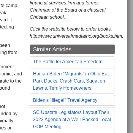
financial services firm and former
g to camp
Chairman of the Board of a classical
eak
Christian school.
ard. I
tecting
Click the website below to order books.
http://www.universalmediainc.org/books.htm
.
 been
Similar Articles ...
ming from
e
The Battle for American Freedom
rnment.
nomic, and
Haitian Biden “Migrants” in Ohio Eat
rate to the
Park Ducks, Crash Cars, Squat on
round
Lawns, Terrify Homeowners
Biden's "Illegal" Travel Agency
not
SC Upstate Legislators Layout Their
panded by
2022 Agenda at A Well-Packed Local
nimally
GOP Meeting
nes or