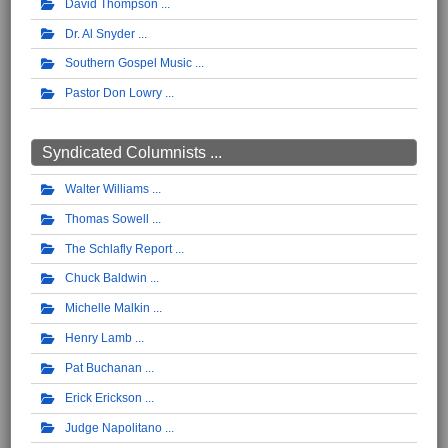
David Thompson
Dr. Al Snyder
Southern Gospel Music
Pastor Don Lowry
Syndicated Columnists ...
Walter Williams
Thomas Sowell
The Schlafly Report
Chuck Baldwin
Michelle Malkin
Henry Lamb
Pat Buchanan
Erick Erickson
Judge Napolitano