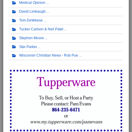
Medical Opinion
David Limbaugh
Tom DeWeese
Tucker Carlson & Neil Patel
Stephen Moore
Star Parker
Wisconsin Christian News - Rob Pue