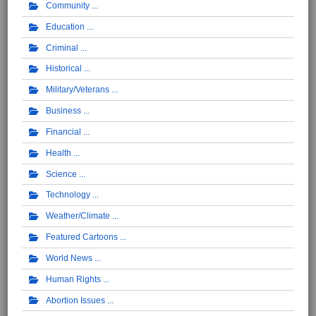
Community
Education
Criminal
Historical
Military/Veterans
Business
Financial
Health
Science
Technology
Weather/Climate
Featured Cartoons
World News
Human Rights
Abortion Issues