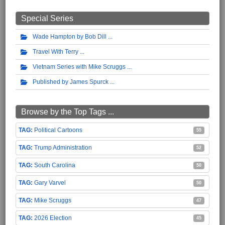
Special Series
Wade Hampton by Bob Dill
Travel With Terry
Vietnam Series with Mike Scruggs
Published by James Spurck
Browse by the Top Tags ...
Political Cartoons
55
Trump Administration
52
South Carolina
50
Gary Varvel
50
Mike Scruggs
47
2026 Election
45