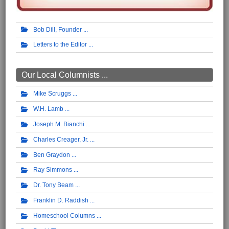
Bob Dill, Founder
Letters to the Editor
Our Local Columnists ...
Mike Scruggs
W.H. Lamb
Joseph M. Bianchi
Charles Creager, Jr.
Ben Graydon
Ray Simmons
Dr. Tony Beam
Franklin D. Raddish
Homeschool Columns