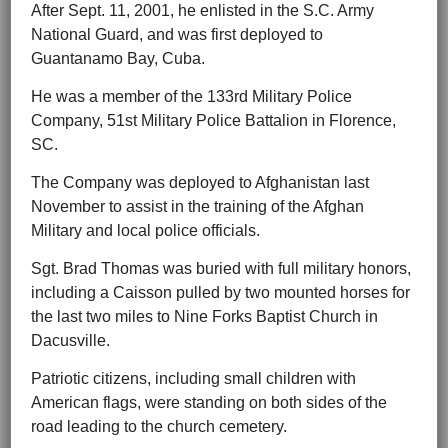
After Sept. 11, 2001, he enlisted in the S.C. Army
National Guard, and was first deployed to
Guantanamo Bay, Cuba.
He was a member of the 133rd Military Police
Company, 51st Military Police Battalion in Florence,
SC.
The Company was deployed to Afghanistan last
November to assist in the training of the Afghan
Military and local police officials.
Sgt. Brad Thomas was buried with full military honors,
including a Caisson pulled by two mounted horses for
the last two miles to Nine Forks Baptist Church in
Dacusville.
Patriotic citizens, including small children with
American flags, were standing on both sides of the
road leading to the church cemetery.