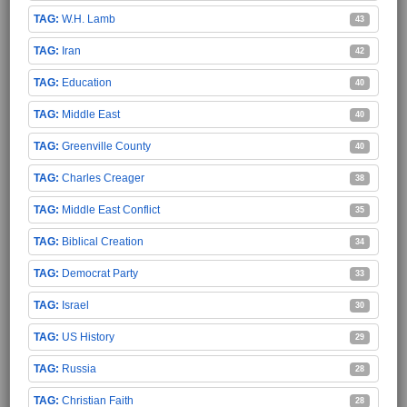
W.H. Lamb
43
Iran
42
Education
40
Middle East
40
Greenville County
40
Charles Creager
38
Middle East Conflict
35
Biblical Creation
34
Democrat Party
33
Israel
30
US History
29
Russia
28
Christian Faith
28