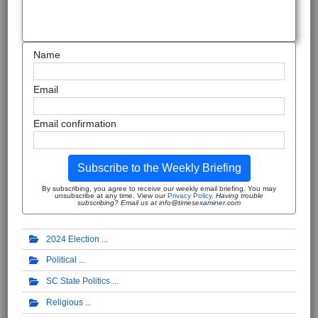
Name
Email
Email confirmation
Subscribe to the Weekly Briefing
By subscribing, you agree to receive our weekly email briefing. You may
unsubscribe at any time. View our
Privacy Policy
.
Having trouble
subscribing? Email us at info@timesexaminer.com
2024 Election
Political
SC State Politics
Religious