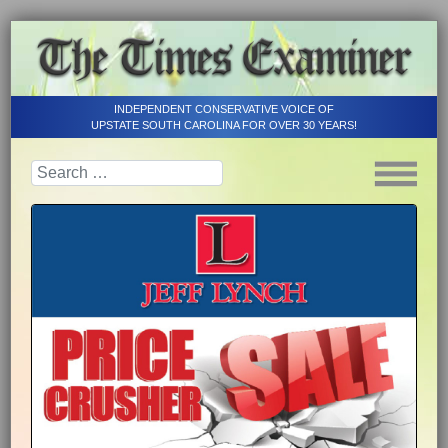
INDEPENDENT CONSERVATIVE VOICE OF
UPSTATE SOUTH CAROLINA FOR OVER 30 YEARS!