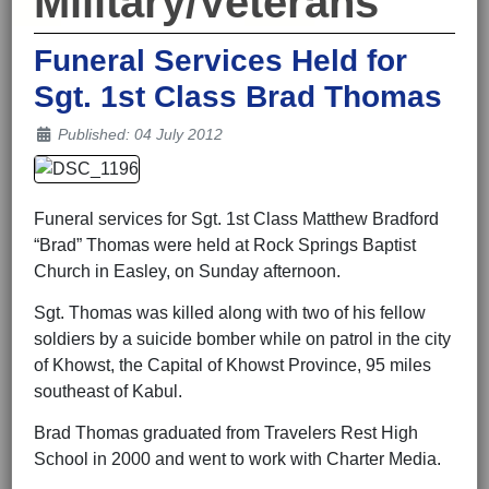
Military/Veterans
Funeral Services Held for
Sgt. 1st Class Brad Thomas
Details
Published: 04 July 2012
Funeral services for Sgt. 1st Class Matthew Bradford
“Brad” Thomas were held at Rock Springs Baptist
Church in Easley, on Sunday afternoon.
Sgt. Thomas was killed along with two of his fellow
soldiers by a suicide bomber while on patrol in the city
of Khowst, the Capital of Khowst Province, 95 miles
southeast of Kabul.
Brad Thomas graduated from Travelers Rest High
School in 2000 and went to work with Charter Media.