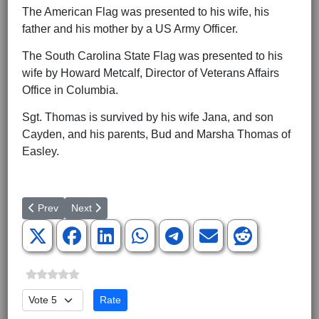
The American Flag was presented to his wife, his
father and his mother by a US Army Officer.
The South Carolina State Flag was presented to his
wife by Howard Metcalf, Director of Veterans Affairs
Office in Columbia.
Sgt. Thomas is survived by his wife Jana, and son
Cayden, and his parents, Bud and Marsha Thomas of
Easley.
Previous article: Green Beret General Joins Family Research Cou
Next article: The Nashville Connection Heroes Salute p
Prev
Next
Please Rate