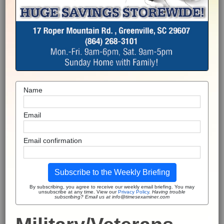
Name
Email
Email confirmation
Subscribe to the Weekly Briefing
By subscribing, you agree to receive our weekly email briefing. You may
unsubscribe at any time. View our
Privacy Policy
.
Having trouble
subscribing? Email us at info@timesexaminer.com