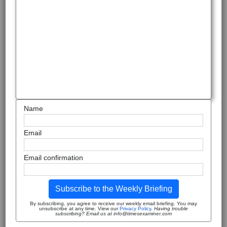
Name
Email
Email confirmation
Subscribe to the Weekly Briefing
By subscribing, you agree to receive our weekly email briefing. You may
unsubscribe at any time. View our
Privacy Policy
.
Having trouble
subscribing? Email us at info@timesexaminer.com