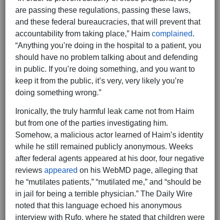
are passing these regulations, passing these laws,
and these federal bureaucracies, that will prevent that
accountability from taking place,” Haim
complained
.
“Anything you’re doing in the hospital to a patient, you
should have no problem talking about and defending
in public. If you’re doing something, and you want to
keep it from the public, it’s very, very likely you’re
doing something wrong.”
Ironically, the truly harmful leak came not from Haim
but from one of the parties investigating him.
Somehow, a malicious actor learned of Haim’s identity
while he still remained publicly anonymous. Weeks
after federal agents appeared at his door, four negative
reviews
appeared
on his WebMD page, alleging that
he “mutilates patients,” “mutilated me,” and “should be
in jail for being a terrible physician.” The Daily Wire
noted that this language echoed his anonymous
interview with Rufo, where he stated that children were