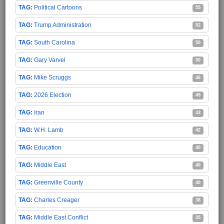
Political Cartoons
55
Trump Administration
52
South Carolina
50
Gary Varvel
50
Mike Scruggs
46
2026 Election
45
Iran
42
W.H. Lamb
42
Education
40
Middle East
40
Greenville County
40
Charles Creager
38
Middle East Conflict
35