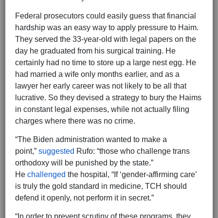
Federal prosecutors could easily guess that financial
hardship was an easy way to apply pressure to Haim.
They served the 33-year-old with legal papers on the
day he graduated from his surgical training. He
certainly had no time to store up a large nest egg. He
had married a wife only months earlier, and as a
lawyer her early career was not likely to be all that
lucrative. So they devised a strategy to bury the Haims
in constant legal expenses, while not actually filing
charges where there was no crime.
“The Biden administration wanted to make a
point,”
suggested
Rufo: “those who challenge trans
orthodoxy will be punished by the state.”
He
challenged
the hospital, “If ‘gender-affirming care’
is truly the gold standard in medicine, TCH should
defend it openly, not perform it in secret.”
“In order to prevent scrutiny of these programs, they