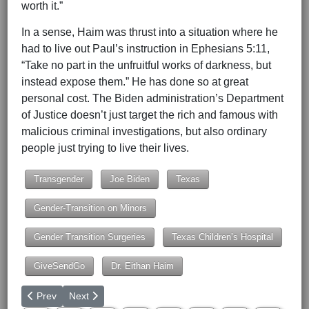
worth it.”
In a sense, Haim was thrust into a situation where he
had to live out Paul’s instruction in Ephesians 5:11,
“Take no part in the unfruitful works of darkness, but
instead expose them.” He has done so at great
personal cost. The Biden administration’s Department
of Justice doesn’t just target the rich and famous with
malicious criminal investigations, but also ordinary
people just trying to live their lives.
Transgender
Joe Biden
Texas
Gender-Transition on Minors
Gender Transition Surgeries
Texas Children’s Hospital
GiveSendGo
Dr. Eithan Haim
Previous article: Human Life International at March for Life to 
Next article: The 15-Minute Trap
Prev
Next