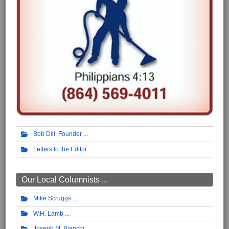
Bob Dill, Founder
Letters to the Editor
Our Local Columnists ...
Mike Scruggs
W.H. Lamb
Joseph M. Bianchi