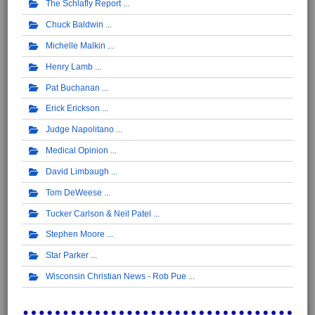
The Schlafly Report
Chuck Baldwin
Michelle Malkin
Henry Lamb
Pat Buchanan
Erick Erickson
Judge Napolitano
Medical Opinion
David Limbaugh
Tom DeWeese
Tucker Carlson & Neil Patel
Stephen Moore
Star Parker
Wisconsin Christian News - Rob Pue