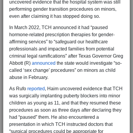
uncovered evidence that the hospital system was still
performing gender transition procedures on minors,
even after claiming it has stopped doing so.
In March 2022, TCH announced it had “paused
hormone-related prescription therapies for gender-
affirming services” to “safeguard our healthcare
professionals and impacted families from potential
criminal legal ramifications” after Texas Governor Greg
Abbott (R)
announced
the state would investigate “so-
called ‘sex change’ procedures” on minors as child
abuse in February.
As Rufo
reported
, Haim uncovered evidence that TCH
was surgically implanting puberty blockers into minor
children as young as 11, and that they resumed these
procedures as soon as three days after declaring they
had “paused” them. He also encountered a
presentation in which TCH instructed doctors that
“surgical procedures could be appropriate for