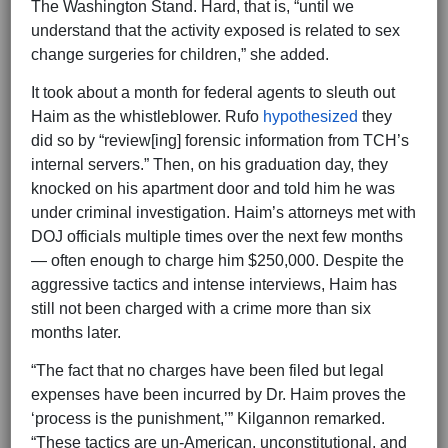
The Washington Stand. Hard, that is, “until we
understand that the activity exposed is related to sex
change surgeries for children,” she added.
It took about a month for federal agents to sleuth out
Haim as the whistleblower. Rufo
hypothesized
they
did so by “review[ing] forensic information from TCH’s
internal servers.” Then, on his graduation day, they
knocked on his apartment door and told him he was
under criminal investigation. Haim’s attorneys met with
DOJ officials multiple times over the next few months
— often enough to charge him $250,000. Despite the
aggressive tactics and intense interviews, Haim has
still not been charged with a crime more than six
months later.
“The fact that no charges have been filed but legal
expenses have been incurred by Dr. Haim proves the
‘process is the punishment,’” Kilgannon remarked.
“These tactics are un-American, unconstitutional, and