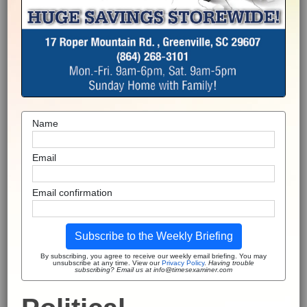
Name
Email
Email confirmation
Subscribe to the Weekly Briefing
By subscribing, you agree to receive our weekly email briefing. You may
unsubscribe at any time. View our
Privacy Policy
.
Having trouble
subscribing? Email us at info@timesexaminer.com