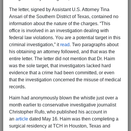
The letter, signed by Assistant U.S. Attorney Tina
Ansari of the Southern District of Texas, contained no
information about the nature of the charges. “This
office is involved in an investigation dealing with
federal law violations. You are a potential target in this
criminal investigation,” it
read
. Two paragraphs about
his obtaining an attorney followed, and that was the
entire letter. The letter did not mention that Dr. Haim
was the sole target, that investigators lacked hard
evidence that a crime had been committed, or even
that the investigation concerned the misuse of medical
records.
Haim had anonymously blown the whistle just over a
month earlier to conservative investigative journalist
Christopher Rufo, who published his account in
an
article
dated May 16. Haim was then completing a
surgical residency at TCH in Houston, Texas and