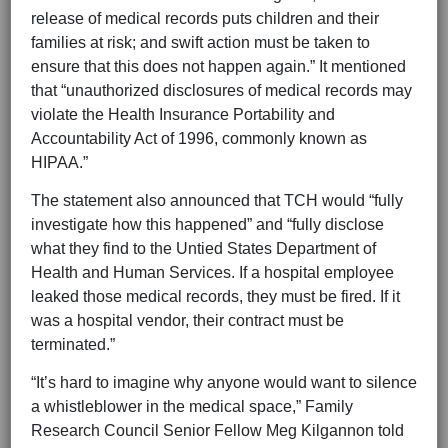
release of medical records puts children and their
families at risk; and swift action must be taken to
ensure that this does not happen again.” It mentioned
that “unauthorized disclosures of medical records may
violate the Health Insurance Portability and
Accountability Act of 1996, commonly known as
HIPAA.”
The statement also announced that TCH would “fully
investigate how this happened” and “fully disclose
what they find to the Untied States Department of
Health and Human Services. If a hospital employee
leaked those medical records, they must be fired. If it
was a hospital vendor, their contract must be
terminated.”
“It’s hard to imagine why anyone would want to silence
a whistleblower in the medical space,” Family
Research Council Senior Fellow Meg Kilgannon told