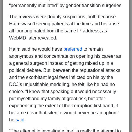
“permanently mutilated” by gender transition surgeries.
The reviews were doubly suspicious, both because
Haim wasn’t seeing patients at the time and because
all four originated from the same IP address, as
WebMD later revealed.
Haim said he would have
preferred
to remain
anonymous and concentrate on opening his career as
a general surgeon instead of getting mixed up in a
political debate. But, between the reputational attacks
and the exorbitant legal fees inflicted on his by the
DOJ’s unjustifiable meddling, he felt like he had no
choice. “I knew that speaking out would necessarily
put myself and my family at great risk, but after
experiencing the extent of the corruption first-hand, it
became clear that silence would never be an option,”
he
said
.
“The attempt to investigate [me] is really the attempt to