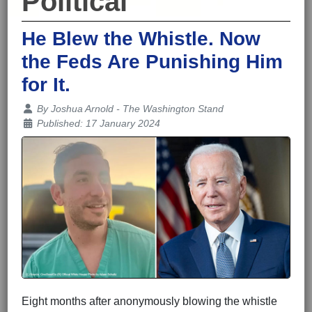
Political
He Blew the Whistle. Now
the Feds Are Punishing Him
for It.
Details
By
Joshua Arnold - The Washington Stand
Published: 17 January 2024
Eight months after anonymously blowing the whistle