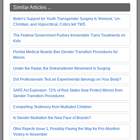
Similar Articles ...
Biden's Support for Youth Transgender Surgery Is 'Immoral,' Un-
Christian, and Hypocritical, Critics tell TWS
The Federal Government Pushes Irreversible Trans Treatments on
Kids
Florida Medical Boards Ban Gender Transition Procedures for
Minors
Under the Radar, the Detransitioner Movement Is Surging
Did Professionals Test an Experimental Ideology on Your Body?
SAFE Act Explosion: 72% of Red States Now Protect Minors from
Gender Transition Procedures
Compelling Testimony from Mutilated Children
Is Gender Mutilation the New Face of Brands?
Ohio Rejects Issue 1, Possibly Paving the Way for Pro-Abortion
Victory in November