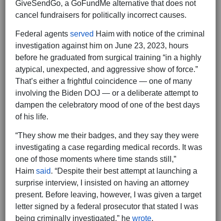
GiveSendGo, a GoFundMe alternative that does not
cancel fundraisers for politically incorrect causes.
Federal agents
served
Haim with notice of the criminal
investigation against him on June 23, 2023, hours
before he graduated from surgical training “in a highly
atypical, unexpected, and aggressive show of force.”
That’s either a frightful coincidence — one of many
involving the Biden DOJ — or a deliberate attempt to
dampen the celebratory mood of one of the best days
of his life.
“They show me their badges, and they say they were
investigating a case regarding medical records. It was
one of those moments where time stands still,”
Haim
said
. “Despite their best attempt at launching a
surprise interview, I insisted on having an attorney
present. Before leaving, however, I was given a target
letter signed by a federal prosecutor that stated I was
being criminally investigated,” he
wrote
.