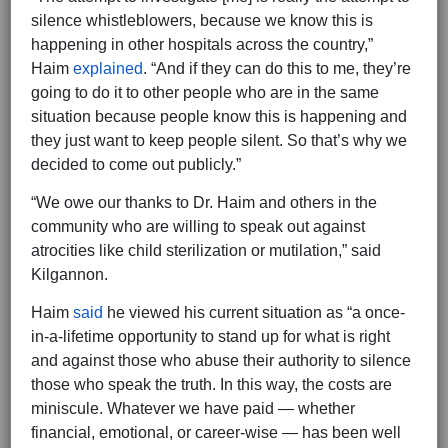
silence whistleblowers, because we know this is
happening in other hospitals across the country,”
Haim
explained
. “And if they can do this to me, they’re
going to do it to other people who are in the same
situation because people know this is happening and
they just want to keep people silent. So that’s why we
decided to come out publicly.”
“We owe our thanks to Dr. Haim and others in the
community who are willing to speak out against
atrocities like child sterilization or mutilation,” said
Kilgannon.
Haim
said
he viewed his current situation as “a once-
in-a-lifetime opportunity to stand up for what is right
and against those who abuse their authority to silence
those who speak the truth. In this way, the costs are
miniscule. Whatever we have paid — whether
financial, emotional, or career-wise — has been well