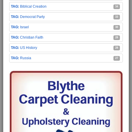
Biblical Creation
34
Democrat Party
33
Israel
30
Christian Faith
28
US History
28
Russia
27