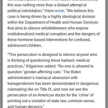
this was nothing more than a blatant attempt at
political intimidation,” Haim
wrote
. “We believe this
case is being driven by a highly ideological division
within the Department of Health and Human Services
that aims to silence whistleblowers who expose
institutionalized medical corruption and the dangers of
these hormone-based interventions for confused,
adolescent children.
“This persecution is designed to silence anyone who
is thinking of questioning these barbaric medical
practices,” Kilgannon added. “No one is allowed to
question ‘gender-affirming care.’ The Biden
administration’s maniacal obsession with
transgenderism has been demonstrated in dangerous
rulemaking like on Title IX, and now we see the
persecution of an American doctor for the ‘crime’ of
pointing out a violation of state law, common sense,
and human decency.”