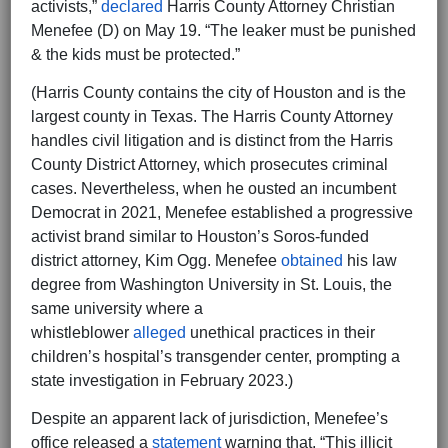
activists,”
declared
Harris County Attorney Christian
Menefee (D) on May 19. “The leaker must be punished
& the kids must be protected.”
(Harris County contains the city of Houston and is the
largest county in Texas. The Harris County Attorney
handles civil litigation and is distinct from the Harris
County District Attorney, which prosecutes criminal
cases. Nevertheless, when he ousted an incumbent
Democrat in 2021, Menefee established a progressive
activist brand similar to Houston’s Soros-funded
district attorney, Kim Ogg. Menefee
obtained
his law
degree from Washington University in St. Louis, the
same university where a
whistleblower
alleged
unethical practices in their
children’s hospital’s transgender center, prompting a
state investigation in February 2023.)
Despite an apparent lack of jurisdiction, Menefee’s
office released a
statement
warning that, “This illicit