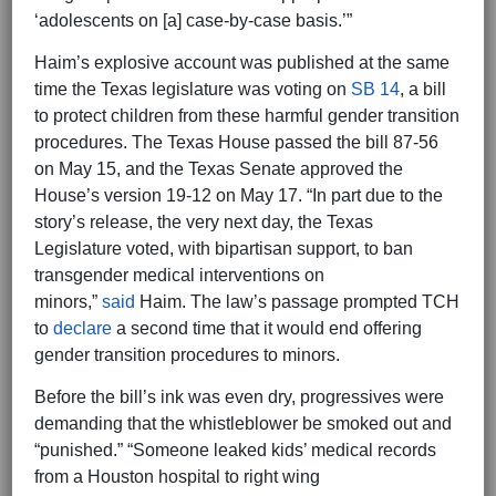
‘adolescents on [a] case-by-case basis.’”
Haim’s explosive account was published at the same
time the Texas legislature was voting on
SB 14
, a bill
to protect children from these harmful gender transition
procedures. The Texas House passed the bill 87-56
on May 15, and the Texas Senate approved the
House’s version 19-12 on May 17. “In part due to the
story’s release, the very next day, the Texas
Legislature voted, with bipartisan support, to ban
transgender medical interventions on
minors,”
said
Haim. The law’s passage prompted TCH
to
declare
a second time that it would end offering
gender transition procedures to minors.
Before the bill’s ink was even dry, progressives were
demanding that the whistleblower be smoked out and
“punished.” “Someone leaked kids’ medical records
from a Houston hospital to right wing