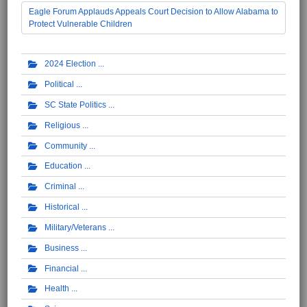
Eagle Forum Applauds Appeals Court Decision to Allow Alabama to
Protect Vulnerable Children
2024 Election
Political
SC State Politics
Religious
Community
Education
Criminal
Historical
Military/Veterans
Business
Financial
Health