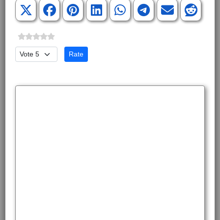
Please Rate