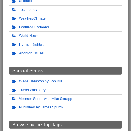
Science
Technology
Weather/Climate
Featured Cartoons
World News
Human Rights
Abortion Issues
Special Series
Wade Hampton by Bob Dill
Travel With Terry
Vietnam Series with Mike Scruggs
Published by James Spurck
Browse by the Top Tags ...