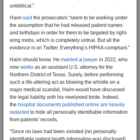
unbiblical.”
Haim
said
the prosecutors “seem to be working under
the assumption that he had released patient names
and birthdays in order for them to be targeted by right-
wing mobs, which is completely untrue. But all the
evidence is on Twitter. Everything’s HIPAA-compliant.”
Haim should know. He
married
a
lawyer
in 2022, who
now
works
as an assistant U.S. attorney for the
Northern District of Texas. Surely, before performing
such a life-altering act as blowing the whistle on a
major medical scandal, Haim would have discussed
the legal liability with his newlywed bride. Indeed,
the
hospital documents published online are heavily
redacted
to hide all personally identifiable information
from patients’ records.
“Since no laws had been violated (no personally
identifiable patient health information was disclosed),