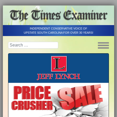
INDEPENDENT CONSERVATIVE VOICE OF
UPSTATE SOUTH CAROLINA FOR OVER 30 YEARS!