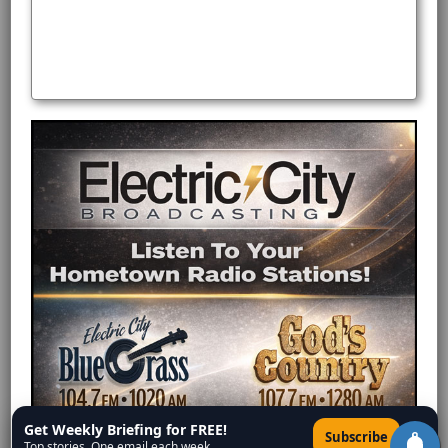
Get Weekly Briefing for FREE!
×
Subscribe
Top stories. One email each week.