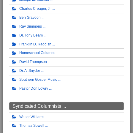
Charles Creager, Jr.
Ben Graydon
Ray Simmons
Dr. Tony Beam
Franklin D. Raddish
Homeschool Columns
David Thompson
Dr. Al Snyder
Southern Gospel Music
Pastor Don Lowry
Syndicated Columnists ...
Walter Williams
Thomas Sowell