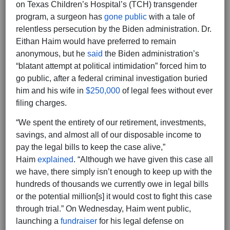
on Texas Children’s Hospital’s (TCH) transgender
program, a surgeon has
gone public
with a tale of
relentless persecution by the Biden administration. Dr.
Eithan Haim would have preferred to remain
anonymous, but he
said
the Biden administration’s
“blatant attempt at political intimidation” forced him to
go public, after a federal criminal investigation buried
him and his wife in
$250,000
of legal fees without ever
filing charges.
“We spent the entirety of our retirement, investments,
savings, and almost all of our disposable income to
pay the legal bills to keep the case alive,”
Haim
explained
. “Although we have given this case all
we have, there simply isn’t enough to keep up with the
hundreds of thousands we currently owe in legal bills
or the potential million[s] it would cost to fight this case
through trial.” On Wednesday, Haim went public,
launching a
fundraiser
for his legal defense on