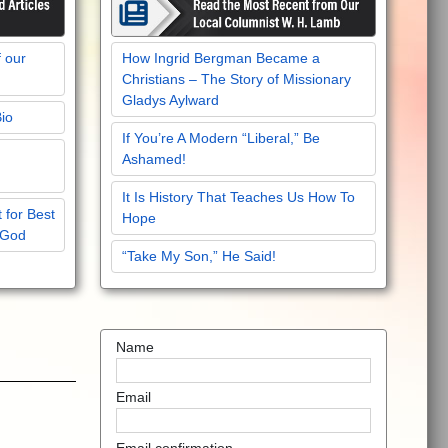
f our
How Ingrid Bergman Became a
Christians – The Story of Missionary
Gladys Aylward
Bio
If You’re A Modern “Liberal,” Be
Ashamed!
It Is History That Teaches Us How To
 for Best
Hope
 God
“Take My Son,” He Said!
Name
Email
Email confirmation