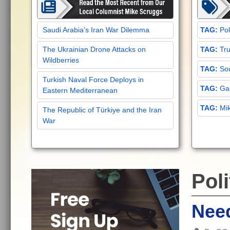
Saudi Arabia’s Iran War Dilemma
Pol
The Ukrainian Drone Attacks on
Tru
Wildberries
Sou
Turkish Naval Force Deploys in
Gar
Eastern Mediterranean
Mi
The Republic of Türkiye and the Iran
War
Poli
Need