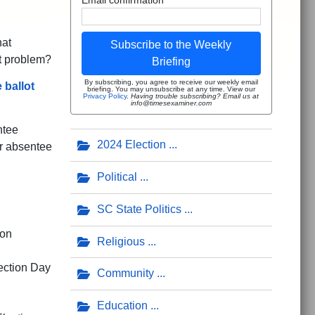
hat
Subscribe to the Weekly
t problem?
Briefing
By subscribing, you agree to receive our weekly email
 ballot
briefing. You may unsubscribe at any time. View our
Privacy Policy
.
Having trouble subscribing? Email us at
info@timesexaminer.com
ntee
2024 Election
ur absentee
Political
SC State Politics
 on
Religious
ection Day
Community
Education