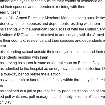
nment employees serving outside their county of residence on E
nd their spouses and dependents residing with them
eas Citizens
rs of the Armed Forces or Merchant Marine serving outside the
sidence and their spouses and dependents residing with them
ns serving with the American Red Cross or with the United Serv
izations (USO) who are attached to and serving with the Armed
e their county of residence and their spouses and dependents r
them
ts attending school outside their county of residence and their
ependents residing with them
s serving as a juror in state or federal court on Election Day
s admitted to the hospital as emergency patients on Election D
 a four-day period before the election
s with a death or funeral in the family within three days before 
on
s confined to a jail or pre-trial facility pending disposition of arre
ied poll watchers, poll managers, and county election officials w
ion Day