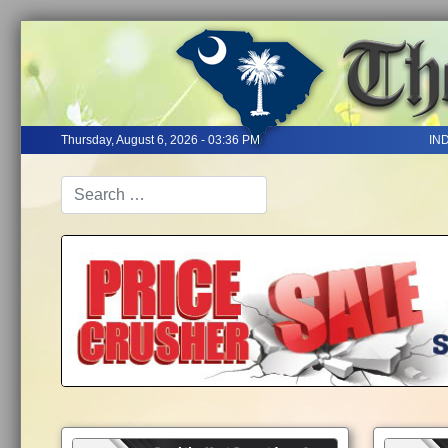
Thursday, August 6, 2026 - 03:36 PM
IN