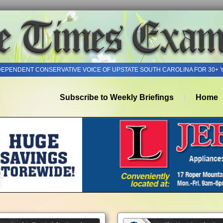
DEPENDENT CONSERVATIVE VOICE OF UPSTATE SOUTH CAROLINA FOR 30+ 
Subscribe to Weekly Briefings
Home