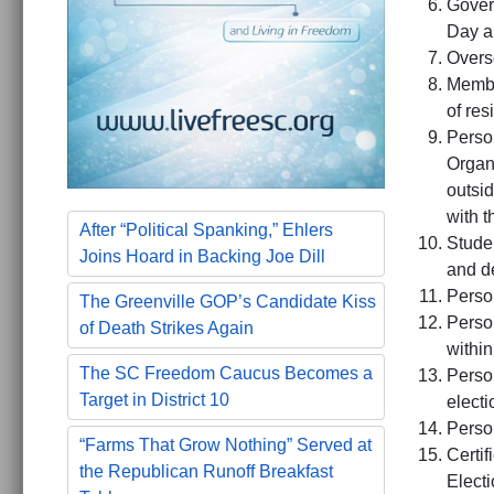
Gover
Day a
Overs
Membe
of re
Perso
Organ
outsid
with 
After “Political Spanking,” Ehlers
Studen
Joins Hoard in Backing Joe Dill
and d
Person
The Greenville GOP’s Candidate Kiss
Person
of Death Strikes Again
within
The SC Freedom Caucus Becomes a
Person
Target in District 10
electi
Person
“Farms That Grow Nothing” Served at
Certif
the Republican Runoff Breakfast
Elect