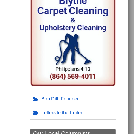
Bob Dill, Founder
Letters to the Editor
Our Local Columnists ...