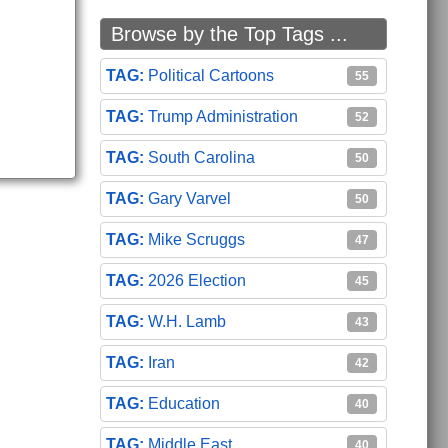
Browse by the Top Tags ...
Political Cartoons
55
Trump Administration
52
South Carolina
50
Gary Varvel
50
Mike Scruggs
47
2026 Election
45
W.H. Lamb
43
Iran
42
Education
40
Middle East
40