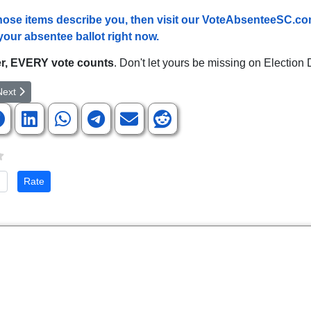
 those items describe you, then visit our VoteAbsenteeSC.co
your absentee ballot right now.
, EVERY vote counts
. Don't let yours be missing on Election 
article: SCGOP Leaders React To Kavanaugh Confirmation
ext article: Rep. Duncan on the Confirmation of Brett Kavanaugh
Next
te