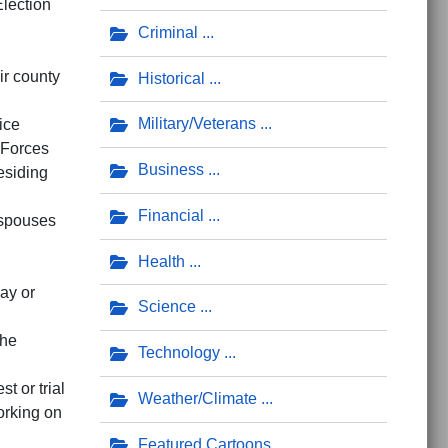
lection
Criminal
ir county
Historical
Military/Veterans
ice
 Forces
Business
esiding
Financial
 spouses
Health
ay or
Science
the
Technology
st or trial
Weather/Climate
orking on
Featured Cartoons