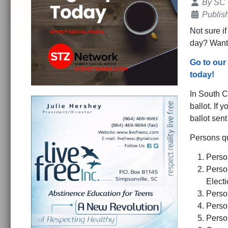
Details
By
SC
Publis
Not sure if
day? Want 
Go to our
today!
In South C
ballot. If 
ballot sen
Persons qu
Person
Person
Elect
Person
Perso
Person