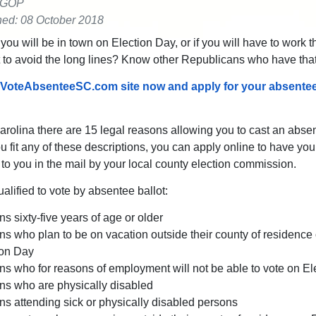
 GOP
hed: 08 October 2018
 you will be in town on Election Day, or if you will have to work t
to avoid the long lines? Know other Republicans who have tha
 VoteAbsenteeSC.com site now and apply for your absentee
arolina there are 15 legal reasons allowing you to cast an abse
you fit any of these descriptions, you can apply online to have yo
t to you in the mail by your local county election commission.
alified to vote by absentee ballot:
s sixty-five years of age or older
s who plan to be on vacation outside their county of residence
ion Day
s who for reasons of employment will not be able to vote on El
ns who are physically disabled
s attending sick or physically disabled persons