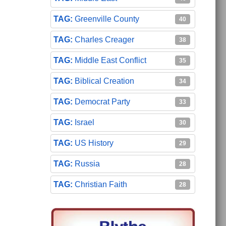
Greenville County
40
Charles Creager
38
Middle East Conflict
35
Biblical Creation
34
Democrat Party
33
Israel
30
US History
29
Russia
28
Christian Faith
28