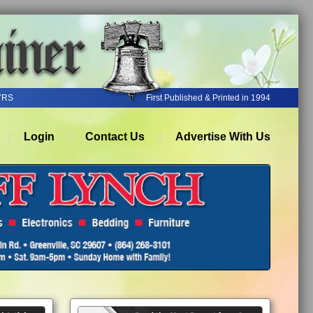
YRS
First Published & Printed in 1994
Login
Contact Us
Advertise With Us