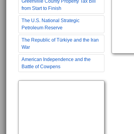
Greenville County Property Tax Bill
from Start to Finish
The U.S. National Strategic
Petroleum Reserve
The Republic of Türkiye and the Iran
War
American Independence and the
Battle of Cowpens