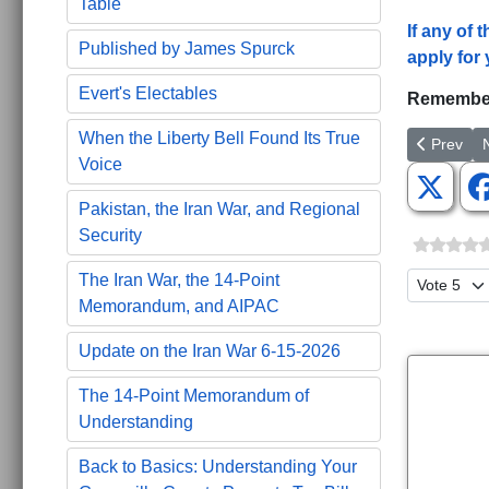
Table
If any of
Published by James Spurck
apply for 
Evert's Electables
Remember
When the Liberty Bell Found Its True
Previous 
N
Prev
Voice
Pakistan, the Iran War, and Regional
Security
Please Ra
The Iran War, the 14-Point
Memorandum, and AIPAC
Update on the Iran War 6-15-2026
The 14-Point Memorandum of
Understanding
Back to Basics: Understanding Your