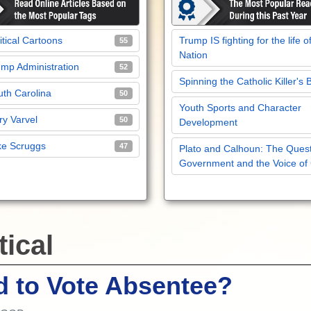
itical Cartoons
Trump IS fighting for the life o
55
Nation
mp Administration
52
Spinning the Catholic Killer's 
th Carolina
50
Youth Sports and Character
y Varvel
50
Development
ke Scruggs
47
Plato and Calhoun: The Quest
Government and the Voice of
tical
 to Vote Absentee?