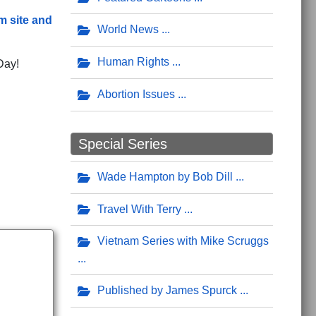
m site and
World News
Human Rights
Day!
Abortion Issues
Special Series
Wade Hampton by Bob Dill
Travel With Terry
Vietnam Series with Mike Scruggs
Published by James Spurck