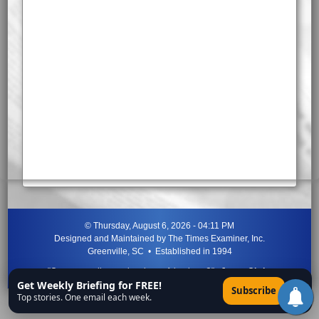
©
Thursday, August 6, 2026 - 04:11 PM
Designed and Maintained by
The Times Examiner, Inc.
Greenville, SC • Established in 1994
"Can ye not discern the signs of the times?"
-
Jesus Christ
Get Weekly Briefing for FREE!
×
Subscribe
Top stories. One email each week.