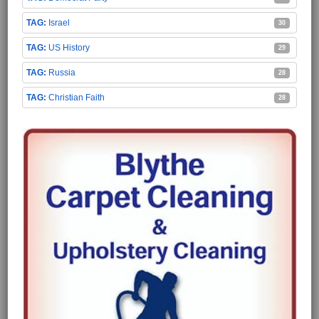
Israel
30
US History
29
Russia
28
Christian Faith
28