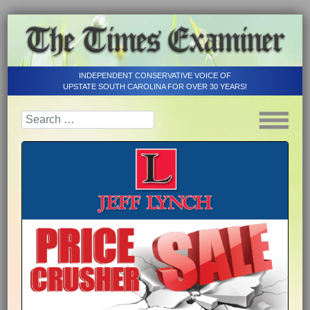
INDEPENDENT CONSERVATIVE VOICE OF
UPSTATE SOUTH CAROLINA FOR OVER 30 YEARS!