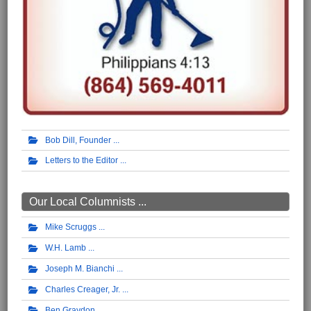
Bob Dill, Founder
Letters to the Editor
Our Local Columnists ...
Mike Scruggs
W.H. Lamb
Joseph M. Bianchi
Charles Creager, Jr.
Ben Graydon