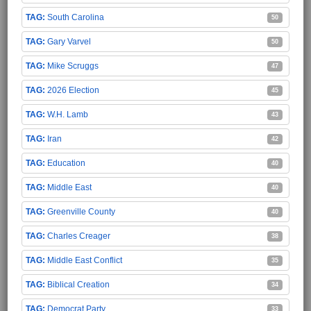
South Carolina
50
Gary Varvel
50
Mike Scruggs
47
2026 Election
45
W.H. Lamb
43
Iran
42
Education
40
Middle East
40
Greenville County
40
Charles Creager
38
Middle East Conflict
35
Biblical Creation
34
Democrat Party
33