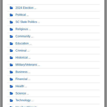
2024 Election
Political
SC State Politics
Religious
Community
Education
Criminal
Historical
Military/Veterans
Business
Financial
Health
Science
Technology