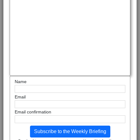
Name
Email
Email confirmation
Subscribe to the Weekly Briefing