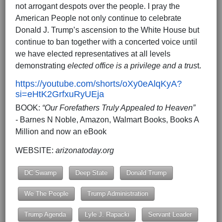
not arrogant despots over the people. I pray the
American People not only continue to celebrate
Donald J. Trump’s ascension to the White House but
continue to ban together with a concerted voice until
we have elected representatives at all levels
demonstrating
elected office is a privilege and a trus
t.
https://youtube.com/shorts/oXy0eAlqKyA?
si=eHtK2GrfxuRyUEja
BOOK:
“Our Forefathers Truly Appealed to Heaven”
-
Barnes N Noble, Amazon, Walmart Books, Books A
Million and now an eBook
WEBSITE:
arizonatoday.org
DC Swamp
Deep State
Donald Trump
We The People
Trump Administration
Trump Agenda
Lyle J. Rapacki
Servant Leader