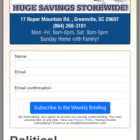
Name
Email
Email confirmation
Subscribe to the Weekly Briefing
By subscribing, you agree to receive our weekly email briefing. You may
unsubscribe at any time. View our
Privacy Policy
.
Having trouble
subscribing? Email us at info@timesexaminer.com