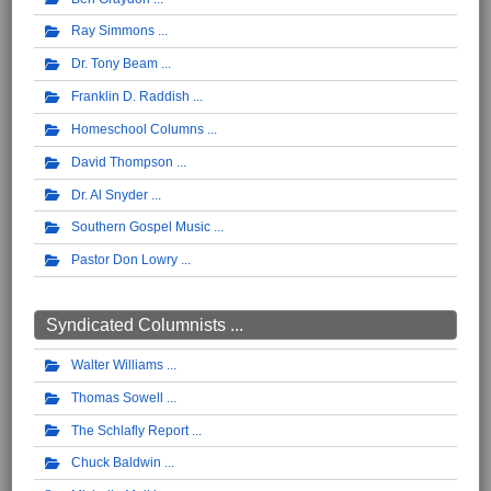
Ray Simmons
Dr. Tony Beam
Franklin D. Raddish
Homeschool Columns
David Thompson
Dr. Al Snyder
Southern Gospel Music
Pastor Don Lowry
Syndicated Columnists ...
Walter Williams
Thomas Sowell
The Schlafly Report
Chuck Baldwin