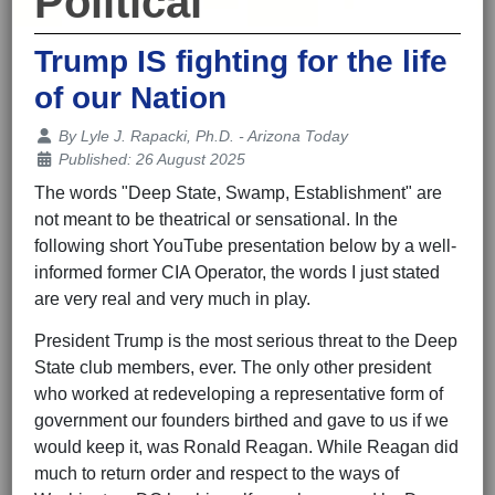
Political
Trump IS fighting for the life
of our Nation
Details
By
Lyle J. Rapacki, Ph.D. - Arizona Today
Published: 26 August 2025
The words "Deep State, Swamp, Establishment" are
not meant to be theatrical or sensational. In the
following short YouTube presentation below by a well-
informed former CIA Operator, the words I just stated
are very real and very much in play.
President Trump is the most serious threat to the Deep
State club members, ever. The only other president
who worked at redeveloping a representative form of
government our founders birthed and gave to us if we
would keep it, was Ronald Reagan. While Reagan did
much to return order and respect to the ways of