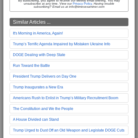
By subscribing, you agree to receive our weekly email briefing. You may
unsubscribe at any time. View our
Privacy Policy
.
Having trouble
subscribing? Email us at info@timesexaminer.com
Similar Articles ...
It's Morning in America, Again!
Trump’s Terrific Agenda Impaired by Mistaken Ukraine Info
DOGE Dealing with Deep State
Run Toward the Battle
President Trump Delivers on Day One
Trump Inaugurates a New Era
Americans Rush to Enlist in Trump’s Military Recruitment Boom
The Constitution and We the People
A House Divided can Stand
Trump Urged to Dust Off an Old Weapon and Legislate DOGE Cuts