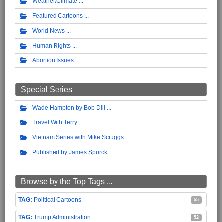
Weather/Climate
Featured Cartoons
World News
Human Rights
Abortion Issues
Special Series
Wade Hampton by Bob Dill
Travel With Terry
Vietnam Series with Mike Scruggs
Published by James Spurck
Browse by the Top Tags ...
Political Cartoons
55
Trump Administration
52