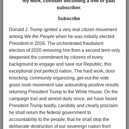
my work, consider becoming a free or paid
subscriber.
Subscribe
Donald J. Trump ignited a very real citizen movement
among
We the People
when he was initially elected
President in 2016. The orchestrated fraudulent
election of 2020 removing him from a second term only
deepened the commitment by citizens of every
background to engage and save our Republic, this
exceptional (not perfect) nation. The hard work, door
knocking, community organizing, get-out-the-vote
grass roots movement saw astounding positive results
returning President Trump to the White House. On the
campaign trail and almost daily since, we have heard
President Trump boldly, candidly and clearly proclaim
he shall return the federal government to
accountability to the people; that he shall stop the
deliberate destruction of our sovereign nation from