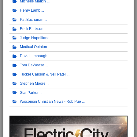
Michelle Malkin
Henry Lamb
Pat Buchanan
Erick Erickson
Judge Napolitano
Medical Opinion
David Limbaugh
Tom DeWeese
Tucker Carlson & Neil Patel
Stephen Moore
Star Parker
Wisconsin Christian News - Rob Pue