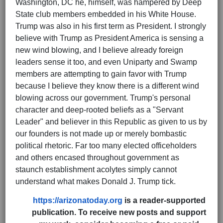
Washington, DC he, himself, was hampered by Deep
State club members embedded in his White House.
Trump was also in his first term as President. I strongly
believe with Trump as President America is sensing a
new wind blowing, and I believe already foreign
leaders sense it too, and even Uniparty and Swamp
members are attempting to gain favor with Trump
because I believe they know there is a different wind
blowing across our government. Trump's personal
character and deep-rooted beliefs as a "Servant
Leader" and believer in this Republic as given to us by
our founders is not made up or merely bombastic
political rhetoric. Far too many elected officeholders
and others encased throughout government as
staunch establishment acolytes simply cannot
understand what makes Donald J. Trump tick.
https://arizonatoday.org
is a reader-supported
publication. To receive new posts and support