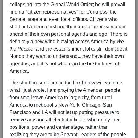
collapsing into the Global World Order; he will prevail
finding "citizen representatives" for Congress, the
Senate, state and even local offices. Citizens who
shall put America first and their area of representation
ahead of their own personal agenda and ego. There is
definitely a new wind blowing across America by
We
the People
, and the establishment folks still don't get it.
Nor do they want to understand...they have their own
agendas, and it is not what is in the best interest of
America.
The short presentation in the link below will validate
what I just wrote. I am praying the American people
from small town America to large city, from rural
America to metropolis New York, Chicago, San
Francisco and LA will not let up putting pressure to
remove any and all elected officials who enjoy their
positions, power and center stage, rather than
realizing they are to be Servant Leaders of the people