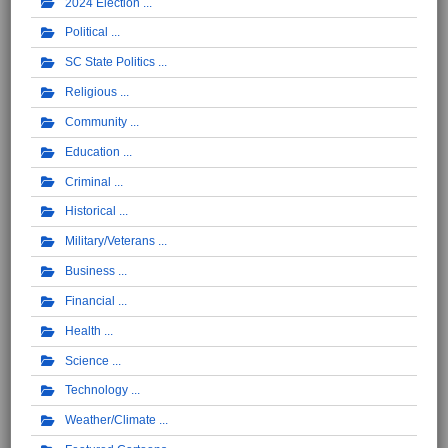
2024 Election
Political
SC State Politics
Religious
Community
Education
Criminal
Historical
Military/Veterans
Business
Financial
Health
Science
Technology
Weather/Climate