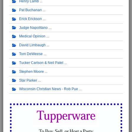
Henry Lamb
Pat Buchanan
Erick Erickson
Judge Napolitano
Medical Opinion
David Limbaugh
Tom DeWeese
Tucker Carlson & Neil Patel
Stephen Moore
Star Parker
Wisconsin Christian News - Rob Pue