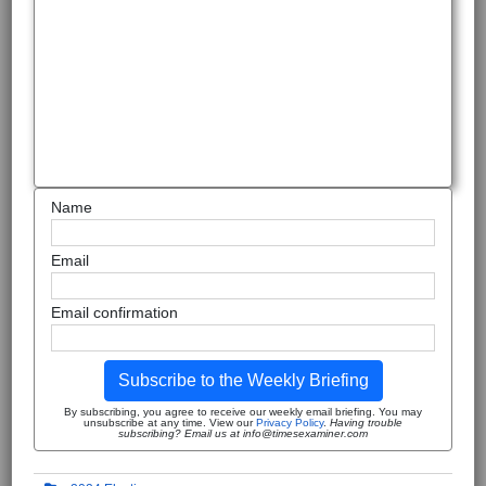
Name
Email
Email confirmation
Subscribe to the Weekly Briefing
By subscribing, you agree to receive our weekly email briefing. You may
unsubscribe at any time. View our
Privacy Policy
.
Having trouble
subscribing? Email us at info@timesexaminer.com