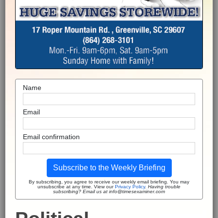
Name
Email
Email confirmation
Subscribe to the Weekly Briefing
By subscribing, you agree to receive our weekly email briefing. You may
unsubscribe at any time. View our
Privacy Policy
.
Having trouble
subscribing? Email us at info@timesexaminer.com