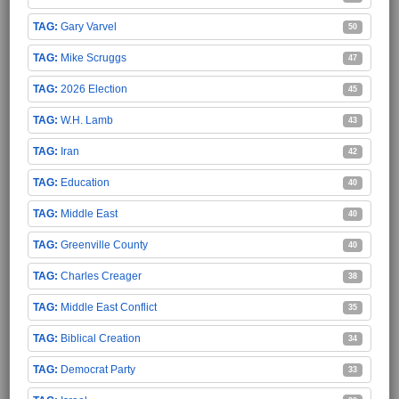
Gary Varvel
50
Mike Scruggs
47
2026 Election
45
W.H. Lamb
43
Iran
42
Education
40
Middle East
40
Greenville County
40
Charles Creager
38
Middle East Conflict
35
Biblical Creation
34
Democrat Party
33