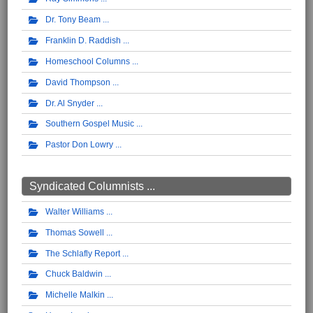
Dr. Tony Beam
Franklin D. Raddish
Homeschool Columns
David Thompson
Dr. Al Snyder
Southern Gospel Music
Pastor Don Lowry
Syndicated Columnists ...
Walter Williams
Thomas Sowell
The Schlafly Report
Chuck Baldwin
Michelle Malkin