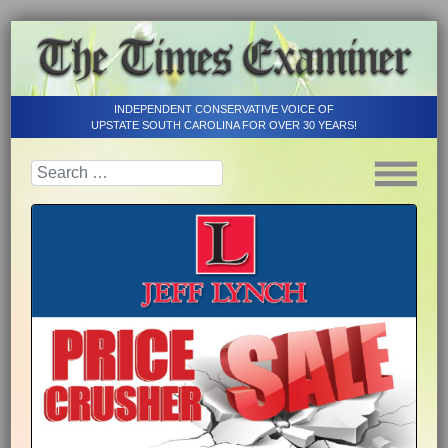
INDEPENDENT CONSERVATIVE VOICE OF
UPSTATE SOUTH CAROLINA FOR OVER 30 YEARS!