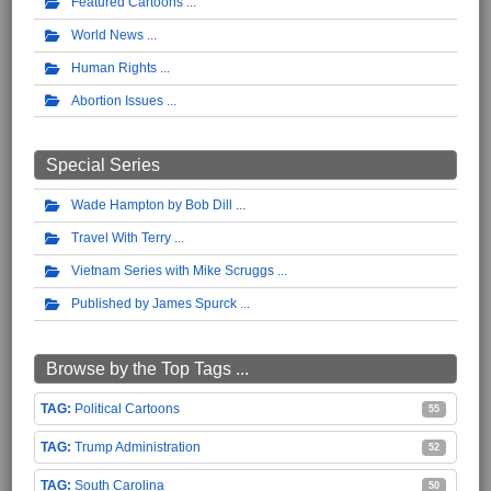
Featured Cartoons
World News
Human Rights
Abortion Issues
Special Series
Wade Hampton by Bob Dill
Travel With Terry
Vietnam Series with Mike Scruggs
Published by James Spurck
Browse by the Top Tags ...
Political Cartoons
55
Trump Administration
52
South Carolina
50