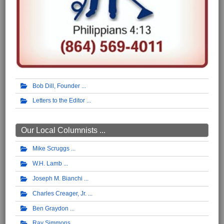
Bob Dill, Founder
Letters to the Editor
Our Local Columnists ...
Mike Scruggs
W.H. Lamb
Joseph M. Bianchi
Charles Creager, Jr.
Ben Graydon
Ray Simmons