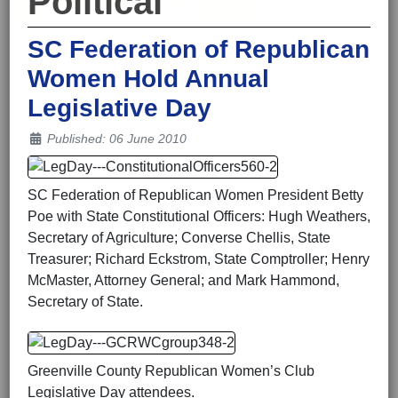
Political
SC Federation of Republican
Women Hold Annual
Legislative Day
Details
Published: 06 June 2010
SC Federation of Republican Women President Betty
Poe with State Constitutional Officers: Hugh Weathers,
Secretary of Agriculture; Converse Chellis, State
Treasurer; Richard Eckstrom, State Comptroller; Henry
McMaster, Attorney General; and Mark Hammond,
Secretary of State.
Greenville County Republican Women’s Club
Legislative Day attendees.