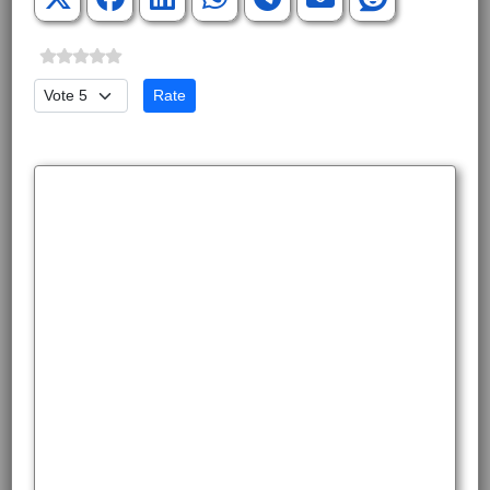
Please Rate