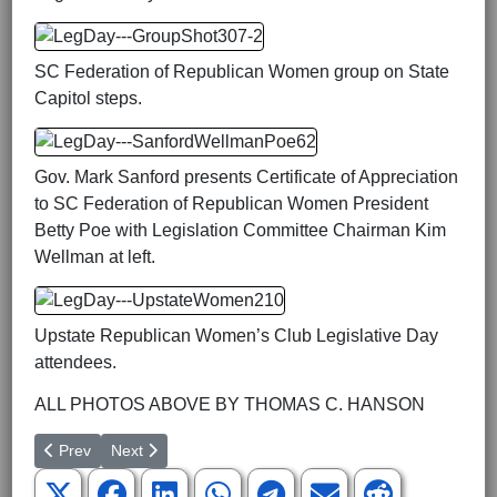
SC Federation of Republican Women group on State
Capitol steps.
Gov. Mark Sanford presents Certificate of Appreciation
to SC Federation of Republican Women President
Betty Poe with Legislation Committee Chairman Kim
Wellman at left.
Upstate Republican Women’s Club Legislative Day
attendees.
ALL PHOTOS ABOVE BY THOMAS C. HANSON
Previous article: Upcountry Coalition Issues Contract with Voters
Next article: “The Manchurian President”
Prev
Next