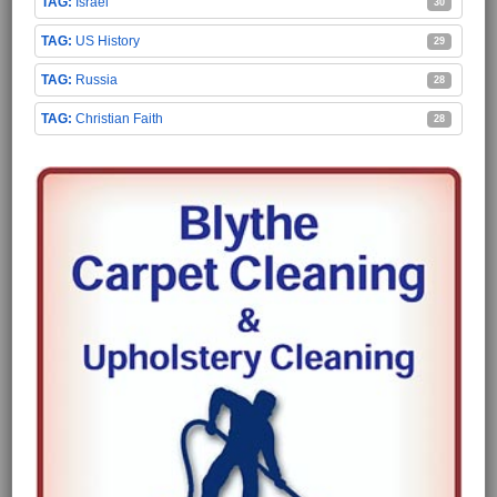
Israel
30
US History
29
Russia
28
Christian Faith
28