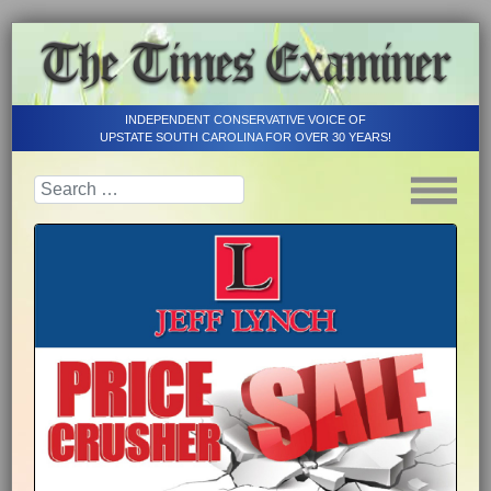
INDEPENDENT CONSERVATIVE VOICE OF
UPSTATE SOUTH CAROLINA FOR OVER 30 YEARS!