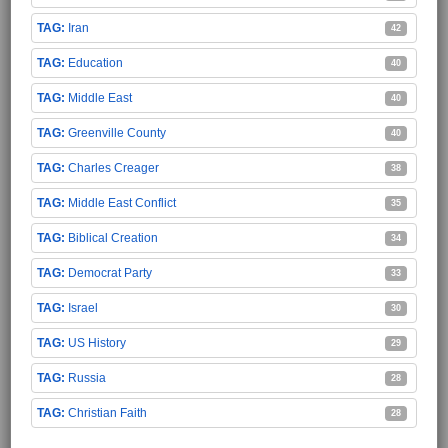
Iran
42
Education
40
Middle East
40
Greenville County
40
Charles Creager
38
Middle East Conflict
35
Biblical Creation
34
Democrat Party
33
Israel
30
US History
29
Russia
28
Christian Faith
28