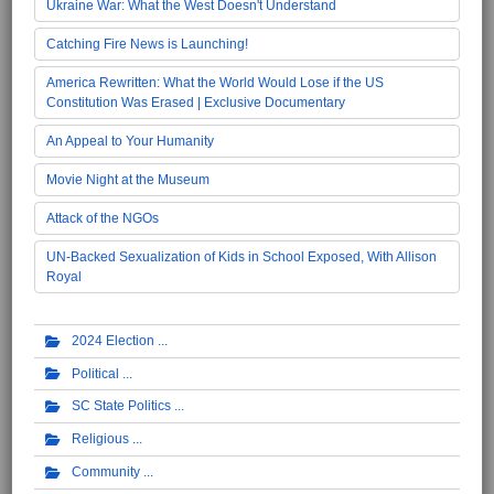
Ukraine War: What the West Doesn't Understand
Catching Fire News is Launching!
America Rewritten: What the World Would Lose if the US
Constitution Was Erased | Exclusive Documentary
An Appeal to Your Humanity
Movie Night at the Museum
Attack of the NGOs
UN-Backed Sexualization of Kids in School Exposed, With Allison
Royal
2024 Election
Political
SC State Politics
Religious
Community