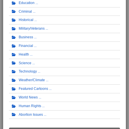
Education
Criminal
Historical
Military/Veterans
Business
Financial
Health
Science
Technology
Weather/Climate
Featured Cartoons
World News
Human Rights
Abortion Issues