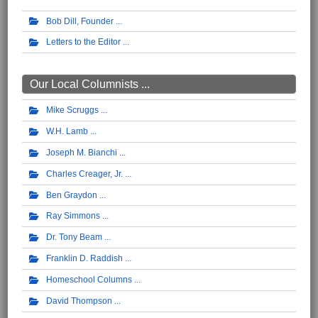
Bob Dill, Founder
Letters to the Editor
Our Local Columnists ...
Mike Scruggs
W.H. Lamb
Joseph M. Bianchi
Charles Creager, Jr.
Ben Graydon
Ray Simmons
Dr. Tony Beam
Franklin D. Raddish
Homeschool Columns
David Thompson