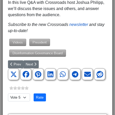
In this live Q&A with Crossroads host Joshua Philipp,
we’ll discuss these issues and others, and answer
questions from the audience.
Subscribe to the new Crossroads
newsletter
and stay
up-to-date!
Videos
President
Disinformation Governance Board
Previous article: Poll: 54% Think Abortion Should Be Illegal
Next article: A Reason to Hope: Two Wins Out of SCO
Prev
Next
Please Rate