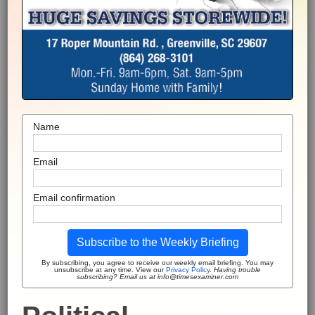
Name
Email
Email confirmation
Subscribe to the Weekly Briefing
By subscribing, you agree to receive our weekly email briefing. You may
unsubscribe at any time. View our
Privacy Policy
.
Having trouble
subscribing? Email us at info@timesexaminer.com