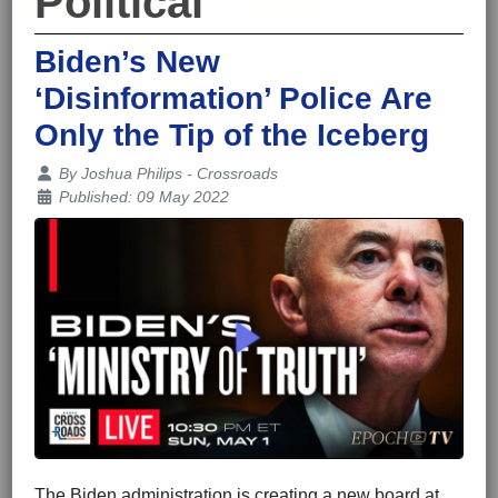
Political
Biden’s New
‘Disinformation’ Police Are
Only the Tip of the Iceberg
Details
By
Joshua Philips - Crossroads
Published: 09 May 2022
The Biden administration is creating a new board at