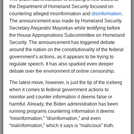
the Department of Homeland Security focused on
countering alleged misinformation and
disinformation
.
The announcement was made by Homeland Security
Secretary Alejandro Mayorkas while testifying before
the House Appropriations Subcommittee on Homeland
Security. The announcement has triggered debate
around the nation on the constitutionality of the federal
government’s actions, as it appears to be trying to
regulate speech. It has also sparked even deeper
debate over the environment of online censorship.
The latest move, however, is just the tip of the iceberg
when it comes to federal government actions to
monitor and counter information it deems false or
harmful. Already, the Biden administration has been
running programs countering information it deems
“misinformation,” “disinformation,” and even
“malinformation,” which it says is “malicious” truth.