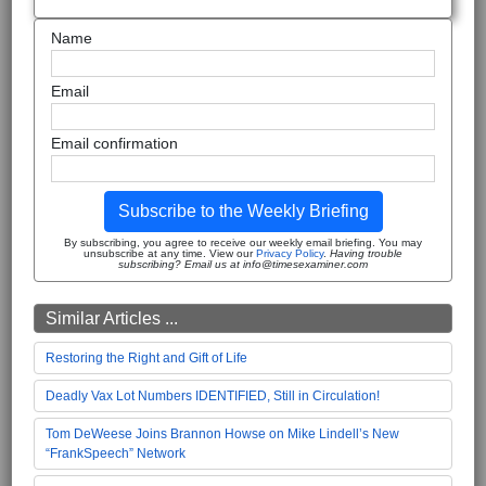
Name
Email
Email confirmation
Subscribe to the Weekly Briefing
By subscribing, you agree to receive our weekly email briefing. You may
unsubscribe at any time. View our
Privacy Policy
.
Having trouble
subscribing? Email us at info@timesexaminer.com
Similar Articles ...
Restoring the Right and Gift of Life
Deadly Vax Lot Numbers IDENTIFIED, Still in Circulation!
Tom DeWeese Joins Brannon Howse on Mike Lindell’s New
“FrankSpeech” Network