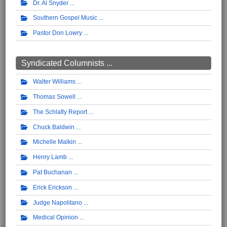
Dr. Al Snyder
Southern Gospel Music
Pastor Don Lowry
Syndicated Columnists ...
Walter Williams
Thomas Sowell
The Schlafly Report
Chuck Baldwin
Michelle Malkin
Henry Lamb
Pat Buchanan
Erick Erickson
Judge Napolitano
Medical Opinion