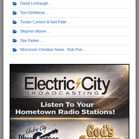
David Limbaugh
Tom DeWeese
Tucker Carlson & Neil Patel
Stephen Moore
Star Parker
Wisconsin Christian News - Rob Pue