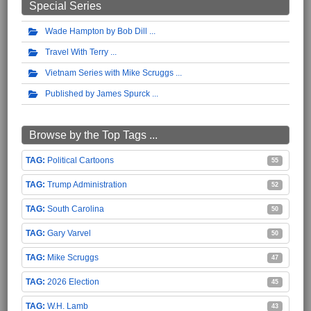
Special Series
Wade Hampton by Bob Dill
Travel With Terry
Vietnam Series with Mike Scruggs
Published by James Spurck
Browse by the Top Tags ...
Political Cartoons
55
Trump Administration
52
South Carolina
50
Gary Varvel
50
Mike Scruggs
47
2026 Election
45
W.H. Lamb
43