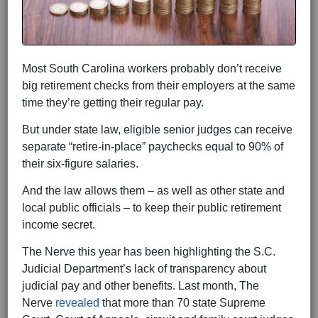
Most South Carolina workers probably don’t receive
big retirement checks from their employers at the same
time they’re getting their regular pay.
But under state law, eligible senior judges can receive
separate “retire-in-place” paychecks equal to 90% of
their six-figure salaries.
And the law allows them – as well as other state and
local public officials – to keep their public retirement
income secret.
The Nerve this year has been highlighting the S.C.
Judicial Department’s lack of transparency about
judicial pay and other benefits. Last month, The
Nerve
revealed
that more than 70 state Supreme