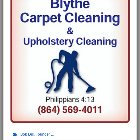
Bob Dill, Founder