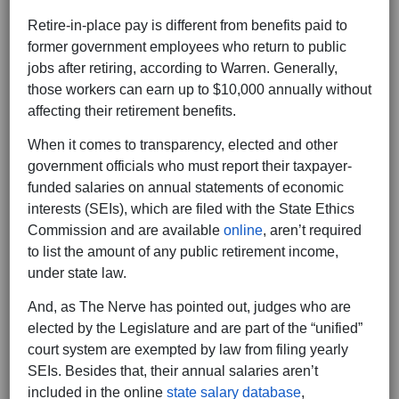
Retire-in-place pay is different from benefits paid to
former government employees who return to public
jobs after retiring, according to Warren. Generally,
those workers can earn up to $10,000 annually without
affecting their retirement benefits.
When it comes to transparency, elected and other
government officials who must report their taxpayer-
funded salaries on annual statements of economic
interests (SEIs), which are filed with the State Ethics
Commission and are available
online
, aren’t required
to list the amount of any public retirement income,
under state law.
And, as The Nerve has pointed out, judges who are
elected by the Legislature and are part of the “unified”
court system are exempted by law from filing yearly
SEIs. Besides that, their annual salaries aren’t
included in the online
state salary database
,