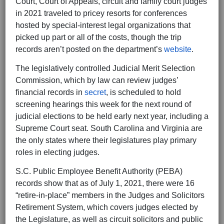
Court, Court of Appeals, circuit and family court judges
in 2021 traveled to pricey resorts for conferences
hosted by special-interest legal organizations that
picked up part or all of the costs, though the trip
records aren’t posted on the department’s
website
.
The legislatively controlled Judicial Merit Selection
Commission, which by law can review judges’
financial records in
secret
, is scheduled to hold
screening hearings this week for the next round of
judicial elections to be held early next year, including a
Supreme Court seat. South Carolina and Virginia are
the only states where their legislatures play primary
roles in electing judges.
S.C. Public Employee Benefit Authority (PEBA)
records show that as of July 1, 2021, there were 16
“retire-in-place” members in the Judges and Solicitors
Retirement System, which covers judges elected by
the Legislature, as well as circuit solicitors and public