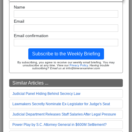
Name
Email
Email confirmation
Subscribe to the Weekly Briefing
By subscribing, you agree to receive our weekly email briefing. You may
unsubscribe at any time. View our
Privacy Policy
.
Having trouble
subscribing? Email us at info@timesexaminer.com
Similar Articles ...
Judicial Panel Hiding Behind Secrecy Law
Lawmakers Secretly Nominate Ex-Legislator for Judge's Seat
Judicial Department Releases Staff Salaries After Legal Pressure
Power Play by S.C. Attorney General in $600M Settlement?