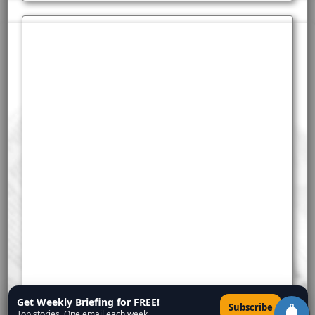
Get Weekly Briefing for FREE!
×
Subscribe
Top stories. One email each week.