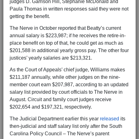
judges D. Garrison Hill, Stephanie McDonald and
Paula Thomas in written responses said they were not
getting the benefit.
The Nerve in October reported that Beatty’s current
annual salary is $223,987; if he receives the retire-in-
place benefit on top of that, he could get as much as
$201,588 in additional yearly gross pay. The other four
justices’ yearly salaries are $213,321.
As the Court of Appeals’ chief judge, Williams makes
$211,187 annually, while other judges on the nine-
member court earn $207,987, according to an updated
salary list provided by court officials to The Nerve in
August. Circuit and family court judges receive
$202,654 and $197,321, respectively.
The Judicial Department earlier this year
released
its
then-judicial and staff salary list only after the South
Carolina Policy Council – The Nerve’s parent