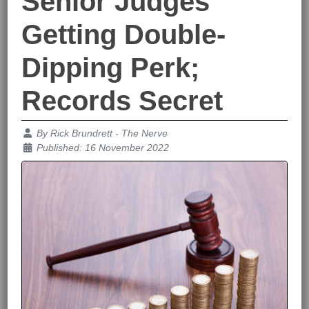
Senior Judges
Getting Double-
Dipping Perk;
Records Secret
Details
By
Rick Brundrett - The Nerve
Published: 16 November 2022