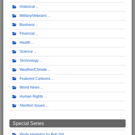
Historical
Military/Veterans
Business
Financial
Health
Science
Technology
Weather/Climate
Featured Cartoons
World News
Human Rights
Abortion Issues
Special Series
Wade Hampton by Bob Dill