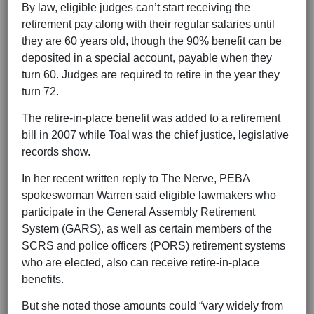
By law, eligible judges can’t start receiving the
retirement pay along with their regular salaries until
they are 60 years old, though the 90% benefit can be
deposited in a special account, payable when they
turn 60. Judges are required to retire in the year they
turn 72.
The retire-in-place benefit was added to a retirement
bill in 2007 while Toal was the chief justice, legislative
records show.
In her recent written reply to The Nerve, PEBA
spokeswoman Warren said eligible lawmakers who
participate in the General Assembly Retirement
System (GARS), as well as certain members of the
SCRS and police officers (PORS) retirement systems
who are elected, also can receive retire-in-place
benefits.
But she noted those amounts could “vary widely from