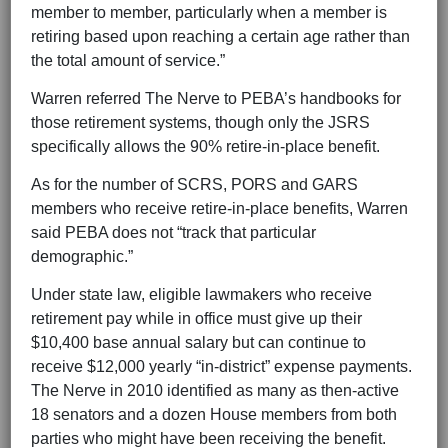
member to member, particularly when a member is
retiring based upon reaching a certain age rather than
the total amount of service.”
Warren referred The Nerve to PEBA’s handbooks for
those retirement systems, though only the JSRS
specifically allows the 90% retire-in-place benefit.
As for the number of SCRS, PORS and GARS
members who receive retire-in-place benefits, Warren
said PEBA does not “track that particular
demographic.”
Under state law, eligible lawmakers who receive
retirement pay while in office must give up their
$10,400 base annual salary but can continue to
receive $12,000 yearly “in-district” expense payments.
The Nerve in 2010 identified as many as then-active
18 senators and a dozen House members from both
parties who might have been receiving the benefit.