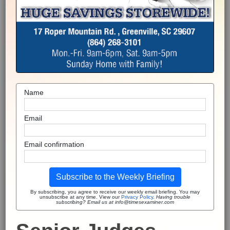
Name
Email
Email confirmation
Subscribe to the Weekly Briefing
By subscribing, you agree to receive our weekly email briefing. You may
unsubscribe at any time. View our
Privacy Policy
.
Having trouble
subscribing? Email us at info@timesexaminer.com