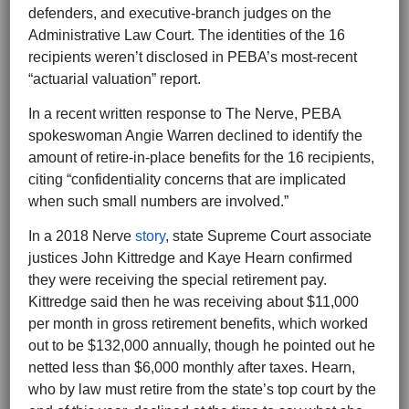
defenders, and executive-branch judges on the
Administrative Law Court. The identities of the 16
recipients weren’t disclosed in PEBA’s most-recent
“actuarial valuation” report.
In a recent written response to The Nerve, PEBA
spokeswoman Angie Warren declined to identify the
amount of retire-in-place benefits for the 16 recipients,
citing “confidentiality concerns that are implicated
when such small numbers are involved.”
In a 2018 Nerve
story
, state Supreme Court associate
justices John Kittredge and Kaye Hearn confirmed
they were receiving the special retirement pay.
Kittredge said then he was receiving about $11,000
per month in gross retirement benefits, which worked
out to be $132,000 annually, though he pointed out he
netted less than $6,000 monthly after taxes. Hearn,
who by law must retire from the state’s top court by the