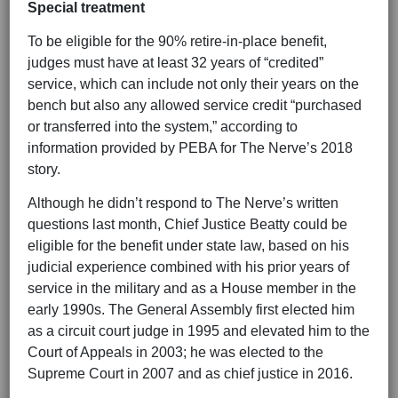
Special treatment
To be eligible for the 90% retire-in-place benefit,
judges must have at least 32 years of “credited”
service, which can include not only their years on the
bench but also any allowed service credit “purchased
or transferred into the system,” according to
information provided by PEBA for The Nerve’s 2018
story.
Although he didn’t respond to The Nerve’s written
questions last month, Chief Justice Beatty could be
eligible for the benefit under state law, based on his
judicial experience combined with his prior years of
service in the military and as a House member in the
early 1990s. The General Assembly first elected him
as a circuit court judge in 1995 and elevated him to the
Court of Appeals in 2003; he was elected to the
Supreme Court in 2007 and as chief justice in 2016.