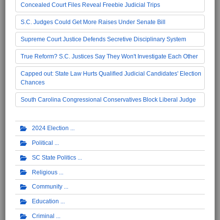
Concealed Court Files Reveal Freebie Judicial Trips
S.C. Judges Could Get More Raises Under Senate Bill
Supreme Court Justice Defends Secretive Disciplinary System
True Reform? S.C. Justices Say They Won't Investigate Each Other
Capped out: State Law Hurts Qualified Judicial Candidates' Election
Chances
South Carolina Congressional Conservatives Block Liberal Judge
2024 Election
Political
SC State Politics
Religious
Community
Education
Criminal