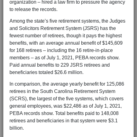
organization – hired a law firm to pressure the agency
to release the records.
Among the state’s five retirement systems, the Judges
and Solicitors Retirement System (JSRS) has the
fewest number of retirees, though it pays the highest
benefits, with an average annual benefit of $145,609
for 168 retirees – including the 16 retire-in-place
members – as of July 1, 2021, PEBA records show.
Paid annual benefits to 229 JSRS retirees and
beneficiaries totaled $26.6 million.
In comparison, the average yearly benefit for 125,086
retirees in the South Carolina Retirement System
(SCRS), the largest of the five systems, which covers
general employees, was $22,486 as of July 1, 2021,
PEBA records show. Total benefits paid to 148,008
retirees and beneficiaries in that system were $3.1
billion.