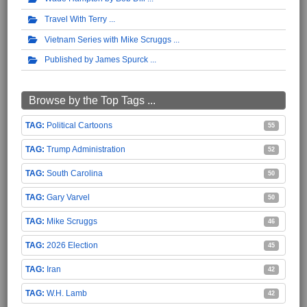
Travel With Terry
Vietnam Series with Mike Scruggs
Published by James Spurck
Browse by the Top Tags ...
Political Cartoons
55
Trump Administration
52
South Carolina
50
Gary Varvel
50
Mike Scruggs
46
2026 Election
45
Iran
42
W.H. Lamb
42