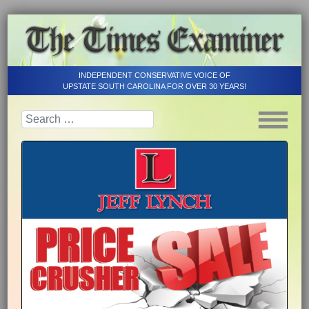
INDEPENDENT CONSERVATIVE VOICE OF
UPSTATE SOUTH CAROLINA FOR OVER 30 YEARS!