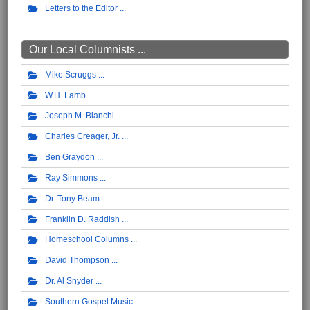
Letters to the Editor
Our Local Columnists ...
Mike Scruggs
W.H. Lamb
Joseph M. Bianchi
Charles Creager, Jr.
Ben Graydon
Ray Simmons
Dr. Tony Beam
Franklin D. Raddish
Homeschool Columns
David Thompson
Dr. Al Snyder
Southern Gospel Music