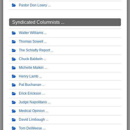
Pastor Don Lowry
Syndicated Columnists ...
Walter Williams
Thomas Sowell
The Schlafly Report
Chuck Baldwin
Michelle Malkin
Henry Lamb
Pat Buchanan
Erick Erickson
Judge Napolitano
Medical Opinion
David Limbaugh
Tom DeWeese