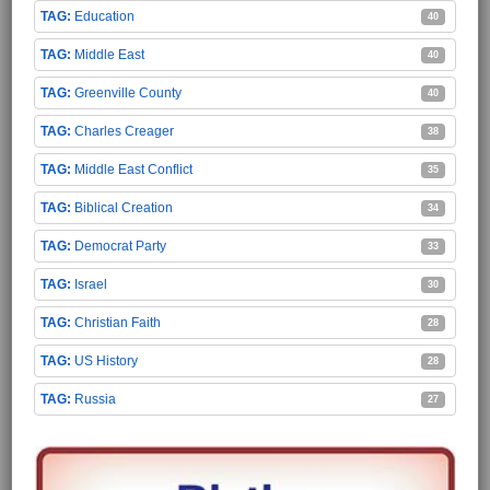
Education
40
Middle East
40
Greenville County
40
Charles Creager
38
Middle East Conflict
35
Biblical Creation
34
Democrat Party
33
Israel
30
Christian Faith
28
US History
28
Russia
27