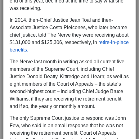
end of this year, declined at the time to say what she
was receiving.
In 2014, then-Chief Justice Jean Toal and then-
Associate Justice Costa Pleicones, who later became
chief justice, told The Nerve they were receiving about
$131,000 and $125,306, respectively, in
retire-in-place
benefits.
The Nerve last month in writing asked all current five
members of the Supreme Court, including Chief
Justice Donald Beatty, Kittredge and Hearn; as well as
eight members of the Court of Appeals – the state’s
second-highest court – including Chief Judge Bruce
Williams, if they are receiving the retirement benefit
and if so, the yearly or monthly amount.
The only Supreme Court justice to respond was John
Few, who said in an email response that he was not
receiving the retirement benefit. Court of Appeals