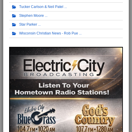
Tucker Carlson & Neil Patel
Stephen Moore
Star Parker
Wisconsin Christian News - Rob Pue