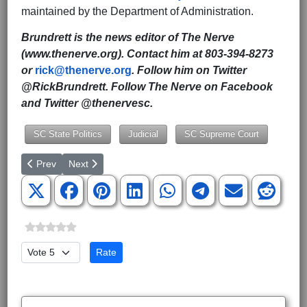
maintained by the Department of Administration.
Brundrett is the news editor of The Nerve
(www.thenerve.org). Contact him at 803-394-8273
or
rick@thenerve.org
. Follow him on Twitter
@RickBrundrett. Follow The Nerve on Facebook
and Twitter @thenervesc.
SC State Politics
Judicial
SC Supreme Court
Previous article: SC Founding Father at Center of U.S. Supreme
Next article: Constitutional Amendments to Strengthen
Prev
Next
Please Rate