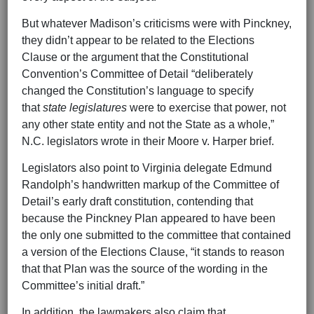
But whatever Madison’s criticisms were with Pinckney,
they didn’t appear to be related to the Elections
Clause or the argument that the Constitutional
Convention’s Committee of Detail “deliberately
changed the Constitution’s language to specify
that
state legislatures
were to exercise that power, not
any other state entity and not the State as a whole,”
N.C. legislators wrote in their Moore v. Harper brief.
Legislators also point to Virginia delegate Edmund
Randolph’s handwritten markup of the Committee of
Detail’s early draft constitution, contending that
because the Pinckney Plan appeared to have been
the only one submitted to the committee that contained
a version of the Elections Clause, “it stands to reason
that that Plan was the source of the wording in the
Committee’s initial draft.”
In addition, the lawmakers also claim that