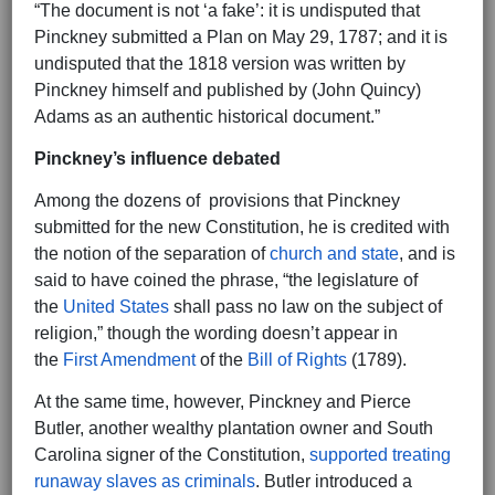
“The document is not ‘a fake’: it is undisputed that
Pinckney submitted a Plan on May 29, 1787; and it is
undisputed that the 1818 version was written by
Pinckney himself and published by (John Quincy)
Adams as an authentic historical document.”
Pinckney’s influence debated
Among the dozens of provisions that Pinckney
submitted for the new Constitution, he is credited with
the notion of the separation of
church and state
, and is
said to have coined the phrase, “the legislature of
the
United States
shall pass no law on the subject of
religion,” though the wording doesn’t appear in
the
First Amendment
of the
Bill of Rights
(1789).
At the same time, however, Pinckney and Pierce
Butler, another wealthy plantation owner and South
Carolina signer of the Constitution,
supported treating
runaway slaves as criminals
. Butler introduced a