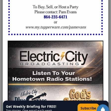
Get Weekly Briefing for FREE!
×
Subscribe
Top stories. One email each week.