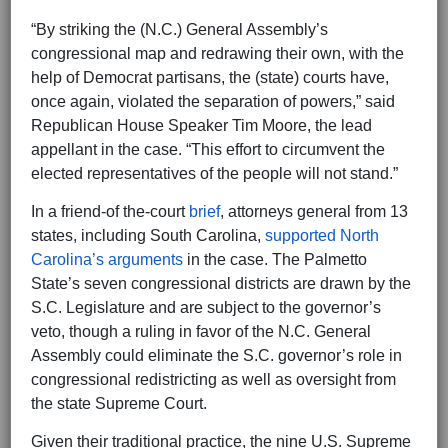
“By striking the (N.C.) General Assembly’s
congressional map and redrawing their own, with the
help of Democrat partisans, the (state) courts have,
once again, violated the separation of powers,” said
Republican House Speaker Tim Moore, the lead
appellant in the case. “This effort to circumvent the
elected representatives of the people will not stand.”
In a friend-of the-court
brief
, attorneys general from 13
states, including South Carolina,
supported North
Carolina’s arguments
in the case. The Palmetto
State’s seven congressional districts are drawn by the
S.C. Legislature and are subject to the governor’s
veto, though a ruling in favor of the N.C. General
Assembly could eliminate the S.C. governor’s role in
congressional redistricting as well as oversight from
the state Supreme Court.
Given their traditional practice, the nine U.S. Supreme