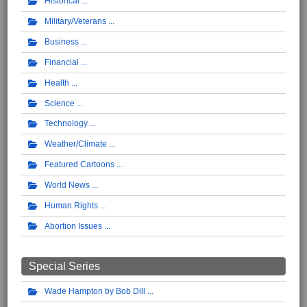
Historical
Military/Veterans
Business
Financial
Health
Science
Technology
Weather/Climate
Featured Cartoons
World News
Human Rights
Abortion Issues
Special Series
Wade Hampton by Bob Dill