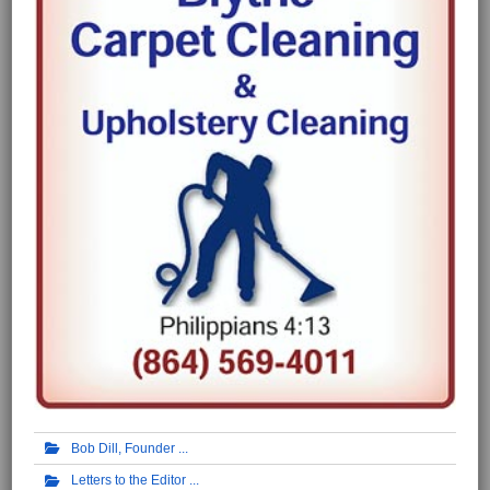
Bob Dill, Founder
Letters to the Editor