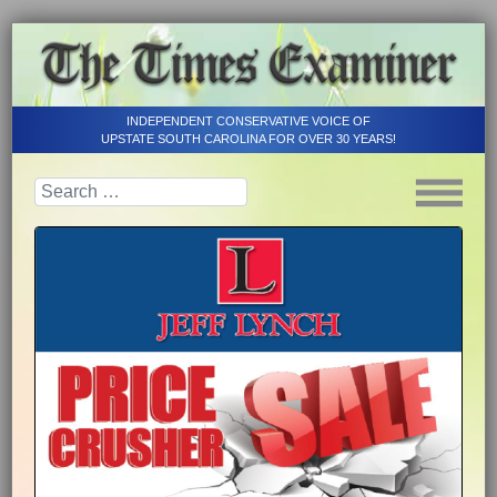
INDEPENDENT CONSERVATIVE VOICE OF
UPSTATE SOUTH CAROLINA FOR OVER 30 YEARS!