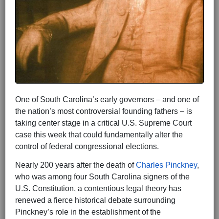
One of South Carolina’s early governors – and one of
the nation’s most controversial founding fathers – is
taking center stage in a critical U.S. Supreme Court
case this week that could fundamentally alter the
control of federal congressional elections.
Nearly 200 years after the death of
Charles Pinckney
,
who was among four South Carolina signers of the
U.S. Constitution, a contentious legal theory has
renewed a fierce historical debate surrounding
Pinckney’s role in the establishment of the