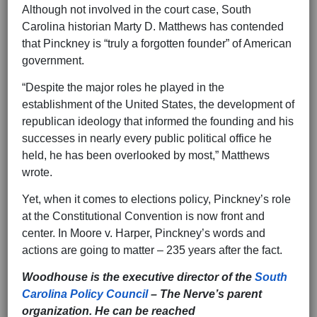
Although not involved in the court case, South
Carolina historian Marty D. Matthews has contended
that Pinckney is “truly a forgotten founder” of American
government.
“Despite the major roles he played in the
establishment of the United States, the development of
republican ideology that informed the founding and his
successes in nearly every public political office he
held, he has been overlooked by most,” Matthews
wrote.
Yet, when it comes to elections policy, Pinckney’s role
at the Constitutional Convention is now front and
center. In Moore v. Harper, Pinckney’s words and
actions are going to matter – 235 years after the fact.
Woodhouse is the executive director of the
South
Carolina Policy Council
– The Nerve’s parent
organization. He can be reached