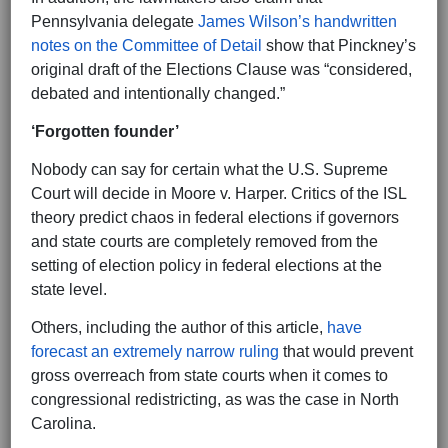
Pennsylvania delegate
James Wilson’s handwritten
notes on the Committee of Detail
show that Pinckney’s
original draft of the Elections Clause was “considered,
debated and intentionally changed.”
‘Forgotten founder’
Nobody can say for certain what the U.S. Supreme
Court will decide in Moore v. Harper. Critics of the ISL
theory predict chaos in federal elections if governors
and state courts are completely removed from the
setting of election policy in federal elections at the
state level.
Others, including the author of this article,
have
forecast an extremely narrow ruling
that would prevent
gross overreach from state courts when it comes to
congressional redistricting, as was the case in North
Carolina.