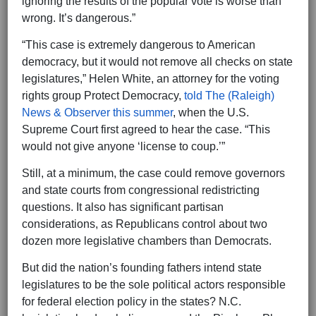
ignoring the results of the popular vote is worse than
wrong. It’s dangerous.”
“This case is extremely dangerous to American
democracy, but it would not remove all checks on state
legislatures,” Helen White, an attorney for the voting
rights group Protect Democracy,
told The (Raleigh)
News & Observer this summer
, when the U.S.
Supreme Court first agreed to hear the case. “This
would not give anyone ‘license to coup.’”
Still, at a minimum, the case could remove governors
and state courts from congressional redistricting
questions. It also has significant partisan
considerations, as Republicans control about two
dozen more legislative chambers than Democrats.
But did the nation’s founding fathers intend state
legislatures to be the sole political actors responsible
for federal election policy in the states? N.C.