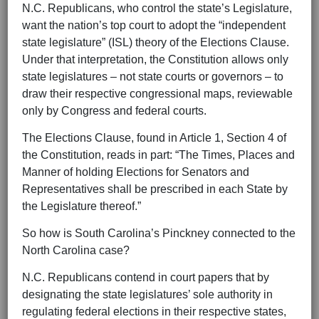
N.C. Republicans, who control the state’s Legislature,
want the nation’s top court to adopt the “independent
state legislature” (ISL) theory of the Elections Clause.
Under that interpretation, the Constitution allows only
state legislatures – not state courts or governors – to
draw their respective congressional maps, reviewable
only by Congress and federal courts.
The Elections Clause, found in Article 1, Section 4 of
the Constitution, reads in part: “The Times, Places and
Manner of holding Elections for Senators and
Representatives shall be prescribed in each State by
the Legislature thereof.”
So how is South Carolina’s Pinckney connected to the
North Carolina case?
N.C. Republicans contend in court papers that by
designating the state legislatures’ sole authority in
regulating federal elections in their respective states,