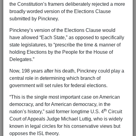
the Constitution’s framers deliberately rejected a more
broadly worded version of the Elections Clause
submitted by Pinckney.
Pinckney’s version of the Elections Clause would
have allowed “Each State,” as opposed to specifically
state legislatures, to “prescribe the time & manner of
holding Elections by the People for the House of
Delegates.”
Now, 198 years after his death, Pinckney could play a
central role in determining which branch of
government will set rules for federal elections.
“This is the single most important case on American
democracy, and for American democracy, in the
th
nation’s history,” said former longtime U.S. 4
Circuit
Court of Appeals Judge Michael Luttig, who is widely
known in legal circles for his conservative views but
opposes the ISL theory.