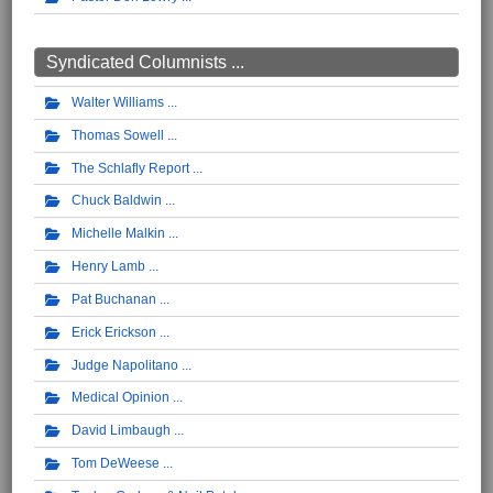
Syndicated Columnists ...
Walter Williams
Thomas Sowell
The Schlafly Report
Chuck Baldwin
Michelle Malkin
Henry Lamb
Pat Buchanan
Erick Erickson
Judge Napolitano
Medical Opinion
David Limbaugh
Tom DeWeese