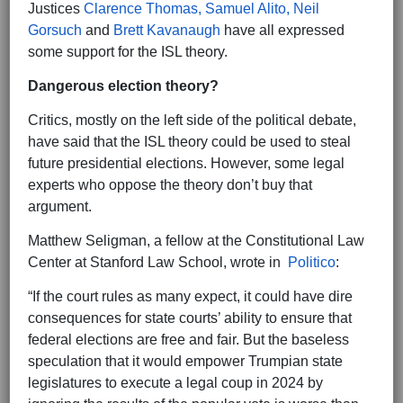
Justices
Clarence Thomas, Samuel Alito, Neil
Gorsuch
and
Brett Kavanaugh
have all expressed
some support for the ISL theory.
Dangerous election theory?
Critics, mostly on the left side of the political debate,
have said that the ISL theory could be used to steal
future presidential elections. However, some legal
experts who oppose the theory don’t buy that
argument.
Matthew Seligman, a fellow at the Constitutional Law
Center at Stanford Law School, wrote in
Politico
:
“If the court rules as many expect, it could have dire
consequences for state courts’ ability to ensure that
federal elections are free and fair. But the baseless
speculation that it would empower Trumpian state
legislatures to execute a legal coup in 2024 by