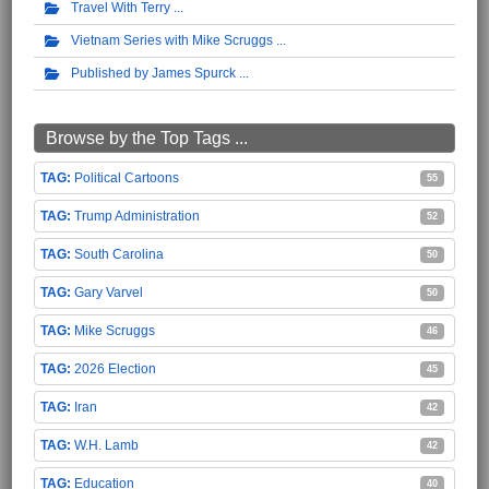
Travel With Terry
Vietnam Series with Mike Scruggs
Published by James Spurck
Browse by the Top Tags ...
Political Cartoons
55
Trump Administration
52
South Carolina
50
Gary Varvel
50
Mike Scruggs
46
2026 Election
45
Iran
42
W.H. Lamb
42
Education
40