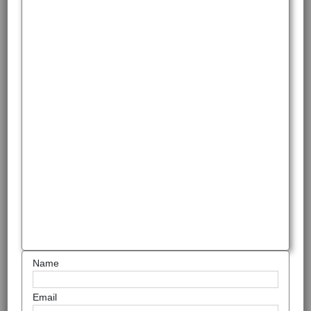
Name
Email