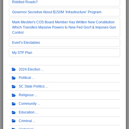
Riddled Roads?
Governor Secretive About $150M ‘Infrastructure’ Program
Mark Meckler's COS Board Member Has Written New Constitution
Which Transfers Massive Powers to New Fed Gov't & Imposes Gun
Control
Evert’s Electables
My STP Plan
2024 Election
Political
SC State Politics
Religious
Community
Education
Criminal