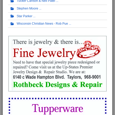
Tucker Carlson & Neil Patel
Stephen Moore
Star Parker
Wisconsin Christian News - Rob Pue