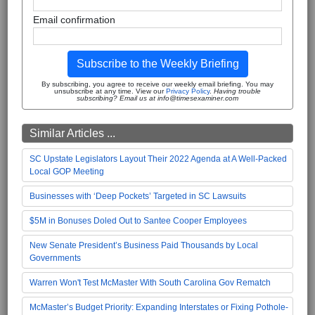
Email confirmation
Subscribe to the Weekly Briefing
By subscribing, you agree to receive our weekly email briefing. You may
unsubscribe at any time. View our
Privacy Policy
.
Having trouble
subscribing? Email us at info@timesexaminer.com
Similar Articles ...
SC Upstate Legislators Layout Their 2022 Agenda at A Well-Packed
Local GOP Meeting
Businesses with ‘Deep Pockets’ Targeted in SC Lawsuits
$5M in Bonuses Doled Out to Santee Cooper Employees
New Senate President’s Business Paid Thousands by Local
Governments
Warren Won't Test McMaster With South Carolina Gov Rematch
McMaster’s Budget Priority: Expanding Interstates or Fixing Pothole-