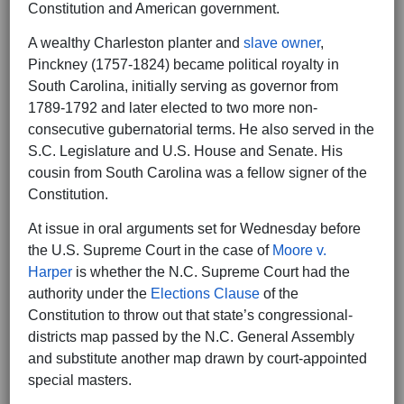
Constitution and American government.
A wealthy Charleston planter and
slave owner
,
Pinckney (1757-1824) became political royalty in
South Carolina, initially serving as governor from
1789-1792 and later elected to two more non-
consecutive gubernatorial terms. He also served in the
S.C. Legislature and U.S. House and Senate. His
cousin from South Carolina was a fellow signer of the
Constitution.
At issue in oral arguments set for Wednesday before
the U.S. Supreme Court in the case of
Moore v.
Harper
is whether the N.C. Supreme Court had the
authority under the
Elections Clause
of the
Constitution to throw out that state’s congressional-
districts map passed by the N.C. General Assembly
and substitute another map drawn by court-appointed
special masters.