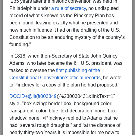
“235 years after the historic convention was held in
Philadelphia under
a rule of secrecy
, no undisputed
record of what’s known as the Pinckney Plan has
been found, leaving exactly what he presented and
how much influence it had on the drafting of the U.S.
Constitution to be an enduring mystery of the country’s
founding.”
In 1818, when then-Secretary of State John Quincy
th
Adams, who later became the 6
U.S. president, was
tasked to oversee the
first publishing of the
Constitutional Convention’s official records
, he wrote
to Pinckney for a copy of the plan he had proposed.
DOCID+@lit(fr003349
))%230030431&linkText=1"
style="box-sizing: border-box; background-color:
transparent; color: blue; text-decoration: none; box-
shadow: none;">Pinckney replied to Adams that he
had “several rough draughts,” and “at the distance of
nearly thirty-two Years it is impossible for me now to