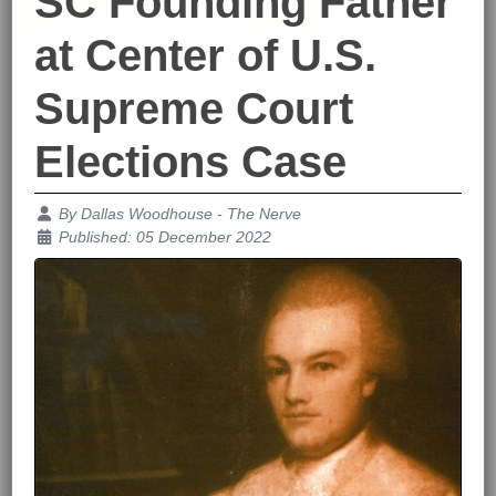
SC Founding Father
at Center of U.S.
Supreme Court
Elections Case
Details
By
Dallas Woodhouse - The Nerve
Published: 05 December 2022