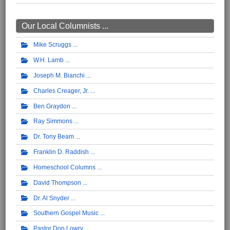
Our Local Columnists ...
Mike Scruggs
W.H. Lamb
Joseph M. Bianchi
Charles Creager, Jr.
Ben Graydon
Ray Simmons
Dr. Tony Beam
Franklin D. Raddish
Homeschool Columns
David Thompson
Dr. Al Snyder
Southern Gospel Music
Pastor Don Lowry