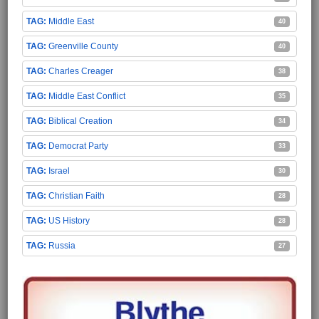
Middle East
40
Greenville County
40
Charles Creager
38
Middle East Conflict
35
Biblical Creation
34
Democrat Party
33
Israel
30
Christian Faith
28
US History
28
Russia
27