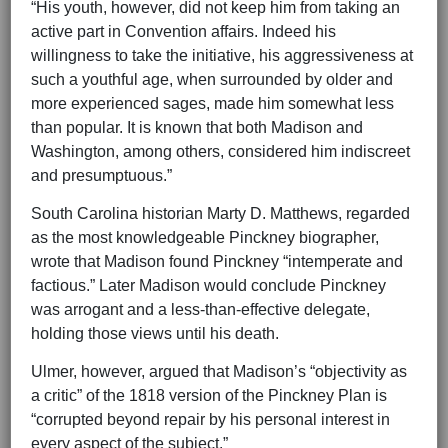
“His youth, however, did not keep him from taking an
active part in Convention affairs. Indeed his
willingness to take the initiative, his aggressiveness at
such a youthful age, when surrounded by older and
more experienced sages, made him somewhat less
than popular. It is known that both Madison and
Washington, among others, considered him indiscreet
and presumptuous.”
South Carolina historian Marty D. Matthews, regarded
as the most knowledgeable Pinckney biographer,
wrote that Madison found Pinckney “intemperate and
factious.” Later Madison would conclude Pinckney
was arrogant and a less-than-effective delegate,
holding those views until his death.
Ulmer, however, argued that Madison’s “objectivity as
a critic” of the 1818 version of the Pinckney Plan is
“corrupted beyond repair by his personal interest in
every aspect of the subject.”