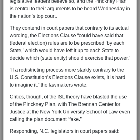
legislative leaders believe so, and the Pinckney Plan
is central to their arguments to be heard Wednesday in
the nation’s top court.
They contend in court papers that contrary to its actual
wording, the Elections Clause “could have said that
(federal election) rules are to be prescribed ‘by each
State,’ which would have left it up to each State to
decide which (state entity) should exercise that power.”
“If a redistricting process more starkly contrary to the
U.S. Constitution’s Elections Clause exists, it is hard
to imagine it,” the lawmakers wrote.
Critics, though, of the ISL theory have blasted the use
of the Pinckney Plan, with The Brennan Center for
Justice at the New York University School of Law even
calling the plan document “fake.”
Responding, N.C. legislators in court papers said: