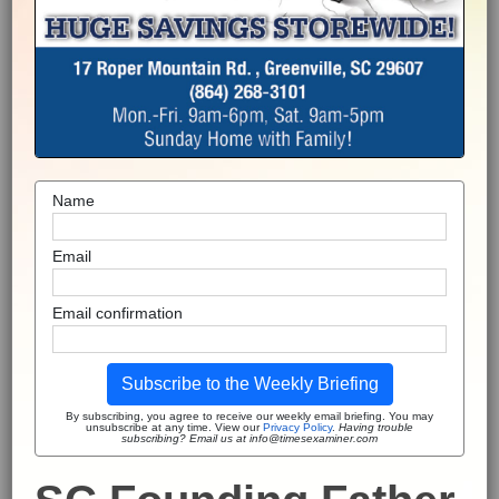
Name
Email
Email confirmation
Subscribe to the Weekly Briefing
By subscribing, you agree to receive our weekly email briefing. You may
unsubscribe at any time. View our
Privacy Policy
.
Having trouble
subscribing? Email us at info@timesexaminer.com