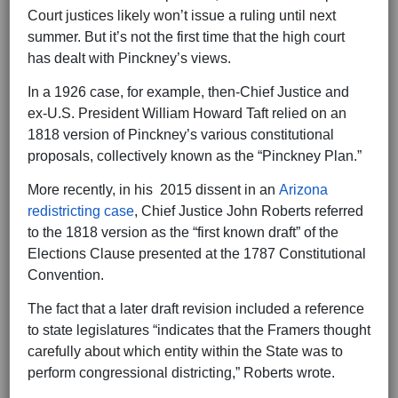
Court justices likely won’t issue a ruling until next
summer. But it’s not the first time that the high court
has dealt with Pinckney’s views.
In a 1926 case, for example, then-Chief Justice and
ex-U.S. President William Howard Taft relied on an
1818 version of Pinckney’s various constitutional
proposals, collectively known as the “Pinckney Plan.”
More recently, in his 2015 dissent in an
Arizona
redistricting case
, Chief Justice John Roberts referred
to the 1818 version as the “first known draft” of the
Elections Clause presented at the 1787 Constitutional
Convention.
The fact that a later draft revision included a reference
to state legislatures “indicates that the Framers thought
carefully about which entity within the State was to
perform congressional districting,” Roberts wrote.