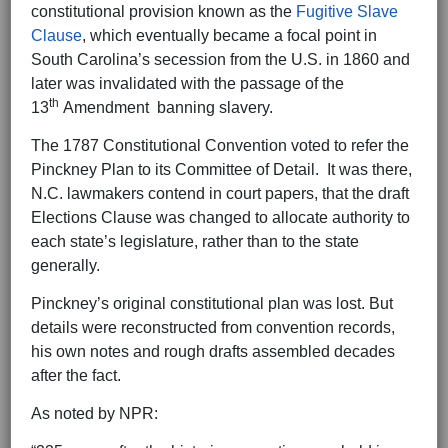
constitutional provision known as the
Fugitive Slave
Clause
, which eventually became a focal point in
South Carolina’s secession from the U.S. in 1860 and
later was invalidated with the passage of the
th
13
Amendment banning slavery.
The 1787 Constitutional Convention voted to refer the
Pinckney Plan to its Committee of Detail. It was there,
N.C. lawmakers contend in court papers, that the draft
Elections Clause was changed to allocate authority to
each state’s legislature, rather than to the state
generally.
Pinckney’s original constitutional plan was lost. But
details were reconstructed from convention records,
his own notes and rough drafts assembled decades
after the fact.
As noted by NPR: