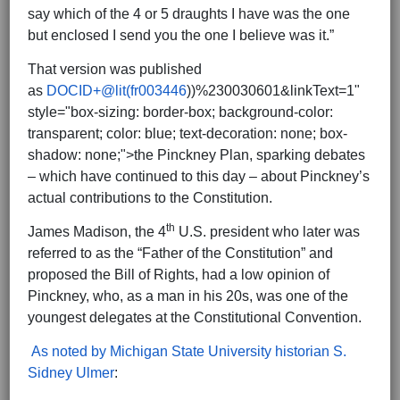
say which of the 4 or 5 draughts I have was the one
but enclosed I send you the one I believe was it.”
That version was published
as
DOCID+@lit(fr003446
))%230030601&linkText=1"
style="box-sizing: border-box; background-color:
transparent; color: blue; text-decoration: none; box-
shadow: none;">the Pinckney Plan, sparking debates
– which have continued to this day – about Pinckney’s
actual contributions to the Constitution.
th
James Madison, the 4
U.S. president who later was
referred to as the “Father of the Constitution” and
proposed the Bill of Rights, had a low opinion of
Pinckney, who, as a man in his 20s, was one of the
youngest delegates at the Constitutional Convention.
As noted by Michigan State University historian S.
Sidney Ulmer
: