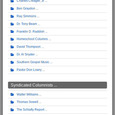
Charles Creager, Jr.
Ben Graydon
Ray Simmons
Dr. Tony Beam
Franklin D. Raddish
Homeschool Columns
David Thompson
Dr. Al Snyder
Southern Gospel Music
Pastor Don Lowry
Syndicated Columnists ...
Walter Williams
Thomas Sowell
The Schlafly Report