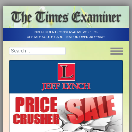
INDEPENDENT CONSERVATIVE VOICE OF
UPSTATE SOUTH CAROLINA FOR OVER 30 YEARS!