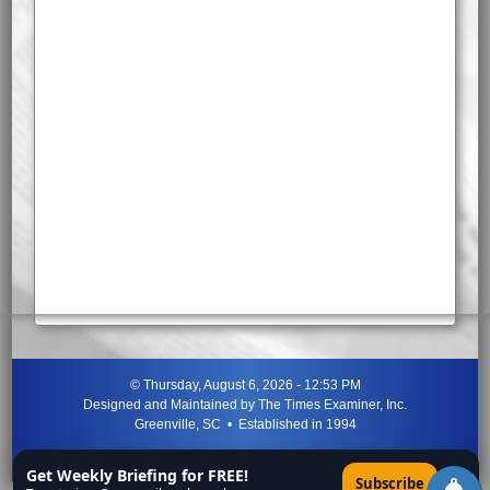
©
Thursday, August 6, 2026 - 12:53 PM
Designed and Maintained by
The Times Examiner, Inc.
Greenville, SC • Established in 1994
"Can ye not discern the signs of the times?"
-
Jesus Christ
Get Weekly Briefing for FREE!
×
Subscribe