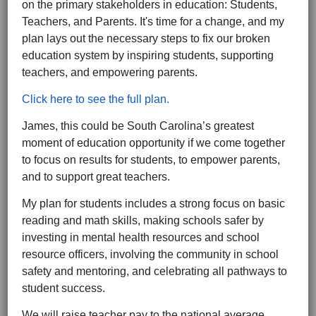
on the primary stakeholders in education: Students,
Teachers, and Parents. It's time for a change, and my
plan lays out the necessary steps to fix our broken
education system by inspiring students, supporting
teachers, and empowering parents.
Click here to see the full plan.
James, this could be South Carolina’s greatest
moment of education opportunity if we come together
to focus on results for students, to empower parents,
and to support great teachers.
My plan for students includes a strong focus on basic
reading and math skills, making schools safer by
investing in mental health resources and school
resource officers, involving the community in school
safety and mentoring, and celebrating all pathways to
student success.
We will raise teacher pay to the national average