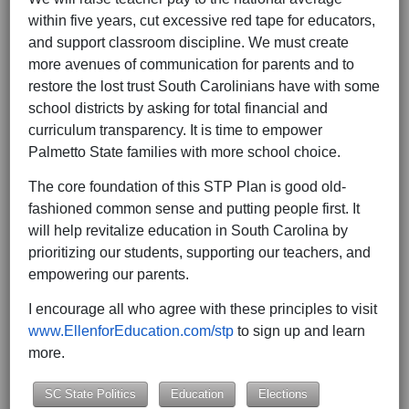
within five years, cut excessive red tape for educators,
and support classroom discipline. We must create
more avenues of communication for parents and to
restore the lost trust South Carolinians have with some
school districts by asking for total financial and
curriculum transparency. It is time to empower
Palmetto State families with more school choice.
The core foundation of this STP Plan is good old-
fashioned common sense and putting people first. It
will help revitalize education in South Carolina by
prioritizing our students, supporting our teachers, and
empowering our parents.
I encourage all who agree with these principles to visit
www.EllenforEducation.com/stp
to sign up and learn
more.
SC State Politics
Education
Elections