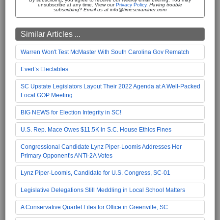
unsubscribe at any time. View our
Privacy Policy
.
Having trouble
subscribing? Email us at info@timesexaminer.com
Similar Articles ...
Warren Won't Test McMaster With South Carolina Gov Rematch
Evert’s Electables
SC Upstate Legislators Layout Their 2022 Agenda at A Well-Packed
Local GOP Meeting
BIG NEWS for Election Integrity in SC!
U.S. Rep. Mace Owes $11.5K in S.C. House Ethics Fines
Congressional Candidate Lynz Piper-Loomis Addresses Her
Primary Opponent's ANTI-2A Votes
Lynz Piper-Loomis, Candidate for U.S. Congress, SC-01
Legislative Delegations Still Meddling in Local School Matters
A Conservative Quartet Files for Office in Greenville, SC