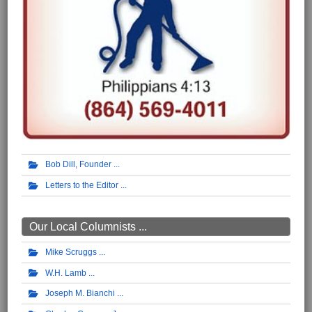
Bob Dill, Founder
Letters to the Editor
Our Local Columnists ...
Mike Scruggs
W.H. Lamb
Joseph M. Bianchi