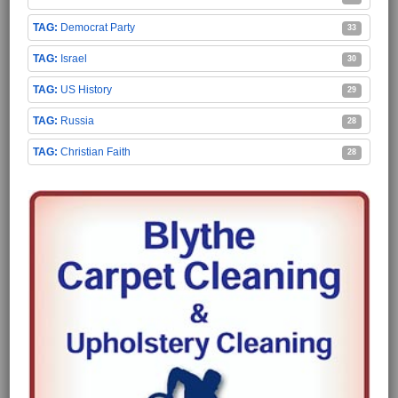
Democrat Party
33
Israel
30
US History
29
Russia
28
Christian Faith
28