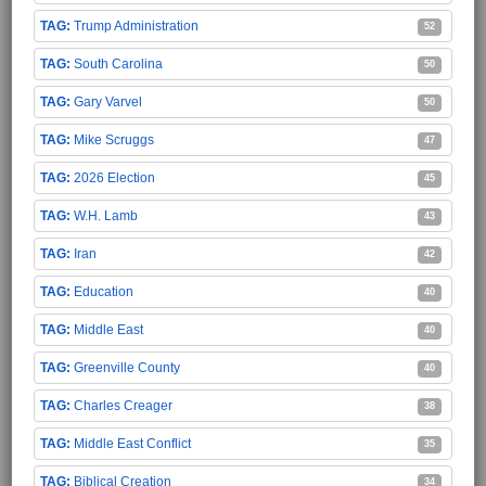
Trump Administration
52
South Carolina
50
Gary Varvel
50
Mike Scruggs
47
2026 Election
45
W.H. Lamb
43
Iran
42
Education
40
Middle East
40
Greenville County
40
Charles Creager
38
Middle East Conflict
35
Biblical Creation
34