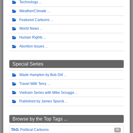
Technology
Weather/Climate
Featured Cartoons
World News
Human Rights
Abortion Issues
Special Series
Wade Hampton by Bob Dill
Travel With Terry
Vietnam Series with Mike Scruggs
Published by James Spurck
Browse by the Top Tags ...
Political Cartoons
55