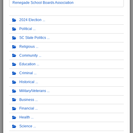
Renegade School Boards Association
2024 Election
Political
SC State Politics
Religious
Community
Education
Criminal
Historical
Military/Veterans
Business
Financial
Health
Science