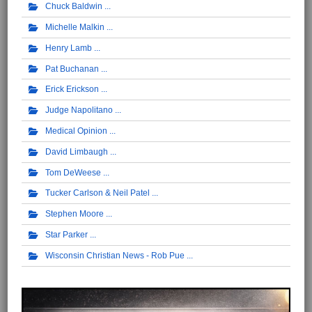
Chuck Baldwin
Michelle Malkin
Henry Lamb
Pat Buchanan
Erick Erickson
Judge Napolitano
Medical Opinion
David Limbaugh
Tom DeWeese
Tucker Carlson & Neil Patel
Stephen Moore
Star Parker
Wisconsin Christian News - Rob Pue