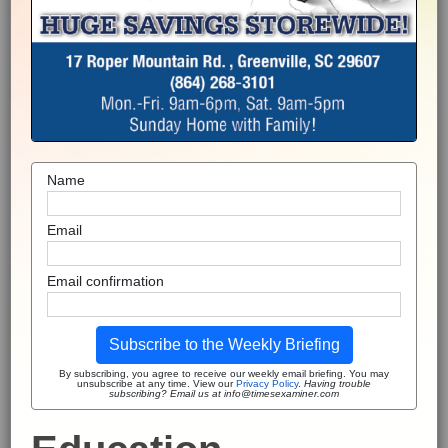
Name
Email
Email confirmation
Subscribe to the Weekly Briefing
By subscribing, you agree to receive our weekly email briefing. You may
unsubscribe at any time. View our
Privacy Policy
.
Having trouble
subscribing? Email us at info@timesexaminer.com