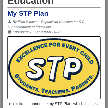
Education
My STP Plan
Details
By
Ellen Weaver - Republican Nominee for S.C.
Superintendent of Education
Published: 12 September 2022
I'm excited to announce my STP Plan, which focuses