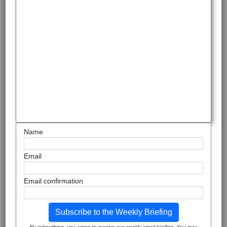
Name
Email
Email confirmation
Subscribe to the Weekly Briefing
By subscribing, you agree to receive our weekly email briefing. You may