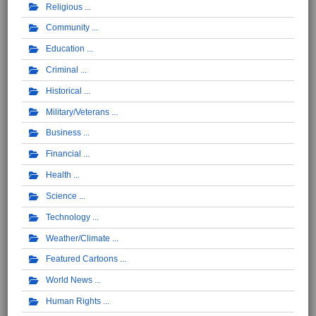
Religious
Community
Education
Criminal
Historical
Military/Veterans
Business
Financial
Health
Science
Technology
Weather/Climate
Featured Cartoons
World News
Human Rights