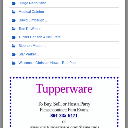
Judge Napolitano
Medical Opinion
David Limbaugh
Tom DeWeese
Tucker Carlson & Neil Patel
Stephen Moore
Star Parker
Wisconsin Christian News - Rob Pue