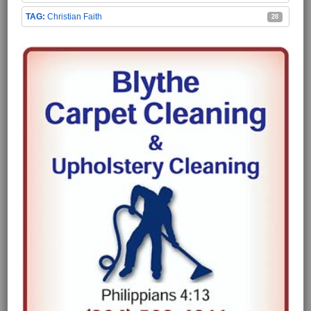
Christian Faith
28