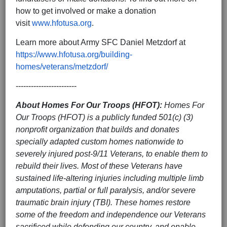
how to get involved or make a donation
visit
www.hfotusa.org
.
Learn more about Army SFC Daniel Metzdorf at
https://www.hfotusa.org/building-
homes/veterans/metzdorf/
------------------------
About Homes For Our Troops
(HFOT):
Homes For
Our Troops (HFOT) is a publicly funded 501(c) (3)
nonprofit organization that builds and donates
specially adapted custom homes nationwide to
severely injured post-9/11 Veterans, to enable them to
rebuild their lives. Most of these Veterans have
sustained life-altering injuries including multiple limb
amputations, partial or full paralysis, and/or severe
traumatic brain injury (TBI). These homes restore
some of the freedom and independence our Veterans
sacrificed while defending our country, and enable