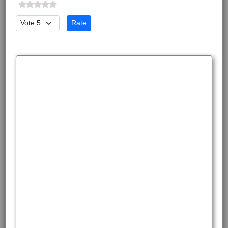
Please Rate