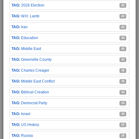
2026 Election
45
W.H. Lamb
43
Iran
42
Education
40
Middle East
40
Greenville County
40
Charles Creager
38
Middle East Conflict
35
Biblical Creation
34
Democrat Party
33
Israel
30
US History
29
Russia
28