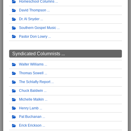
Homeschool Columns
David Thompson
Dr. Al Snyder
Southern Gospel Music
Pastor Don Lowry
Syndicated Columnists ...
Walter Williams
Thomas Sowell
The Schlafly Report
Chuck Baldwin
Michelle Malkin
Henry Lamb
Pat Buchanan
Erick Erickson