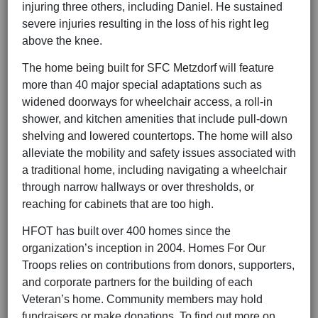
injuring three others, including Daniel. He sustained
severe injuries resulting in the loss of his right leg
above the knee.
The home being built for SFC Metzdorf will feature
more than 40 major special adaptations such as
widened doorways for wheelchair access, a roll-in
shower, and kitchen amenities that include pull-down
shelving and lowered countertops. The home will also
alleviate the mobility and safety issues associated with
a traditional home, including navigating a wheelchair
through narrow hallways or over thresholds, or
reaching for cabinets that are too high.
HFOT has built over 400 homes since the
organization’s inception in 2004. Homes For Our
Troops relies on contributions from donors, supporters,
and corporate partners for the building of each
Veteran’s home. Community members may hold
fundraisers or make donations. To find out more on