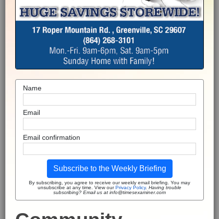
Name
Email
Email confirmation
Subscribe to the Weekly Briefing
By subscribing, you agree to receive our weekly email briefing. You may
unsubscribe at any time. View our
Privacy Policy
.
Having trouble
subscribing? Email us at info@timesexaminer.com