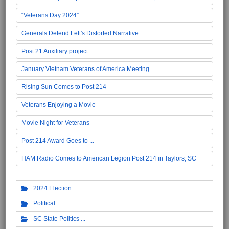
“Veterans Day 2024”
Generals Defend Left's Distorted Narrative
Post 21 Auxiliary project
January Vietnam Veterans of America Meeting
Rising Sun Comes to Post 214
Veterans Enjoying a Movie
Movie Night for Veterans
Post 214 Award Goes to ...
HAM Radio Comes to American Legion Post 214 in Taylors, SC
2024 Election
Political
SC State Politics