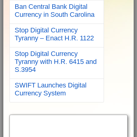
Ban Central Bank Digital
Currency in South Carolina
Stop Digital Currency
Tyranny – Enact H.R. 1122
Stop Digital Currency
Tyranny with H.R. 6415 and
S.3954
SWIFT Launches Digital
Currency System