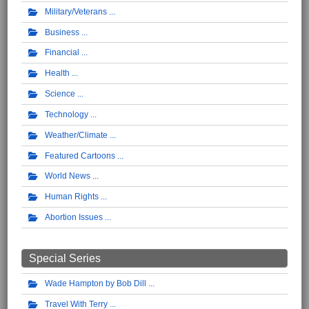
Military/Veterans
Business
Financial
Health
Science
Technology
Weather/Climate
Featured Cartoons
World News
Human Rights
Abortion Issues
Special Series
Wade Hampton by Bob Dill
Travel With Terry