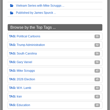
Vietnam Series with Mike Scruggs
Published by James Spurck
Browse by the Top Tags ...
Political Cartoons
55
Trump Administration
52
South Carolina
50
Gary Varvel
50
Mike Scruggs
47
2026 Election
45
W.H. Lamb
43
Iran
42
Education
40