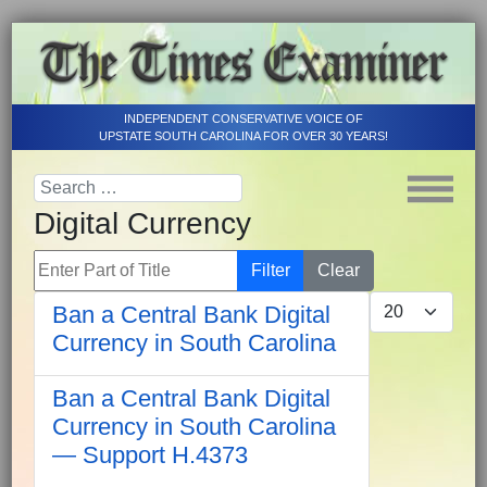
INDEPENDENT CONSERVATIVE VOICE OF
UPSTATE SOUTH CAROLINA FOR OVER 30 YEARS!
Digital Currency
Enter Part of Title
Filter
Clear
Display #
Ban a Central Bank Digital
Currency in South Carolina
Ban a Central Bank Digital
Currency in South Carolina
— Support H.4373