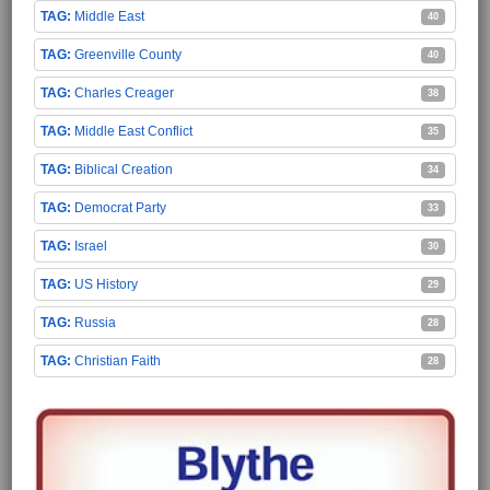
Middle East
40
Greenville County
40
Charles Creager
38
Middle East Conflict
35
Biblical Creation
34
Democrat Party
33
Israel
30
US History
29
Russia
28
Christian Faith
28