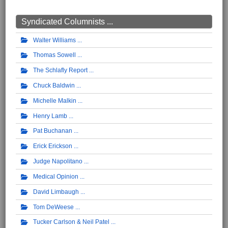
Syndicated Columnists ...
Walter Williams
Thomas Sowell
The Schlafly Report
Chuck Baldwin
Michelle Malkin
Henry Lamb
Pat Buchanan
Erick Erickson
Judge Napolitano
Medical Opinion
David Limbaugh
Tom DeWeese
Tucker Carlson & Neil Patel