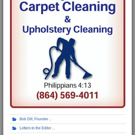
Bob Dill, Founder
Letters to the Editor