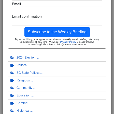
Email
Email confirmation
Subscribe to the Weekly Briefing
By subscribing, you agree to receive our weekly email briefing. You may
unsubscribe at any time. View our
Privacy Policy
.
Having trouble
subscribing? Email us at info@timesexaminer.com
2024 Election
Political
SC State Politics
Religious
Community
Education
Criminal
Historical