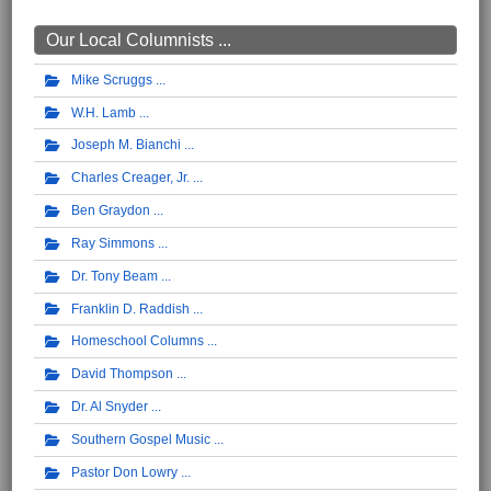
Our Local Columnists ...
Mike Scruggs
W.H. Lamb
Joseph M. Bianchi
Charles Creager, Jr.
Ben Graydon
Ray Simmons
Dr. Tony Beam
Franklin D. Raddish
Homeschool Columns
David Thompson
Dr. Al Snyder
Southern Gospel Music
Pastor Don Lowry