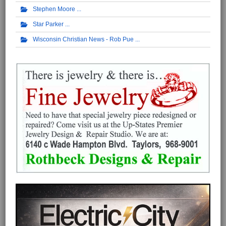
Stephen Moore
Star Parker
Wisconsin Christian News - Rob Pue