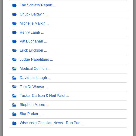
The Schlafly Report
Chuck Baldwin
Michelle Malkin
Henry Lamb
Pat Buchanan
Erick Erickson
Judge Napolitano
Medical Opinion
David Limbaugh
Tom DeWeese
Tucker Carlson & Neil Patel
Stephen Moore
Star Parker
Wisconsin Christian News - Rob Pue