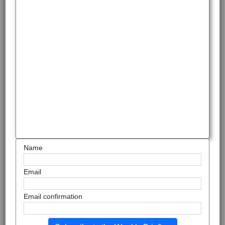
Name
Email
Email confirmation