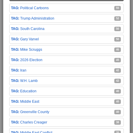
Political Cartoons
55
Trump Administration
52
South Carolina
50
Gary Varvel
50
Mike Scruggs
46
2026 Election
45
Iran
42
W.H. Lamb
42
Education
40
Middle East
40
Greenville County
40
Charles Creager
38
Middle East Conflict
35