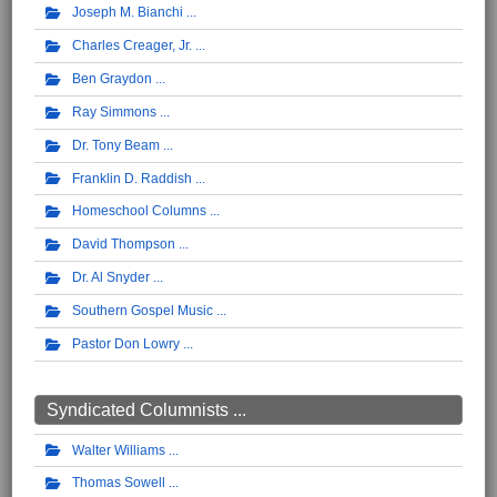
Joseph M. Bianchi
Charles Creager, Jr.
Ben Graydon
Ray Simmons
Dr. Tony Beam
Franklin D. Raddish
Homeschool Columns
David Thompson
Dr. Al Snyder
Southern Gospel Music
Pastor Don Lowry
Syndicated Columnists ...
Walter Williams
Thomas Sowell