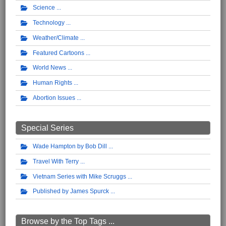
Science
Technology
Weather/Climate
Featured Cartoons
World News
Human Rights
Abortion Issues
Special Series
Wade Hampton by Bob Dill
Travel With Terry
Vietnam Series with Mike Scruggs
Published by James Spurck
Browse by the Top Tags ...