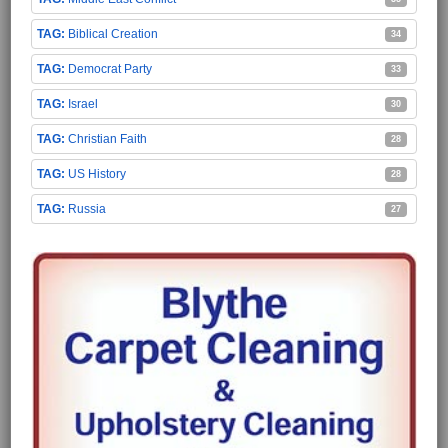
Biblical Creation
34
Democrat Party
33
Israel
30
Christian Faith
28
US History
28
Russia
27