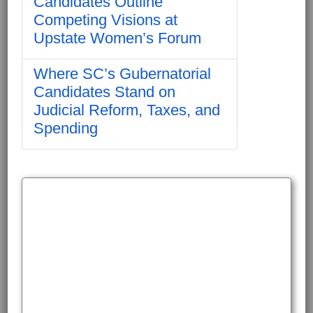
Candidates Outline
Competing Visions at
Upstate Women’s Forum
Where SC’s Gubernatorial
Candidates Stand on
Judicial Reform, Taxes, and
Spending