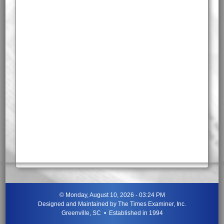
©
Monday, August 10, 2026 - 03:24 PM
Designed and Maintained by
The Times Examiner, Inc.
Greenville, SC • Established in 1994