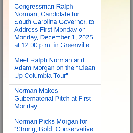
Congressman Ralph
Norman, Candidate for
South Carolina Governor, to
Address First Monday on
Monday, December 1, 2025,
at 12:00 p.m. in Greenville
Meet Ralph Norman and
Adam Morgan on the "Clean
Up Columbia Tour"
Norman Makes
Gubernatorial Pitch at First
Monday
Norman Picks Morgan for
“Strong, Bold, Conservative