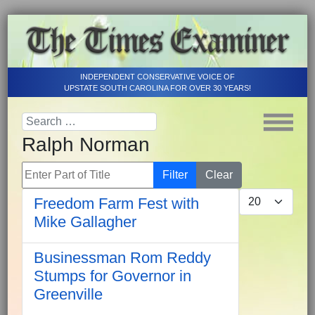
INDEPENDENT CONSERVATIVE VOICE OF
UPSTATE SOUTH CAROLINA FOR OVER 30 YEARS!
Ralph Norman
Enter Part of Title
Filter
Clear
Display #
Freedom Farm Fest with
Mike Gallagher
Businessman Rom Reddy
Stumps for Governor in
Greenville