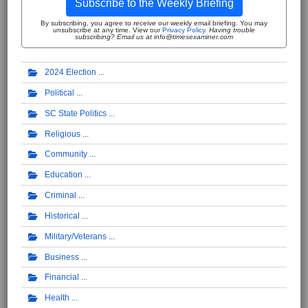
Subscribe to the Weekly Briefing
By subscribing, you agree to receive our weekly email briefing. You may
unsubscribe at any time. View our
Privacy Policy
.
Having trouble
subscribing? Email us at info@timesexaminer.com
2024 Election
Political
SC State Politics
Religious
Community
Education
Criminal
Historical
Military/Veterans
Business
Financial
Health