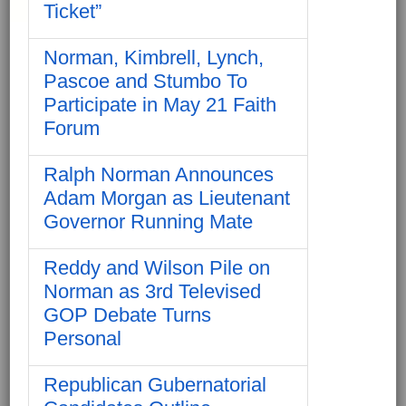
Ticket”
Norman, Kimbrell, Lynch,
Pascoe and Stumbo To
Participate in May 21 Faith
Forum
Ralph Norman Announces
Adam Morgan as Lieutenant
Governor Running Mate
Reddy and Wilson Pile on
Norman as 3rd Televised
GOP Debate Turns
Personal
Republican Gubernatorial