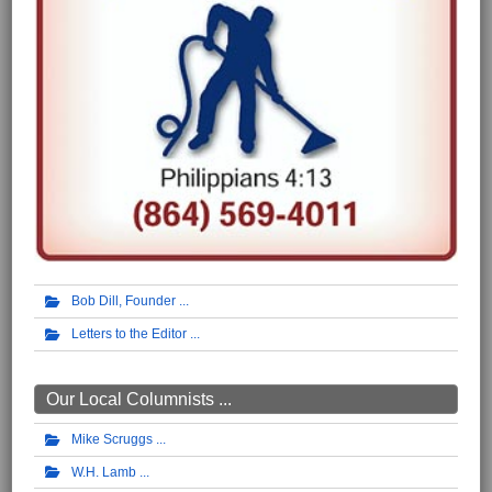
Bob Dill, Founder
Letters to the Editor
Our Local Columnists ...
Mike Scruggs
W.H. Lamb