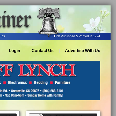
YRS
First Published & Printed in 1994
Login
Contact Us
Advertise With Us