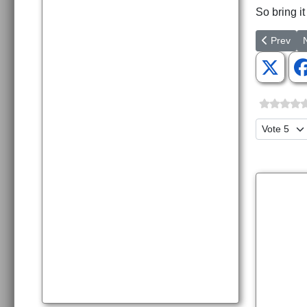
So bring it
Previous a
N
Prev
Please Ra