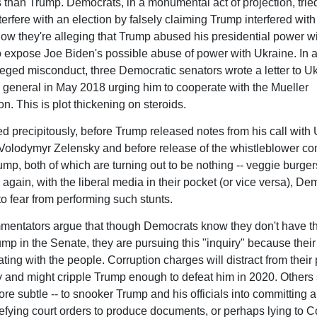
than Trump. Democrats, in a monumental act of projection, tried
terfere with an election by falsely claiming Trump interfered wit
Now they're alleging that Trump abused his presidential power w
to expose Joe Biden's possible abuse of power with Ukraine. In a
leged misconduct, three Democratic senators wrote a letter to Uk
 general in May 2018 urging him to cooperate with the Mueller
on. This is plot thickening on steroids.
ed precipitously, before Trump released notes from his call with
Volodymyr Zelensky and before release of the whistleblower co
ump, both of which are turning out to be nothing -- veggie burger
 again, with the liberal media in their pocket (or vice versa), De
 to fear from performing such stunts.
ntators argue that though Democrats know they don't have th
ump in the Senate, they are pursuing this "inquiry" because thei
ating with the people. Corruption charges will distract from their 
 and might cripple Trump enough to defeat him in 2020. Others 
ore subtle -- to snooker Trump and his officials into committing 
efying court orders to produce documents, or perhaps lying to C