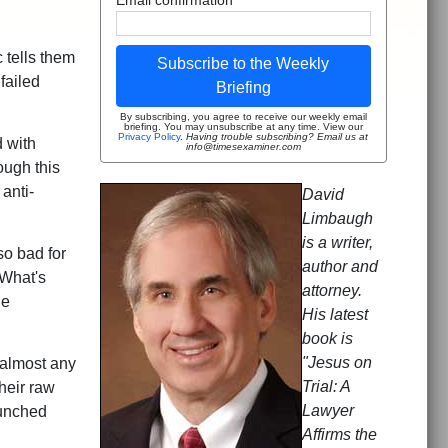
 tells them
Subscribe to the Weekly
 failed
Briefing
By subscribing, you agree to receive our weekly email
briefing. You may unsubscribe at any time. View our
Privacy Policy
.
Having trouble subscribing? Email us at
 with
info@timesexaminer.com
ough this
anti-
David
Limbaugh
is a writer,
so bad for
author and
 What's
attorney.
ge
His latest
book is
"Jesus on
 almost any
Trial: A
heir raw
Lawyer
aunched
Affirms the