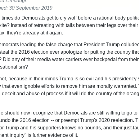
id Limbaugh
hed: 30 September 2019
imes do Democrats get to cry wolf before a rational body politic
 kite? Instead of retreating with tails between their legs over their
, they're already at it again.
mocrats leading the false charge that President Trump colluded
teal the 2016 election ever apologize for putting the country thr
 Did any of their media water carriers ever backpedal from their 
sationalism?
not, because in their minds Trump is so evil and his presidency 
y that even ignoble efforts to remove him are morally warranted.
deceit and abuse of process if it will rid the country of the oran
le should now recognize that Democrats are still willing to go to
 undo the 2016 election -- or preempt Trump's 2020 reelection. T
or Trump and his supporters knows no bounds, and their just-l
t inquiry" is further evidence of it.