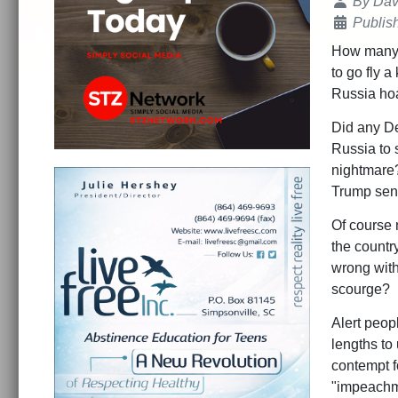
Details
By
Dav
Publis
How many t
to go fly a
Russia hoax
Did any De
Russia to s
nightmare?
Trump sen
Of course 
the countr
wrong with 
scourge?
Alert peop
lengths to
contempt f
"impeachmen