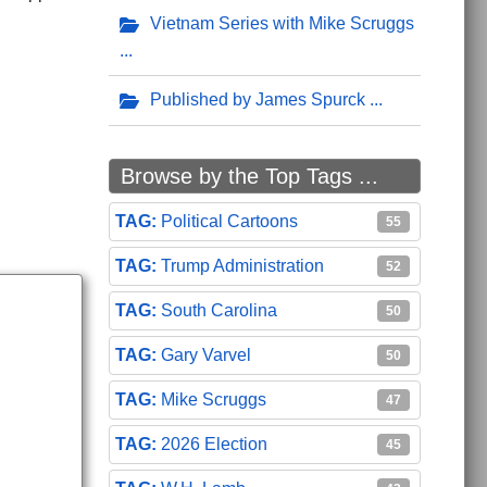
Vietnam Series with Mike Scruggs
ogressives Across the Country
Published by James Spurck
Browse by the Top Tags ...
Political Cartoons
55
Trump Administration
52
South Carolina
50
Gary Varvel
50
Mike Scruggs
47
2026 Election
45