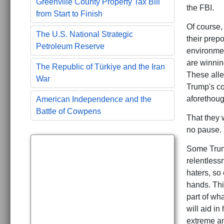
Greenville County Property Tax Bill
the FBI.
from Start to Finish
Of course,
The U.S. National Strategic
their prep
Petroleum Reserve
environmen
are winnin
The Republic of Türkiye and the Iran
These alle
War
Trump's co
aforethoug
American Independence and the
Battle of Cowpens
That they 
no pause. 
Some Trump
relentlessn
haters, so
hands. Thi
part of wha
will aid i
extreme an