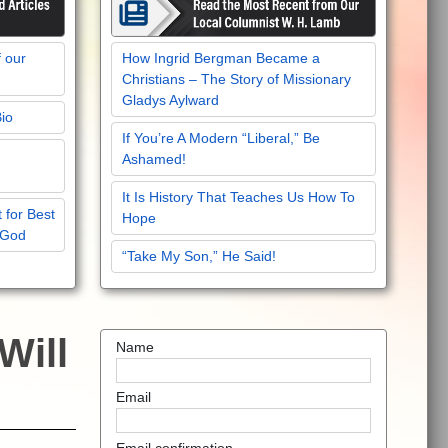
f our
How Ingrid Bergman Became a
Christians – The Story of Missionary
Gladys Aylward
Bio
If You’re A Modern “Liberal,” Be
Ashamed!
It Is History That Teaches Us How To
 for Best
Hope
 God
“Take My Son,” He Said!
Will
Name
Email
Email confirmation