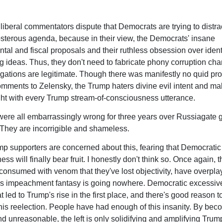
 liberal commentators dispute that Democrats are trying to distra
osterous agenda, because in their view, the Democrats' insane
tal and fiscal proposals and their ruthless obsession over identi
g ideas. Thus, they don't need to fabricate phony corruption cha
gations are legitimate. Though there was manifestly no quid pro
mments to Zelensky, the Trump haters divine evil intent and ma
ht with every Trump stream-of-consciousness utterance.
were all embarrassingly wrong for three years over Russiagate 
They are incorrigible and shameless.
 supporters are concerned about this, fearing that Democratic
ess will finally bear fruit. I honestly don't think so. Once again,
 consumed with venom that they've lost objectivity, have overpla
s impeachment fantasy is going nowhere. Democratic excessiv
t led to Trump's rise in the first place, and there's good reason to
n his reelection. People have had enough of this insanity. By be
d unreasonable, the left is only solidifying and amplifying Trum