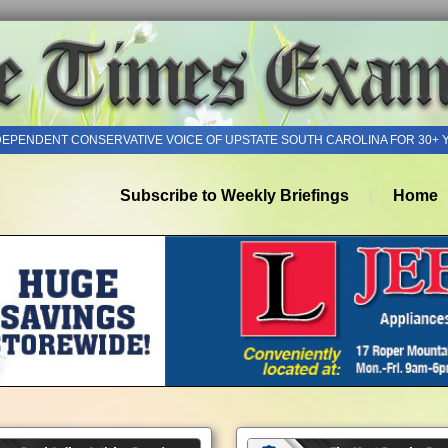
DEPENDENT CONSERVATIVE VOICE OF UPSTATE SOUTH CAROLINA FOR 30+ 
Subscribe to Weekly Briefings
Home