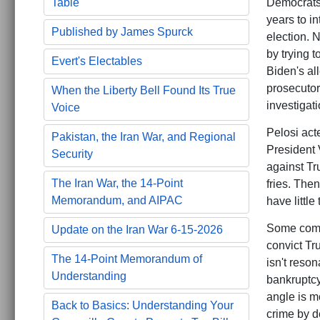
Democrats 
Table
years to in
Published by James Spurck
election. 
by trying 
Evert's Electables
Biden's al
prosecutor
When the Liberty Bell Found Its True
investigati
Voice
Pelosi act
Pakistan, the Iran War, and Regional
President 
Security
against Tr
The Iran War, the 14-Point
fries. Then
Memorandum, and AIPAC
have little
Some comme
Update on the Iran War 6-15-2026
convict Tr
The 14-Point Memorandum of
isn't reson
Understanding
bankruptcy
angle is m
Back to Basics: Understanding Your
crime by d