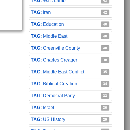
W.H. Lamb
43
Iran
42
Education
40
Middle East
40
Greenville County
40
Charles Creager
38
Middle East Conflict
35
Biblical Creation
34
Democrat Party
33
Israel
30
US History
29