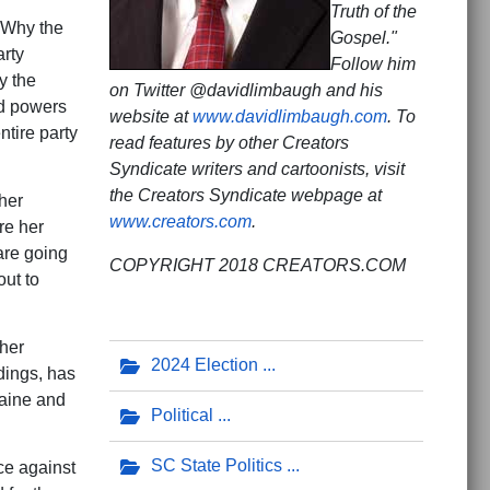
Truth of the
: Why the
Gospel."
arty
Follow him
y the
on Twitter @davidlimbaugh and his
ed powers
website at
www.davidlimbaugh.com
. To
ntire party
read features by other Creators
Syndicate writers and cartoonists, visit
the Creators Syndicate webpage at
her
www.creators.com
.
re her
are going
COPYRIGHT 2018 CREATORS.COM
out to
ther
2024 Election
dings, has
raine and
Political
SC State Politics
ce against