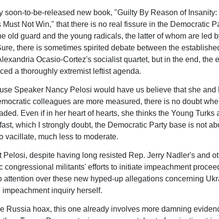
my soon-to-be-released new book, "Guilty By Reason of Insanity
Must Not Win," that there is no real fissure in the Democratic P
e old guard and the young radicals, the latter of whom are led b
ure, there is sometimes spirited debate between the establish
exandria Ocasio-Cortez's socialist quartet, but in the end, the e
ed a thoroughly extremist leftist agenda.
use Speaker Nancy Pelosi would have us believe that she and 
mocratic colleagues are more measured, there is no doubt whe
eaded. Even if in her heart of hearts, she thinks the Young Turks 
 fast, which I strongly doubt, the Democratic Party base is not ab
to vacillate, much less to moderate.
at Pelosi, despite having long resisted Rep. Jerry Nadler's and o
 congressional militants' efforts to initiate impeachment procee
 attention over these new hyped-up allegations concerning Uk
impeachment inquiry herself.
the Russia hoax, this one already involves more damning eviden