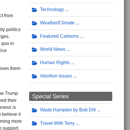
Technology
ct from
Weather/Climate
ty politics
Featured Cartoons
rges.
 quo in
World News
lice
Human Rights
gives them
Abortion Issues
 the Trump
Special Series
yed their
eness is
Wade Hampton by Bob Dill
 believe it
coming more
Travel With Terry
p support.