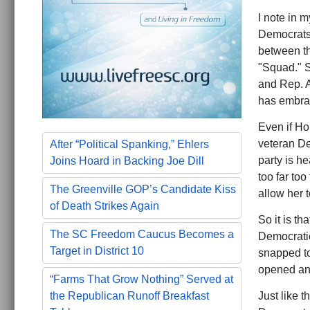
I note in 
Democrats 
between th
"Squad." S
and Rep. Al
has embrac
Even if Ho
veteran De
After “Political Spanking,” Ehlers
party is h
Joins Hoard in Backing Joe Dill
too far too
The Greenville GOP’s Candidate Kiss
allow her 
of Death Strikes Again
So it is th
The SC Freedom Caucus Becomes a
Democratic
Target in District 10
snapped to
opened an 
“Farms That Grow Nothing” Served at
Just like 
the Republican Runoff Breakfast