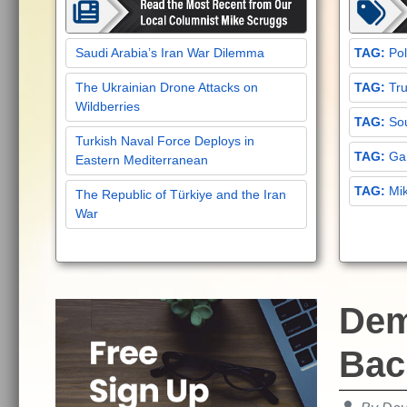
Saudi Arabia’s Iran War Dilemma
Pol
The Ukrainian Drone Attacks on
Tru
Wildberries
Sou
Turkish Naval Force Deploys in
Gar
Eastern Mediterranean
Mi
The Republic of Türkiye and the Iran
War
Dem
Bac