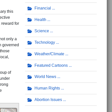
Financial
ary this
ective
Health
 reward for
Science
not only a
Technology
ch governed
 those
Weather/Climate
local,
Featured Cartoons
roup of
World News
 under
trong
Human Rights
e
Abortion Issues