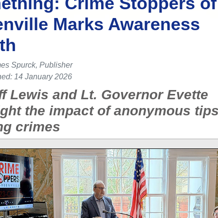
thing: Crime Stoppers of
nville Marks Awareness
th
es Spurck, Publisher
hed: 14 January 2026
ff Lewis and Lt. Governor Evette
ight the impact of anonymous tips
ng crimes