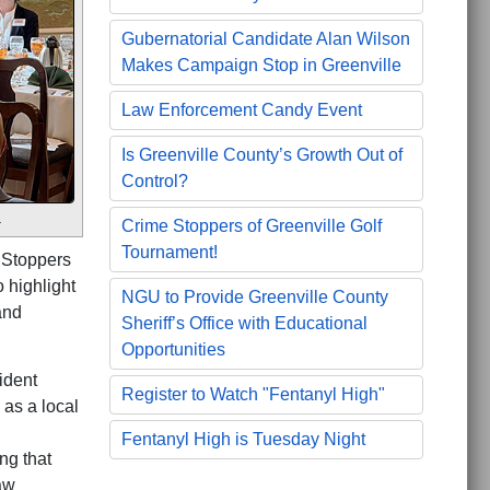
Gubernatorial Candidate Alan Wilson
Makes Campaign Stop in Greenville
Law Enforcement Candy Event
Is Greenville County’s Growth Out of
Control?
.
Crime Stoppers of Greenville Golf
Tournament!
 Stoppers
 highlight
NGU to Provide Greenville County
and
Sheriff’s Office with Educational
Opportunities
ident
Register to Watch "Fentanyl High"
as a local
Fentanyl High is Tuesday Night
ng that
aw