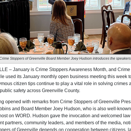
Crime Stoppers of Greenville Board Member Joey Hudson introduces the speakers
E – January is Crime Stoppers Awareness Month, and Crime
lle used its January monthly open business meeting this week to
ous citizen tips continue to play a vital role in solving crimes 
 public safety across Greenville County.
g opened with remarks from Crime Stoppers of Greenville Pres
bbins and Board Member Joey Hudson, who is also well-known 
 host on WORD. Hudson gave the invocation and welcomed law
t partners, community leaders, and members of the media, noti
pers of Greenville depends on cooperation between citizens, l