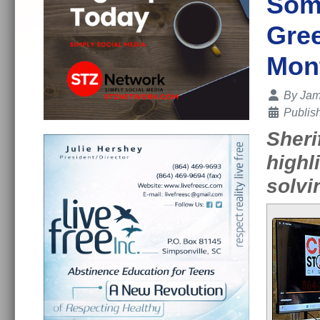
Some
Gree
Mon
Details
By
Jam
Publis
Sheri
highl
solvi