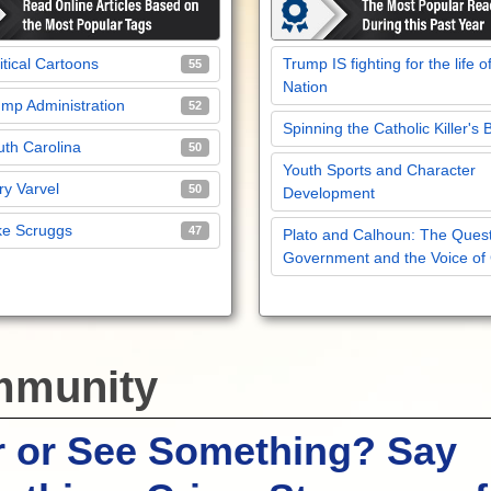
itical Cartoons
Trump IS fighting for the life o
55
Nation
mp Administration
52
Spinning the Catholic Killer's 
th Carolina
50
Youth Sports and Character
y Varvel
50
Development
ke Scruggs
47
Plato and Calhoun: The Quest
Government and the Voice of
munity
r or See Something? Say