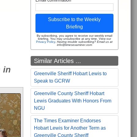
Subscribe to the Weekly
Briefing
By subscribing, you agree to receive our weekly email
briefing. You may unsubscribe at any time. View our
Privacy Policy
.
Having trouble subscribing? Email us at
info@timesexaminer.com
Similar Articles ...
 in
Greenville Sheriff Hobart Lewis to
Speak to GCRW
Greenville County Sheriff Hobart
Lewis Graduates With Honors From
NGU
The Times Examiner Endorses
Hobart Lewis for Another Term as
Greenville County Sheriff