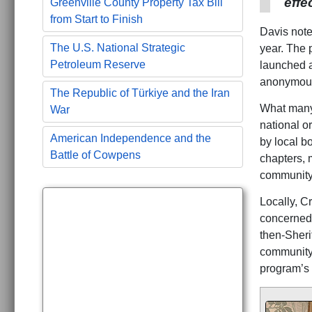
effe
Greenville County Property Tax Bill
from Start to Finish
Davis noted
The U.S. National Strategic
year. The 
Petroleum Reserve
launched a
anonymous 
The Republic of Türkiye and the Iran
What many 
War
national o
American Independence and the
by local b
Battle of Cowpens
chapters, m
community-
Locally, C
concerned 
then-Sheri
community 
program’s 