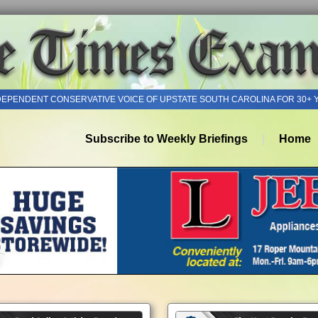
DEPENDENT CONSERVATIVE VOICE OF UPSTATE SOUTH CAROLINA FOR 30+ 
Subscribe to Weekly Briefings
Home