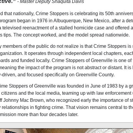
ctive.”
- Master Deputy Shaquita Davis
 that nationally, Crime Stoppers is celebrating its 50th annivers
program began in 1976 in Albuquerque, New Mexico, after a det
 televised reenactment of a stalled homicide case and offered a
tips. The concept worked, and the model spread nationwide.
members of the public do not realize is that Crime Stoppers is 
rganization. It operates through independent local chapters, ea
oards and funded locally. Crime Stoppers of Greenville is one of
eaning the impact of the program is not abstract or distant. It is 
driven, and focused specifically on Greenville County.
rime Stoppers of Greenville was founded in June of 1983 by a g
citizens and the local media, teaming up with law enforcement
ff Johnny Mac Brown, who recognized early the importance of s
relationships in fighting crime. That vision remains central to th
mission more than four decades later.