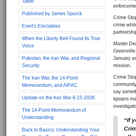
Table
enforcemen
Published by James Spurck
Crime Stop
crime whil
Evert's Electables
partnershi
When the Liberty Bell Found Its True
Master Dep
Voice
Greenville 
January as
Pakistan, the Iran War, and Regional
mission.
Security
Crime Stop
The Iran War, the 14-Point
community 
Memorandum, and AIPAC
say someth
Update on the Iran War 6-15-2026
tipsters m
investigato
The 14-Point Memorandum of
Understanding
“If 
Crim
Back to Basics: Understanding Your