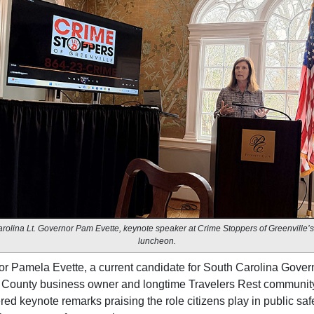
rolina Lt. Governor Pam Evette, keynote speaker at Crime Stoppers of Greenville’
luncheon.
or Pamela Evette, a current candidate for South Carolina Govern
 County business owner and longtime Travelers Rest community
red keynote remarks praising the role citizens play in public saf