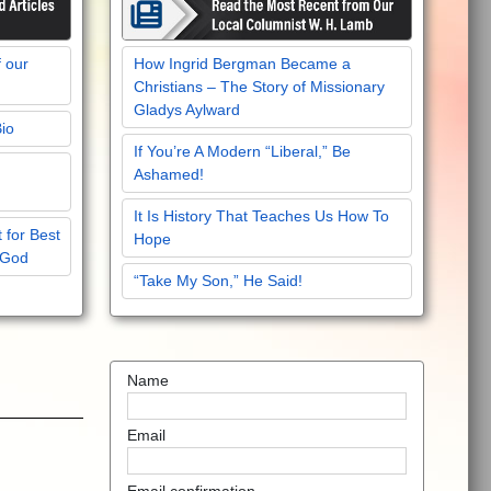
f our
How Ingrid Bergman Became a
Christians – The Story of Missionary
Gladys Aylward
Bio
If You’re A Modern “Liberal,” Be
Ashamed!
It Is History That Teaches Us How To
 for Best
Hope
 God
“Take My Son,” He Said!
Name
Email
Email confirmation