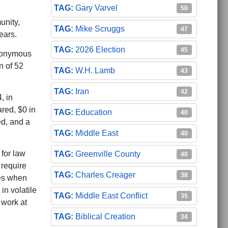
Gary Varvel
50
unity,
Mike Scruggs
47
ears.
2026 Election
45
anonymous
n of 52
W.H. Lamb
43
Iran
42
, in
red, $0 in
Education
40
ed, and a
Middle East
40
 for law
Greenville County
40
 require
Charles Creager
38
ies when
in volatile
Middle East Conflict
35
 work at
Biblical Creation
34