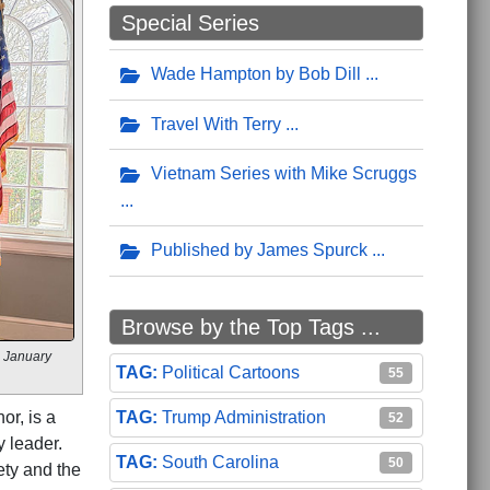
Special Series
Wade Hampton by Bob Dill
Travel With Terry
Vietnam Series with Mike Scruggs
Published by James Spurck
Browse by the Top Tags ...
s January
Political Cartoons
55
Trump Administration
or, is a
52
 leader.
South Carolina
50
ety and the