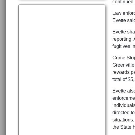
continued
Law enforc
Evette sai
Evette sha
reporting.
fugitives i
Crime Stopp
Greenville
rewards pa
total of $
Evette also
enforcemen
individuals
directed to
situations.
the State 