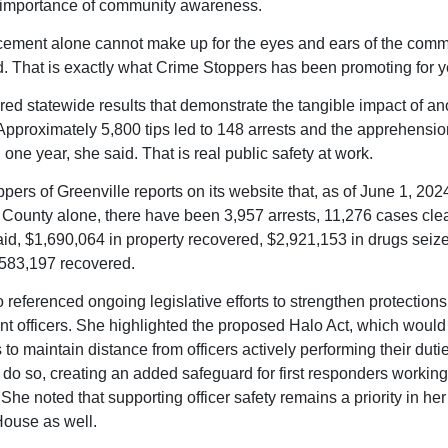
 importance of community awareness.
ement alone cannot make up for the eyes and ears of the comm
d. That is exactly what Crime Stoppers has been promoting for y
red statewide results that demonstrate the tangible impact of 
 Approximately 5,800 tips led to 148 arrests and the apprehensio
n one year, she said. That is real public safety at work.
ers of Greenville reports on its website that, as of June 1, 2024
 County alone, there have been 3,957 arrests, 11,276 cases clea
id, $1,690,064 in property recovered, $2,921,153 in drugs seiz
5,583,197 recovered.
 referenced ongoing legislative efforts to strengthen protections
t officers. She highlighted the proposed Halo Act, which would
 to maintain distance from officers actively performing their dut
 do so, creating an added safeguard for first responders working 
 She noted that supporting officer safety remains a priority in her
House as well.