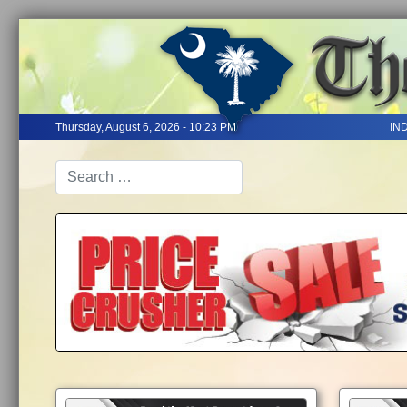
Thursday, August 6, 2026 - 10:23 PM
IN