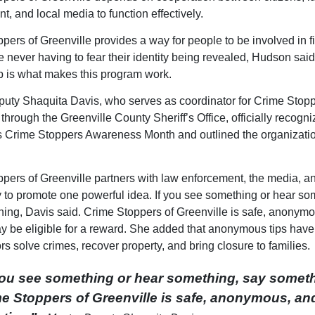
t, and local media to function effectively.
pers of Greenville provides a way for people to be involved in f
e never having to fear their identity being revealed, Hudson said
p is what makes this program work.
uty Shaquita Davis, who serves as coordinator for Crime Stopp
through the Greenville County Sheriff’s Office, officially recogn
 Crime Stoppers Awareness Month and outlined the organizati
pers of Greenville partners with law enforcement, the media, a
to promote one powerful idea. If you see something or hear so
ing, Davis said. Crime Stoppers of Greenville is safe, anonym
ay be eligible for a reward. She added that anonymous tips hav
rs solve crimes, recover property, and bring closure to families.
you see something or hear something, say someth
e Stoppers of Greenville is safe, anonymous, an