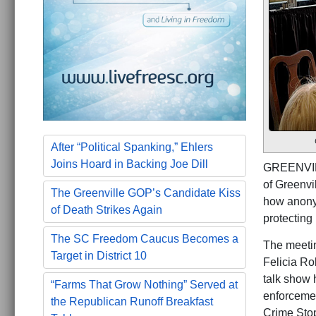
After “Political Spanking,” Ehlers
Joins Hoard in Backing Joe Dill
GREENVILL
of Greenvi
The Greenville GOP’s Candidate Kiss
how anonym
of Death Strikes Again
protecting
The SC Freedom Caucus Becomes a
The meetin
Target in District 10
Felicia Ro
talk show
“Farms That Grow Nothing” Served at
enforcemen
the Republican Runoff Breakfast
Crime Stop