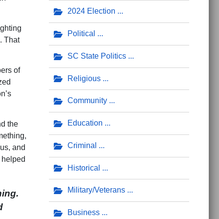
2024 Election
ighting
Political
. That
SC State Politics
ers of
Religious
ized
on’s
Community
Education
nd the
mething,
Criminal
ous, and
e helped
Historical
Military/Veterans
ing.
d
Business