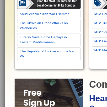
Saudi Arabia’s Iran War Dilemma
Pol
The Ukrainian Drone Attacks on
Tru
Wildberries
Sou
Turkish Naval Force Deploys in
Gar
Eastern Mediterranean
Mi
The Republic of Türkiye and the Iran
War
Com
Hea