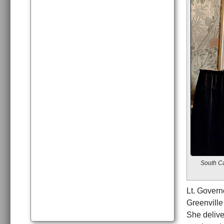
South Ca
Lt. Govern
Greenville
She delive