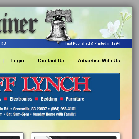
YRS
First Published & Printed in 1994
Login
Contact Us
Advertise With Us