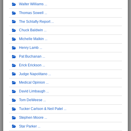
Walter Williams
Thomas Sowell
The Schlafly Report
Chuck Baldwin
Michelle Malkin
Henry Lamb
Pat Buchanan
Erick Erickson
Judge Napolitano
Medical Opinion
David Limbaugh
Tom DeWeese
Tucker Carlson & Neil Patel
Stephen Moore
Star Parker