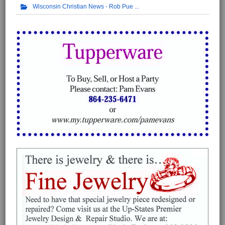
Wisconsin Christian News - Rob Pue