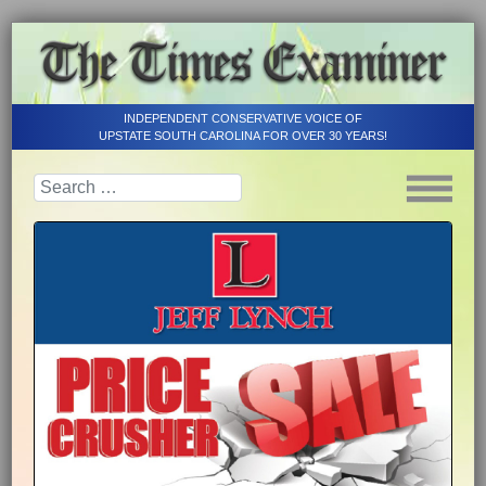
INDEPENDENT CONSERVATIVE VOICE OF
UPSTATE SOUTH CAROLINA FOR OVER 30 YEARS!