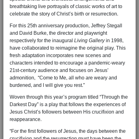
breathtaking live portrayals of classic works of art to
celebrate the story of Christ’s birth or resurrection.
For this 25th anniversary production, Jeffrey Stegall
and David Burke, the director and playwright
respectively for the inaugural
Living Gallery
in 1998,
have collaborated to reimagine the original play. This
fresh adaptation incorporates new scenes and
characters intended to encourage a pandemic-weary
21st-century audience and focuses on Jesus’
admonition, “Come to Me, all who are weary and
burdened, and I will give you rest.”
Woven through this year’s program titled “Through the
Darkest Day” is a play that follows the experiences of
Jesus Christ’s followers between His crucifixion and
reappearance.
“For the first followers of Jesus, the days between the
crucifixion and the resurrection must have been the