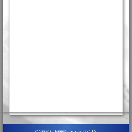
©
Saturday, August 8, 2026 - 06:24 AM