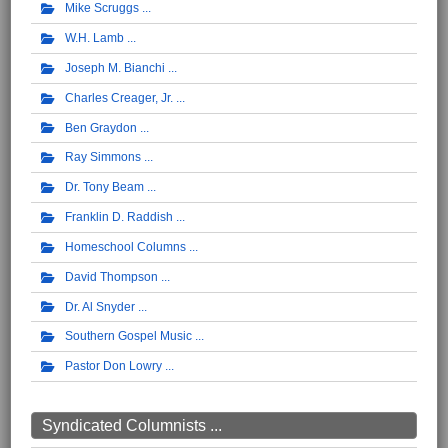
Mike Scruggs
W.H. Lamb
Joseph M. Bianchi
Charles Creager, Jr.
Ben Graydon
Ray Simmons
Dr. Tony Beam
Franklin D. Raddish
Homeschool Columns
David Thompson
Dr. Al Snyder
Southern Gospel Music
Pastor Don Lowry
Syndicated Columnists ...