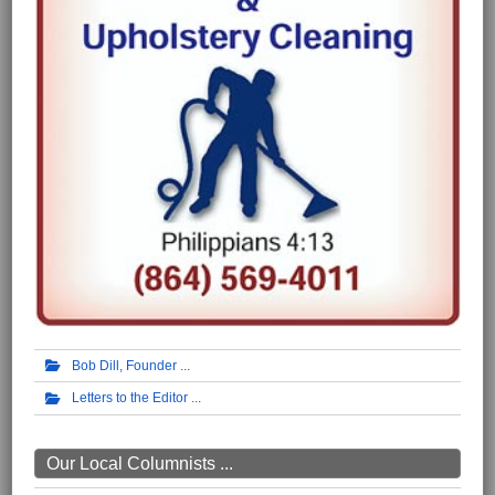
Bob Dill, Founder
Letters to the Editor
Our Local Columnists ...