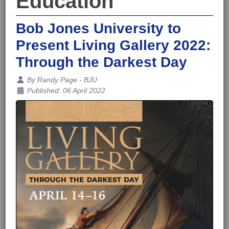
Education
Bob Jones University to
Present Living Gallery 2022:
Through the Darkest Day
Details
By
Randy Page - BJU
Published: 06 April 2022