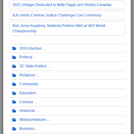
2022 Vintage Dedicated to Betty Fagge and Shirley Canaday
BJU Holds Criminal Justice Challenge Coin Ceremony
Bob Jones Academy Students Perform Well at VEX World
Championship
2024 Election
Political
SC State Politics
Religious
Community
Education
Criminal
Historical
Military/Veterans
Business