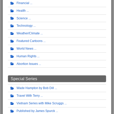
Financial
Health
Science
Technology
Weather/Climate
Featured Cartoons
World News
Human Rights
Abortion Issues
Special Series
Wade Hampton by Bob Dill
Travel With Terry
Vietnam Series with Mike Scruggs
Published by James Spurck