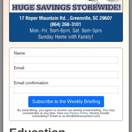
Name
Email
Email confirmation
Subscribe to the Weekly Briefing
By subscribing, you agree to receive our weekly email briefing. You may
unsubscribe at any time. View our
Privacy Policy
.
Having trouble
subscribing? Email us at info@timesexaminer.com