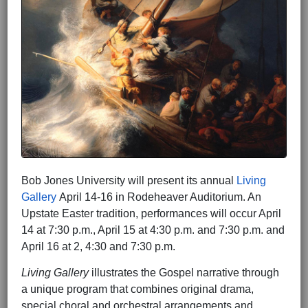
Bob Jones University will present its annual
Living
Gallery
April 14-16 in Rodeheaver Auditorium. An
Upstate Easter tradition, performances will occur April
14 at 7:30 p.m., April 15 at 4:30 p.m. and 7:30 p.m. and
April 16 at 2, 4:30 and 7:30 p.m.
Living Gallery
illustrates the Gospel narrative through
a unique program that combines original drama,
special choral and orchestral arrangements and