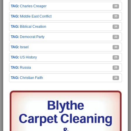
Charles Creager
38
Middle East Conflict
35
Biblical Creation
34
Democrat Party
33
Israel
30
US History
29
Russia
28
Christian Faith
28