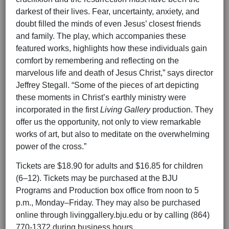
darkest of their lives. Fear, uncertainty, anxiety, and
doubt filled the minds of even Jesus’ closest friends
and family. The play, which accompanies these
featured works, highlights how these individuals gain
comfort by remembering and reflecting on the
marvelous life and death of Jesus Christ,” says director
Jeffrey Stegall. “Some of the pieces of art depicting
these moments in Christ’s earthly ministry were
incorporated in the first
Living Gallery
production. They
offer us the opportunity, not only to view remarkable
works of art, but also to meditate on the overwhelming
power of the cross.”
Tickets are $18.90 for adults and $16.85 for children
(6–12). Tickets may be purchased at the BJU
Programs and Production box office from noon to 5
p.m., Monday–Friday. They may also be purchased
online through livinggallery.bju.edu or by calling (864)
770-1372 during business hours.