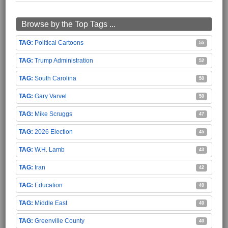
Browse by the Top Tags ...
Political Cartoons
55
Trump Administration
52
South Carolina
50
Gary Varvel
50
Mike Scruggs
47
2026 Election
45
W.H. Lamb
43
Iran
42
Education
40
Middle East
40
Greenville County
40