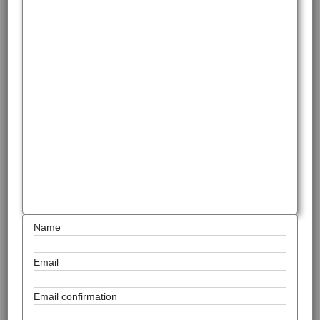
Name
Email
Email confirmation