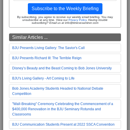
Subscribe to the Weekly Briefing
By subscribing, you agree to receive our weekly email briefing. You may
unsubscribe at any time. View our
Privacy Policy
.
Having trouble
subscribing? Email us at info@timesexaminer.com
Similar Articles ...
BJU Presents Living Gallery: The Savior's Call
BJU Presents Richard III: The Terrible Reign
Disney’s Beauty and the Beast Coming to Bob Jones University
BJU's Living Gallery - Art Coming to Life
Bob Jones Academy Students Headed to National Debate
Competition
"Wall-Breaking" Ceremony Celebrating the Commencement of a
$400,000 Renovation in the BJU Seminary Rotunda and
Classrooms
BJU Communication Students Present at 2022 SSCA Convention