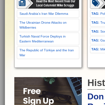
Saudi Arabia’s Iran War Dilemma
Pol
The Ukrainian Drone Attacks on
Tru
Wildberries
Sou
Turkish Naval Force Deploys in
Gar
Eastern Mediterranean
Mi
The Republic of Türkiye and the Iran
War
Hist
Don