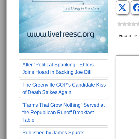
Please Ra
After “Political Spanking,” Ehlers
Joins Hoard in Backing Joe Dill
The Greenville GOP’s Candidate Kiss
of Death Strikes Again
“Farms That Grow Nothing” Served at
the Republican Runoff Breakfast
Table
Published by James Spurck