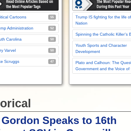
itical Cartoons
Trump IS fighting for the life o
55
Nation
mp Administration
52
Spinning the Catholic Killer's 
th Carolina
50
Youth Sports and Character
y Varvel
50
Development
ke Scruggs
47
Plato and Calhoun: The Quest
Government and the Voice of
orical
 Gordon Speaks to 16th