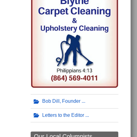
Bob Dill, Founder
Letters to the Editor
Our Local Columnists ...