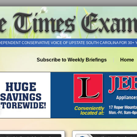
DEPENDENT CONSERVATIVE VOICE OF UPSTATE SOUTH CAROLINA FOR 30+ 
Subscribe to Weekly Briefings
Home