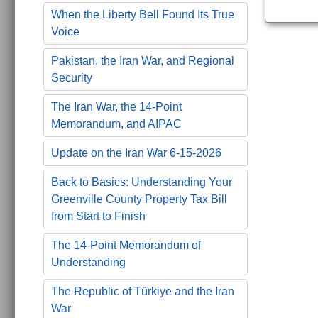
When the Liberty Bell Found Its True
Voice
Pakistan, the Iran War, and Regional
Security
The Iran War, the 14-Point
Memorandum, and AIPAC
Update on the Iran War 6-15-2026
Back to Basics: Understanding Your
Greenville County Property Tax Bill
from Start to Finish
The 14-Point Memorandum of
Understanding
The Republic of Türkiye and the Iran
War