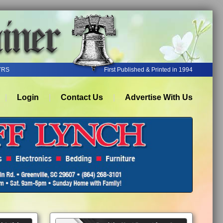
YRS
First Published & Printed in 1994
Login
Contact Us
Advertise With Us