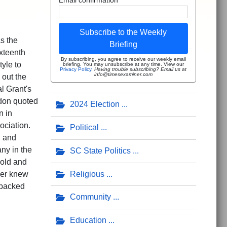
Subscribe to the Weekly
s the
Briefing
xteenth
By subscribing, you agree to receive our weekly email
yle to
briefing. You may unsubscribe at any time. View our
Privacy Policy
.
Having trouble subscribing? Email us at
info@timesexaminer.com
 out the
l Grant's
rdon quoted
2024 Election
n in
ociation.
Political
n and
ny in the
SC State Politics
 old and
Religious
ver knew
 packed
Community
Education