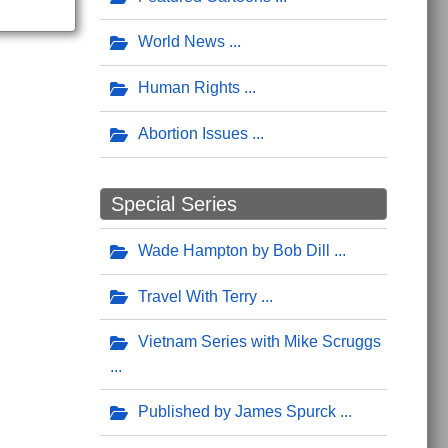
World News
Human Rights
Abortion Issues
Special Series
Wade Hampton by Bob Dill
Travel With Terry
Vietnam Series with Mike Scruggs
Published by James Spurck