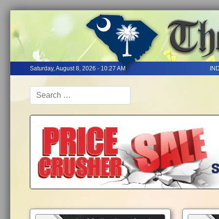
Saturday, August 8, 2026 - 10:27 AM
IN