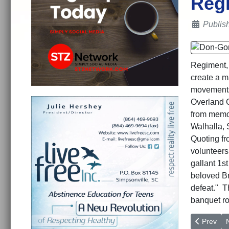
Regi
Details
Publis
Regiment, 
create a ma
movements 
Overland C
from memor
Walhalla, 
Quoting f
volunteers
gallant 1s
beloved Br
defeat." T
banquet ro
Previous a
N
Prev