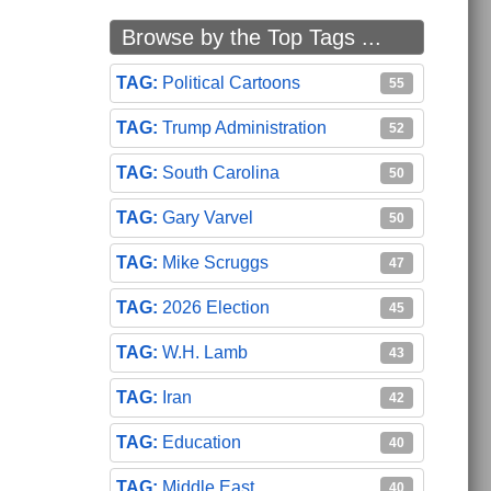
Browse by the Top Tags ...
Political Cartoons
55
Trump Administration
52
South Carolina
50
Gary Varvel
50
Mike Scruggs
47
2026 Election
45
W.H. Lamb
43
Iran
42
Education
40
Middle East
40