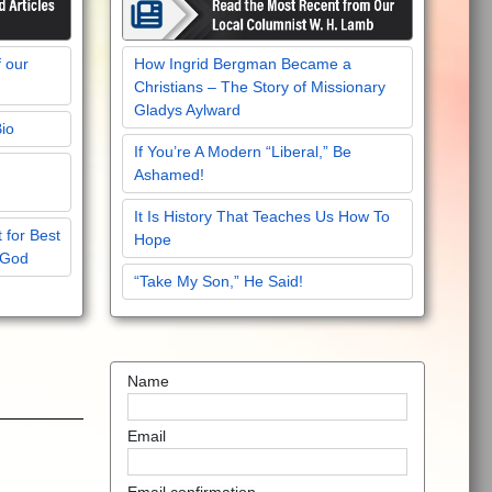
f our
How Ingrid Bergman Became a
Christians – The Story of Missionary
Gladys Aylward
Bio
If You’re A Modern “Liberal,” Be
Ashamed!
It Is History That Teaches Us How To
 for Best
Hope
 God
“Take My Son,” He Said!
Name
Email
Email confirmation