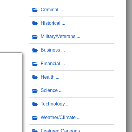
Criminal
Historical
Military/Veterans
Business
Financial
Health
Science
Technology
Weather/Climate
Featured Cartoons