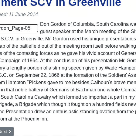
ment SCV in Greenville
hed: 11 June 2014
Don Gordon of Columbia, South Carolina wa
guest speaker at the March meeting of the Si
S.C.V. in Greenville. Mr. Gordon used his unique presentation st
p of the battlefield out of the meeting room itself before walking
of the contesting forces as he gave his vivid account of Genera
ampaign of 1864. At the conclusion of his presentation Mr. Go
y a lengthy portion of a stirring speech given by Wade Hampto
S.C. on September 22, 1866 at the formation of the Soldiers' Ass
rom Hampton "Pickens gave to me besides Calhoun's brave me
 in that noble battery of Germans of Bachman one whole Compa
t South Carolina Cavalry which formed so important a part in my
igade, a Brigade which though it fought on a hundred fields ne
he Presentation drew an enthusiastic standing ovation from the
om at the Phoenix Inn.
rticle: Big Creek Cemetery Restoration effort
ext article: Memorial Service for Oconee County
Next