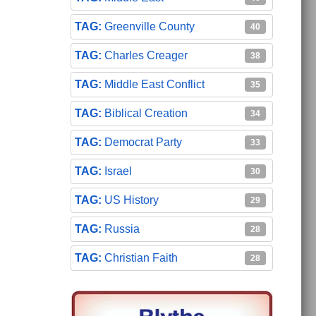
Greenville County
40
Charles Creager
38
Middle East Conflict
35
Biblical Creation
34
Democrat Party
33
Israel
30
US History
29
Russia
28
Christian Faith
28