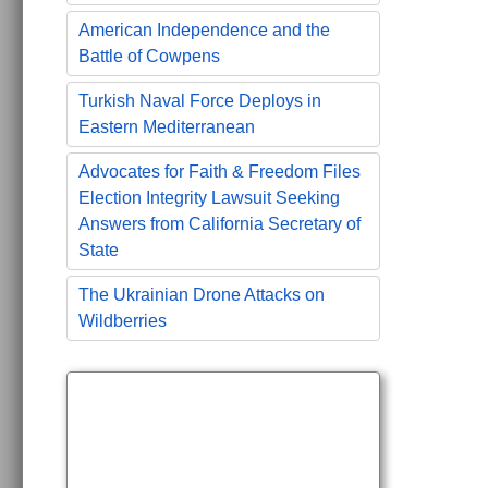
American Independence and the
Battle of Cowpens
Turkish Naval Force Deploys in
Eastern Mediterranean
Advocates for Faith & Freedom Files
Election Integrity Lawsuit Seeking
Answers from California Secretary of
State
The Ukrainian Drone Attacks on
Wildberries