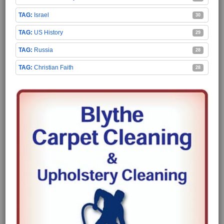
Israel
30
US History
29
Russia
28
Christian Faith
28