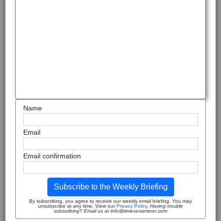
Name
Email
Email confirmation
Subscribe to the Weekly Briefing
By subscribing, you agree to receive our weekly email briefing. You may
unsubscribe at any time. View our
Privacy Policy
.
Having trouble
subscribing? Email us at info@timesexaminer.com