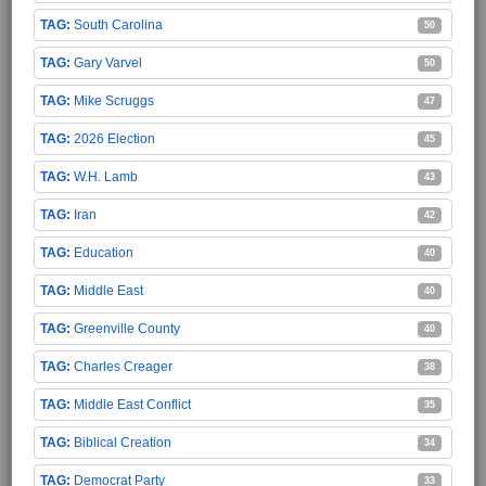
South Carolina
50
Gary Varvel
50
Mike Scruggs
47
2026 Election
45
W.H. Lamb
43
Iran
42
Education
40
Middle East
40
Greenville County
40
Charles Creager
38
Middle East Conflict
35
Biblical Creation
34
Democrat Party
33