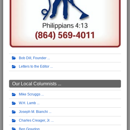
Bob Dill, Founder
Letters to the Editor
Our Local Columnists ...
Mike Scruggs
W.H. Lamb
Joseph M. Bianchi
Charles Creager, Jr.
Ben Graydon