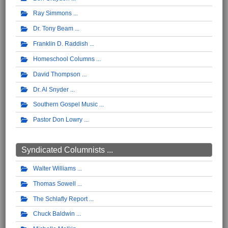
Ray Simmons
Dr. Tony Beam
Franklin D. Raddish
Homeschool Columns
David Thompson
Dr. Al Snyder
Southern Gospel Music
Pastor Don Lowry
Syndicated Columnists ...
Walter Williams
Thomas Sowell
The Schlafly Report
Chuck Baldwin