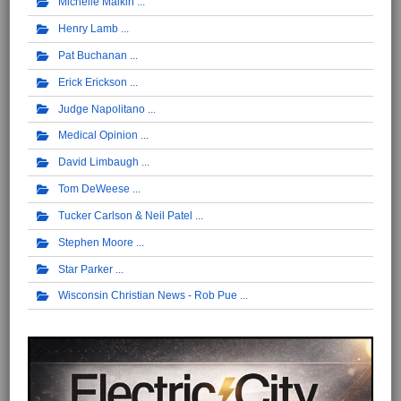
Michelle Malkin
Henry Lamb
Pat Buchanan
Erick Erickson
Judge Napolitano
Medical Opinion
David Limbaugh
Tom DeWeese
Tucker Carlson & Neil Patel
Stephen Moore
Star Parker
Wisconsin Christian News - Rob Pue