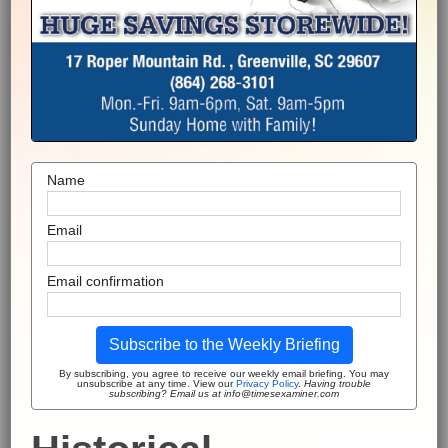
Name
Email
Email confirmation
Subscribe to the Weekly Briefing
By subscribing, you agree to receive our weekly email briefing. You may
unsubscribe at any time. View our
Privacy Policy
.
Having trouble
subscribing? Email us at info@timesexaminer.com