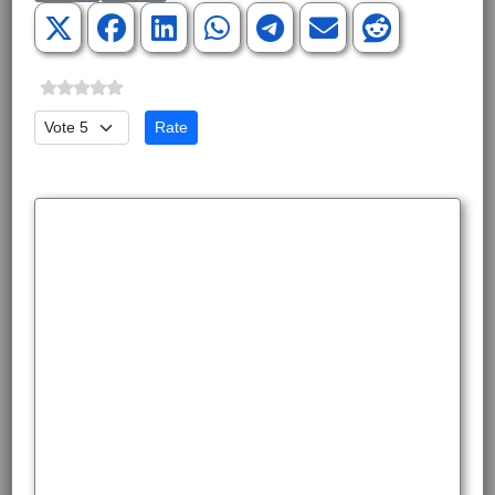
Please Rate