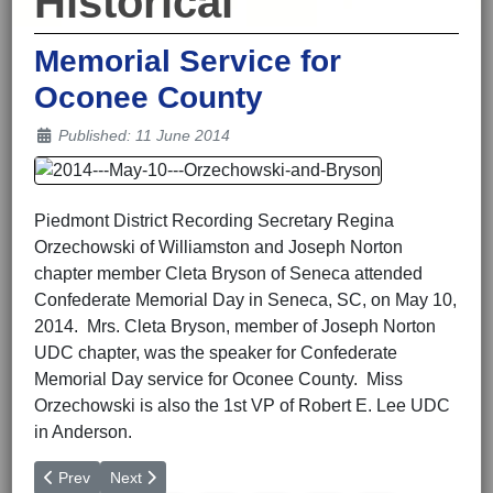
Historical
Memorial Service for
Oconee County
Details
Published: 11 June 2014
Piedmont District Recording Secretary Regina
Orzechowski of Williamston and Joseph Norton
chapter member Cleta Bryson of Seneca attended
Confederate Memorial Day in Seneca, SC, on May 10,
2014. Mrs. Cleta Bryson, member of Joseph Norton
UDC chapter, was the speaker for Confederate
Memorial Day service for Oconee County. Miss
Orzechowski is also the 1st VP of Robert E. Lee UDC
in Anderson.
Previous article: Don Gordon Speaks to 16th Regiment SCV in G
Next article: Sixteenth Regiment Presented Awards at 
Prev
Next