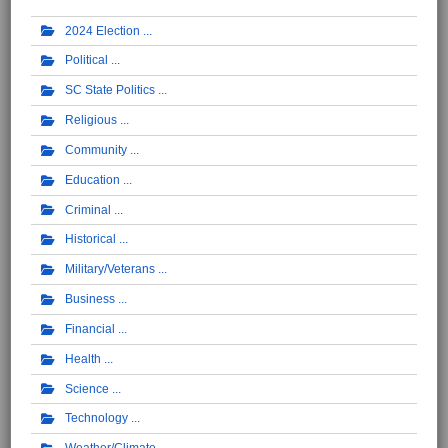
2024 Election
Political
SC State Politics
Religious
Community
Education
Criminal
Historical
Military/Veterans
Business
Financial
Health
Science
Technology