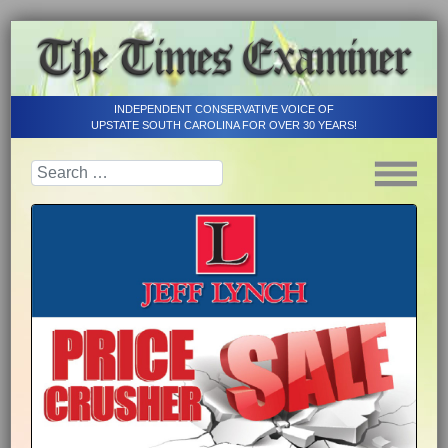
INDEPENDENT CONSERVATIVE VOICE OF
UPSTATE SOUTH CAROLINA FOR OVER 30 YEARS!