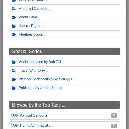
Weather/Climate
Featured Cartoons
World News
Human Rights
Abortion Issues
Special Series
Wade Hampton by Bob Dill
Travel With Terry
Vietnam Series with Mike Scruggs
Published by James Spurck
Browse by the Top Tags ...
Political Cartoons
55
Trump Administration
52