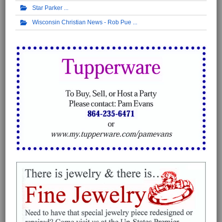
Star Parker
Wisconsin Christian News - Rob Pue