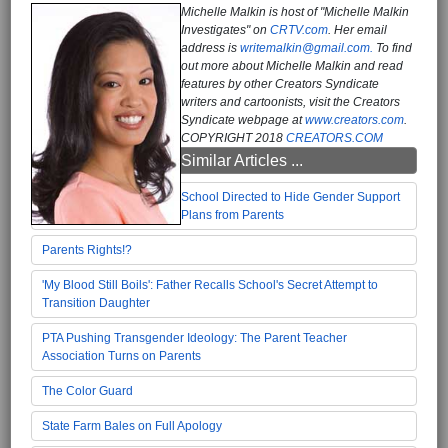
Michelle Malkin is host of "Michelle Malkin
Investigates" on
CRTV.com
. Her email
address is
writemalkin@gmail.com.
To find
out more about Michelle Malkin and read
features by other Creators Syndicate
writers and cartoonists, visit the Creators
Syndicate webpage at
www.creators.com
.
COPYRIGHT 2018
CREATORS.COM
Similar Articles ...
School Directed to Hide Gender Support
Plans from Parents
Parents Rights!?
'My Blood Still Boils': Father Recalls School's Secret Attempt to
Transition Daughter
PTA Pushing Transgender Ideology: The Parent Teacher
Association Turns on Parents
The Color Guard
State Farm Bales on Full Apology