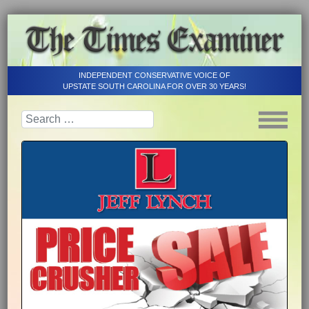
INDEPENDENT CONSERVATIVE VOICE OF
UPSTATE SOUTH CAROLINA FOR OVER 30 YEARS!