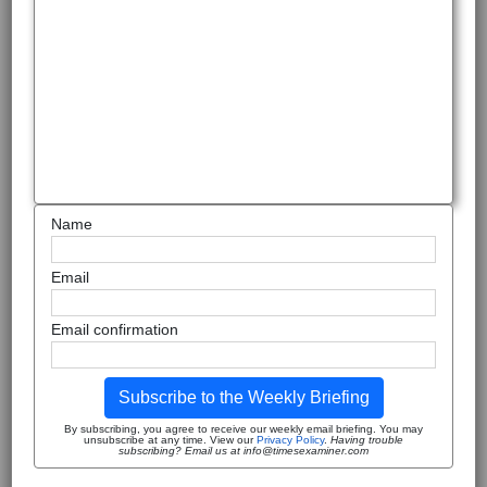
Name
Email
Email confirmation
Subscribe to the Weekly Briefing
By subscribing, you agree to receive our weekly email briefing. You may
unsubscribe at any time. View our
Privacy Policy
.
Having trouble
subscribing? Email us at info@timesexaminer.com