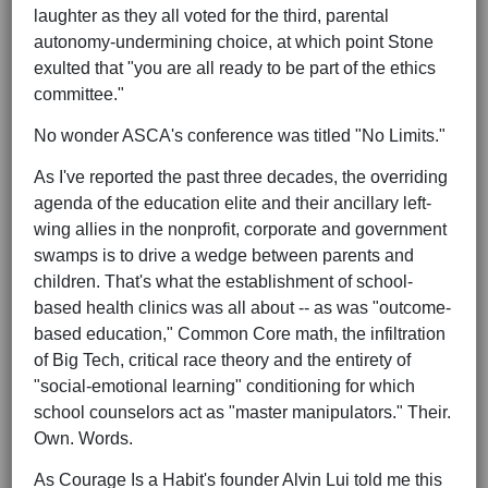
laughter as they all voted for the third, parental
autonomy-undermining choice, at which point Stone
exulted that "you are all ready to be part of the ethics
committee."
No wonder ASCA's conference was titled "No Limits."
As I've reported the past three decades, the overriding
agenda of the education elite and their ancillary left-
wing allies in the nonprofit, corporate and government
swamps is to drive a wedge between parents and
children. That's what the establishment of school-
based health clinics was all about -- as was "outcome-
based education," Common Core math, the infiltration
of Big Tech, critical race theory and the entirety of
"social-emotional learning" conditioning for which
school counselors act as "master manipulators." Their.
Own. Words.
As Courage Is a Habit's founder Alvin Lui told me this