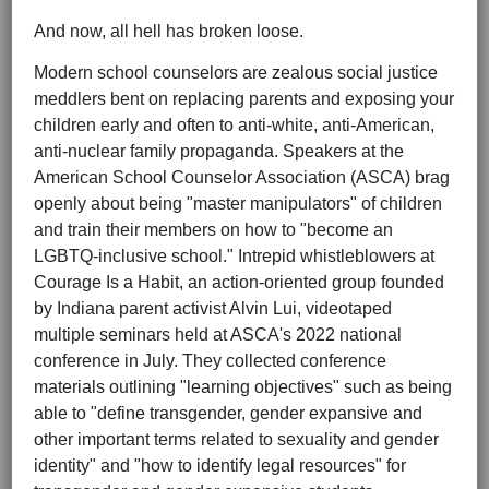
And now, all hell has broken loose.
Modern school counselors are zealous social justice
meddlers bent on replacing parents and exposing your
children early and often to anti-white, anti-American,
anti-nuclear family propaganda. Speakers at the
American School Counselor Association (ASCA) brag
openly about being "master manipulators" of children
and train their members on how to "become an
LGBTQ-inclusive school." Intrepid whistleblowers at
Courage Is a Habit, an action-oriented group founded
by Indiana parent activist Alvin Lui, videotaped
multiple seminars held at ASCA's 2022 national
conference in July. They collected conference
materials outlining "learning objectives" such as being
able to "define transgender, gender expansive and
other important terms related to sexuality and gender
identity" and "how to identify legal resources" for