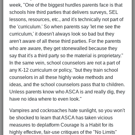
week, "One of the biggest hurdles parents face is that
schools hire third parties that delivers surveys, SEL
lessons, resources, etc., and it's technically not part of
the 'curriculum.' So when parents say 'let me see the
curriculum,' it doesn't always look so bad but they
aren't aware of all these third parties. For the parents
who are aware, they get stonewalled because they
say that it's a third party so the material is proprietary."
In the same vein, school counselors are not a part of
any K-12 curriculum or policy, "but they train school
counselors in all these highly woke methods and
ideas, and the school counselors pass that to children.
Unless parents know who ASCA is and really dig, they
have no idea where to even look."
Vampires and cockroaches hate sunlight, so you won't
be shocked to learn that ASCA has taken vicious
measures to deplatform Courage Is a Habit for its
highly effective, fair-use critiques of the "No Limits"