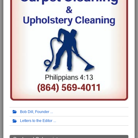
Bob Dill, Founder
Letters to the Editor