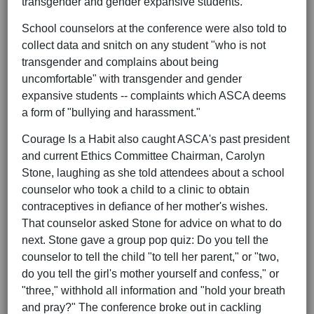
transgender and gender expansive students.
School counselors at the conference were also told to
collect data and snitch on any student "who is not
transgender and complains about being
uncomfortable" with transgender and gender
expansive students -- complaints which ASCA deems
a form of "bullying and harassment."
Courage Is a Habit also caught ASCA's past president
and current Ethics Committee Chairman, Carolyn
Stone, laughing as she told attendees about a school
counselor who took a child to a clinic to obtain
contraceptives in defiance of her mother's wishes.
That counselor asked Stone for advice on what to do
next. Stone gave a group pop quiz: Do you tell the
counselor to tell the child "to tell her parent," or "two,
do you tell the girl's mother yourself and confess," or
"three," withhold all information and "hold your breath
and pray?" The conference broke out in cackling