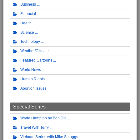
Business
Financial
Health
Science
Technology
Weather/Climate
Featured Cartoons
World News
Human Rights
Abortion Issues
Special Series
Wade Hampton by Bob Dill
Travel With Terry
Vietnam Series with Mike Scruggs