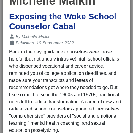
Michelle Malkin
Exposing the Woke School
Counselor Cabal
Details
By
Michelle Malkin
Published: 19 September 2022
Back in the day, guidance counselors were those
helpful (but not unduly intrusive) high school officials
who dispensed vocational and career advice,
reminded you of college application deadlines, and
made sure your transcripts and letters of
recommendations got where they needed to go. But
like so much else in the 1960s and 1970s, traditional
roles fell to radical transformation. A cadre of new and
radicalized school counselors appointed themselves
"comprehensive" providers of "social and emotional
learning," mental health coaching, and sexual
education proselytizing.