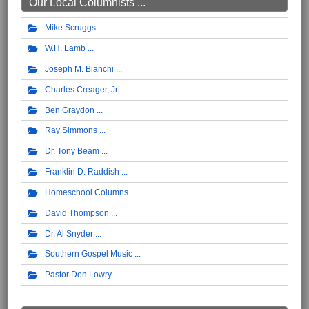
Our Local Columnists ...
Mike Scruggs
W.H. Lamb
Joseph M. Bianchi
Charles Creager, Jr.
Ben Graydon
Ray Simmons
Dr. Tony Beam
Franklin D. Raddish
Homeschool Columns
David Thompson
Dr. Al Snyder
Southern Gospel Music
Pastor Don Lowry