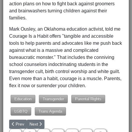
action plans on how to fight back against groomers
and brainwashers turning children against their
families.
Mark Ousley, an Oklahoma education activist, told me
Courage Is a Habit offers "tangible and accessible
tools to help parents and advocates like me push back
against what is a massive and complicated
bureaucratic monster." That includes the conniving
school counselors indoctrinating students in the
transgender cult, birth control worship and white guilt.
Even more than a habit, courage is a muscle. Parents,
flex it now or surrender your children.
Education
Transgender
Parental Rights
LGBTQ
Trans Agenda
Previous article: They're All Open-Borders Hypocrites
Next article: Whiny Media McWhiner of the Month
Prev
Next