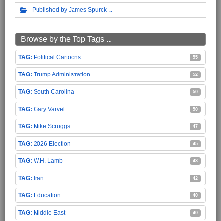
Published by James Spurck
Browse by the Top Tags ...
Political Cartoons
55
Trump Administration
52
South Carolina
50
Gary Varvel
50
Mike Scruggs
47
2026 Election
45
W.H. Lamb
43
Iran
42
Education
40
Middle East
40