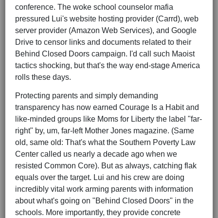
conference. The woke school counselor mafia
pressured Lui's website hosting provider (Carrd), web
server provider (Amazon Web Services), and Google
Drive to censor links and documents related to their
Behind Closed Doors campaign. I'd call such Maoist
tactics shocking, but that's the way end-stage America
rolls these days.
Protecting parents and simply demanding
transparency has now earned Courage Is a Habit and
like-minded groups like Moms for Liberty the label "far-
right" by, um, far-left Mother Jones magazine. (Same
old, same old: That's what the Southern Poverty Law
Center called us nearly a decade ago when we
resisted Common Core). But as always, catching flak
equals over the target. Lui and his crew are doing
incredibly vital work arming parents with information
about what's going on "Behind Closed Doors" in the
schools. More importantly, they provide concrete