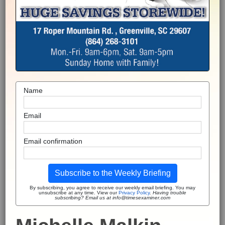
Name
Email
Email confirmation
Subscribe to the Weekly Briefing
By subscribing, you agree to receive our weekly email briefing. You may
unsubscribe at any time. View our
Privacy Policy
.
Having trouble
subscribing? Email us at info@timesexaminer.com