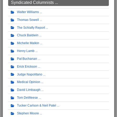
Syndicated Columnists ...
Walter Williams
Thomas Sowell
The Schlafly Report
Chuck Baldwin
Michelle Malkin
Henry Lamb
Pat Buchanan
Erick Erickson
Judge Napolitano
Medical Opinion
David Limbaugh
Tom DeWeese
Tucker Carlson & Neil Patel
Stephen Moore