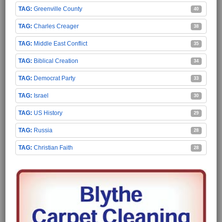
Greenville County
40
Charles Creager
38
Middle East Conflict
35
Biblical Creation
34
Democrat Party
33
Israel
30
US History
29
Russia
28
Christian Faith
28