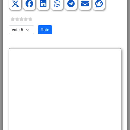
Please Rate