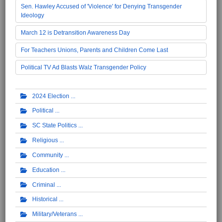
Sen. Hawley Accused of 'Violence' for Denying Transgender
Ideology
March 12 is Detransition Awareness Day
For Teachers Unions, Parents and Children Come Last
Political TV Ad Blasts Walz Transgender Policy
2024 Election
Political
SC State Politics
Religious
Community
Education
Criminal
Historical
Military/Veterans