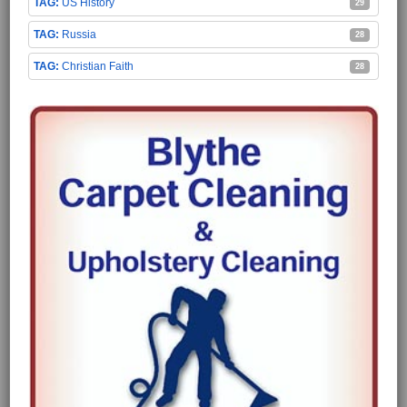
US History
29
Russia
28
Christian Faith
28