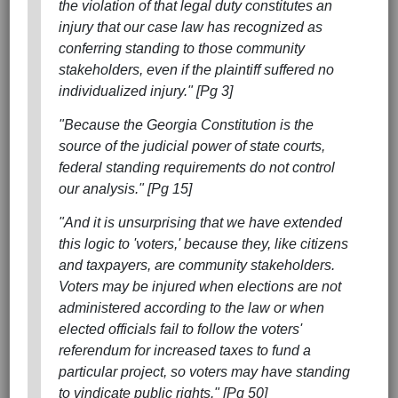
the violation of that legal duty constitutes an
injury that our case law has recognized as
conferring standing to those community
stakeholders, even if the plaintiff suffered no
individualized injury." [Pg 3]
"Because the Georgia Constitution is the
source of the judicial power of state courts,
federal standing requirements do not control
our analysis." [Pg 15]
"And it is unsurprising that we have extended
this logic to 'voters,' because they, like citizens
and taxpayers, are community stakeholders.
Voters may be injured when elections are not
administered according to the law or when
elected officials fail to follow the voters'
referendum for increased taxes to fund a
particular project, so voters may have standing
to vindicate public rights." [Pg 50]