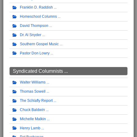
Franklin D. Raddish
Homeschool Columns
David Thompson
Dr. Al Snyder
Southern Gospel Music
Pastor Don Lowry
Syndicated Columnists ...
Walter Williams
Thomas Sowell
The Schlafly Report
Chuck Baldwin
Michelle Malkin
Henry Lamb