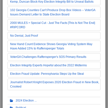
Kemp, Duncan Block Key Election Integrity Bill to Unseal Ballots
102 Georgia Counties Can't Produce Drop Box Videos -- VoterGA
Issues Demand Letter to State Election Board
2000 MULES > Special Cut - Just The Facts [This Is Not The End]
#RIPCORD
No Denial, Just Proof
New Hand Count Evidence Shows Georgia Voting System May
Have Added 15% to Raffensperger Totals
VoterGA Challenges Raffensperger's SOS Primary Results
Election Integrity Experts Hopeful about the 2022 Midterms
Election Fraud Update: Pennsylvania Steps Up the Steal
Journalist Robert Knight Exposes 2020 Election Fraud in New Book,
Crooked
2024 Election
Political