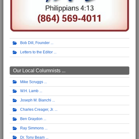
Bob Dill, Founder
Letters to the Editor
Our Local Columnists ...
Mike Scruggs
W.H. Lamb
Joseph M. Bianchi
Charles Creager, Jr.
Ben Graydon
Ray Simmons
Dr. Tony Beam