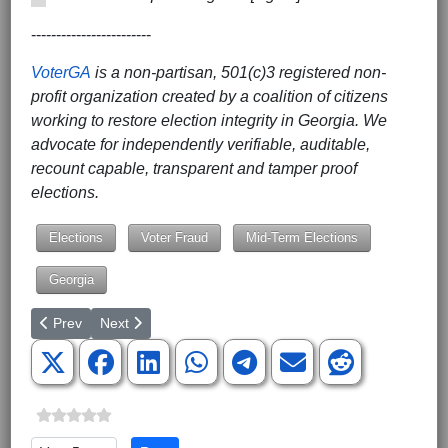
------------------------
VoterGA
is a non-partisan, 501(c)3 registered non-
profit organization created by a coalition of citizens
working to restore election integrity in Georgia. We
advocate for independently verifiable, auditable,
recount capable, transparent and tamper proof
elections.
Elections
Voter Fraud
Mid-Term Elections
Georgia
Previous article: The Federal Government Pushes Irreversible T
Next article: Alito: Dobbs Leak Made Justices ‘Targets f
Prev
Next
Please Rate