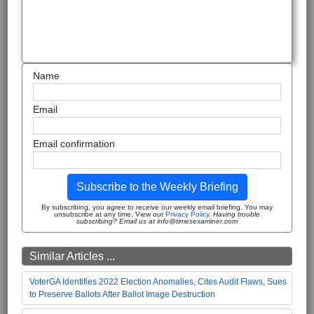
Name
Email
Email confirmation
Subscribe to the Weekly Briefing
By subscribing, you agree to receive our weekly email briefing. You may
unsubscribe at any time. View our
Privacy Policy
.
Having trouble
subscribing? Email us at info@timesexaminer.com
Similar Articles ...
VoterGA Identifies 2022 Election Anomalies, Cites Audit Flaws, Sues
to Preserve Ballots After Ballot Image Destruction