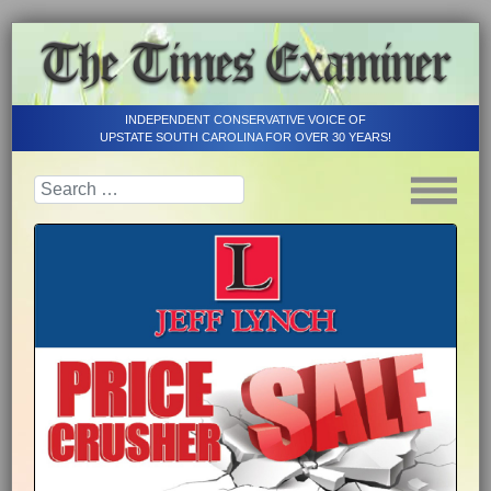
INDEPENDENT CONSERVATIVE VOICE OF
UPSTATE SOUTH CAROLINA FOR OVER 30 YEARS!