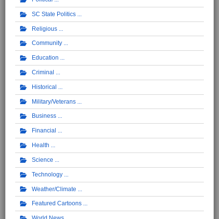
SC State Politics
Religious
Community
Education
Criminal
Historical
Military/Veterans
Business
Financial
Health
Science
Technology
Weather/Climate
Featured Cartoons
World News