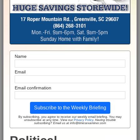
Name
Email
Email confirmation
Subscribe to the Weekly Briefing
By subscribing, you agree to receive our weekly email briefing. You may
unsubscribe at any time. View our
Privacy Policy
.
Having trouble
subscribing? Email us at info@timesexaminer.com