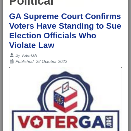
Political
GA Supreme Court Confirms
Voters Have Standing to Sue
Election Officials Who
Violate Law
Details
By
VoterGA
Published: 28 October 2022