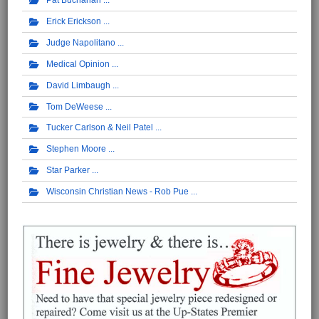
Pat Buchanan
Erick Erickson
Judge Napolitano
Medical Opinion
David Limbaugh
Tom DeWeese
Tucker Carlson & Neil Patel
Stephen Moore
Star Parker
Wisconsin Christian News - Rob Pue