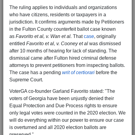
The ruling applies to individuals and organizations
who have citizens, residents or taxpayers in a
jurisdiction. It confirms arguments made by Petitioners
in the Fulton County counterfeit ballot case known
as
Favorito et al, v. Wan et al.
That
case
, originally
entitled
Favorito et al, v. Cooney et al
was dismissed
after 10 months of hearing for lack of standing. The
dismissal came after Fulton hired criminal defense
attorneys to prevent petitioners from inspecting ballots.
The case has a pending
writ of certiorari
before the
Supreme Court.
VoterGA co-founder Garland Favorito stated: "The
voters of Georgia have been unjustly denied their
Equal Protection and Due Process rights to ensure
only legal votes were counted in the 2020 election. We
will do everything within our power to ensure our case
is overturned and all 2020 election ballots are
preserved."