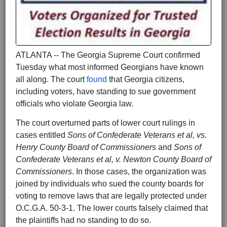
ATLANTA -- The Georgia Supreme Court confirmed
Tuesday what most informed Georgians have known
all along. The court
found
that Georgia citizens,
including voters, have standing to sue government
officials who violate Georgia law.
The court overturned parts of lower court rulings in
cases entitled
Sons of Confederate Veterans et al, vs.
Henry County Board of Commissioners
and
Sons of
Confederate Veterans et al, v. Newton County Board of
Commissioners
. In those cases, the organization was
joined by individuals who sued the county boards for
voting to remove laws that are legally protected under
O.C.G.A. 50-3-1. The lower courts falsely claimed that
the plaintiffs had no standing to do so.