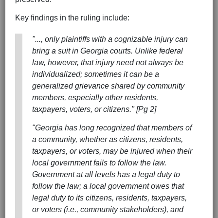
Key findings in the ruling include:
"..., only plaintiffs with a cognizable injury can
bring a suit in Georgia courts. Unlike federal
law, however, that injury need not always be
individualized; sometimes it can be a
generalized grievance shared by community
members, especially other residents,
taxpayers, voters, or citizens." [Pg 2]
"Georgia has long recognized that members of
a community, whether as citizens, residents,
taxpayers, or voters, may be injured when their
local government fails to follow the law.
Government at all levels has a legal duty to
follow the law; a local government owes that
legal duty to its citizens, residents, taxpayers,
or voters (i.e., community stakeholders), and