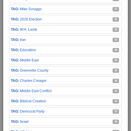
Mike Scruggs
47
2026 Election
45
W.H. Lamb
43
Iran
42
Education
40
Middle East
40
Greenville County
40
Charles Creager
38
Middle East Conflict
35
Biblical Creation
34
Democrat Party
33
Israel
30