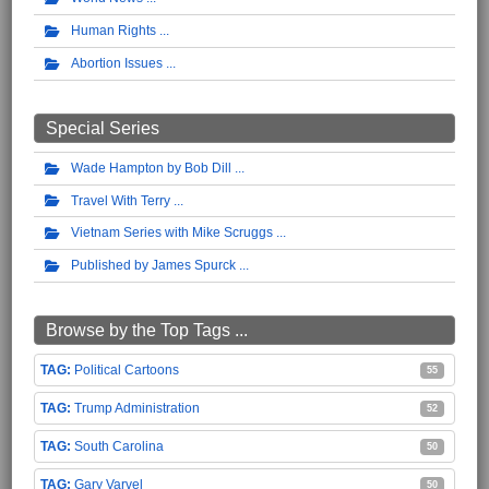
Human Rights
Abortion Issues
Special Series
Wade Hampton by Bob Dill
Travel With Terry
Vietnam Series with Mike Scruggs
Published by James Spurck
Browse by the Top Tags ...
Political Cartoons
55
Trump Administration
52
South Carolina
50
Gary Varvel
50