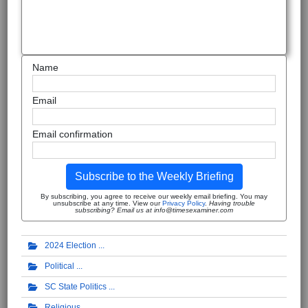
Name
Email
Email confirmation
Subscribe to the Weekly Briefing
By subscribing, you agree to receive our weekly email briefing. You may
unsubscribe at any time. View our
Privacy Policy
.
Having trouble
subscribing? Email us at info@timesexaminer.com
2024 Election
Political
SC State Politics
Religious