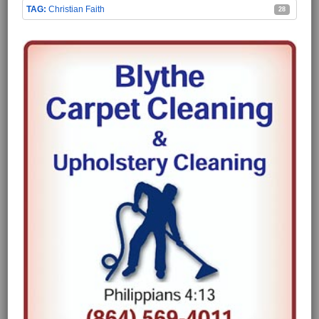
Christian Faith
28