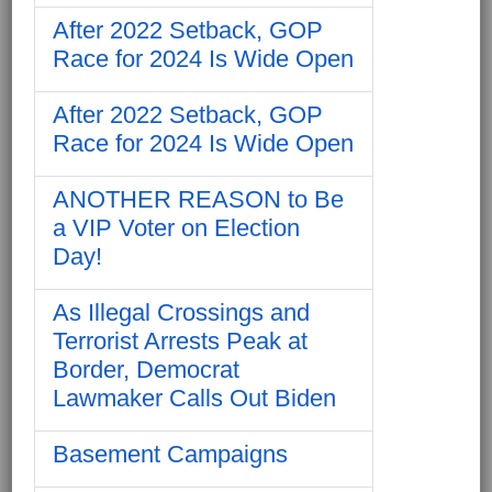
After 2022 Setback, GOP
Race for 2024 Is Wide Open
After 2022 Setback, GOP
Race for 2024 Is Wide Open
ANOTHER REASON to Be
a VIP Voter on Election
Day!
As Illegal Crossings and
Terrorist Arrests Peak at
Border, Democrat
Lawmaker Calls Out Biden
Basement Campaigns