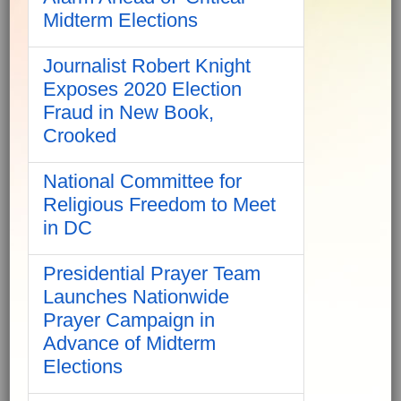
Midterm Elections
Journalist Robert Knight
Exposes 2020 Election
Fraud in New Book,
Crooked
National Committee for
Religious Freedom to Meet
in DC
Presidential Prayer Team
Launches Nationwide
Prayer Campaign in
Advance of Midterm
Elections