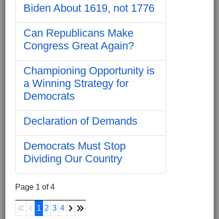
Biden About 1619, not 1776
Can Republicans Make
Congress Great Again?
Championing Opportunity is
a Winning Strategy for
Democrats
Declaration of Demands
Democrats Must Stop
Dividing Our Country
Page 1 of 4
1
2
3
4