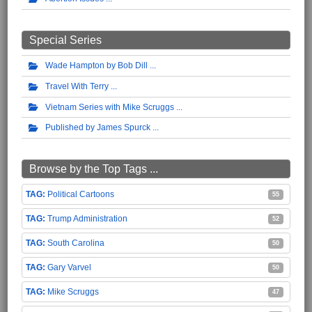
Special Series
Wade Hampton by Bob Dill
Travel With Terry
Vietnam Series with Mike Scruggs
Published by James Spurck
Browse by the Top Tags ...
Political Cartoons
55
Trump Administration
52
South Carolina
50
Gary Varvel
50
Mike Scruggs
47