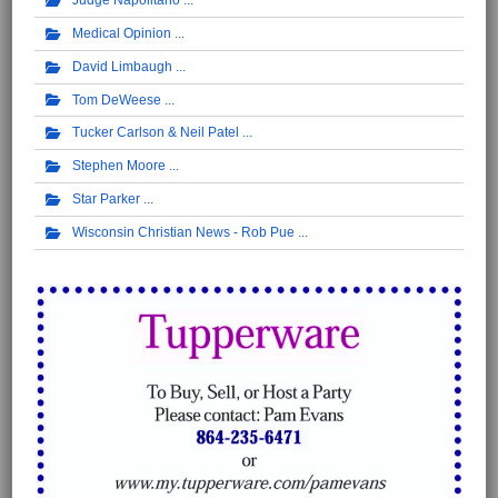
Judge Napolitano
Medical Opinion
David Limbaugh
Tom DeWeese
Tucker Carlson & Neil Patel
Stephen Moore
Star Parker
Wisconsin Christian News - Rob Pue