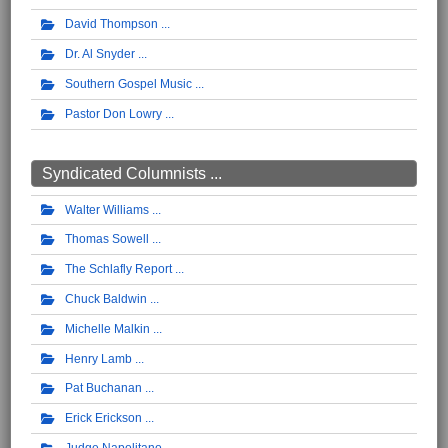
David Thompson
Dr. Al Snyder
Southern Gospel Music
Pastor Don Lowry
Syndicated Columnists ...
Walter Williams
Thomas Sowell
The Schlafly Report
Chuck Baldwin
Michelle Malkin
Henry Lamb
Pat Buchanan
Erick Erickson