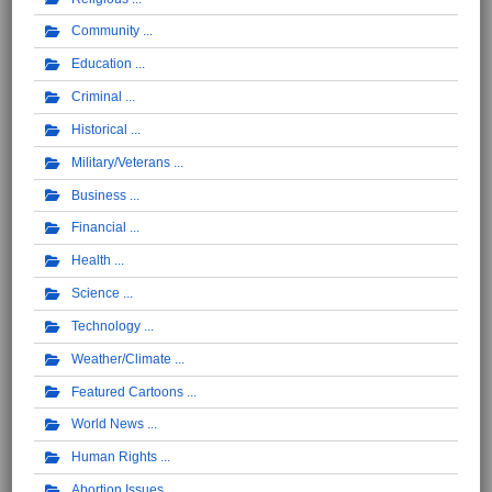
Community
Education
Criminal
Historical
Military/Veterans
Business
Financial
Health
Science
Technology
Weather/Climate
Featured Cartoons
World News
Human Rights
Abortion Issues