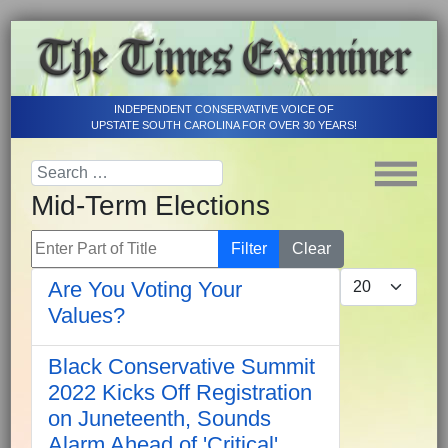
INDEPENDENT CONSERVATIVE VOICE OF
UPSTATE SOUTH CAROLINA FOR OVER 30 YEARS!
Mid-Term Elections
Enter Part of Title
Filter
Clear
Display #
Are You Voting Your
Values?
Black Conservative Summit
2022 Kicks Off Registration
on Juneteenth, Sounds
Alarm Ahead of 'Critical'