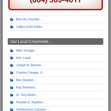
Bob Dill, Founder
Letters to the Editor
Our Local Columnists ...
Mike Scruggs
W.H. Lamb
Joseph M. Bianchi
Charles Creager, Jr.
Ben Graydon
Ray Simmons
Dr. Tony Beam
Franklin D. Raddish
Homeschool Columns