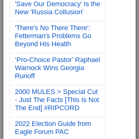
'Save Our Democracy' Is the
New 'Russia Collusion'
'There's No There There':
Fetterman's Problems Go
Beyond His Health
‘Pro-Choice Pastor’ Raphael
Warnock Wins Georgia
Runoff
2000 MULES > Special Cut
- Just The Facts [This Is Not
The End] #RIPCORD
2022 Election Guide from
Eagle Forum PAC