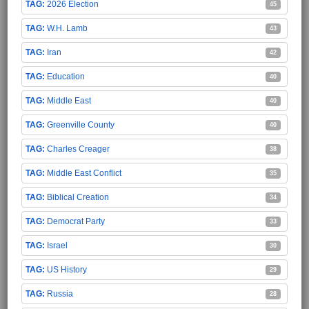
2026 Election
45
W.H. Lamb
43
Iran
42
Education
40
Middle East
40
Greenville County
40
Charles Creager
38
Middle East Conflict
35
Biblical Creation
34
Democrat Party
33
Israel
30
US History
29
Russia
28