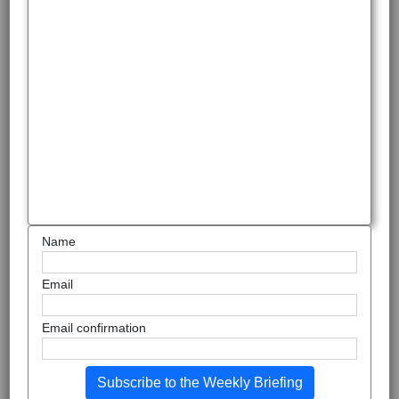
Name
Email
Email confirmation
Subscribe to the Weekly Briefing