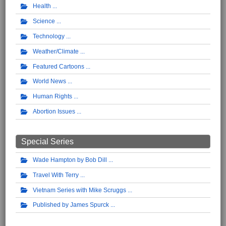
Health
Science
Technology
Weather/Climate
Featured Cartoons
World News
Human Rights
Abortion Issues
Special Series
Wade Hampton by Bob Dill
Travel With Terry
Vietnam Series with Mike Scruggs
Published by James Spurck