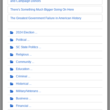
and Campaign Donors
There's Something Much Bigger Going On Here
The Greatest Government Failure in American History
2024 Election
Political
SC State Politics
Religious
Community
Education
Criminal
Historical
Military/Veterans
Business
Financial