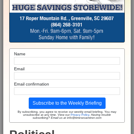
Name
Email
Email confirmation
Subscribe to the Weekly Briefing
By subscribing, you agree to receive our weekly email briefing. You may
unsubscribe at any time. View our
Privacy Policy
.
Having trouble
subscribing? Email us at info@timesexaminer.com