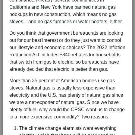
California and New York have banned natural gas
hookups in new construction, which means no gas
stoves – and no gas furnaces or water heaters, either.
Do you think that government bureaucrats are looking
out for our best interest or do they just want to control
our lifestyle and economic choices? The 2022 Inflation
Reduction Act includes $840 rebates for households
that switch from gas to electric, so bureaucrats have
already decided that electric is better than gas.
More than 35 percent of American homes use gas
stoves. Natural gas is usually less expensive than
electricity and the U.S. has plenty of natural gas since
we are a net-exporter of natural gas. Since we have
plenty of fuel, why would the CPSC want us to change
to a more expensive commodity? Two reasons:
The climate change alarmists want everything