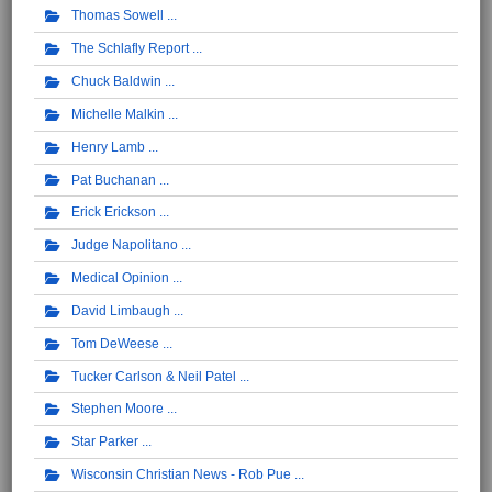
Thomas Sowell
The Schlafly Report
Chuck Baldwin
Michelle Malkin
Henry Lamb
Pat Buchanan
Erick Erickson
Judge Napolitano
Medical Opinion
David Limbaugh
Tom DeWeese
Tucker Carlson & Neil Patel
Stephen Moore
Star Parker
Wisconsin Christian News - Rob Pue