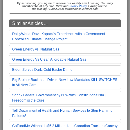
By subscribing, you agree to receive our weekly email briefing. You may
unsubscribe at any time. View our
Privacy Policy
.
Having trouble
subscribing? Email us at info@timesexaminer.com
Similar Articles ...
DaisyWorld; Dave Kopacz's Experience with a Government
Controlled Climate Change Project
Green Energy vs. Natural Gas
Green Energy Vs Clean Affordable Natural Gas
Biden Serves Dark, Cold Easter Dinner
Big Brother Back-seat Driver: New Law Mandates KILL SWITCHES
in All New Cars
Shrink Federal Government by 80% with Constitutionalism |
Freedom is the Cure
Tell Department of Health and Human Services to Stop Harming
Patients!
GoFundMe Withholds $5.2 Million from Canadian Truckers Convoy