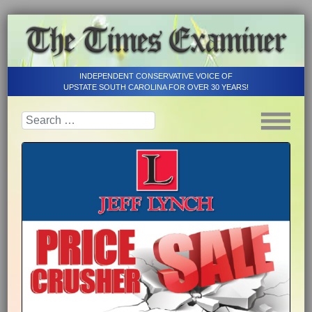
INDEPENDENT CONSERVATIVE VOICE OF
UPSTATE SOUTH CAROLINA FOR OVER 30 YEARS!