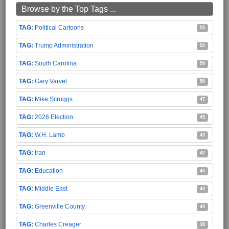
Browse by the Top Tags ...
Political Cartoons
55
Trump Administration
52
South Carolina
50
Gary Varvel
50
Mike Scruggs
47
2026 Election
45
W.H. Lamb
43
Iran
42
Education
40
Middle East
40
Greenville County
40
Charles Creager
38