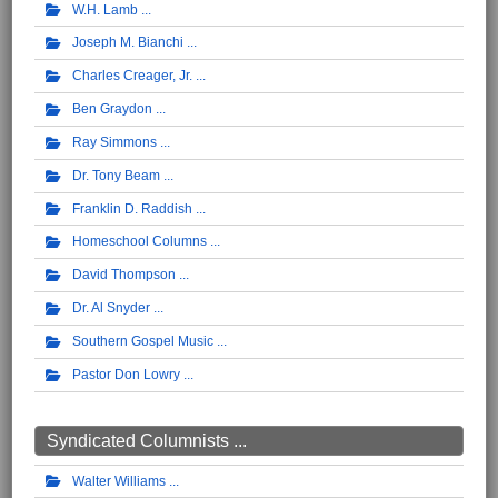
W.H. Lamb
Joseph M. Bianchi
Charles Creager, Jr.
Ben Graydon
Ray Simmons
Dr. Tony Beam
Franklin D. Raddish
Homeschool Columns
David Thompson
Dr. Al Snyder
Southern Gospel Music
Pastor Don Lowry
Syndicated Columnists ...
Walter Williams