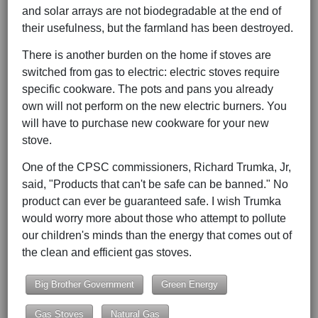
and solar arrays are not biodegradable at the end of
their usefulness, but the farmland has been destroyed.
There is another burden on the home if stoves are
switched from gas to electric: electric stoves require
specific cookware. The pots and pans you already
own will not perform on the new electric burners. You
will have to purchase new cookware for your new
stove.
One of the CPSC commissioners, Richard Trumka, Jr,
said, "Products that can't be safe can be banned." No
product can ever be guaranteed safe. I wish Trumka
would worry more about those who attempt to pollute
our children's minds than the energy that comes out of
the clean and efficient gas stoves.
Big Brother Government
Green Energy
Gas Stoves
Natural Gas