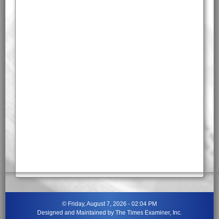
©
Friday, August 7, 2026 - 02:04 PM
Designed and Maintained by
The Times Examiner, Inc.