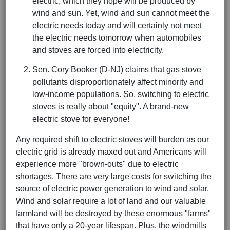
electric, which they hope will be produced by
wind and sun. Yet, wind and sun cannot meet the
electric needs today and will certainly not meet
the electric needs tomorrow when automobiles
and stoves are forced into electricity.
Sen. Cory Booker (D-NJ) claims that gas stove
pollutants disproportionately affect minority and
low-income populations. So, switching to electric
stoves is really about "equity". A brand-new
electric stove for everyone!
Any required shift to electric stoves will burden as our
electric grid is already maxed out and Americans will
experience more "brown-outs" due to electric
shortages. There are very large costs for switching the
source of electric power generation to wind and solar.
Wind and solar require a lot of land and our valuable
farmland will be destroyed by these enormous "farms"
that have only a 20-year lifespan. Plus, the windmills