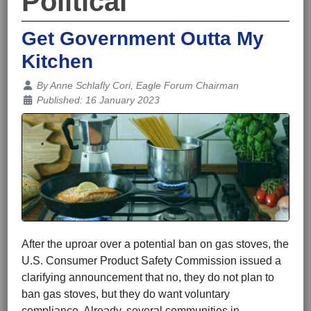
Political
Get Government Outta My
Kitchen
Details
By
Anne Schlafly Cori, Eagle Forum Chairman
Published: 16 January 2023
After the uproar over a potential ban on gas stoves, the
U.S. Consumer Product Safety Commission issued a
clarifying announcement that no, they do not plan to
ban gas stoves, but they do want voluntary
compliance. Already, several communities in