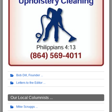
Bob Dill, Founder
Letters to the Editor
Our Local Columnists ...
Mike Scruggs