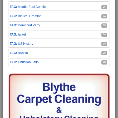
Middle East Conflict
35
Biblical Creation
34
Democrat Party
33
Israel
30
US History
29
Russia
28
Christian Faith
28