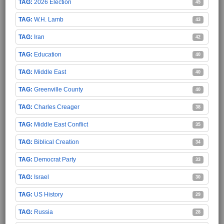
2026 Election
45
W.H. Lamb
43
Iran
42
Education
40
Middle East
40
Greenville County
40
Charles Creager
38
Middle East Conflict
35
Biblical Creation
34
Democrat Party
33
Israel
30
US History
29
Russia
28