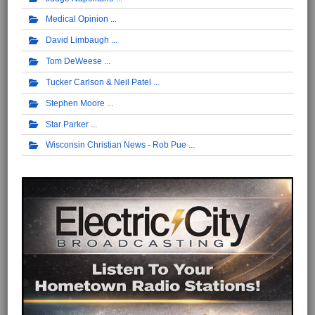
Medical Opinion
David Limbaugh
Tom DeWeese
Tucker Carlson & Neil Patel
Stephen Moore
Star Parker
Wisconsin Christian News - Rob Pue