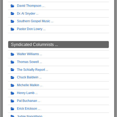
David Thompson
Dr. Al Snyder
Southern Gospel Music
Pastor Don Lowry
Syndicated Columnists ...
Walter Williams
Thomas Sowell
The Schlafly Report
Chuck Baldwin
Michelle Malkin
Henry Lamb
Pat Buchanan
Erick Erickson
Judge Napolitano