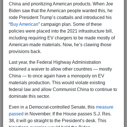
China and prioritizing American products. When Joe
Biden saw that the American people wanted this, he
rode President Trump’s coattails and introduced his
“
Buy American
” campaign plan. Some of these
policies were placed into the 2021 infrastructure bill,
including requiring EV chargers to be made mostly of
American-made materials. Now, he’s clawing those
provisions back.
Last year, the Federal Highway Administration
obtained a waiver to allow other countries — mostly
China — to once again have a monopoly on EV
materials production. This would violate existing
federal law and allow Communist China to continue to
dominate this sector.
Even in a Democrat-controlled Senate, this
measure
passed
in November. If the House passes S.J. Res.
38, it will go straight to the President’s desk. This