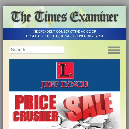
INDEPENDENT CONSERVATIVE VOICE OF
UPSTATE SOUTH CAROLINA FOR OVER 30 YEARS!