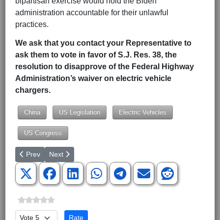
bipartisan exercise would hold the Biden
administration accountable for their unlawful
practices.
We ask that you contact your Representative to
ask them to vote in favor of S.J. Res. 38, the
resolution to disapprove of the Federal Highway
Administration’s waiver on electric vehicle
chargers.
China
US Legislation
Electric Vehicles
US Congress
Previous article: March for Life Attendees Will be Shocked Disco
Next article: Defense Sec. Austin’s Vanishing Trick St
Prev
Next
Please Rate