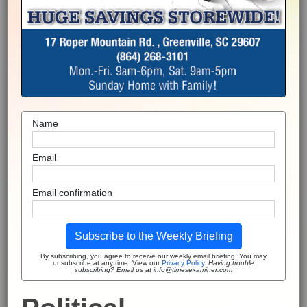
Name
Email
Email confirmation
Subscribe to the Weekly Briefing
By subscribing, you agree to receive our weekly email briefing. You may
unsubscribe at any time. View our
Privacy Policy
.
Having trouble
subscribing? Email us at info@timesexaminer.com