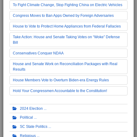
To Fight Climate Change, Stop Fighting China on Electric Vehicles
Congress Moves to Ban Apps Owned by Foreign Adversaries
House to Vote to Protect Home Appliances from Federal Fallacies
Take Action: House and Senate Taking Votes on “Woke” Defense
Bill
Conservatives Conquer NDAA
House and Senate Work on Reconciliation Packages with Real
Results
House Members Vote to Overturn Biden-era Energy Rules
Hold Your Congressmen Accountable to the Constitution!
2024 Election
Political
SC State Politics
Religious