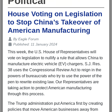
Political
House Voting on Legislation
to Stop China’s Takeover of
American Manufacturing
Details
By
Eagle Forum
Published: 11 January 2024
This week, the U.S. House of Representatives will
vote on legislation to nullify a rule that allows China to
manufacture electric vehicle (EV) chargers. S.J. Res.
38 uses the Congressional Review Act to reign in the
powers of bureaucrats who try to use the power of the
pen to rewrite existing law. Our Representatives are
taking action to protect American manufacturing
through this process.
The Trump administration put America first by creating
policies that move American businesses away from