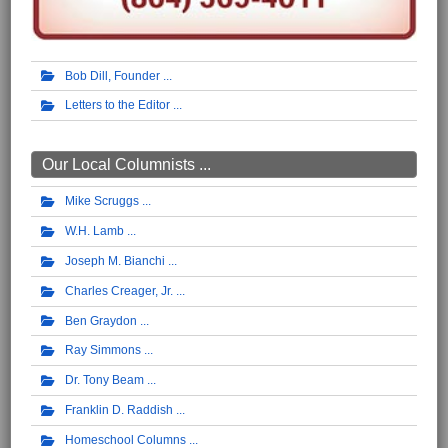
Bob Dill, Founder
Letters to the Editor
Our Local Columnists ...
Mike Scruggs
W.H. Lamb
Joseph M. Bianchi
Charles Creager, Jr.
Ben Graydon
Ray Simmons
Dr. Tony Beam
Franklin D. Raddish
Homeschool Columns