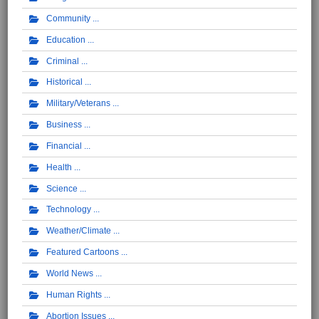
Community
Education
Criminal
Historical
Military/Veterans
Business
Financial
Health
Science
Technology
Weather/Climate
Featured Cartoons
World News
Human Rights
Abortion Issues