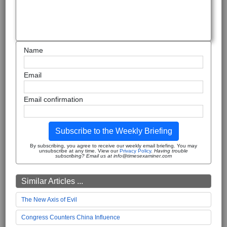
Name
Email
Email confirmation
Subscribe to the Weekly Briefing
By subscribing, you agree to receive our weekly email briefing. You may
unsubscribe at any time. View our
Privacy Policy
.
Having trouble
subscribing? Email us at info@timesexaminer.com
Similar Articles ...
The New Axis of Evil
Congress Counters China Influence