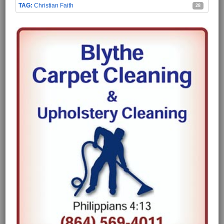
Christian Faith
28