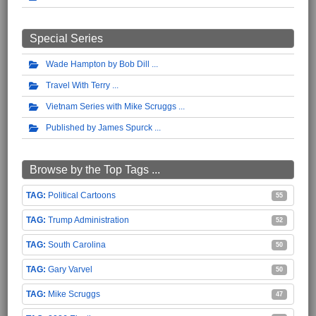
Special Series
Wade Hampton by Bob Dill
Travel With Terry
Vietnam Series with Mike Scruggs
Published by James Spurck
Browse by the Top Tags ...
Political Cartoons
55
Trump Administration
52
South Carolina
50
Gary Varvel
50
Mike Scruggs
47