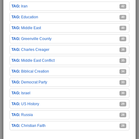
Iran
42
Education
40
Middle East
40
Greenville County
40
Charles Creager
38
Middle East Conflict
35
Biblical Creation
34
Democrat Party
33
Israel
30
US History
29
Russia
28
Christian Faith
28