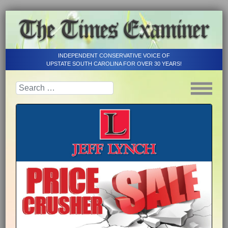
INDEPENDENT CONSERVATIVE VOICE OF
UPSTATE SOUTH CAROLINA FOR OVER 30 YEARS!