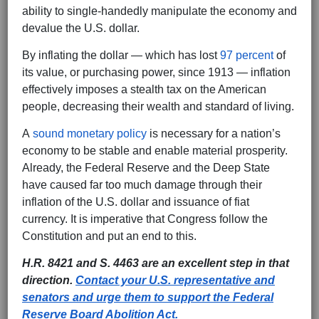
ability to single-handedly manipulate the economy and
devalue the U.S. dollar.
By inflating the dollar — which has lost
97 percent
of
its value, or purchasing power, since 1913 — inflation
effectively imposes a stealth tax on the American
people, decreasing their wealth and standard of living.
A
sound monetary policy
is necessary for a nation’s
economy to be stable and enable material prosperity.
Already, the Federal Reserve and the Deep State
have caused far too much damage through their
inflation of the U.S. dollar and issuance of fiat
currency. It is imperative that Congress follow the
Constitution and put an end to this.
H.R. 8421 and S. 4463 are an excellent step in that
direction.
Contact your U.S. representative and
senators and urge them to support the Federal
Reserve Board Abolition Act.