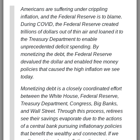
Americans are suffering under crippling
inflation, and the Federal Reserve is to blame.
During COVID, the Federal Reserve created
trillions of dollars out of thin air and loaned it to
the Treasury Department to enable
unprecedented deficit spending. By
monetizing the debt, the Federal Reserve
devalued the dollar and enabled free money
policies that caused the high inflation we see
today.
Monetizing debt is a closely coordinated effort
between the White House, Federal Reserve,
Treasury Department, Congress, Big Banks,
and Wall Street. Through this process, retirees
see their savings evaporate due to the actions
of a central bank pursuing inflationary policies
that benefit the wealthy and connected. If we