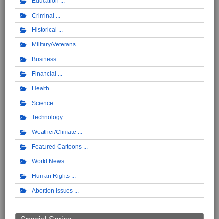
Education
Criminal
Historical
Military/Veterans
Business
Financial
Health
Science
Technology
Weather/Climate
Featured Cartoons
World News
Human Rights
Abortion Issues