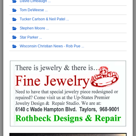
David Limbaugh
Tom DeWeese
Tucker Carlson & Neil Patel
Stephen Moore
Star Parker
Wisconsin Christian News - Rob Pue