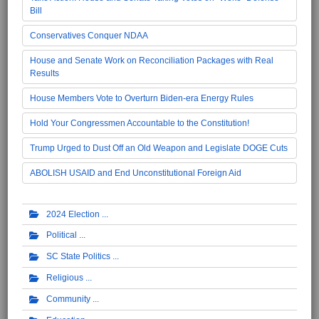
Bill
Conservatives Conquer NDAA
House and Senate Work on Reconciliation Packages with Real
Results
House Members Vote to Overturn Biden-era Energy Rules
Hold Your Congressmen Accountable to the Constitution!
Trump Urged to Dust Off an Old Weapon and Legislate DOGE Cuts
ABOLISH USAID and End Unconstitutional Foreign Aid
2024 Election
Political
SC State Politics
Religious
Community