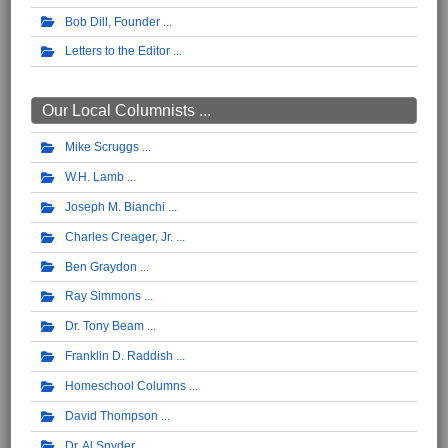
Bob Dill, Founder
Letters to the Editor
Our Local Columnists ...
Mike Scruggs
W.H. Lamb
Joseph M. Bianchi
Charles Creager, Jr.
Ben Graydon
Ray Simmons
Dr. Tony Beam
Franklin D. Raddish
Homeschool Columns
David Thompson
Dr. Al Snyder