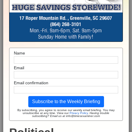
Name
Email
Email confirmation
Subscribe to the Weekly Briefing
By subscribing, you agree to receive our weekly email briefing. You may
unsubscribe at any time. View our
Privacy Policy
.
Having trouble
subscribing? Email us at info@timesexaminer.com