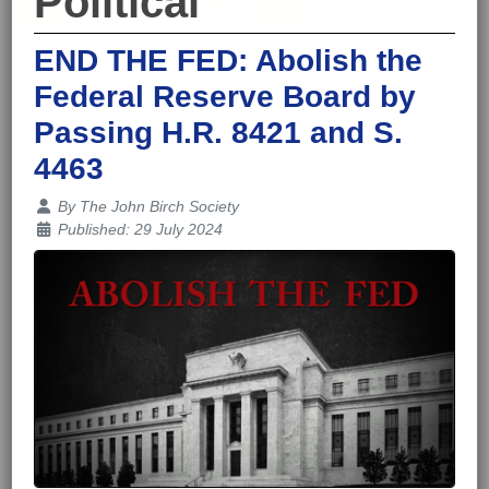
Political
END THE FED: Abolish the
Federal Reserve Board by
Passing H.R. 8421 and S.
4463
Details
By
The John Birch Society
Published: 29 July 2024