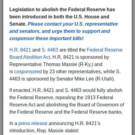
Legislation to abolish the Federal Reserve has
been introduced in both the U.S. House and
Senate.
Please contact your U.S. representative
and senators, and urge them to support and
cosponsor these important bills!
H.R. 8421
and
S. 4463
are titled the
Federal Reserve
Board Abolition Act
. H.R. 8421 is sponsored by
Representative Thomas Massie (R-Ky.) and
is
cosponsored
by 23 other representatives, while S.
4463 is sponsored by Senator Mike Lee (R-Utah).
If enacted, H.R. 8421 and S. 4463 would fully abolish
the Federal Reserve, repealing the 1913 Federal
Reserve Act and abolishing the Board of Governors of
the Federal Reserve and the Federal Reserve banks.
In a
press release
announcing H.R. 8421’s
introduction, Rep. Massie stated: