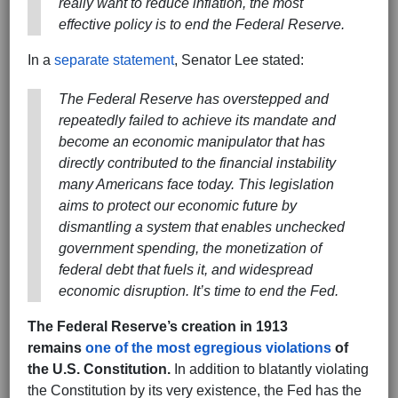
really want to reduce inflation, the most
effective policy is to end the Federal Reserve.
In a
separate statement
, Senator Lee stated:
The Federal Reserve has overstepped and
repeatedly failed to achieve its mandate and
become an economic manipulator that has
directly contributed to the financial instability
many Americans face today. This legislation
aims to protect our economic future by
dismantling a system that enables unchecked
government spending, the monetization of
federal debt that fuels it, and widespread
economic disruption. It’s time to end the Fed.
The Federal Reserve’s creation in 1913
remains
one of the most egregious violations
of
the U.S. Constitution.
In addition to blatantly violating
the Constitution by its very existence, the Fed has the