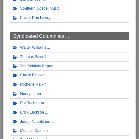
Southern Gospel Music
Pastor Don Lowry
Syndicated Columnists ...
Walter Williams
Thomas Sowell
The Schlafly Report
Chuck Baldwin
Michelle Malkin
Henry Lamb
Pat Buchanan
Erick Erickson
Judge Napolitano
Medical Opinion