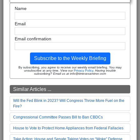
Name
Email
Email confirmation
Subscribe to the Weekly Briefing
By subscribing, you agree to receive our weekly email briefing. You may
unsubscribe at any time. View our
Privacy Policy
.
Having trouble
subscribing? Email us at info@timesexaminer.com
Similar Articles ...
Will the Fed Blink in 2023? Will Congress Throw More Fuel on the
Fire?
Congressional Committee Passes Bill to Ban CBDCs
House to Vote to Protect Home Appliances from Federal Fallacies
Take Action: House and Senate Taking Votes on “Woke” Defense