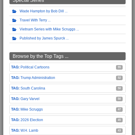
Special Series
Wade Hampton by Bob Dill
Travel With Terry
Vietnam Series with Mike Scruggs
Published by James Spurck
Browse by the Top Tags ...
Political Cartoons
55
Trump Administration
52
South Carolina
50
Gary Varvel
50
Mike Scruggs
47
2026 Election
45
W.H. Lamb
43