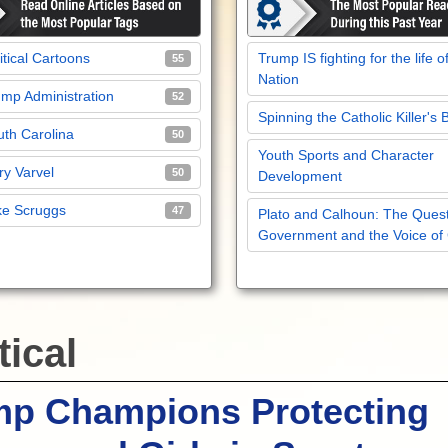
itical Cartoons
Trump IS fighting for the life o
55
Nation
mp Administration
52
Spinning the Catholic Killer's 
th Carolina
50
Youth Sports and Character
y Varvel
50
Development
ke Scruggs
47
Plato and Calhoun: The Quest
Government and the Voice of
tical
mp Champions Protecting