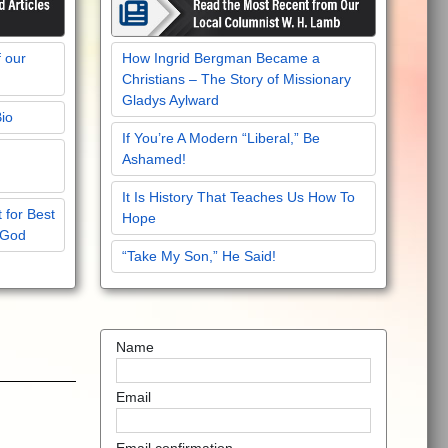
f our
How Ingrid Bergman Became a
Christians – The Story of Missionary
Gladys Aylward
Bio
If You’re A Modern “Liberal,” Be
Ashamed!
It Is History That Teaches Us How To
 for Best
Hope
 God
“Take My Son,” He Said!
Name
Email
Email confirmation