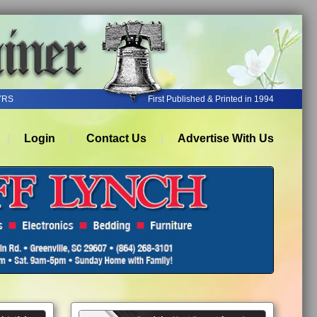
YRS
First Published & Printed in 1994
Login
Contact Us
Advertise With Us