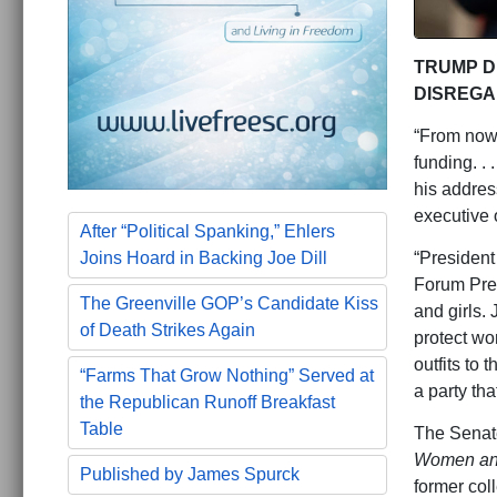
TRUMP D
DISREGA
“From now o
funding. . 
his address
executive 
After “Political Spanking,” Ehlers
“President 
Joins Hoard in Backing Joe Dill
Forum Pres
The Greenville GOP’s Candidate Kiss
and girls.
of Death Strikes Again
protect wo
outfits to 
“Farms That Grow Nothing” Served at
a party th
the Republican Runoff Breakfast
Table
The Senate
Women and 
Published by James Spurck
former col