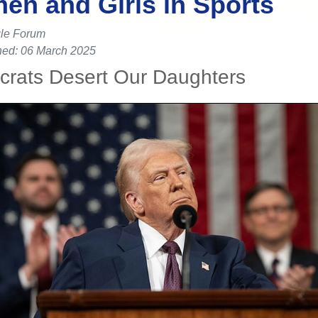
n and Girls in Sports
le Forum
hed: 06 March 2025
rats Desert Our Daughters