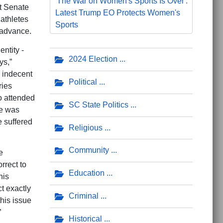
'The War on Women's Sports Is Over':
t Senate
Latest Trump EO Protects Women's
athletes
Sports
o advance.
ntity -
2024 Election
ys,”
h indecent
Political
ries
o attended
SC State Politics
he was
e suffered
Religious
Community
e
rrect to
Education
his
t exactly
Criminal
his issue
”
Historical