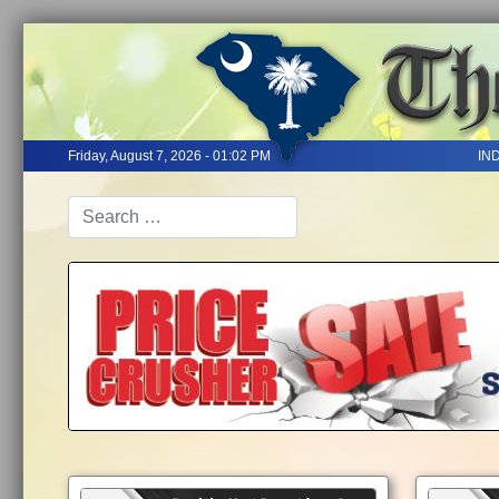
Friday, August 7, 2026 - 01:02 PM
IN