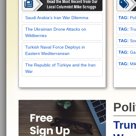
Saudi Arabia’s Iran War Dilemma
Pol
The Ukrainian Drone Attacks on
Tru
Wildberries
Sou
Turkish Naval Force Deploys in
Gar
Eastern Mediterranean
Mi
The Republic of Türkiye and the Iran
War
Poli
Tru