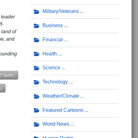
Military/Veterans
 leader
f-
Business
 land of
tue, and
Financial
founding
Health
Science
rl Sports
Technology
s
Weather/Climate
ay God Made You'
Featured Cartoons
World News