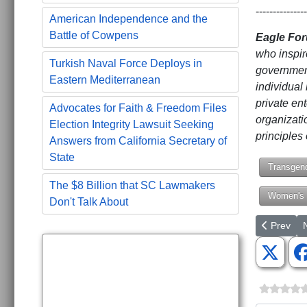
---------------
American Independence and the
Battle of Cowpens
Eagle Fo
who inspir
Turkish Naval Force Deploys in
government
Eastern Mediterranean
individual 
private ent
Advocates for Faith & Freedom Files
organizati
Election Integrity Lawsuit Seeking
principles 
Answers from California Secretary of
State
Transgen
The $8 Billion that SC Lawmakers
Women's 
Don't Talk About
Previous a
N
Prev