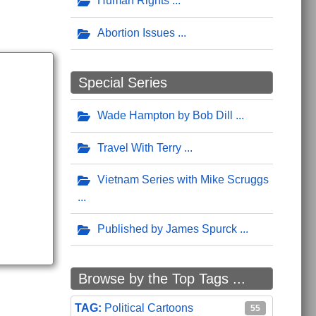
Human Rights
Abortion Issues
Special Series
Wade Hampton by Bob Dill
Travel With Terry
Vietnam Series with Mike Scruggs
Published by James Spurck
Browse by the Top Tags ...
Political Cartoons
55