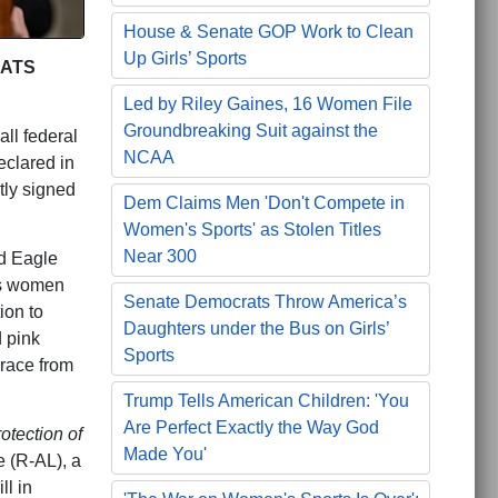
House & Senate GOP Work to Clean
Up Girls’ Sports
RATS
Led by Riley Gaines, 16 Women File
Groundbreaking Suit against the
all federal
NCAA
eclared in
tly signed
Dem Claims Men 'Don't Compete in
Women's Sports' as Stolen Titles
Near 300
id Eagle
’s women
Senate Democrats Throw America’s
ion to
Daughters under the Bus on Girls’
d pink
Sports
grace from
Trump Tells American Children: 'You
Are Perfect Exactly the Way God
otection of
Made You'
 (R-AL), a
ll in