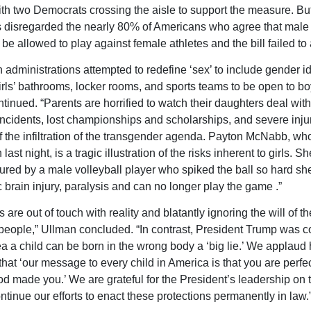
th two Democrats crossing the aisle to support the measure. Bu
disregarded the nearly 80% of Americans who agree that male 
 be allowed to play against female athletes and the bill failed t
 administrations attempted to redefine ‘sex’ to include gender ide
irls’ bathrooms, locker rooms, and sports teams to be open to bo
tinued. “Parents are horrified to watch their daughters deal wit
ncidents, lost championships and scholarships, and severe inju
 the infiltration of the transgender agenda. Payton McNabb, wh
last night, is a tragic illustration of the risks inherent to girls. S
njured by a male volleyball player who spiked the ball so hard sh
c brain injury, paralysis and can no longer play the game .”
are out of touch with reality and blatantly ignoring the will of th
eople,” Ullman concluded. “In contrast, President Trump was co
ea a child can be born in the wrong body a ‘big lie.’ We applaud 
that ‘our message to every child in America is that you are perfec
d made you.’ We are grateful for the President’s leadership on t
ntinue our efforts to enact these protections permanently in law.