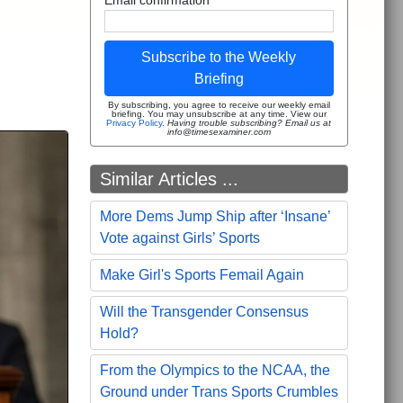
Subscribe to the Weekly
Briefing
By subscribing, you agree to receive our weekly email
briefing. You may unsubscribe at any time. View our
Privacy Policy
.
Having trouble subscribing? Email us at
info@timesexaminer.com
Similar Articles ...
More Dems Jump Ship after ‘Insane’
Vote against Girls’ Sports
Make Girl's Sports Femail Again
Will the Transgender Consensus
Hold?
From the Olympics to the NCAA, the
Ground under Trans Sports Crumbles