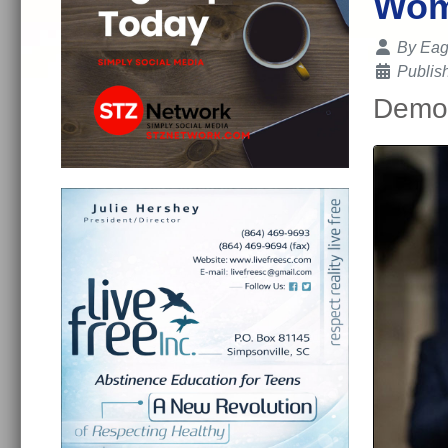
Wome
Details
By
Eag
Publis
Democ