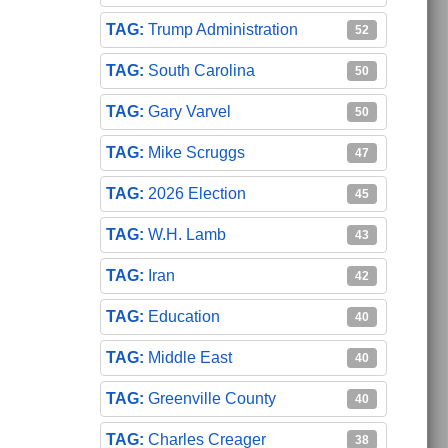
Trump Administration
52
South Carolina
50
Gary Varvel
50
Mike Scruggs
47
2026 Election
45
W.H. Lamb
43
Iran
42
Education
40
Middle East
40
Greenville County
40
Charles Creager
38