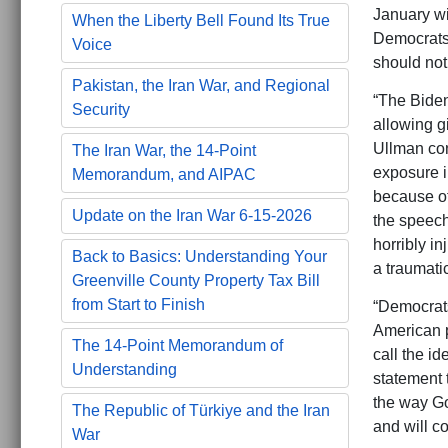
January wi
When the Liberty Bell Found Its True
Democrats 
Voice
should not
Pakistan, the Iran War, and Regional
“The Biden
Security
allowing g
Ullman con
The Iran War, the 14-Point
exposure i
Memorandum, and AIPAC
because of
Update on the Iran War 6-15-2026
the speech 
horribly i
Back to Basics: Understanding Your
a traumati
Greenville County Property Tax Bill
from Start to Finish
“Democrats 
American p
The 14-Point Memorandum of
call the id
Understanding
statement 
the way Go
The Republic of Türkiye and the Iran
and will co
War