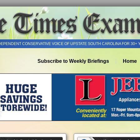
DEPENDENT CONSERVATIVE VOICE OF UPSTATE SOUTH CAROLINA FOR 30+ 
Subscribe to Weekly Briefings
Home