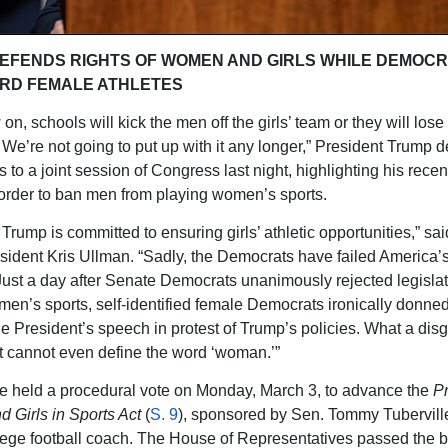
EFENDS RIGHTS OF WOMEN AND GIRLS WHILE DEMOC
RD FEMALE ATHLETES
n, schools will kick the men off the girls’ team or they will lose 
. We’re not going to put up with it any longer,” President Trump d
 to a joint session of Congress last night, highlighting his recen
order to ban men from playing women’s sports.
Trump is committed to ensuring girls’ athletic opportunities,” sa
ident Kris Ullman. “Sadly, the Democrats have failed America
 Just a day after Senate Democrats unanimously rejected legislat
men’s sports, self-identified female Democrats ironically donne
the President’s speech in protest of Trump’s policies. What a dis
at cannot even define the word ‘woman.’”
 held a procedural vote on Monday, March 3, to advance the
Pr
Girls in Sports Act
(
S. 9
), sponsored by Sen. Tommy Tuberville
lege football coach. The House of Representatives passed the bi