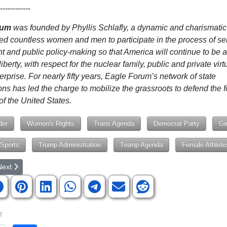
------------
rum
was founded by Phyllis Schlafly, a dynamic and charismatic
ed countless women and men to participate in the process of sel
 and public policy-making so that America will continue to be a
liberty, with respect for the nuclear family, public and private vir
erprise. For nearly fifty years, Eagle Forum’s network of state
ons has led the charge to mobilize the grassroots to defend the 
of the United States.
der
Women's Rights
Trans Agenda
Democrat Party
Gi
Sports
Trump Administration
Trump Agenda
Female Athlete
rticle: Trump Tells American Children: 'You Are Perfect Exactly the W
ext article: Hold Your Congressmen Accountable to the Constitution!
Next