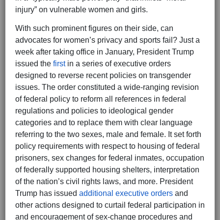
injury” on vulnerable women and girls.
With such prominent figures on their side, can
advocates for women’s privacy and sports fail? Just a
week after taking office in January, President Trump
issued the
first
in a series of executive orders
designed to reverse recent policies on transgender
issues. The order constituted a wide-ranging revision
of federal policy to reform all references in federal
regulations and policies to ideological gender
categories and to replace them with clear language
referring to the two sexes, male and female. It set forth
policy requirements with respect to housing of federal
prisoners, sex changes for federal inmates, occupation
of federally supported housing shelters, interpretation
of the nation’s civil rights laws, and more. President
Trump has issued
additional executive orders
and
other actions designed to curtail federal participation in
and encouragement of sex-change procedures and