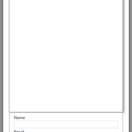
Name
Email