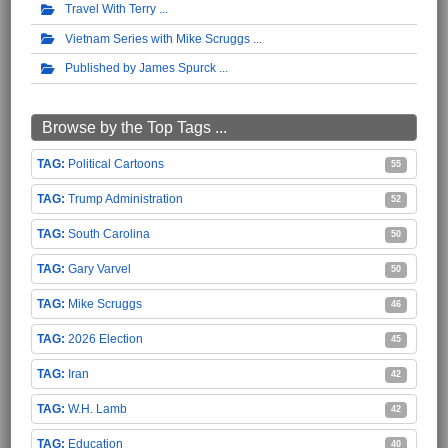
Travel With Terry
Vietnam Series with Mike Scruggs
Published by James Spurck
Browse by the Top Tags ...
Political Cartoons
55
Trump Administration
52
South Carolina
50
Gary Varvel
50
Mike Scruggs
46
2026 Election
45
Iran
42
W.H. Lamb
42
Education
40