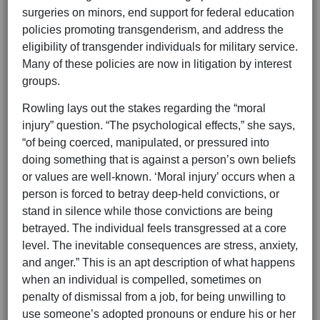
surgeries on minors, end support for federal education
policies promoting transgenderism, and address the
eligibility of transgender individuals for military service.
Many of these policies are now in litigation by interest
groups.
Rowling lays out the stakes regarding the “moral
injury” question. “The psychological effects,” she says,
“of being coerced, manipulated, or pressured into
doing something that is against a person’s own beliefs
or values are well-known. ‘Moral injury’ occurs when a
person is forced to betray deep-held convictions, or
stand in silence while those convictions are being
betrayed. The individual feels transgressed at a core
level. The inevitable consequences are stress, anxiety,
and anger.” This is an apt description of what happens
when an individual is compelled, sometimes on
penalty of dismissal from a job, for being unwilling to
use someone’s adopted pronouns or endure his or her