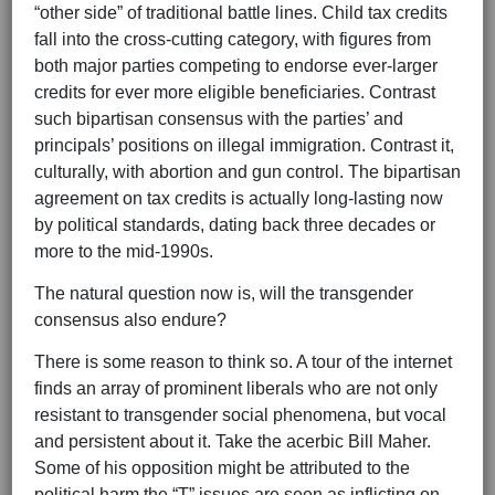
“other side” of traditional battle lines. Child tax credits
fall into the cross-cutting category, with figures from
both major parties competing to endorse ever-larger
credits for ever more eligible beneficiaries. Contrast
such bipartisan consensus with the parties’ and
principals’ positions on illegal immigration. Contrast it,
culturally, with abortion and gun control. The bipartisan
agreement on tax credits is actually long-lasting now
by political standards, dating back three decades or
more to the mid-1990s.
The natural question now is, will the transgender
consensus also endure?
There is some reason to think so. A tour of the internet
finds an array of prominent liberals who are not only
resistant to transgender social phenomena, but vocal
and persistent about it. Take the acerbic Bill Maher.
Some of his opposition might be attributed to the
political harm the “T” issues are seen as inflicting on