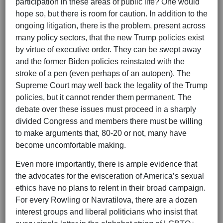
participation in these areas of public life? One would
hope so, but there is room for caution. In addition to the
ongoing litigation, there is the problem, present across
many policy sectors, that the new Trump policies exist
by virtue of executive order. They can be swept away
and the former Biden policies reinstated with the
stroke of a pen (even perhaps of an autopen). The
Supreme Court may well back the legality of the Trump
policies, but it cannot render them permanent. The
debate over these issues must proceed in a sharply
divided Congress and members there must be willing
to make arguments that, 80-20 or not, many have
become uncomfortable making.
Even more importantly, there is ample evidence that
the advocates for the evisceration of America’s sexual
ethics have no plans to relent in their broad campaign.
For every Rowling or Navratilova, there are a dozen
interest groups and liberal politicians who insist that