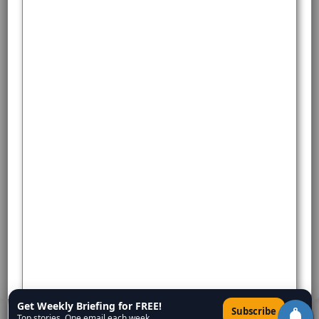
Get Weekly Briefing for FREE!
×
Subscribe
Top stories. One email each week.