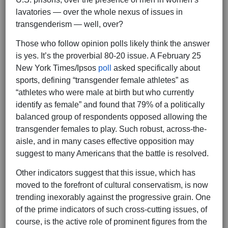
lavatories — over the whole nexus of issues in
transgenderism — well, over?
Those who follow opinion polls likely think the answer
is yes. It’s the proverbial 80-20 issue. A February 25
New York Times/Ipsos
poll
asked specifically about
sports, defining “transgender female athletes” as
“athletes who were male at birth but who currently
identify as female” and found that 79% of a politically
balanced group of respondents opposed allowing the
transgender females to play. Such robust, across-the-
aisle, and in many cases effective opposition may
suggest to many Americans that the battle is resolved.
Other indicators suggest that this issue, which has
moved to the forefront of cultural conservatism, is now
trending inexorably against the progressive grain. One
of the prime indicators of such cross-cutting issues, of
course, is the active role of prominent figures from the