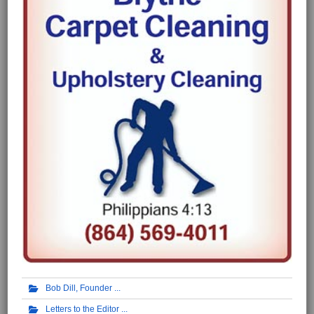
Bob Dill, Founder
Letters to the Editor