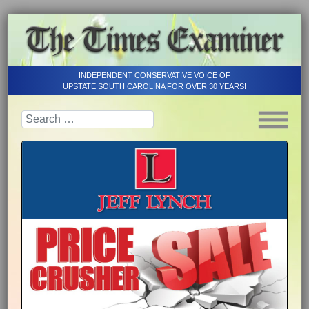
INDEPENDENT CONSERVATIVE VOICE OF
UPSTATE SOUTH CAROLINA FOR OVER 30 YEARS!