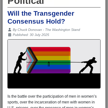
Political
Will the Transgender
Consensus Hold?
Details
By
Chuck Donovan - The Washington Stand
Published: 30 July 2025
Is the battle over the participation of men in women’s
sports, over the incarceration of men with women in
U.S. prisons, over the presence of men in women’s