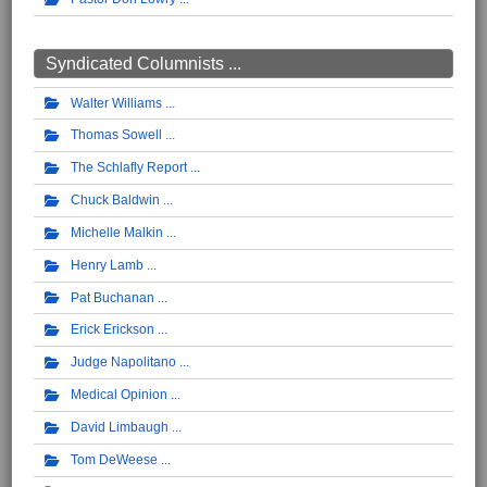
Syndicated Columnists ...
Walter Williams
Thomas Sowell
The Schlafly Report
Chuck Baldwin
Michelle Malkin
Henry Lamb
Pat Buchanan
Erick Erickson
Judge Napolitano
Medical Opinion
David Limbaugh
Tom DeWeese