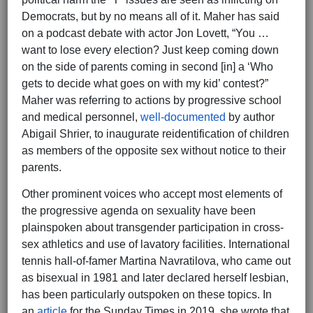
Democrats, but by no means all of it. Maher has said
on a podcast debate with actor Jon Lovett, “You …
want to lose every election? Just keep coming down
on the side of parents coming in second [in] a ‘Who
gets to decide what goes on with my kid’ contest?”
Maher was referring to actions by progressive school
and medical personnel,
well-documented
by author
Abigail Shrier, to inaugurate reidentification of children
as members of the opposite sex without notice to their
parents.
Other prominent voices who accept most elements of
the progressive agenda on sexuality have been
plainspoken about transgender participation in cross-
sex athletics and use of lavatory facilities. International
tennis hall-of-famer Martina Navratilova, who came out
as bisexual in 1981 and later declared herself lesbian,
has been particularly outspoken on these topics. In
an
article
for the Sunday Times in 2019, she wrote that