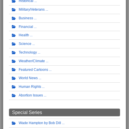
Historical
Military/Veterans
Business
Financial
Health
Science
Technology
Weather/Climate
Featured Cartoons
World News
Human Rights
Abortion Issues
Special Series
Wade Hampton by Bob Dill