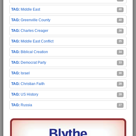
Middle East
40
Greenville County
40
Charles Creager
38
Middle East Conflict
35
Biblical Creation
34
Democrat Party
33
Israel
30
Christian Faith
28
US History
28
Russia
27