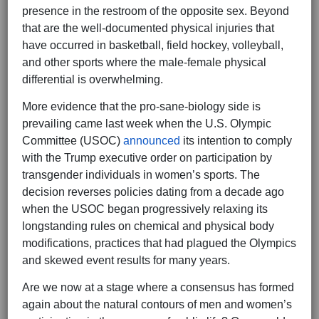
presence in the restroom of the opposite sex. Beyond
that are the well-documented physical injuries that
have occurred in basketball, field hockey, volleyball,
and other sports where the male-female physical
differential is overwhelming.
More evidence that the pro-sane-biology side is
prevailing came last week when the U.S. Olympic
Committee (USOC)
announced
its intention to comply
with the Trump executive order on participation by
transgender individuals in women’s sports. The
decision reverses policies dating from a decade ago
when the USOC began progressively relaxing its
longstanding rules on chemical and physical body
modifications, practices that had plagued the Olympics
and skewed event results for many years.
Are we now at a stage where a consensus has formed
again about the natural contours of men and women’s