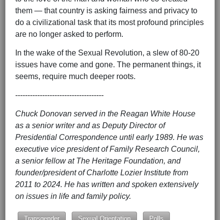
them — that country is asking fairness and privacy to
do a civilizational task that its most profound principles
are no longer asked to perform.
In the wake of the Sexual Revolution, a slew of 80-20
issues have come and gone. The permanent things, it
seems, require much deeper roots.
------------------------------------
Chuck Donovan served in the Reagan White House
as a senior writer and as Deputy Director of
Presidential Correspondence until early 1989. He was
executive vice president of Family Research Council,
a senior fellow at The Heritage Foundation, and
founder/president of Charlotte Lozier Institute from
2011 to 2024. He has written and spoken extensively
on issues in life and family policy.
Transgender
Sexual Orientation
Polls