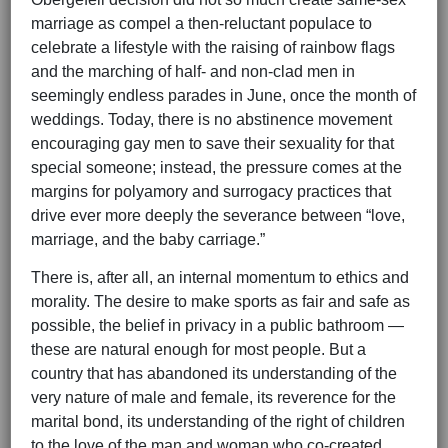
marriage as compel a then-reluctant populace to
celebrate a lifestyle with the raising of rainbow flags
and the marching of half- and non-clad men in
seemingly endless parades in June, once the month of
weddings. Today, there is no abstinence movement
encouraging gay men to save their sexuality for that
special someone; instead, the pressure comes at the
margins for polyamory and surrogacy practices that
drive ever more deeply the severance between “love,
marriage, and the baby carriage.”
There is, after all, an internal momentum to ethics and
morality. The desire to make sports as fair and safe as
possible, the belief in privacy in a public bathroom —
these are natural enough for most people. But a
country that has abandoned its understanding of the
very nature of male and female, its reverence for the
marital bond, its understanding of the right of children
to the love of the man and woman who co-created