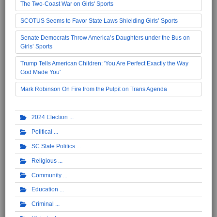
The Two-Coast War on Girls' Sports
SCOTUS Seems to Favor State Laws Shielding Girls’ Sports
Senate Democrats Throw America’s Daughters under the Bus on
Girls’ Sports
Trump Tells American Children: 'You Are Perfect Exactly the Way
God Made You'
Mark Robinson On Fire from the Pulpit on Trans Agenda
2024 Election
Political
SC State Politics
Religious
Community
Education
Criminal