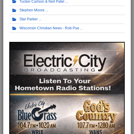
Tucker Carlson & Neil Patel
Stephen Moore
Star Parker
Wisconsin Christian News - Rob Pue