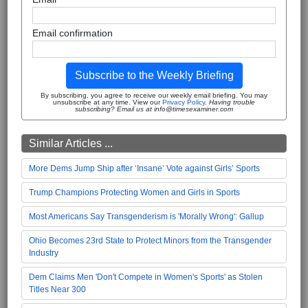
Email confirmation
Subscribe to the Weekly Briefing
By subscribing, you agree to receive our weekly email briefing. You may
unsubscribe at any time. View our
Privacy Policy
.
Having trouble
subscribing? Email us at info@timesexaminer.com
Similar Articles ...
More Dems Jump Ship after ‘Insane’ Vote against Girls’ Sports
Trump Champions Protecting Women and Girls in Sports
Most Americans Say Transgenderism is 'Morally Wrong': Gallup
Ohio Becomes 23rd State to Protect Minors from the Transgender
Industry
Dem Claims Men 'Don't Compete in Women's Sports' as Stolen
Titles Near 300