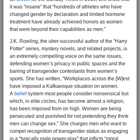
it was “insane” that “hundreds of athletes who have
changed gender by declaration and limited hormone
treatment have already achieved honors as women
that were beyond their capabilities as men.”
J.K. Rowling, the uber-successful author of the “Harry
Potter” series, mystery novels, and related projects, is
an extremely compelling voice on the same issues,
defending women’s privacy in public spaces and the
barring of transgender contestants from women’s
sports. She has written, “Workplaces across the [W]est
have imposed a Kafkaesque situation on women.
A
belief
system most people consider nonsensical but
which, in elite circles, has become almost a religion,
has been imposed from on high. Women are being
persecuted and punished for not pretending they think
men can change sex.” She charges men who want to
compel recognition of transgender status as engaging
in a “typically male power-play” that inflicts “moral