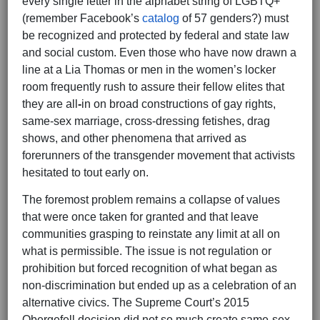
every single letter in the alphabet string of LGBTQ+
(remember Facebook’s
catalog
of 57 genders?) must
be recognized and protected by federal and state law
and social custom. Even those who have now drawn a
line at a Lia Thomas or men in the women’s locker
room frequently rush to assure their fellow elites that
they are all
-
in on broad constructions of gay rights,
same-sex marriage, cross-dressing fetishes, drag
shows, and other phenomena that arrived as
forerunners of the transgender movement that activists
hesitated to tout early on.
The foremost problem remains a collapse of values
that were once taken for granted and that leave
communities grasping to reinstate any limit at all on
what is permissible. The issue is not regulation or
prohibition but forced recognition of what began as
non-discrimination but ended up as a celebration of an
alternative civics. The Supreme Court’s 2015
Obergefell decision did not so much create same-sex