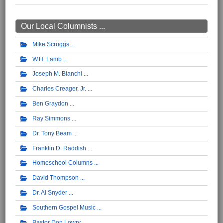
Our Local Columnists ...
Mike Scruggs
W.H. Lamb
Joseph M. Bianchi
Charles Creager, Jr.
Ben Graydon
Ray Simmons
Dr. Tony Beam
Franklin D. Raddish
Homeschool Columns
David Thompson
Dr. Al Snyder
Southern Gospel Music
Pastor Don Lowry