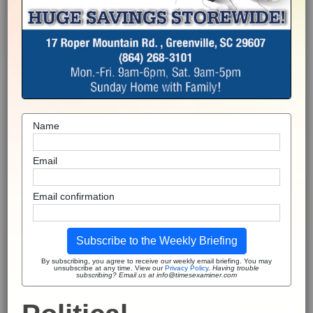
Name
Email
Email confirmation
Subscribe to the Weekly Briefing
By subscribing, you agree to receive our weekly email briefing. You may
unsubscribe at any time. View our
Privacy Policy
.
Having trouble
subscribing? Email us at info@timesexaminer.com