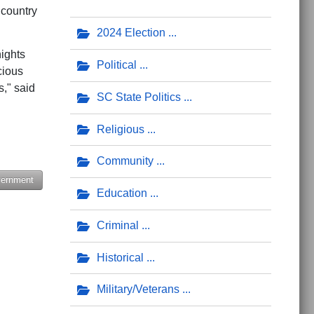
 country
2024 Election
nights
Political
cious
," said
SC State Politics
Religious
Community
vernment
Education
er Feminist who 'Saw the Light'
e Benton Blount
Criminal
Historical
Military/Veterans