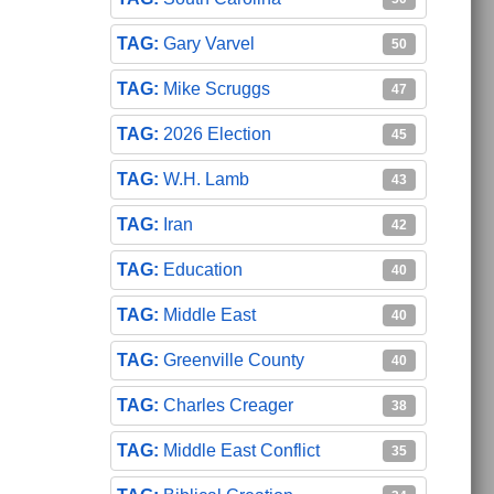
Gary Varvel
50
Mike Scruggs
47
2026 Election
45
W.H. Lamb
43
Iran
42
Education
40
Middle East
40
Greenville County
40
Charles Creager
38
Middle East Conflict
35