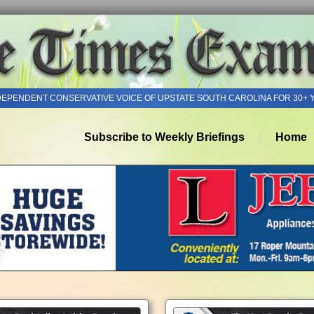
DEPENDENT CONSERVATIVE VOICE OF UPSTATE SOUTH CAROLINA FOR 30+ 
Subscribe to Weekly Briefings
Home