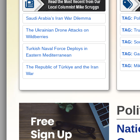
Saudi Arabia’s Iran War Dilemma
Pol
The Ukrainian Drone Attacks on
Tru
Wildberries
Sou
Turkish Naval Force Deploys in
Gar
Eastern Mediterranean
Mi
The Republic of Türkiye and the Iran
War
Poli
Nati