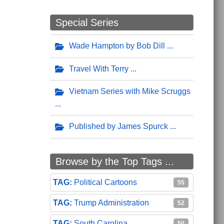
Special Series
Wade Hampton by Bob Dill
Travel With Terry
Vietnam Series with Mike Scruggs
Published by James Spurck
Browse by the Top Tags ...
Political Cartoons
55
Trump Administration
52
South Carolina
50