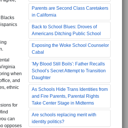
Parents are Second Class Caretakers
in California
 Blacks
ispanics
Back to School Blues: Droves of
Americans Ditching Public School
ding
Exposing the Woke School Counselor
n.
Cabal
ental
'My Blood Still Boils': Father Recalls
Virginia
School's Secret Attempt to Transition
spring when
Daughter
ffice, and
es, ethnic
As Schools Hide Trans Identities from
and Fire Parents, Parental Rights
Take Center Stage in Midterms
sions for
Mind
Are schools replacing merit with
 you can
identity politics?
who opposes