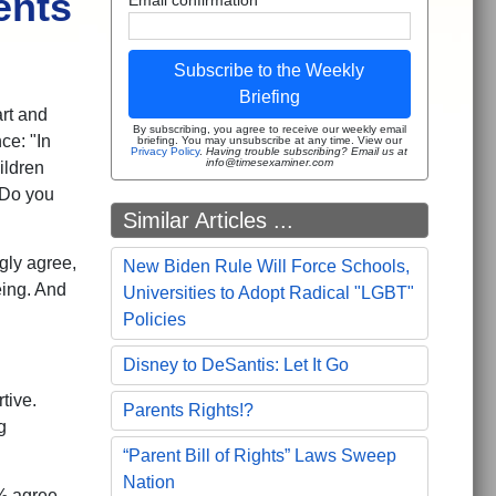
ents
Subscribe to the Weekly
Briefing
rt and
By subscribing, you agree to receive our weekly email
ce: "In
briefing. You may unsubscribe at any time. View our
Privacy Policy
.
Having trouble subscribing? Email us at
info@timesexaminer.com
ildren
 Do you
Similar Articles ...
gly agree,
New Biden Rule Will Force Schools,
eing. And
Universities to Adopt Radical "LGBT"
Policies
Disney to DeSantis: Let It Go
tive.
Parents Rights!?
g
“Parent Bill of Rights” Laws Sweep
Nation
% agree,