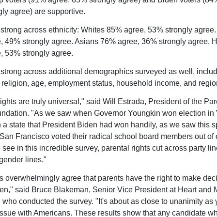
ly agree) are supportive.
 strong across ethnicity: Whites 85% agree, 53% strongly agree.
 49% strongly agree. Asians 76% agree, 36% strongly agree. H
 53% strongly agree.
 strong across additional demographics surveyed as well, inclu
 religion, age, employment status, household income, and regio
ights are truly universal," said Will Estrada, President of the Par
ndation. "As we saw when Governor Youngkin won election in 
in a state that President Biden had won handily, as we saw this 
 San Francisco voted their radical school board members out of o
ee in this incredible survey, parental rights cut across party lin
gender lines."
 overwhelmingly agree that parents have the right to make deci
dren," said Bruce Blakeman, Senior Vice President at Heart and 
, who conducted the survey. "It's about as close to unanimity as
issue with Americans. These results show that any candidate 