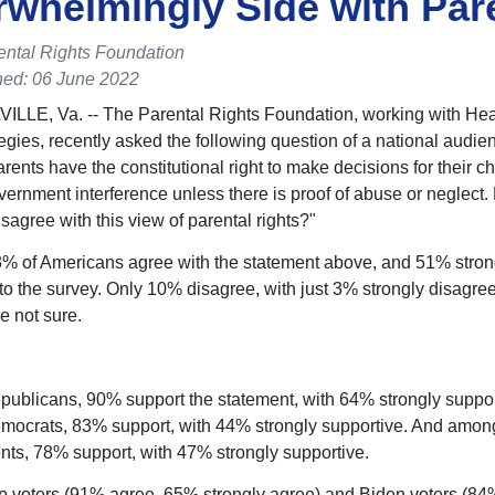
whelmingly Side with Par
ental Rights Foundation
hed: 06 June 2022
LE, Va. -- The Parental Rights Foundation, working with Hea
egies, recently asked the following question of a national audien
rents have the constitutional right to make decisions for their ch
vernment interference unless there is proof of abuse or neglect.
sagree with this view of parental rights?"
3% of Americans agree with the statement above, and 51% stron
to the survey. Only 10% disagree, with just 3% strongly disagre
e not sure.
blicans, 90% support the statement, with 64% strongly suppor
ocrats, 83% support, with 44% strongly supportive. And amon
ts, 78% support, with 47% strongly supportive.
 voters (91% agree, 65% strongly agree) and Biden voters (84