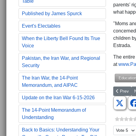
Table
parents' ri
what happe
Published by James Spurck
"Moms and 
Evert's Electables
concerned 
children b
When the Liberty Bell Found Its True
Estrada.
Voice
The entire
Pakistan, the Iran War, and Regional
at
www.Par
Security
The Iran War, the 14-Point
Educatio
Memorandum, and AIPAC
Previous a
N
Prev
Update on the Iran War 6-15-2026
The 14-Point Memorandum of
Understanding
Please Ra
Back to Basics: Understanding Your