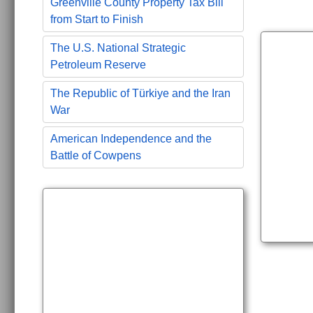
Greenville County Property Tax Bill
from Start to Finish
The U.S. National Strategic
Petroleum Reserve
The Republic of Türkiye and the Iran
War
American Independence and the
Battle of Cowpens