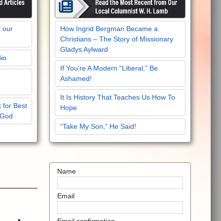
f our
How Ingrid Bergman Became a
Christians – The Story of Missionary
Gladys Aylward
Bio
If You’re A Modern “Liberal,” Be
Ashamed!
It Is History That Teaches Us How To
 for Best
Hope
 God
“Take My Son,” He Said!
Name
Email
Email confirmation