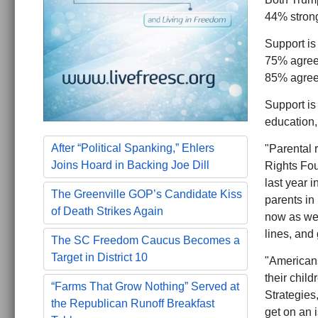
44% strong
Support is
75% agree,
85% agree,
Support is
education,
After “Political Spanking,” Ehlers
"Parental r
Joins Hoard in Backing Joe Dill
Rights Fou
last year 
The Greenville GOP’s Candidate Kiss
parents in
of Death Strikes Again
now as we s
lines, and 
The SC Freedom Caucus Becomes a
Target in District 10
"Americans
their chil
“Farms That Grow Nothing” Served at
Strategies
the Republican Runoff Breakfast
get on an 