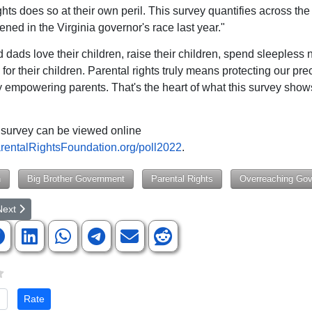
ghts does so at their own peril. This survey quantifies across the
ned in the Virginia governor's race last year."
dads love their children, raise their children, spend sleepless 
for their children. Parental rights truly means protecting our pre
y empowering parents. That's the heart of what this survey shows
 survey can be viewed online
entalRightsFoundation.org/poll2022
.
n
Big Brother Government
Parental Rights
Overreaching Go
rticle: Top Strategist to Stop Planned Parenthood, Rita Diller was Form
ext article: Hundreds Turn Out To Hear From County Council Candidat
Next
te