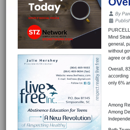
Over
Details
By
Par
Publis
PURCELLVIL
Mind Strat
general, pa
without go
agree or di
Overall, 8
according 
only 6% ar
Among Repu
Among Dem
Independen
Both Trump