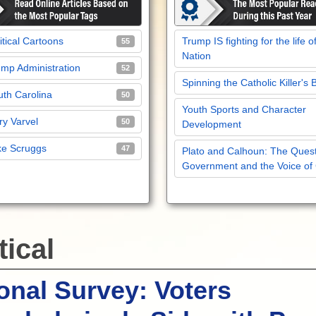
itical Cartoons
Trump IS fighting for the life o
55
Nation
mp Administration
52
Spinning the Catholic Killer's 
th Carolina
50
Youth Sports and Character
y Varvel
50
Development
ke Scruggs
47
Plato and Calhoun: The Quest
Government and the Voice of
tical
onal Survey: Voters