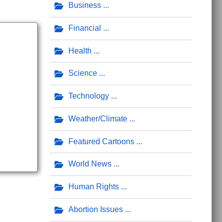
Business
Financial
Health
Science
Technology
Weather/Climate
Featured Cartoons
World News
Human Rights
Abortion Issues