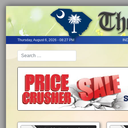
Thursday, August 6, 2026 - 08:27 PM
IN