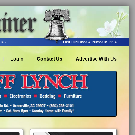
YRS
First Published & Printed in 1994
Login
Contact Us
Advertise With Us