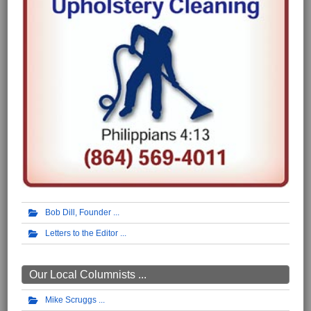
Bob Dill, Founder
Letters to the Editor
Our Local Columnists ...
Mike Scruggs