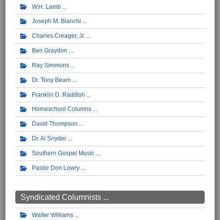
W.H. Lamb
Joseph M. Bianchi
Charles Creager, Jr.
Ben Graydon
Ray Simmons
Dr. Tony Beam
Franklin D. Raddish
Homeschool Columns
David Thompson
Dr. Al Snyder
Southern Gospel Music
Pastor Don Lowry
Syndicated Columnists ...
Walter Williams