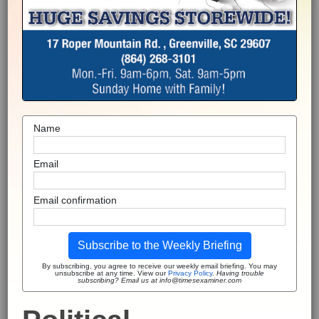
Name
Email
Email confirmation
Subscribe to the Weekly Briefing
By subscribing, you agree to receive our weekly email briefing. You may
unsubscribe at any time. View our
Privacy Policy
.
Having trouble
subscribing? Email us at info@timesexaminer.com