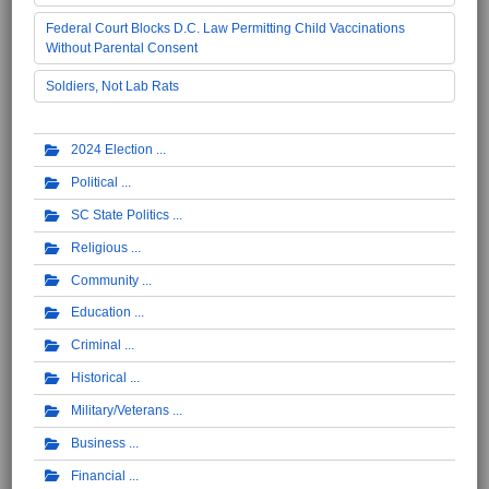
Federal Court Blocks D.C. Law Permitting Child Vaccinations
Without Parental Consent
Soldiers, Not Lab Rats
2024 Election
Political
SC State Politics
Religious
Community
Education
Criminal
Historical
Military/Veterans
Business
Financial