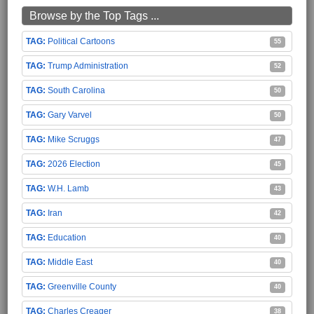
Browse by the Top Tags ...
Political Cartoons
55
Trump Administration
52
South Carolina
50
Gary Varvel
50
Mike Scruggs
47
2026 Election
45
W.H. Lamb
43
Iran
42
Education
40
Middle East
40
Greenville County
40
Charles Creager
38