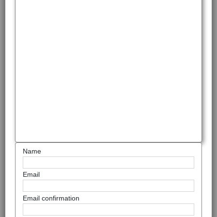
Name
Email
Email confirmation