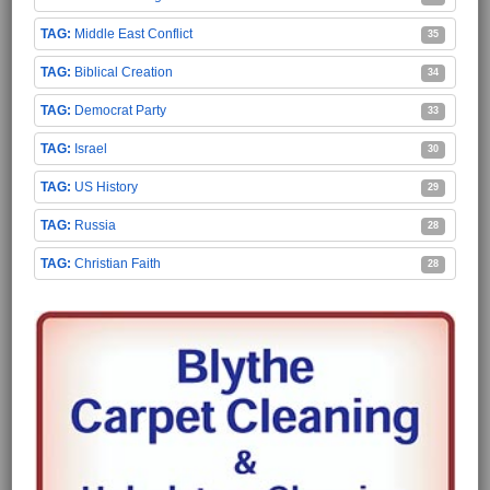
Middle East Conflict
35
Biblical Creation
34
Democrat Party
33
Israel
30
US History
29
Russia
28
Christian Faith
28