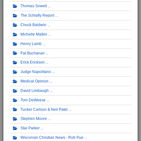
Thomas Sowell
The Schlafly Report
Chuck Baldwin
Michelle Malkin
Henry Lamb
Pat Buchanan
Erick Erickson
Judge Napolitano
Medical Opinion
David Limbaugh
Tom DeWeese
Tucker Carlson & Neil Patel
Stephen Moore
Star Parker
Wisconsin Christian News - Rob Pue