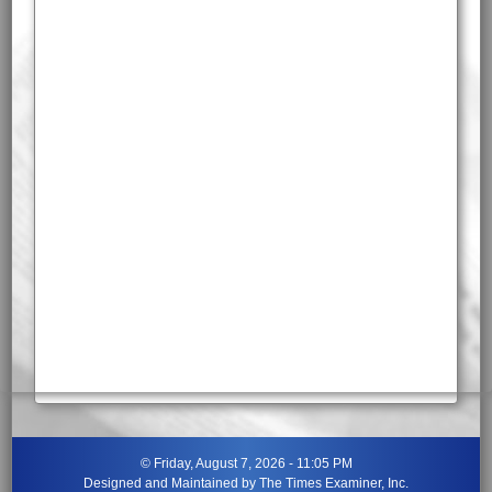
©
Friday, August 7, 2026 - 11:05 PM
Designed and Maintained by
The Times Examiner, Inc.