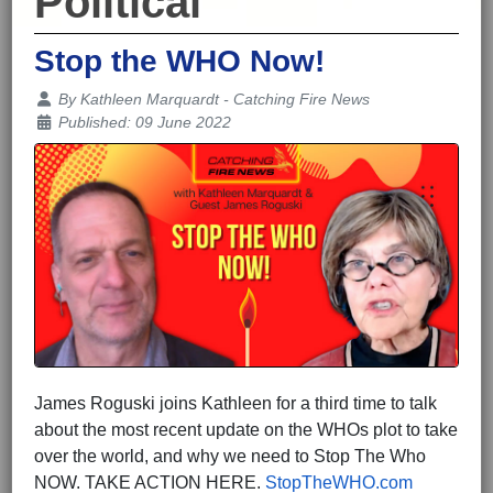
Political
Stop the WHO Now!
Details
By
Kathleen Marquardt - Catching Fire News
Published: 09 June 2022
James Roguski joins Kathleen for a third time to talk
about the most recent update on the WHOs plot to take
over the world, and why we need to Stop The Who
NOW. TAKE ACTION HERE.
StopTheWHO.com