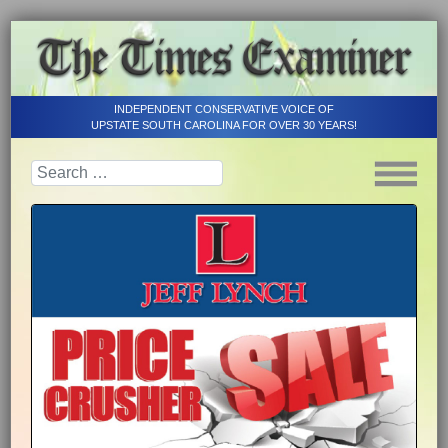
INDEPENDENT CONSERVATIVE VOICE OF
UPSTATE SOUTH CAROLINA FOR OVER 30 YEARS!