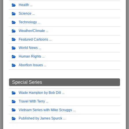
Health
Science
Technology
Weather/Climate
Featured Cartoons
World News
Human Rights
Abortion Issues
Special Series
Wade Hampton by Bob Dill
Travel With Terry
Vietnam Series with Mike Scruggs
Published by James Spurck