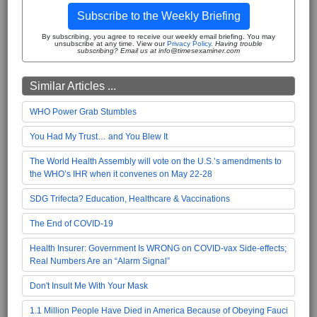
Subscribe to the Weekly Briefing
By subscribing, you agree to receive our weekly email briefing. You may
unsubscribe at any time. View our
Privacy Policy
.
Having trouble
subscribing? Email us at info@timesexaminer.com
Similar Articles ...
WHO Power Grab Stumbles
You Had My Trust… and You Blew It
The World Health Assembly will vote on the U.S.’s amendments to
the WHO’s IHR when it convenes on May 22-28
SDG Trifecta? Education, Healthcare & Vaccinations
The End of COVID-19
Health Insurer: Government Is WRONG on COVID-vax Side-effects;
Real Numbers Are an “Alarm Signal”
Don't Insult Me With Your Mask
1.1 Million People Have Died in America Because of Obeying Fauci