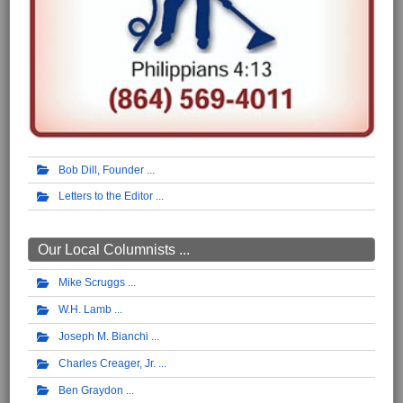
Bob Dill, Founder
Letters to the Editor
Our Local Columnists ...
Mike Scruggs
W.H. Lamb
Joseph M. Bianchi
Charles Creager, Jr.
Ben Graydon