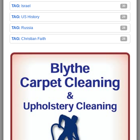
Israel
30
US History
29
Russia
28
Christian Faith
28