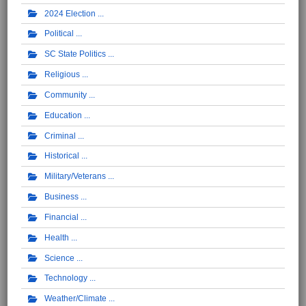
2024 Election
Political
SC State Politics
Religious
Community
Education
Criminal
Historical
Military/Veterans
Business
Financial
Health
Science
Technology
Weather/Climate