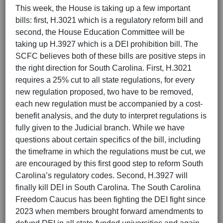
This week, the House is taking up a few important
bills: first, H.3021 which is a regulatory reform bill and
second, the House Education Committee will be
taking up H.3927 which is a DEI prohibition bill. The
SCFC believes both of these bills are positive steps in
the right direction for South Carolina. First, H.3021
requires a 25% cut to all state regulations, for every
new regulation proposed, two have to be removed,
each new regulation must be accompanied by a cost-
benefit analysis, and the duty to interpret regulations is
fully given to the Judicial branch. While we have
questions about certain specifics of the bill, including
the timeframe in which the regulations must be cut, we
are encouraged by this first good step to reform South
Carolina’s regulatory codes. Second, H.3927 will
finally kill DEI in South Carolina. The South Carolina
Freedom Caucus has been fighting the DEI fight since
2023 when members brought forward amendments to