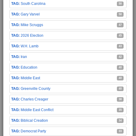
South Carolina
50
Gary Varvel
50
Mike Scruggs
47
2026 Election
45
W.H. Lamb
43
Iran
42
Education
40
Middle East
40
Greenville County
40
Charles Creager
38
Middle East Conflict
35
Biblical Creation
34
Democrat Party
33