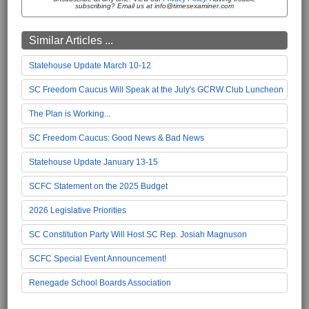
subscribing? Email us at info@timesexaminer.com
Similar Articles ...
Statehouse Update March 10-12
SC Freedom Caucus Will Speak at the July's GCRW Club Luncheon
The Plan is Working...
SC Freedom Caucus: Good News & Bad News
Statehouse Update January 13-15
SCFC Statement on the 2025 Budget
2026 Legislative Priorities
SC Constitution Party Will Host SC Rep. Josiah Magnuson
SCFC Special Event Announcement!
Renegade School Boards Association