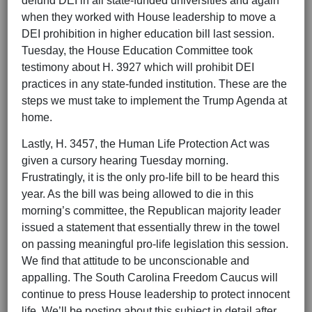
defund DEI in all state-funded universities and again
when they worked with House leadership to move a
DEI prohibition in higher education bill last session.
Tuesday, the House Education Committee took
testimony about H. 3927 which will prohibit DEI
practices in any state-funded institution. These are the
steps we must take to implement the Trump Agenda at
home.
Lastly, H. 3457, the Human Life Protection Act was
given a cursory hearing Tuesday morning.
Frustratingly, it is the only pro-life bill to be heard this
year. As the bill was being allowed to die in this
morning’s committee, the Republican majority leader
issued a statement that essentially threw in the towel
on passing meaningful pro-life legislation this session.
We find that attitude to be unconscionable and
appalling. The South Carolina Freedom Caucus will
continue to press House leadership to protect innocent
life. We’ll be posting about this subject in detail after