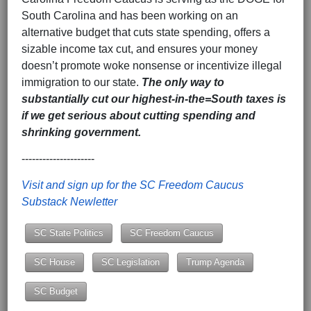
South Carolina and has been working on an
alternative budget that cuts state spending, offers a
sizable income tax cut, and ensures your money
doesn’t promote woke nonsense or incentivize illegal
immigration to our state.
The only way to
substantially cut our highest-in-the=South taxes is
if we get serious about cutting spending and
shrinking government.
---------------------
Visit and sign up for the SC Freedom Caucus
Substack Newletter
SC State Politics
SC Freedom Caucus
SC House
SC Legislation
Trump Agenda
SC Budget