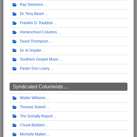
Ray Simmons
Dr. Tony Beam
Franklin D. Raddish
Homeschool Columns
David Thompson
Dr. Al Snyder
Southern Gospel Music
Pastor Don Lowry
Syndicated Columnists ...
Walter Williams
Thomas Sowell
The Schlafly Report
Chuck Baldwin
Michelle Malkin