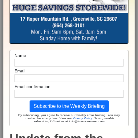
Name
Email
Email confirmation
Subscribe to the Weekly Briefing
By subscribing, you agree to receive our weekly email briefing. You may
unsubscribe at any time. View our
Privacy Policy
.
Having trouble
subscribing? Email us at info@timesexaminer.com