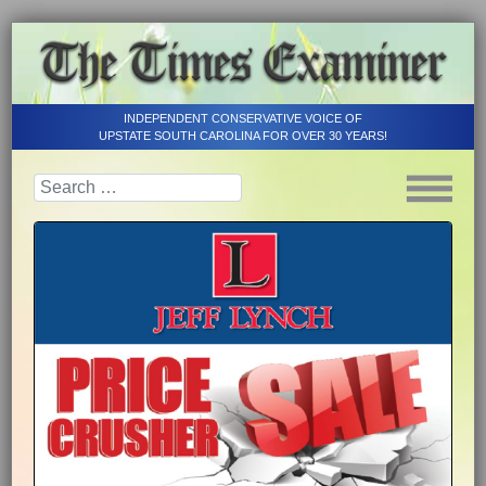
INDEPENDENT CONSERVATIVE VOICE OF
UPSTATE SOUTH CAROLINA FOR OVER 30 YEARS!