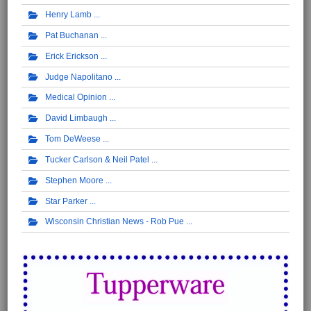
Henry Lamb
Pat Buchanan
Erick Erickson
Judge Napolitano
Medical Opinion
David Limbaugh
Tom DeWeese
Tucker Carlson & Neil Patel
Stephen Moore
Star Parker
Wisconsin Christian News - Rob Pue