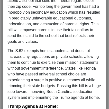
attend a school that suits their needs regardless of
their zip code. For too long the government has had a
monopoly on secondary education which has resulted
in predictably unfavorable educational outcomes,
indoctrination, and destruction of parental rights. This
bill will empower parents to use their tax dollars to
send their child to the school that best reflects their
goals and values.
The S.62 exempts homeschoolers and does not
increase any regulations on private schools, allowing
them to continue to exercise their mission statements
without government interference. States like Florida
who have passed universal school choice are
experiencing a surge in positive outcomes all while
trimming their state budgets. Passing this bill is a huge
step toward improving South Carolina’s education
system and implementing the Trump agenda at home.
Trump Agenda at Home: