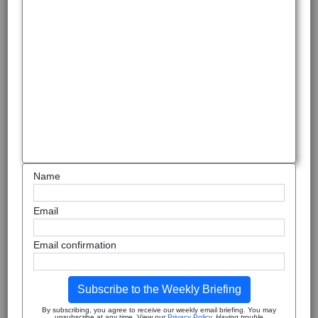
Name
Email
Email confirmation
Subscribe to the Weekly Briefing
By subscribing, you agree to receive our weekly email briefing. You may
unsubscribe at any time. View our
Privacy Policy
.
Having trouble