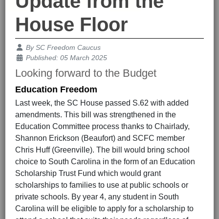
Update from the
House Floor
Details
By
SC Freedom Caucus
Published: 05 March 2025
Looking forward to the Budget
Education Freedom
Last week, the SC House passed S.62 with added
amendments. This bill was strengthened in the
Education Committee process thanks to Chairlady,
Shannon Erickson (Beaufort) and SCFC member
Chris Huff (Greenville). The bill would bring school
choice to South Carolina in the form of an Education
Scholarship Trust Fund which would grant
scholarships to families to use at public schools or
private schools. By year 4, any student in South
Carolina will be eligible to apply for a scholarship to