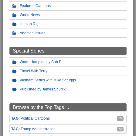
Featured Cartoons
World News
Human Rights
Abortion Issues
Special Series
Wade Hampton by Bob Dill
Travel With Terry
Vietnam Series with Mike Scruggs
Published by James Spurck
Browse by the Top Tags ...
Political Cartoons
55
Trump Administration
52