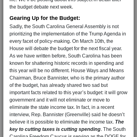
the budget debate next week.
Gearing Up for the Budget:
Sadly, the South Carolina General Assembly is not
prioritizing the implementation of the Trump Agenda in
every facet of policy-making. On March 10th, the
House will debate the budget for the next fiscal year.
As we have written before, South Carolina has been
known for shattering historic records in spending and
this year will be no different. House Ways and Means
Chairman, Bruce Bannister, who is the primary author
of the budget, has already shared two sad but
important facts related to this year’s budget: it will grow
government and it will not eliminate or move to
eliminate the state income tax. In fact, in a recent
interview, Rep. Bannister (Greenville) said he doesn’t
believe it is possible to eliminate the income tax.
The
key to cutting taxes is cutting spending
. The South
Carolina Freedom Caucus is serving as the DOGE for