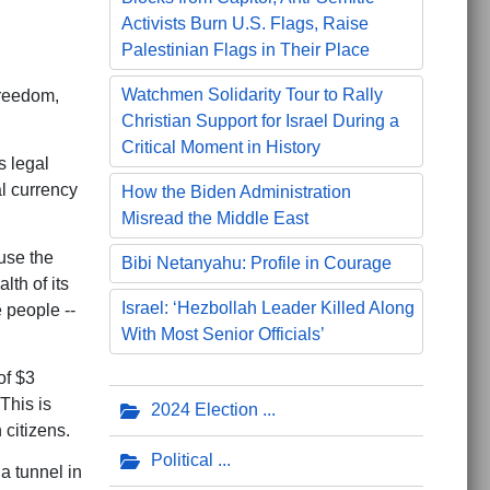
Activists Burn U.S. Flags, Raise
Palestinian Flags in Their Place
Watchmen Solidarity Tour to Rally
freedom,
Christian Support for Israel During a
Critical Moment in History
s legal
al currency
How the Biden Administration
Misread the Middle East
ause the
Bibi Netanyahu: Profile in Courage
lth of its
Israel: ‘Hezbollah Leader Killed Along
e people --
With Most Senior Officials’
of $3
This is
2024 Election
 citizens.
Political
a tunnel in