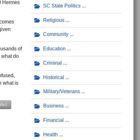
000 Hermes
SC State Politics
Religious
y comes
given
Community
housands of
Education
, what do
Criminal
nfused,
Historical
e what is
Military/Veterans
lict
Business
Financial
m?
Health