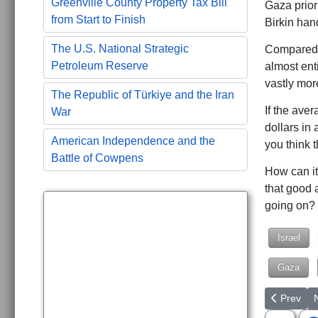
Greenville County Property Tax Bill
Gaza prior
from Start to Finish
Birkin han
The U.S. National Strategic
Compared t
Petroleum Reserve
almost ent
vastly mor
The Republic of Türkiye and the Iran
If the ave
War
dollars in
American Independence and the
you think 
Battle of Cowpens
How can it
that good 
going on?
Israel
Gaza
Previous a
N
Prev