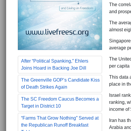
The correl
and prosper
The averag
almost eig
Singapore,
average pe
The United
After “Political Spanking,” Ehlers
per capita
Joins Hoard in Backing Joe Dill
This data a
The Greenville GOP’s Candidate Kiss
place in th
of Death Strikes Again
Israel ran
The SC Freedom Caucus Becomes a
ranking, wh
Target in District 10
income of 
“Farms That Grow Nothing” Served at
Iran has th
the Republican Runoff Breakfast
Arabia and