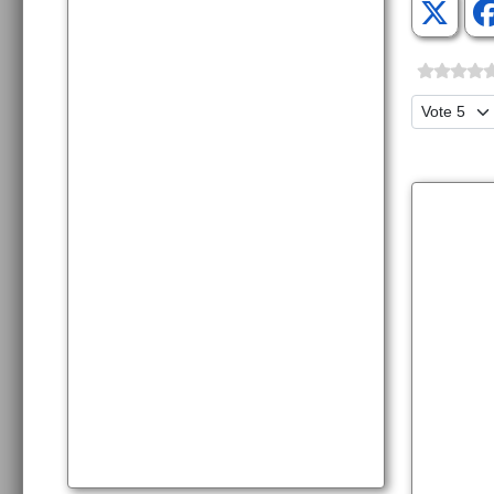
Please Ra