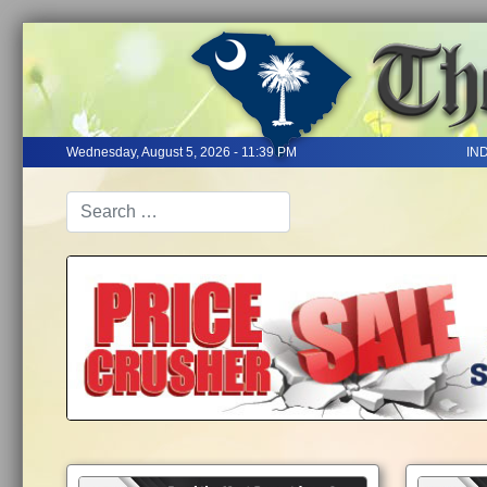
Wednesday, August 5, 2026 - 11:39 PM
IN