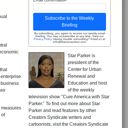
nual
Subscribe to the Weekly
Briefing
By subscribing, you agree to receive our weekly email
briefing. You may unsubscribe at any time. View our
Privacy Policy
.
Having trouble subscribing? Email us at
info@timesexaminer.com
tral
r economic
Star Parker is
president of the
Center for Urban
that
Renewal and
 enterprise
Education and host
o business
of the weekly
eir
television show "Cure America with Star
Parker." To find out more about Star
nd measures
Parker and read features by other
 of
Creators Syndicate writers and
cartoonists, visit the Creators Syndicate