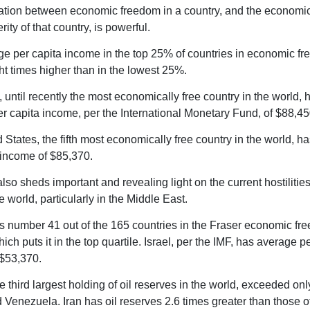
ation between economic freedom in a country, and the economi
ity of that country, is powerful.
e per capita income in the top 25% of countries in economic fr
ht times higher than in the lowest 25%.
 until recently the most economically free country in the world, 
r capita income, per the International Monetary Fund, of $88,45
 States, the fifth most economically free country in the world, h
 income of $85,370.
lso sheds important and revealing light on the current hostilities
e world, particularly in the Middle East.
ks number 41 out of the 165 countries in the Fraser economic fr
ich puts it in the top quartile. Israel, per the IMF, has average p
$53,370.
e third largest holding of oil reserves in the world, exceeded on
 Venezuela. Iran has oil reserves 2.6 times greater than those o