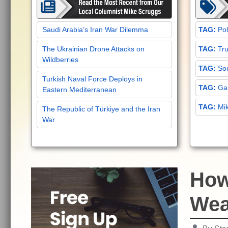
Saudi Arabia’s Iran War Dilemma
Pol
The Ukrainian Drone Attacks on
Tru
Wildberries
Sou
Turkish Naval Force Deploys in
Gar
Eastern Mediterranean
Mi
The Republic of Türkiye and the Iran
War
How 
Wea