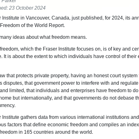
r Parker
hed: 23 October 2024
 Institute in Vancouver, Canada, just published, for 2024, its an
Freedom of the World Report.
 many ideas about what freedom means.
reedom, which the Fraser Institute focuses on, is of key and cen
 It is about the extent to which individuals have control of thei
law that protects private property, having an honest court system 
s disputes, that government power to interfere with and regulate
 and limited, that individuals and enterprises have freedom to d
t home but internationally, and that governments do not debase th
urrency.
 Institute gathers data from various international institutions a
ous factors that define economic freedom and compiles an index
reedom in 165 countries around the world.