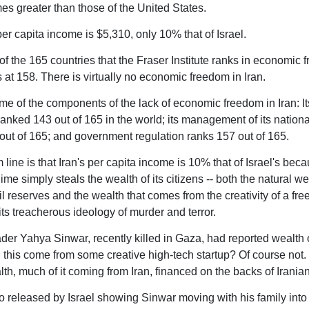
mes greater than those of the United States.
per capita income is $5,310, only 10% that of Israel.
f the 165 countries that the Fraser Institute ranks in economic 
s at 158. There is virtually no economic freedom in Iran.
me of the components of the lack of economic freedom in Iran: It
ranked 143 out of 165 in the world; its management of its nation
out of 165; and government regulation ranks 157 out of 165.
line is that Iran's per capita income is 10% that of Israel's bec
ime simply steals the wealth of its citizens -- both the natural wea
il reserves and the wealth that comes from the creativity of a fre
its treacherous ideology of murder and terror.
er Yahya Sinwar, recently killed in Gaza, had reported wealth 
id this come from some creative high-tech startup? Of course not. 
th, much of it coming from Iran, financed on the backs of Iranian
eo released by Israel showing Sinwar moving with his family into 