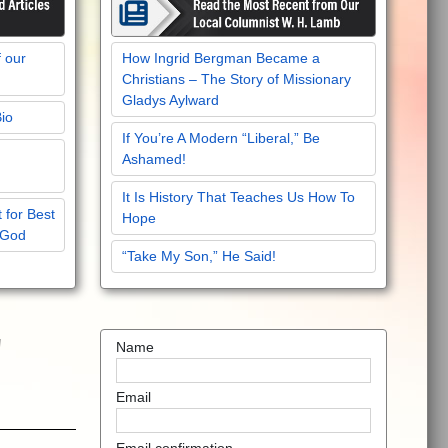
f our
How Ingrid Bergman Became a
Christians – The Story of Missionary
Gladys Aylward
Bio
If You’re A Modern “Liberal,” Be
Ashamed!
It Is History That Teaches Us How To
 for Best
Hope
 God
“Take My Son,” He Said!
'
Name
Email
Email confirmation