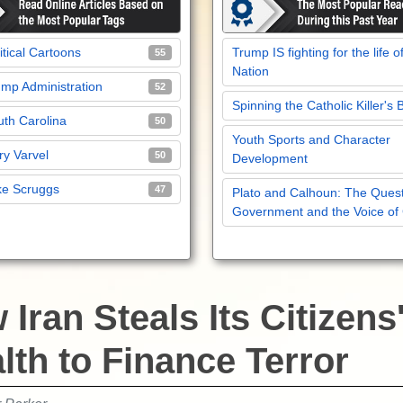
itical Cartoons
Trump IS fighting for the life o
55
Nation
mp Administration
52
Spinning the Catholic Killer's 
th Carolina
50
Youth Sports and Character
y Varvel
50
Development
ke Scruggs
47
Plato and Calhoun: The Quest
Government and the Voice of
Iran Steals Its Citizens
lth to Finance Terror