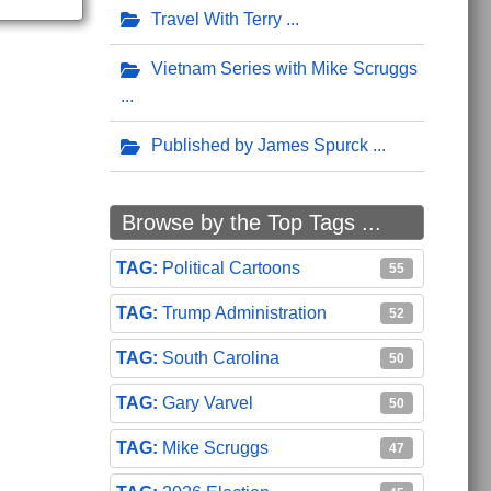
Travel With Terry
Vietnam Series with Mike Scruggs
Published by James Spurck
Browse by the Top Tags ...
Political Cartoons
55
Trump Administration
52
South Carolina
50
Gary Varvel
50
Mike Scruggs
47