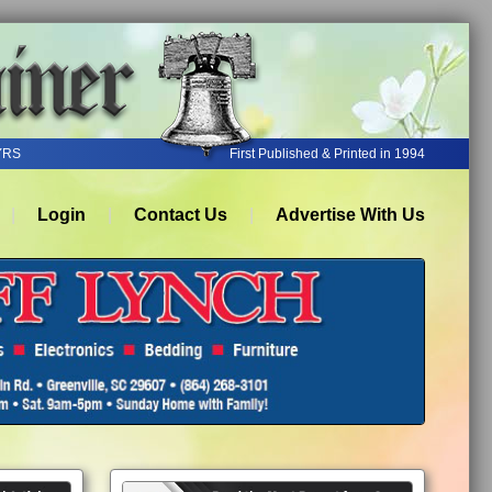
YRS
First Published & Printed in 1994
Login
Contact Us
Advertise With Us