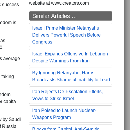
website at www.creators.com
c success
Similar Articles ...
eedom is
Israeli Prime Minister Netanyahu
Delivers Powerful Speech Before
has
Congress
0.
Israel Expands Offensive In Lebanon
as average
Despite Warnings From Iran
By Ignoring Netanyahu, Harris
 taking
Broadcasts Shameful Inability to Lead
Iran Rejects De-Escalation Efforts,
eedom
Vows to Strike Israel
er capita
Iran Poised to Launch Nuclear-
Weapons Program
ly by Saudi
f Russia
Blocks from Capitol, Anti-Semitic