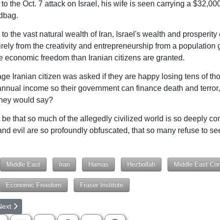
 to the Oct. 7 attack on Israel, his wife is seen carrying a $32,
dbag.
o the vast natural wealth of Iran, Israel's wealth and prosperit
irely from the creativity and entrepreneurship from a population 
e economic freedom than Iranian citizens are granted.
rage Iranian citizen was asked if they are happy losing tens of t
 annual income so their government can finance death and terror
they would say?
 be that so much of the allegedly civilized world is so deeply co
and evil are so profoundly obfuscated, that so many refuse to se
Middle East
Iran
Hamas
Hezbollah
Middle East Conf
Economic Freedom
Fraser Institute
rticle: What's Wrong in Our Nation?
ext article: Why, In Our Free Country, Do We Lack Education Freedo
Next