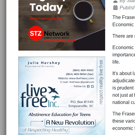
Details
By
Sta
Publis
The Fraser
Economic 
There are
Economic f
importance.
life.
It's about 
adjudicate
is prudent
not just a
national c
The Fraser
these vari
economic f