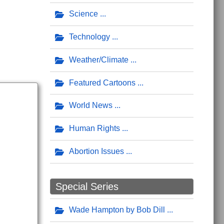
Science
Technology
Weather/Climate
Featured Cartoons
World News
Human Rights
Abortion Issues
Special Series
Wade Hampton by Bob Dill