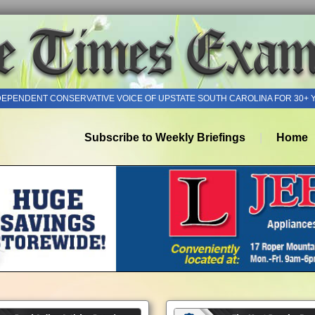
DEPENDENT CONSERVATIVE VOICE OF UPSTATE SOUTH CAROLINA FOR 30+ 
Subscribe to Weekly Briefings
Home