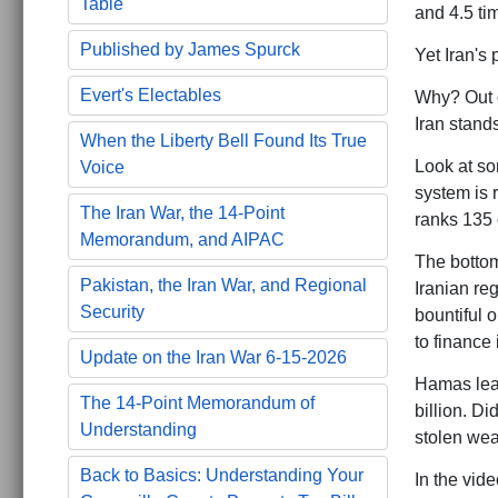
Table
and 4.5 ti
Published by James Spurck
Yet Iran's 
Evert's Electables
Why? Out o
Iran stand
When the Liberty Bell Found Its True
Look at so
Voice
system is 
The Iran War, the 14-Point
ranks 135 
Memorandum, and AIPAC
The bottom 
Pakistan, the Iran War, and Regional
Iranian reg
Security
bountiful o
to finance 
Update on the Iran War 6-15-2026
Hamas lead
The 14-Point Memorandum of
billion. D
Understanding
stolen weal
Back to Basics: Understanding Your
In the vid