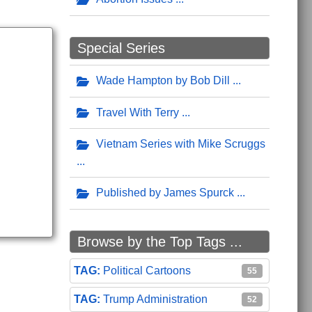
Special Series
Wade Hampton by Bob Dill
Travel With Terry
Vietnam Series with Mike Scruggs
Published by James Spurck
Browse by the Top Tags ...
Political Cartoons
55
Trump Administration
52