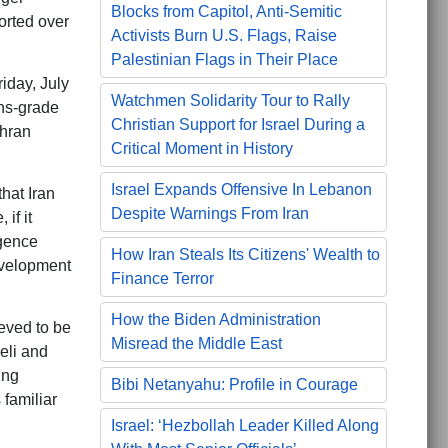
Blocks from Capitol, Anti-Semitic
orted over
Activists Burn U.S. Flags, Raise
Palestinian Flags in Their Place
iday, July
Watchmen Solidarity Tour to Rally
ns-grade
Christian Support for Israel During a
ehran
Critical Moment in History
Israel Expands Offensive In Lebanon
that Iran
Despite Warnings From Iran
if it
igence
How Iran Steals Its Citizens' Wealth to
evelopment
Finance Terror
How the Biden Administration
ieved to be
Misread the Middle East
eli and
ing
Bibi Netanyahu: Profile in Courage
familiar
Israel: ‘Hezbollah Leader Killed Along