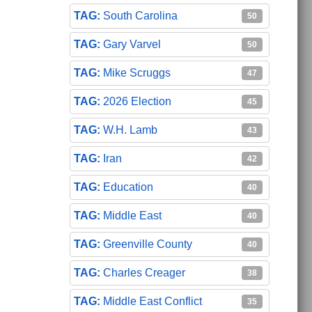
South Carolina
50
Gary Varvel
50
Mike Scruggs
47
2026 Election
45
W.H. Lamb
43
Iran
42
Education
40
Middle East
40
Greenville County
40
Charles Creager
38
Middle East Conflict
35