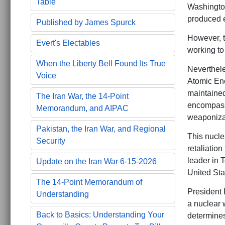
Table
Washington’
produced e
Published by James Spurck
However, th
Evert's Electables
working to 
When the Liberty Bell Found Its True
Neverthele
Voice
Atomic Ene
maintained
The Iran War, the 14-Point
encompasse
Memorandum, and AIPAC
weaponizat
Pakistan, the Iran War, and Regional
This nuclea
Security
retaliatio
leader in 
Update on the Iran War 6-15-2026
United Stat
The 14-Point Memorandum of
President B
Understanding
a nuclear w
Back to Basics: Understanding Your
determines 