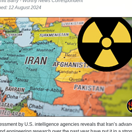
itt Barry - Worthy News Correspondent
hed: 12 August 2024
ssment by U.S. intelligence agencies reveals that Iran’s adva
and engineering research over the past year have put it in a stro