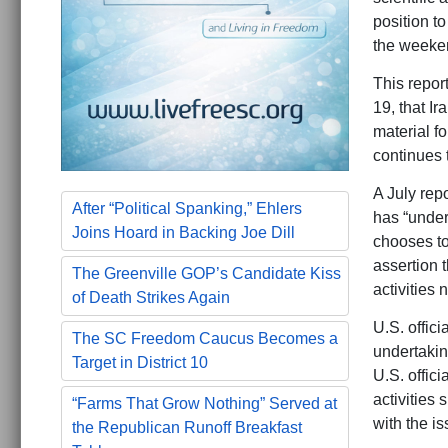
position t
the weeke
This repor
19, that I
material f
continues 
A July repo
After “Political Spanking,” Ehlers
has “undert
Joins Hoard in Backing Joe Dill
chooses to
assertion 
The Greenville GOP’s Candidate Kiss
activities
of Death Strikes Again
U.S. offici
The SC Freedom Caucus Becomes a
undertakin
Target in District 10
U.S. offici
activities
“Farms That Grow Nothing” Served at
with the is
the Republican Runoff Breakfast