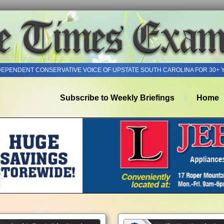
DEPENDENT CONSERVATIVE VOICE OF UPSTATE SOUTH CAROLINA FOR 30+ 
Subscribe to Weekly Briefings
Home