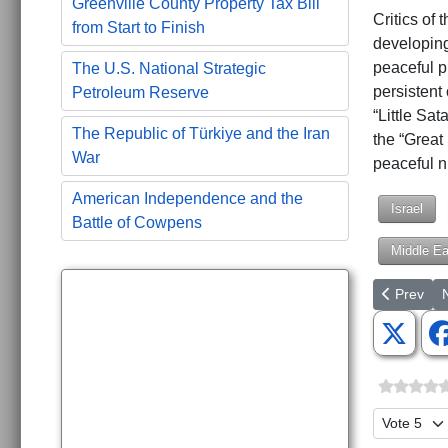
Greenville County Property Tax Bill
Critics of 
from Start to Finish
developing 
peaceful p
The U.S. National Strategic
persistent 
Petroleum Reserve
“Little Sat
The Republic of Türkiye and the Iran
the “Great
War
peaceful n
American Independence and the
Israel
Battle of Cowpens
Middle Ea
Previous a
N
Prev
Please Ra