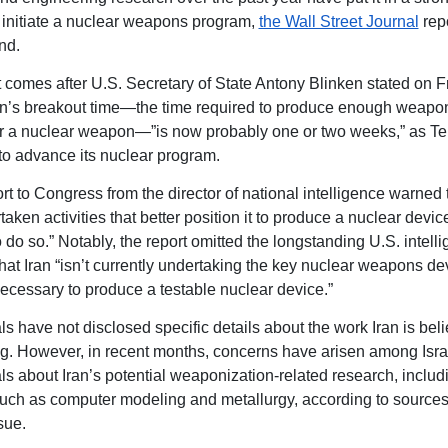
o initiate a nuclear weapons program,
the Wall Street Journal
rep
nd.
t comes after U.S. Secretary of State Antony Blinken stated on Fr
ran’s breakout time—the time required to produce enough weapo
or a nuclear weapon—”is now probably one or two weeks,” as T
to advance its nuclear program.
rt to Congress from the director of national intelligence warned 
aken activities that better position it to produce a nuclear device, 
 do so.” Notably, the report omitted the longstanding U.S. intell
that Iran “isn’t currently undertaking the key nuclear weapons d
 necessary to produce a testable nuclear device.”
als have not disclosed specific details about the work Iran is bel
g. However, in recent months, concerns have arisen among Isra
als about Iran’s potential weaponization-related research, includ
 such as computer modeling and metallurgy, according to sources 
sue.