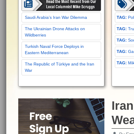
Saudi Arabia’s Iran War Dilemma
Pol
The Ukrainian Drone Attacks on
Tru
Wildberries
Sou
Turkish Naval Force Deploys in
Gar
Eastern Mediterranean
Mi
The Republic of Türkiye and the Iran
War
Ira
Wea