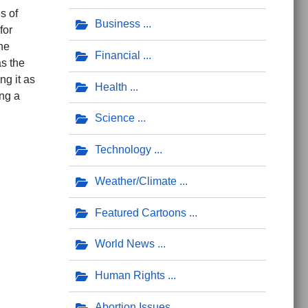
s of
Business
for
he
Financial
as the
ng it as
Health
ing a
Science
Technology
Weather/Climate
s Life Worth Living?'
Featured Cartoons
World News
Human Rights
Abortion Issues