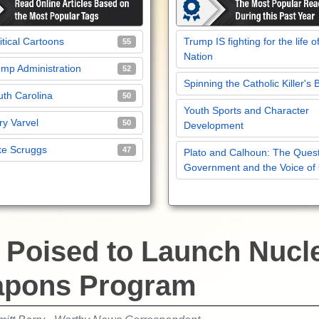
itical Cartoons
Trump IS fighting for the life o
55
Nation
mp Administration
52
Spinning the Catholic Killer's 
th Carolina
50
Youth Sports and Character
y Varvel
50
Development
ke Scruggs
47
Plato and Calhoun: The Quest
Government and the Voice of
n Poised to Launch Nucl
pons Program