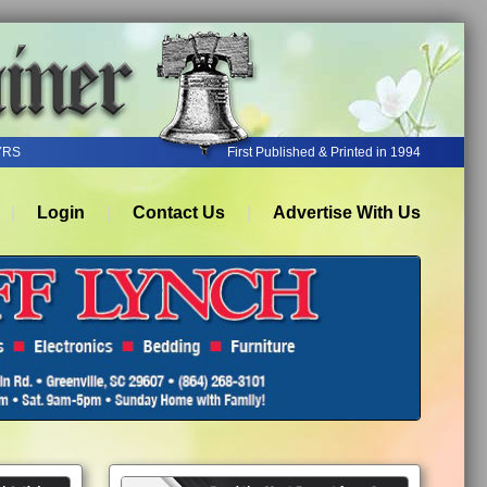
YRS
First Published & Printed in 1994
Login
Contact Us
Advertise With Us