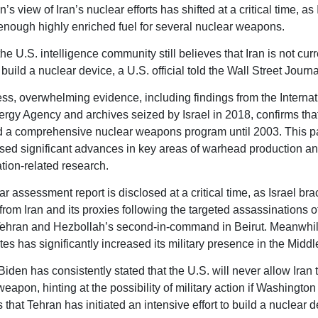
s view of Iran’s nuclear efforts has shifted at a critical time, as
nough highly enriched fuel for several nuclear weapons.
e U.S. intelligence community still believes that Iran is not curr
build a nuclear device, a U.S. official told the Wall Street Journa
ss, overwhelming evidence, including findings from the Internat
rgy Agency and archives seized by Israel in 2018, confirms tha
 a comprehensive nuclear weapons program until 2003. This p
d significant advances in key areas of warhead production a
ion-related research.
r assessment report is disclosed at a critical time, as Israel bra
n from Iran and its proxies following the targeted assassinations 
Tehran and Hezbollah’s second-in-command in Beirut. Meanwhil
es has significantly increased its military presence in the Middl
iden has consistently stated that the U.S. will never allow Iran 
eapon, hinting at the possibility of military action if Washington
that Tehran has initiated an intensive effort to build a nuclear d