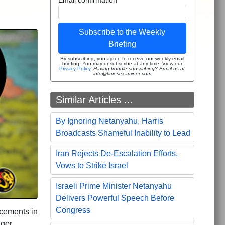
Subscribe to the Weekly
Briefing
By subscribing, you agree to receive our weekly email
briefing. You may unsubscribe at any time. View our
Privacy Policy
.
Having trouble subscribing? Email us at
info@timesexaminer.com
Similar Articles ...
By Ignoring Netanyahu, Harris
Broadcasts Shameful Inability to Lead
Iran Rejects De-Escalation Efforts,
Vows to Strike Israel
Israeli Prime Minister Netanyahu
Delivers Powerful Speech Before
Congress
ncements in
nger