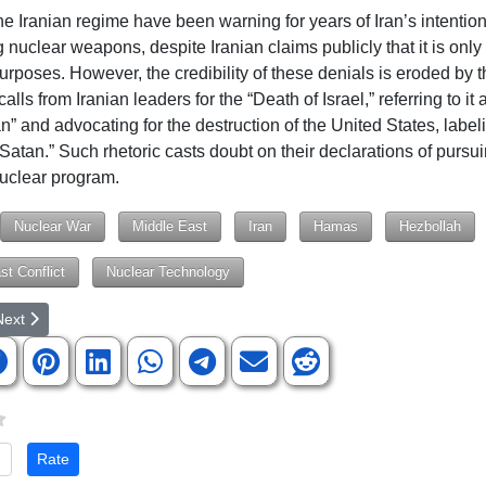
the Iranian regime have been warning for years of Iran’s intention
nuclear weapons, despite Iranian claims publicly that it is only 
urposes. However, the credibility of these denials is eroded by t
calls from Iranian leaders for the “Death of Israel,” referring to it 
an” and advocating for the destruction of the United States, labeli
 Satan.” Such rhetoric casts doubt on their declarations of pursu
uclear program.
Nuclear War
Middle East
Iran
Hamas
Hezbollah
st Conflict
Nuclear Technology
rticle: 'Desperate and Suicidal': 3 Years On, Afghan Women, Girls Ask 'I
ext article: Iran Rejects De-Escalation Efforts, Vows to Strike Israel
Next
te