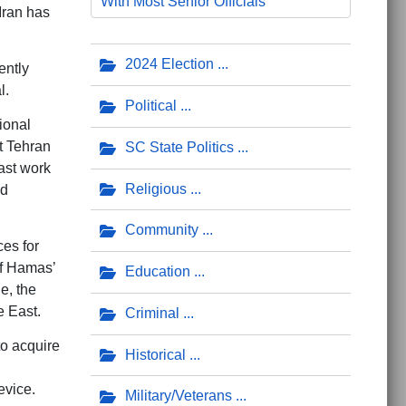
With Most Senior Officials’
 Iran has
2024 Election
ently
l.
Political
ional
t Tehran
SC State Politics
ast work
Religious
nd
Community
ces for
of Hamas’
Education
e, the
e East.
Criminal
to acquire
Historical
evice.
Military/Veterans