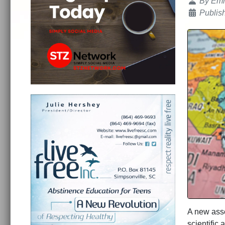
Details
By
Emm
Publis
A new asse
scientific 