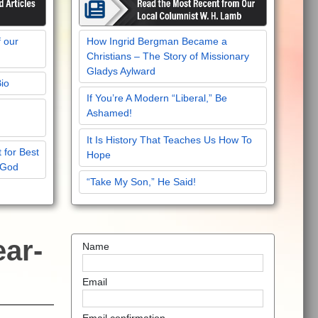
f our
How Ingrid Bergman Became a
Christians – The Story of Missionary
Gladys Aylward
Bio
If You’re A Modern “Liberal,” Be
Ashamed!
It Is History That Teaches Us How To
 for Best
Hope
 God
“Take My Son,” He Said!
ear-
Name
Email
Email confirmation