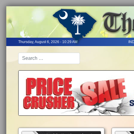
Thursday, August 6, 2026 - 10:29 AM
IN